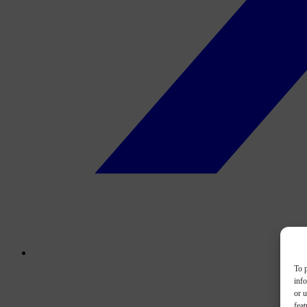
To p
inf
or u
feat