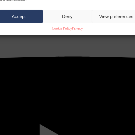
Accept
Deny
View preferences
Cookie Policy
Privacy