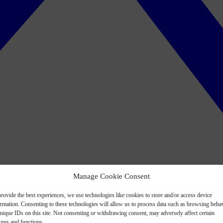
Manage Cookie Consent
rovide the best experiences, we use technologies like cookies to store and/or access device
ormation. Consenting to these technologies will allow us to process data such as browsing beha
nique IDs on this site. Not consenting or withdrawing consent, may adversely affect certain
ures and functions.