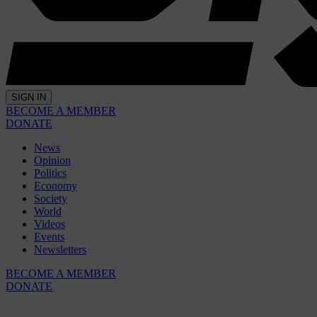
SIGN IN
BECOME A MEMBER
DONATE
News
Opinion
Politics
Economy
Society
World
Videos
Events
Newsletters
BECOME A MEMBER
DONATE