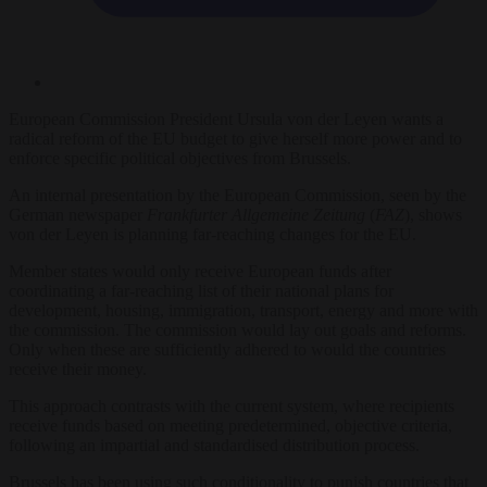
European Commission President Ursula von der Leyen wants a
radical reform of the EU budget to give herself more power and to
enforce specific political objectives from Brussels.
An internal presentation by the European Commission, seen by the
German newspaper
Frankfurter Allgemeine
Zeitung
(
FAZ
), shows
von der Leyen is planning far-reaching changes for the EU.
Member states would only receive European funds after
coordinating a far-reaching list of their national plans for
development, housing, immigration, transport, energy and more with
the commission. The commission would lay out goals and reforms.
Only when these are sufficiently adhered to would the countries
receive their money.
This approach contrasts with the current system, where recipients
receive funds based on meeting predetermined, objective criteria,
following an impartial and standardised distribution process.
Brussels has been using such conditionality to punish countries that