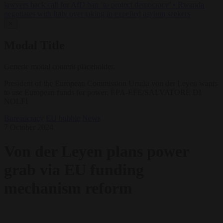
lawyers back call for AfD ban ‘to protect democracy’
•
Rwanda
negotiates with Italy over taking in expelled asylum seekers
✕
Modal Title
Generic modal content placeholder.
President of the European Commission Ursula von der Leyen wants
to use European funds for power. EPA-EFE/SALVATORE DI
NOLFI
Bureaucracy
EU bubble
News
7 October 2024
Von der Leyen plans power
grab via EU funding
mechanism reform