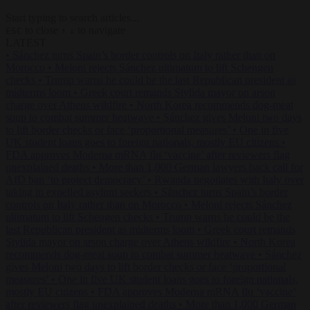
Start typing to search articles...
to close
to navigate
ESC
↑
↓
LATEST
•
Sánchez turns Spain’s border controls on Italy rather than on
Morocco
•
Meloni rejects Sánchez ultimatum to lift Schengen
checks
•
Trump warns he could be the last Republican president as
midterms loom
•
Greek court remands Stylida mayor on arson
charge over Athens wildfire
•
North Korea recommends dog-meat
soup to combat summer heatwave
•
Sánchez gives Meloni two days
to lift border checks or face ‘proportional measures’
•
One in five
UK student loans goes to foreign nationals, mostly EU citizens
•
FDA approves Moderna mRNA flu ‘vaccine’ after reviewers flag
unexplained deaths
•
More than 1,000 German lawyers back call for
AfD ban ‘to protect democracy’
•
Rwanda negotiates with Italy over
taking in expelled asylum seekers
•
Sánchez turns Spain’s border
controls on Italy rather than on Morocco
•
Meloni rejects Sánchez
ultimatum to lift Schengen checks
•
Trump warns he could be the
last Republican president as midterms loom
•
Greek court remands
Stylida mayor on arson charge over Athens wildfire
•
North Korea
recommends dog-meat soup to combat summer heatwave
•
Sánchez
gives Meloni two days to lift border checks or face ‘proportional
measures’
•
One in five UK student loans goes to foreign nationals,
mostly EU citizens
•
FDA approves Moderna mRNA flu ‘vaccine’
after reviewers flag unexplained deaths
•
More than 1,000 German