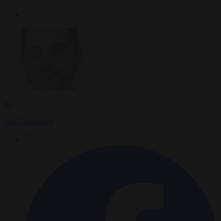
By
Carl Deconinck