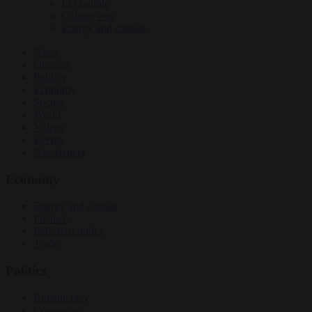
EU bubble
Culture war
Energy and climate
News
Opinion
Politics
Economy
Society
World
Videos
Events
Newsletters
Economy
Energy and climate
Finance
Industrial policy
Trade
Politics
Bureaucracy
Corruption