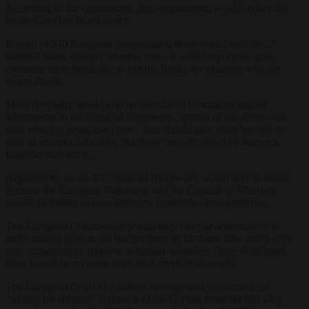
According to the commission, this restructuring would reduce the
internal level of bureaucracy.
Instead of 530 European programmes, there would only be 27
national plans, one per member state. It would reportedly give
countries more flexibility to use the funds, for example with the
recent floods.
More flexibility would also be introduced by making annual
adjustments to the financial framework, instead of the seven-year
term which is being used now. This should give more leeway in
case of unexpected crises, like those brought about by war or a
financial downturn.
Negotiations on the EU financial framework would also be easier
because the European Parliament and the Council of Ministers
would no longer have to negotiate hundreds of programmes.
The European Commission would only have to determine how
much money goes to the budget items in total and how much each
state subsequently receives in budget subsidies. Once distributed,
there would be no more need for European oversight.
The European Court of Auditors has repeatedly criticized the
“money for reforms” approach of the Corona Fund for this very