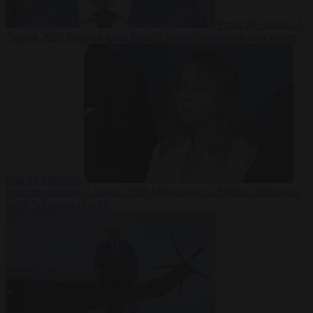
From the capitals
7
August 2026
Sánchez turns Spain’s border controls on Italy rather
than on Morocco
From the capitals
7 August 2026
Meloni rejects Sánchez ultimatum
to lift Schengen checks