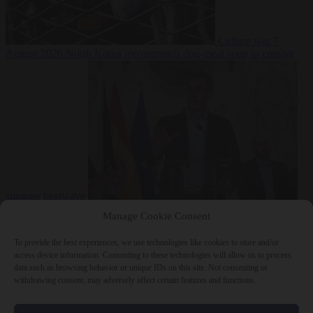
Culture war
7
August 2026
North Korea recommends dog-meat soup to combat
summer heatwave
From the capitals
7 August 2026
Sánchez gives Meloni two days to
Manage Cookie Consent
lift border checks or face ‘proportional measures’
To provide the best experiences, we use technologies like cookies to store and/or
access device information. Consenting to these technologies will allow us to process
data such as browsing behavior or unique IDs on this site. Not consenting or
withdrawing consent, may adversely affect certain features and functions.
Close Menu