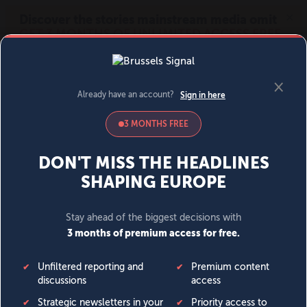
MENU
SIGN IN
BECOME A MEMBER
DONATE
News
Opinion
Politics
Economy
Society