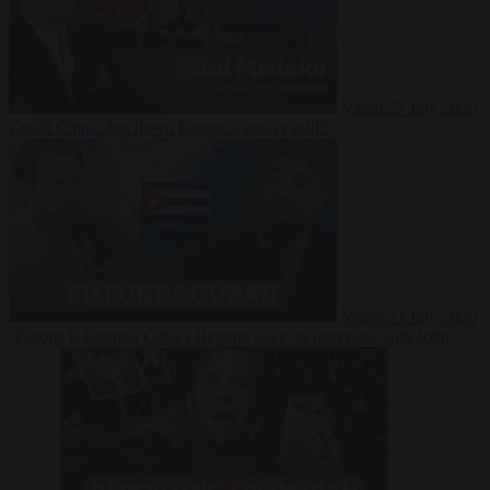
Video
27 July 2026
Could China shut down Europe’s power grid?
Video
23 July 2026
‘Europe is keeping Cuba’s Regime alive’ in interview with John