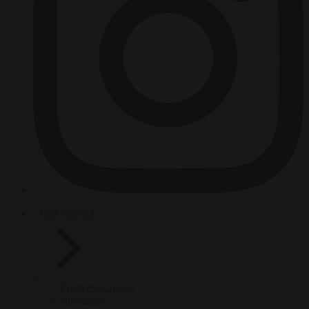
HOT TOPICS
From the capitals
Migration