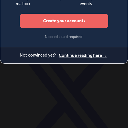
World
Videos
Events
Newsletters
BECOME A MEMBER
DONATE