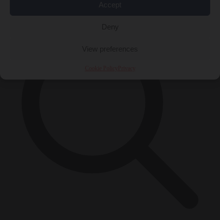
×
Accept
Deny
View preferences
Cookie Policy
Privacy