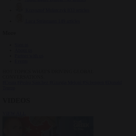
Krzysztof Mularczyk
833 articles
Luca Steinmann
149 articles
More
Sign in
About us
Partner with us
Events
HOT TOPICS
WHAT'S DRIVING GLOBAL
CONVERSATIONS.
#Ceuta
#Pedro Sánchez
#Giorgia Meloni
#Schengen
#Donald
Trump
VIDEOS
VIEW ALL