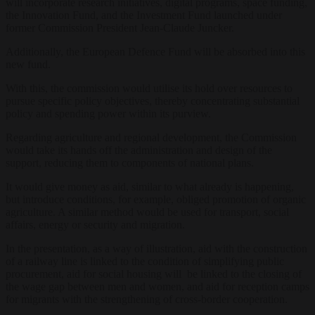
will incorporate research initiatives, digital programs, space funding,
the Innovation Fund, and the Investment Fund launched under
former Commission President Jean-Claude Juncker.
Additionally, the European Defence Fund will be absorbed into this
new fund.
With this, the commission would utilise its hold over resources to
pursue specific policy objectives, thereby concentrating substantial
policy and spending power within its purview.
Regarding agriculture and regional development, the Commission
would take its hands off the administration and design of the
support, reducing them to components of national plans.
It would give money as aid, similar to what already is happening,
but introduce conditions, for example, obliged promotion of organic
agriculture. A similar method would be used for transport, social
affairs, energy or security and migration.
In the presentation, as a way of illustration, aid with the construction
of a railway line is linked to the condition of simplifying public
procurement, aid for social housing will be linked to the closing of
the wage gap between men and women, and aid for reception camps
for migrants with the strengthening of cross-border cooperation.