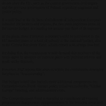
do not obey the EU, such as the current government of Hungary,
and the previous government of Poland, regarding migration and
justice policy.
It would lead to the de facto abolishment of independent European
subsidies for farmers and regions, the two most important items of
the current budget, accounting for around one-third of its expenses.
In the plans, these European subsidies would be transferred to the
EU member states as a kind of subsidy to the national budget, akin
to the Corona Recovery Fund, which comes with strings attached.
By doing this, the commission would demand that receivers of the
funds agree in advance on national plans with political reforms and
goals set by Brussels.
However,
FAZ
reports that sources within the commission downplay
the plans as “brainstorming”.
The budget would also include three additional components: the
Competitiveness Fund, foreign policy initiatives under the “Global
Europe” heading, and administrative costs.
The Competitiveness Fund is intended to consolidate all existing
programmes that promote competitiveness in the broadest sense and