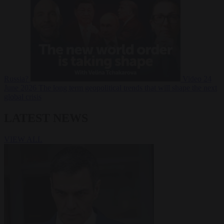
Russia?
Video
24
June 2026
The long term geopolitical trends that will shape the next
global crisis
LATEST NEWS
VIEW ALL