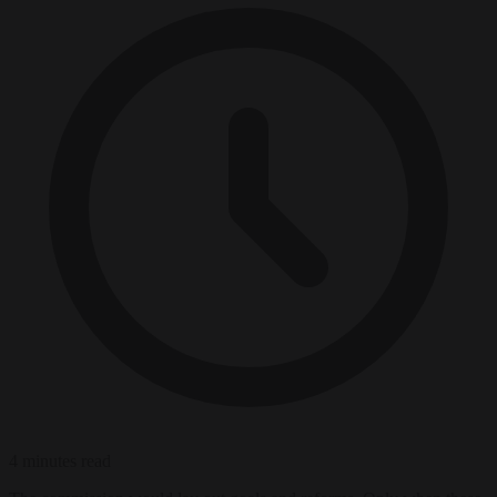
4 minutes read