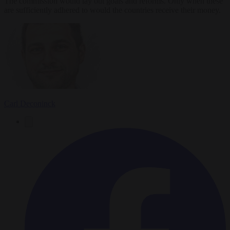
The commission would lay out goals and reforms. Only when these
are sufficiently adhered to would the countries receive their money.
Carl Deconinck