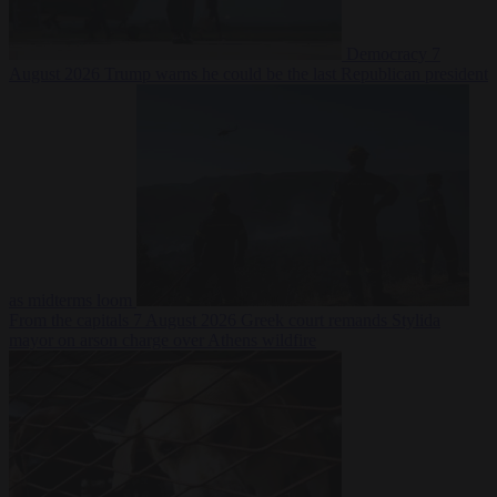
Democracy
7
August 2026
Trump warns he could be the last Republican president
as midterms loom
From the capitals
7 August 2026
Greek court remands Stylida
mayor on arson charge over Athens wildfire