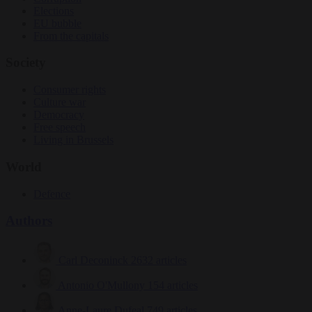
Elections
EU bubble
From the capitals
Society
Consumer rights
Culture war
Democracy
Free speech
Living in Brussels
World
Defence
Authors
Carl Deconinck
2632 articles
Antonio O'Mullony
154 articles
Anne-Laure Dufeal
749 articles