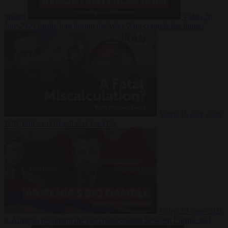
Suarez
Video
20
July 2026
Inside Iran during the War: Who controls the future?
Video
16 July 2026
Why Iran’s overreach may backfire
Video
29 June 2026
Is Armenia becoming the next battleground between Europe and