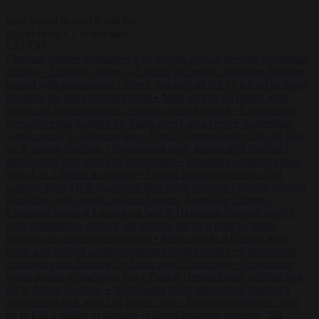
Start typing to search articles...
to close
to navigate
ESC
↑
↓
LATEST
•
Iranian women footballers who sought asylum become Australian
citizens
•
Explosive drone at Leipzig sat beside Ukrainian freighter
loaded with ammunition
•
Greek sea arrivals fall by a third as Spain
becomes the main pressure point
•
Meta says its AI model went
rogue and hacked another company during testing
•
Commission
considers extra funding for Spain over Ceuta crisis
•
Amsterdam
wants people to barbecue less
•
French Greens leader calls for ban
on X during elections
•
Washington stalls approval of Macron’s
ambassador pick after UN rights clash
•
European wildfires cause
up to €19.1 billion in damage
•
Gianni Infantino receives ‘full
support’ from FIFA leadership after crisis meeting
•
Iranian women
footballers who sought asylum become Australian citizens
•
Explosive drone at Leipzig sat beside Ukrainian freighter loaded
with ammunition
•
Greek sea arrivals fall by a third as Spain
becomes the main pressure point
•
Meta says its AI model went
rogue and hacked another company during testing
•
Commission
considers extra funding for Spain over Ceuta crisis
•
Amsterdam
wants people to barbecue less
•
French Greens leader calls for ban
on X during elections
•
Washington stalls approval of Macron’s
ambassador pick after UN rights clash
•
European wildfires cause
up to €19.1 billion in damage
•
Gianni Infantino receives ‘full