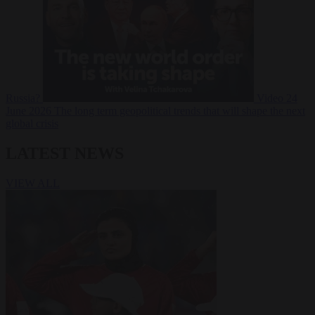
Russia?
Video
24
June 2026
The long term geopolitical trends that will shape the next
global crisis
LATEST NEWS
VIEW ALL