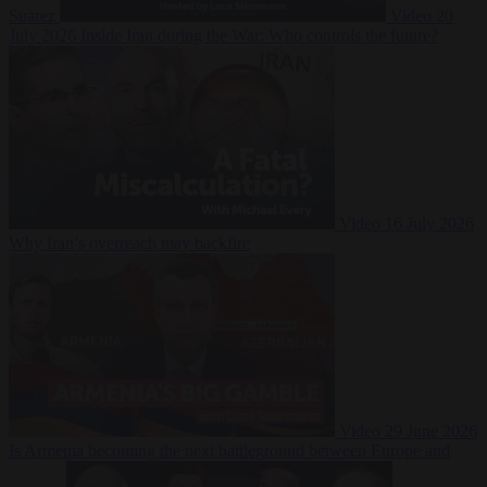
Suarez
Video
20
July 2026
Inside Iran during the War: Who controls the future?
Video
16 July 2026
Why Iran’s overreach may backfire
Video
29 June 2026
Is Armenia becoming the next battleground between Europe and