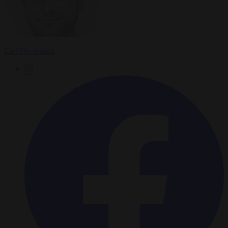
Carl Deconinck