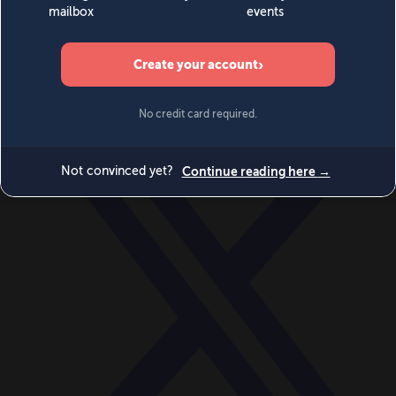
World
Videos
Events
Newsletters
BECOME A MEMBER
DONATE