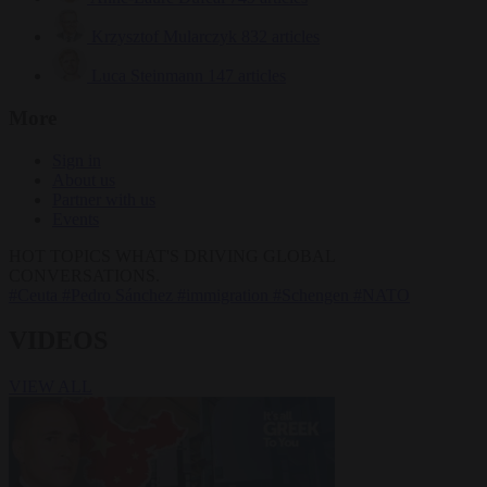
Krzysztof Mularczyk
832 articles
Luca Steinmann
147 articles
More
Sign in
About us
Partner with us
Events
HOT TOPICS
WHAT'S DRIVING GLOBAL
CONVERSATIONS.
#Ceuta
#Pedro Sánchez
#immigration
#Schengen
#NATO
VIDEOS
VIEW ALL