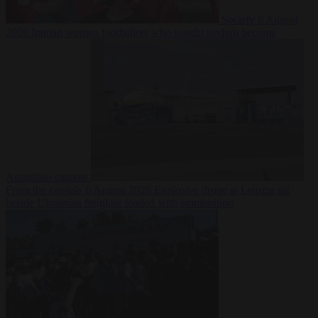
Society
6 August
2026
Iranian women footballers who sought asylum become
Australian citizens
From the capitals
6 August 2026
Explosive drone at Leipzig sat
beside Ukrainian freighter loaded with ammunition