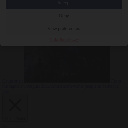
Accept
Deny
EU bubble
6
August 2026
Commission considers extra funding for Spain over
View preferences
Cookie Policy
Privacy
Ceuta crisis
From
the capitals
6 August 2026
Amsterdam wants people to barbecue
less
Close Menu