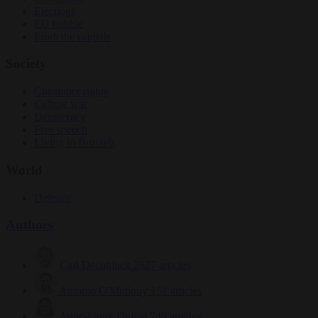
Elections
EU bubble
From the capitals
Society
Consumer rights
Culture war
Democracy
Free speech
Living in Brussels
World
Defence
Authors
Carl Deconinck
2627 articles
Antonio O'Mullony
151 articles
Anne-Laure Dufeal
749 articles