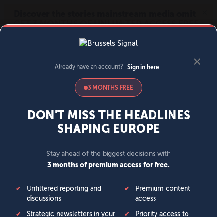
MENU
SIGN IN
BECOME A MEMBER
DONATE
News
Opinion
Politics
Economy
Society