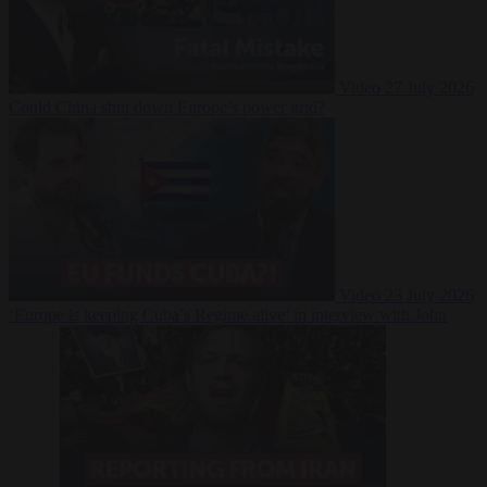
Video
27 July 2026
Could China shut down Europe’s power grid?
Video
23 July 2026
‘Europe is keeping Cuba’s Regime alive’ in interview with John