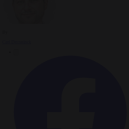
By
Carl Deconinck