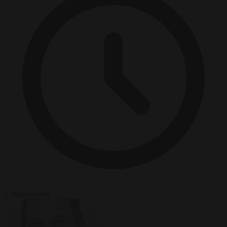
2 minutes read