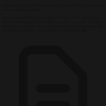
Ultimately, the Swedish Government will make the final decision on
where to build such farms.
Defence Minister Pål Jonson told
SVT Nyheter
: “We will need to
make an overall assessment of this. Of course, we weigh in what the
Armed Forces say but I do not want to pre-empt the assessment that
we will have to make. We will have to come back to that.”