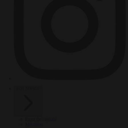
HOT TOPICS
From the capitals
Migration