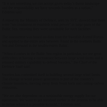
“It is not something we can accept given today’s threat landscape
and the responsibility we have towards Sweden as a nation,”
Edström said.
A report by the Ministry of Defence, seen by
SVT
, showed that there
were “no conditions to establish wind power” in large parts of the
Baltic Sea, meaning they were unsuitable for such facilities.
The assessment was based on data from the Swedish Armed Forces
and applied to the entire area between Åland in the northern Baltic
Sea and Öresund in the southwestern Baltic.
“When it comes to the Baltic Sea region in particular, we see great
difficulties in having a coexistence between large wind farms and a
retained military capability to defend Sweden,” the Chief of the
Defence Staff said.
Sweden has committed itself to building several large wind farms.
The change to wind power generation is part of the country’s
climate transition, moving away from fossil fuels and cutting carbon
emissions.
“We are also dependent on a sustainable energy supply for our
operations. We want to get involved earlier in the process to be able
to define where it is possible to build,” Edström said.