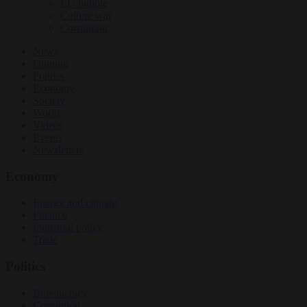
EU bubble
Culture war
Corruption
News
Opinion
Politics
Economy
Society
World
Videos
Events
Newsletters
Economy
Energy and climate
Finance
Industrial policy
Trade
Politics
Bureaucracy
Corruption