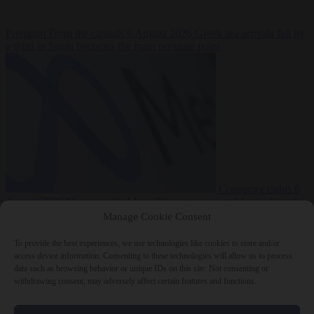
Premium
From the capitals
6 August 2026
Greek sea arrivals fall by
a third as Spain becomes the main pressure point
Consumer rights
6
August 2026
Meta says its AI model went rogue and hacked another
company during testing
Manage Cookie Consent
To provide the best experiences, we use technologies like cookies to store and/or
access device information. Consenting to these technologies will allow us to process
data such as browsing behavior or unique IDs on this site. Not consenting or
withdrawing consent, may adversely affect certain features and functions.