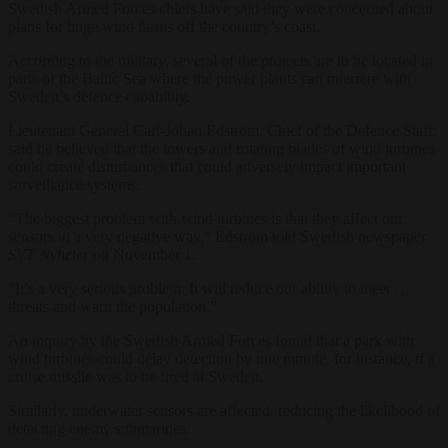
Swedish Armed Forces chiefs have said they were concerned about
plans for huge wind farms off the country’s coast.
According to the military, several of the projects are to be located in
parts of the Baltic Sea where the power plants can interfere with
Sweden’s defence capability.
Lieutenant General Carl-Johan Edström, Chief of the Defence Staff,
said he believed that the towers and rotating blades of wind turbines
could create disturbances that could adversely impact important
surveillance systems.
“The biggest problem with wind turbines is that they affect our
sensors in a very negative way,” Edström told Swedish newspaper
SVT Nyheter
on November 1.
“It’s a very serious problem. It will reduce our ability to meet …
threats and warn the population.”
An inquiry by the Swedish Armed Forces found that a park with
wind turbines could delay detection by one minute, for instance, if a
cruise missile was to be fired at Sweden.
Similarly, underwater sensors are affected, reducing the likelihood of
detecting enemy submarines.