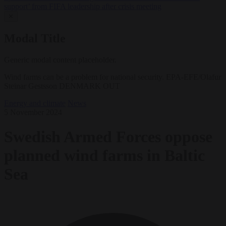
support’ from FIFA leadership after crisis meeting
✕
Modal Title
Generic modal content placeholder.
Wind farms can be a problem for national security. EPA-EFE/Olafur
Steinar Gestsson DENMARK OUT
Energy and climate
News
5 November 2024
Swedish Armed Forces oppose
planned wind farms in Baltic
Sea