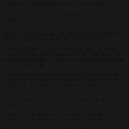
Erdogan believed Turks in these countries “belong to him”.
He continued: “
And that’s very dangerous, we should, of course, do
something”.
US politicians who have in recent days talked of protecting religious
minorities — Syrian is home to a number, including Alawites and
Christians and Druzes — should turn words into action.
Claims by HTS leader Abu Mohanned al-Jolani that minorities
would be protected were worthless,
Ribal said, comparing them to
assurances by the Taliban, when they re-took power in Afghanistan,
to respect women’s rights.
The US Biden administration is considering lifting sanctions on
HTS based on an interview of al-Jolani “on CNN paid by Qatar”,
said Ribal: implying any such decision would be much too
premature.
HTS is currently considered a terrorist organisation in the US, UK
and the EU.
“
[al-Jolani] said things that the West liked,” said Ribal. “He was
trained to say that, you know, but we should not be fooled.”