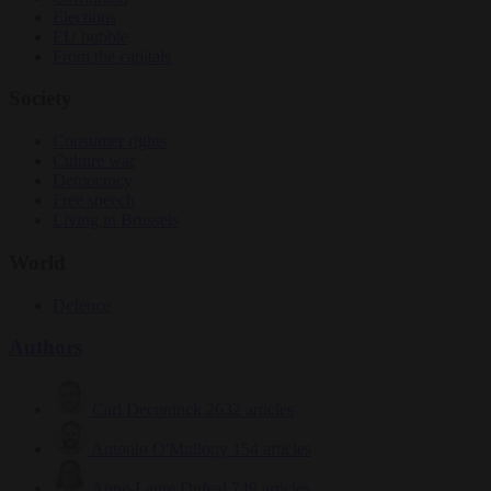
Elections
EU bubble
From the capitals
Society
Consumer rights
Culture war
Democracy
Free speech
Living in Brussels
World
Defence
Authors
Carl Deconinck
2632 articles
Antonio O'Mullony
154 articles
Anne-Laure Dufeal
749 articles