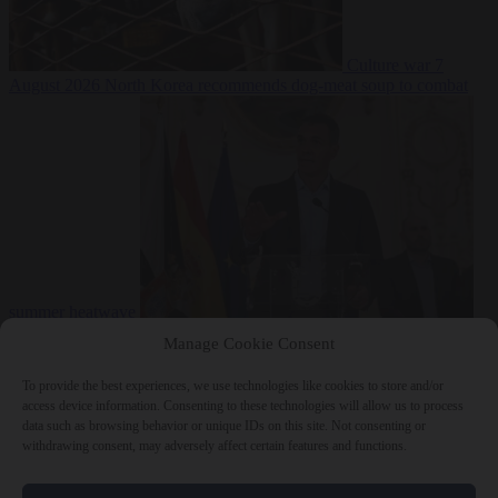
Culture war
7
August 2026
North Korea recommends dog-meat soup to combat
summer heatwave
From the capitals
7 August 2026
Sánchez gives Meloni two days to
Manage Cookie Consent
lift border checks or face ‘proportional measures’
To provide the best experiences, we use technologies like cookies to store and/or
access device information. Consenting to these technologies will allow us to process
data such as browsing behavior or unique IDs on this site. Not consenting or
withdrawing consent, may adversely affect certain features and functions.
Close Menu