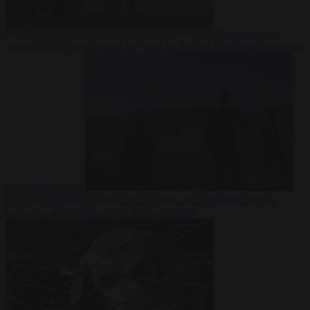
Democracy
7
August 2026
Trump warns he could be the last Republican president
as midterms loom
From the capitals
7 August 2026
Greek court remands Stylida
mayor on arson charge over Athens wildfire