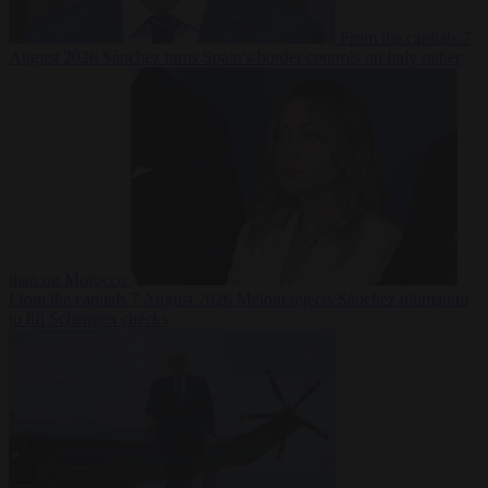
From the capitals
7
August 2026
Sánchez turns Spain’s border controls on Italy rather
than on Morocco
From the capitals
7 August 2026
Meloni rejects Sánchez ultimatum
to lift Schengen checks