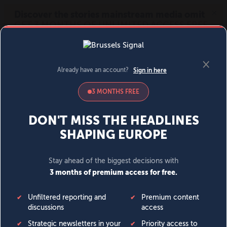
MENU
SIGN IN
BECOME A MEMBER
DONATE
News
Opinion
Politics
Economy
Society