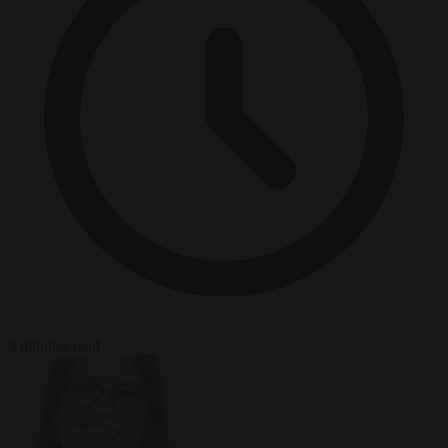
3 minutes read