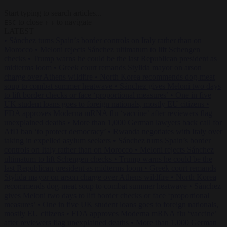
Start typing to search articles...
to close
to navigate
ESC
↑
↓
LATEST
•
Sánchez turns Spain’s border controls on Italy rather than on
Morocco
•
Meloni rejects Sánchez ultimatum to lift Schengen
checks
•
Trump warns he could be the last Republican president as
midterms loom
•
Greek court remands Stylida mayor on arson
charge over Athens wildfire
•
North Korea recommends dog-meat
soup to combat summer heatwave
•
Sánchez gives Meloni two days
to lift border checks or face ‘proportional measures’
•
One in five
UK student loans goes to foreign nationals, mostly EU citizens
•
FDA approves Moderna mRNA flu ‘vaccine’ after reviewers flag
unexplained deaths
•
More than 1,000 German lawyers back call for
AfD ban ‘to protect democracy’
•
Rwanda negotiates with Italy over
taking in expelled asylum seekers
•
Sánchez turns Spain’s border
controls on Italy rather than on Morocco
•
Meloni rejects Sánchez
ultimatum to lift Schengen checks
•
Trump warns he could be the
last Republican president as midterms loom
•
Greek court remands
Stylida mayor on arson charge over Athens wildfire
•
North Korea
recommends dog-meat soup to combat summer heatwave
•
Sánchez
gives Meloni two days to lift border checks or face ‘proportional
measures’
•
One in five UK student loans goes to foreign nationals,
mostly EU citizens
•
FDA approves Moderna mRNA flu ‘vaccine’
after reviewers flag unexplained deaths
•
More than 1,000 German