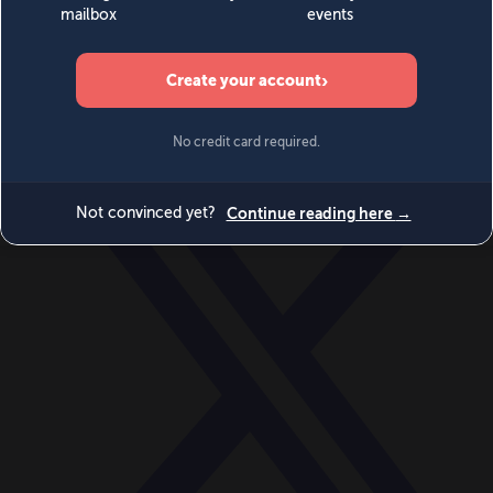
World
Videos
Events
Newsletters
BECOME A MEMBER
DONATE