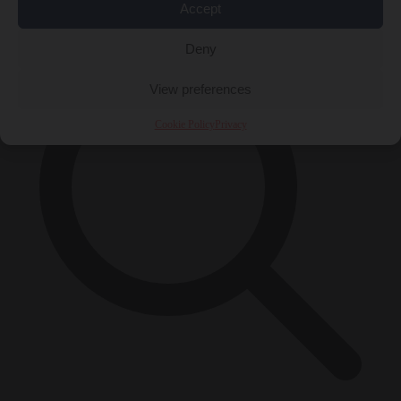
×
Accept
Deny
View preferences
Cookie Policy
Privacy