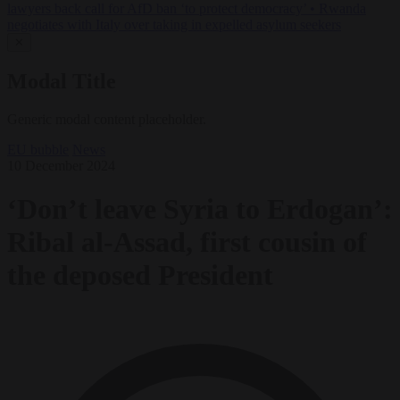
lawyers back call for AfD ban ‘to protect democracy’
•
Rwanda
negotiates with Italy over taking in expelled asylum seekers
✕
Modal Title
Generic modal content placeholder.
EU bubble
News
10 December 2024
‘Don’t leave Syria to Erdogan’:
Ribal al-Assad, first cousin of
the deposed President