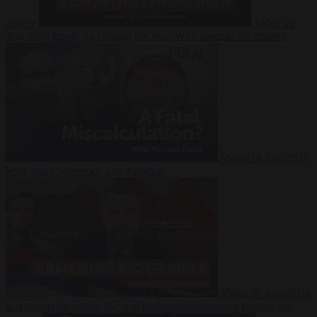
Suarez
Video
20
July 2026
Inside Iran during the War: Who controls the future?
Video
16 July 2026
Why Iran’s overreach may backfire
Video
29 June 2026
Is Armenia becoming the next battleground between Europe and