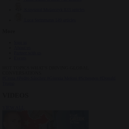
Krzysztof Mularczyk
833 articles
Luca Steinmann
149 articles
More
Sign in
About us
Partner with us
Events
HOT TOPICS
WHAT'S DRIVING GLOBAL
CONVERSATIONS.
#Ceuta
#Pedro Sánchez
#Giorgia Meloni
#Schengen
#Donald
Trump
VIDEOS
VIEW ALL