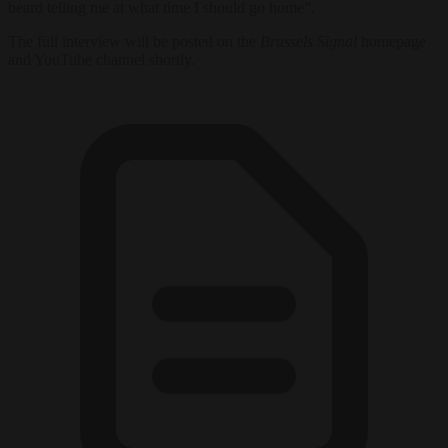
beard telling me at what time I should go home”.
The full interview will be posted on the
Brussels Signal
homepage
and YouTube channel shortly.