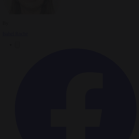
By
Isabel Roche