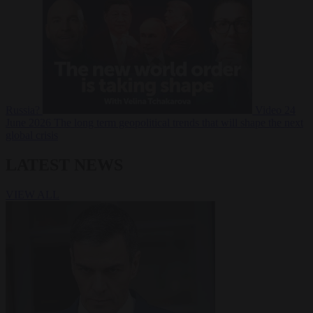
Russia?
Video
24
June 2026
The long term geopolitical trends that will shape the next
global crisis
LATEST NEWS
VIEW ALL