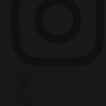
HOT TOPICS
From the capitals
Migration