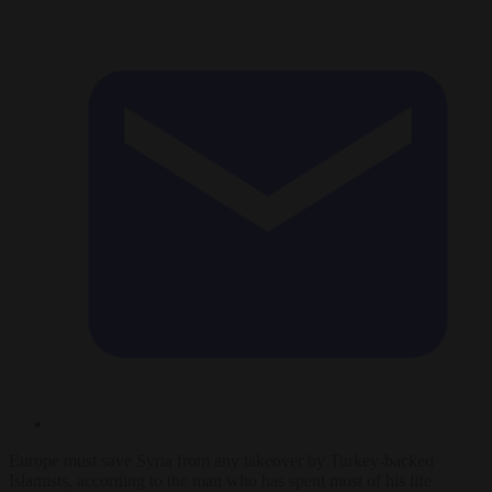
Europe must save Syria from any takeover by Turkey-backed
Islamists, according to the man who has spent most of his life