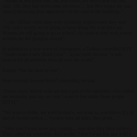
“Hamas at one point said, oh, you know, the West came out and
said, ‘Oh, they had democratic elections’… but they forgot the part
[about] throwing their opponents off the roof of the buildings.”
“…the Taliban when they were [retaking Afghanistan] they said:
‘Oh, don’t worry, we’re going to keep things the way they are.
Women are still going to go to school’. As soon as they took power,
women are not going to school”.
In addition to a new wave of immigrants, a Turkey-controlled HTS
“could create a new jihadi crisis”. Syria could become “a safe
heaven for all terrorists from all over the world”.
Europe “has the most to lose”.
Fears extends beyond Syria’s minorities, he said.
“I have many friends who are not a part of the minorities who called
me yesterday and say, we don’t want to live under those people
[HTS].”
“We want to drink, we want to dance, we want to, you know, it’s all
part of Syrian culture… Syrians from all sides, they drink…”
“They don’t want some guy coming… and now they have curfews.
They called me yesterday, they’re like, I don’t want this guy with a