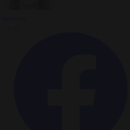
Isabel Roche