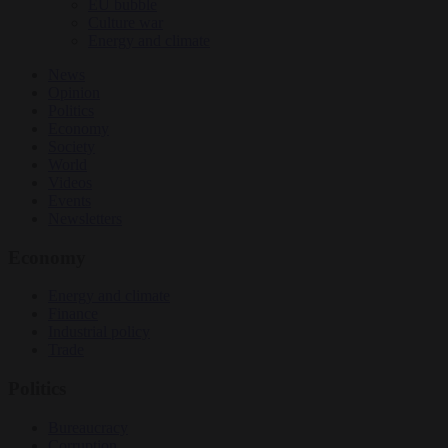
EU bubble
Culture war
Energy and climate
News
Opinion
Politics
Economy
Society
World
Videos
Events
Newsletters
Economy
Energy and climate
Finance
Industrial policy
Trade
Politics
Bureaucracy
Corruption