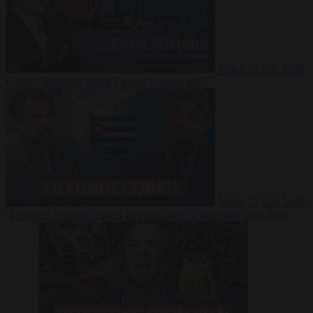
Video
27 July 2026
Could China shut down Europe’s power grid?
Video
23 July 2026
‘Europe is keeping Cuba’s Regime alive’ in interview with John