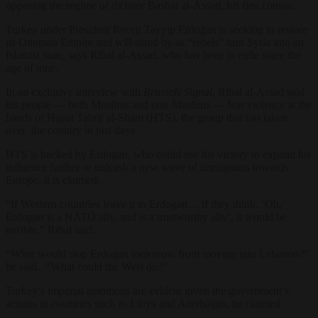
opposing the regime of dictator Bashar al-Assad, his first cousin.
Turkey under President Recep Tayyip Erdoğan is seeking to restore
its Ottoman Empire and will stand by as “rebels” turn Syria into an
Islamist state, says Ribal al-Assad, who has been in exile since the
age of nine.
In an exclusive interview with
Brussels Signal
, Ribal al-Assad said
his people — both Muslims and non-Muslims — fear violence at the
hands of Hayat Tahrir al-Sham (HTS), the group that has taken
over the country in just days.
HTS is backed by Erdogan, who could use his victory to expand his
influence further or unleash a new wave of immigrants towards
Europe, it is claimed.
“If Western countries leave it to Erdogan… if they think, ‘Oh,
Erdogan is a NATO ally, and is a trustworthy ally’, it would be
terrible,” Ribal said.
“What would stop Erdogan tomorrow from moving into Lebanon?”
he said. “What could the West do?”
Turkey’s imperial ambitions are evident given the government’s
actions in countries such as Libya and Azerbaijan, he claimed.