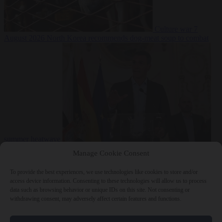
Culture war
7
August 2026
North Korea recommends dog-meat soup to combat
summer heatwave
From the capitals
7 August 2026
Sánchez gives Meloni two days to
Manage Cookie Consent
lift border checks or face ‘proportional measures’
To provide the best experiences, we use technologies like cookies to store and/or
access device information. Consenting to these technologies will allow us to process
data such as browsing behavior or unique IDs on this site. Not consenting or
withdrawing consent, may adversely affect certain features and functions.
Close Menu