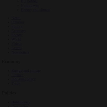
EU bubble
Culture war
Energy and climate
News
Opinion
Politics
Economy
Society
World
Videos
Events
Newsletters
Economy
Energy and climate
Finance
Industrial policy
Trade
Politics
Bureaucracy
Corruption