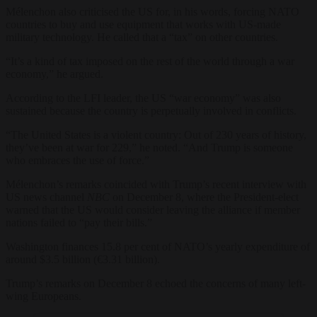
Mélenchon also criticised the US for, in his words, forcing NATO
countries to buy and use equipment that works with US-made
military technology. He called that a “tax” on other countries.
“It’s a kind of tax imposed on the rest of the world through a war
economy,” he argued.
According to the LFI leader, the US “war economy” was also
sustained because the country is perpetually involved in conflicts.
“The United States is a violent country: Out of 230 years of history,
they’ve been at war for 229,” he noted. “And Trump is someone
who embraces the use of force.”
Mélenchon’s remarks coincided with Trump’s recent interview with
US news channel
NBC
on December 8, where the President-elect
warned that the US would consider leaving the alliance if member
nations failed to “pay their bills.”
Washington finances 15.8 per cent of NATO’s yearly expenditure of
around $3.5 billion (€3.31 billion).
Trump’s remarks on December 8 echoed the concerns of many left-
wing Europeans.