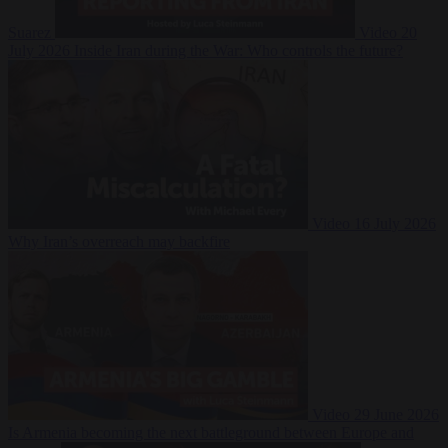
Suarez
Video
20
July 2026
Inside Iran during the War: Who controls the future?
Video
16 July 2026
Why Iran’s overreach may backfire
Video
29 June 2026
Is Armenia becoming the next battleground between Europe and