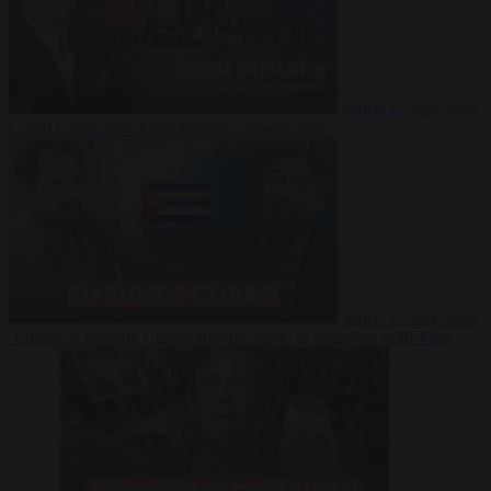
Video
27 July 2026
Could China shut down Europe’s power grid?
Video
23 July 2026
‘Europe is keeping Cuba’s Regime alive’ in interview with John