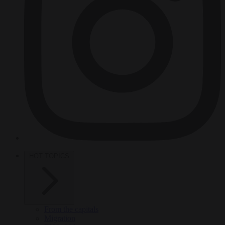
HOT TOPICS
From the capitals
Migration