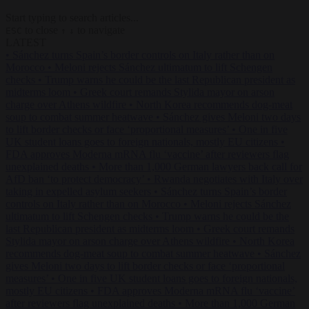
Start typing to search articles...
to close
to navigate
ESC
↑
↓
LATEST
•
Sánchez turns Spain’s border controls on Italy rather than on
Morocco
•
Meloni rejects Sánchez ultimatum to lift Schengen
checks
•
Trump warns he could be the last Republican president as
midterms loom
•
Greek court remands Stylida mayor on arson
charge over Athens wildfire
•
North Korea recommends dog-meat
soup to combat summer heatwave
•
Sánchez gives Meloni two days
to lift border checks or face ‘proportional measures’
•
One in five
UK student loans goes to foreign nationals, mostly EU citizens
•
FDA approves Moderna mRNA flu ‘vaccine’ after reviewers flag
unexplained deaths
•
More than 1,000 German lawyers back call for
AfD ban ‘to protect democracy’
•
Rwanda negotiates with Italy over
taking in expelled asylum seekers
•
Sánchez turns Spain’s border
controls on Italy rather than on Morocco
•
Meloni rejects Sánchez
ultimatum to lift Schengen checks
•
Trump warns he could be the
last Republican president as midterms loom
•
Greek court remands
Stylida mayor on arson charge over Athens wildfire
•
North Korea
recommends dog-meat soup to combat summer heatwave
•
Sánchez
gives Meloni two days to lift border checks or face ‘proportional
measures’
•
One in five UK student loans goes to foreign nationals,
mostly EU citizens
•
FDA approves Moderna mRNA flu ‘vaccine’
after reviewers flag unexplained deaths
•
More than 1,000 German