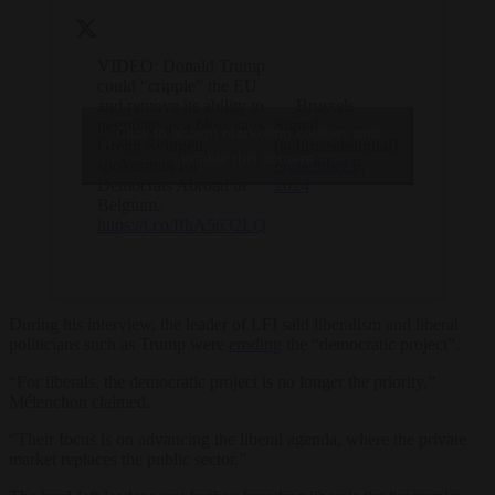
VIDEO: Donald Trump
could “cripple” the EU
and remove its ability to
— Brussels
negotiate as a bloc, says
Signal
Click to accept marketing cookies and
Gregg Svingen,
(@brusselssignal)
enable this content
spokesman for
November 6,
Democrats Abroad in
2024
Belgium.
https://t.co/ffhA5632LQ
During his interview, the leader of LFI said liberalism and liberal
politicians such as Trump were
eroding
the “democratic project”.
“For liberals, the democratic project is no longer the priority,”
Mélenchon claimed.
“Their focus is on advancing the liberal agenda, where the private
market replaces the public sector.”