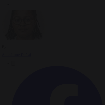
By
Anne-Laure Dufeal