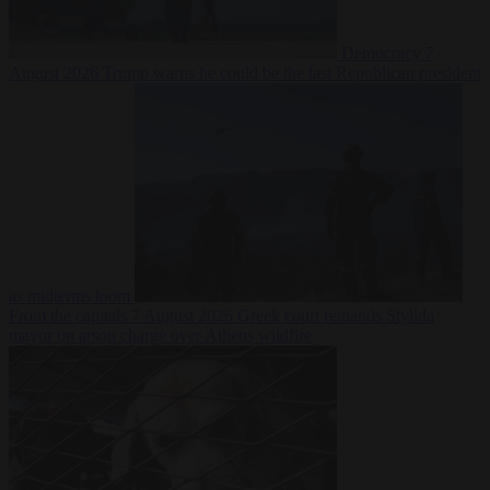
Democracy
7
August 2026
Trump warns he could be the last Republican president
as midterms loom
From the capitals
7 August 2026
Greek court remands Stylida
mayor on arson charge over Athens wildfire