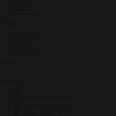
Elections
EU bubble
From the capitals
Society
Consumer rights
Culture war
Democracy
Free speech
Living in Brussels
World
Defence
Authors
Carl Deconinck
2632 articles
Antonio O'Mullony
154 articles
Anne-Laure Dufeal
749 articles