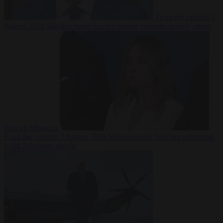
From the capitals
7
August 2026
Sánchez turns Spain’s border controls on Italy rather
than on Morocco
From the capitals
7 August 2026
Meloni rejects Sánchez ultimatum
to lift Schengen checks