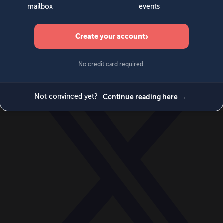
World
Videos
Events
Newsletters
BECOME A MEMBER
DONATE