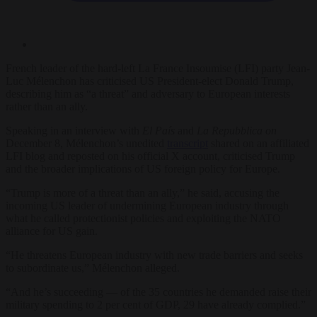
French leader of the hard-left La France Insoumise (LFI) party Jean-
Luc Mélenchon has criticised US President-elect Donald Trump,
describing him as “a threat” and adversary to European interests
rather than an ally.
Speaking in an interview with
El País
and
La Repubblica on
December 8, Mélenchon’s unedited
transcript
shared on an affiliated
LFI blog and reposted on his official X account, criticised Trump
and the broader implications of US foreign policy for Europe.
“Trump is more of a threat than an ally,” he said, accusing the
incoming US leader of undermining European industry through
what he called protectionist policies and exploiting the NATO
alliance for US gain.
“He threatens European industry with new trade barriers and seeks
to subordinate us,” Mélenchon alleged.
“And he’s succeeding — of the 35 countries he demanded raise their
military spending to 2 per cent of GDP, 29 have already complied.”