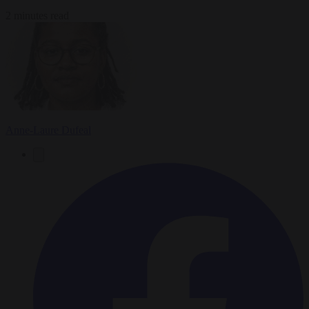
2 minutes read
Anne-Laure Dufeal