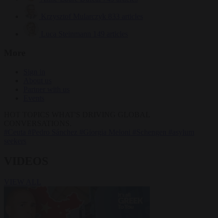
Krzysztof Mularczyk
833 articles
Luca Steinmann
149 articles
More
Sign in
About us
Partner with us
Events
HOT TOPICS
WHAT'S DRIVING GLOBAL
CONVERSATIONS.
#Ceuta
#Pedro Sánchez
#Giorgia Meloni
#Schengen
#asylum
seekers
VIDEOS
VIEW ALL