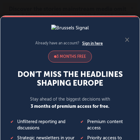
MENU
SIGN IN
BECOME A MEMBER
DONATE
News
Opinion
Politics
Economy
Society