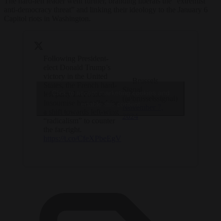
The hard-left leader went further, branding liberals the “extremist
anti-democracy threat” and linking their ideology to the January 6
Capitol riots in Washington.
Following President-
elect Donald Trump’s
victory in the United
— Brussels
States, the French hard-
Signal
Click to accept marketing cookies and
left party La France
(@brusselssignal)
Insoumise has called for
enable this content
November 7,
a shift towards left-wing
2024
“radicalism” to counter
the far-right.
https://t.co/CfeXPbeEgV