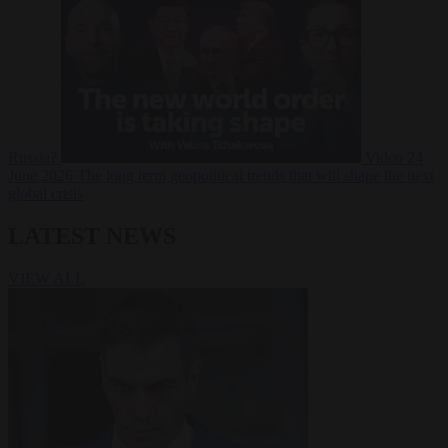
Russia?
Video
24
June 2026
The long term geopolitical trends that will shape the next
global crisis
LATEST NEWS
VIEW ALL