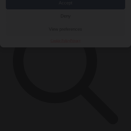
×
Accept
Deny
View preferences
Cookie Policy
Privacy