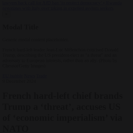
lawyers back call for AfD ban ‘to protect democracy’
•
Rwanda
negotiates with Italy over taking in expelled asylum seekers
✕
Modal Title
Generic modal content placeholder.
French hard-left leader Jean-Luc Mélenchon criticised Donald
Trump, describing the US president-elect as "a threat" and an
adversary to European interests, rather than an ally. (Photo by
Chesnot/Getty Images)
EU bubble
News
Trade
9 December 2024
French hard-left chief brands
Trump a ‘threat’, accuses US
of ‘economic imperialism’ via
NATO