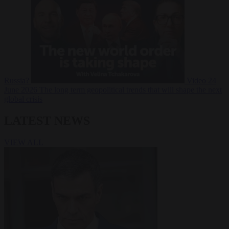
Russia?
Video
24
June 2026
The long term geopolitical trends that will shape the next
global crisis
LATEST NEWS
VIEW ALL