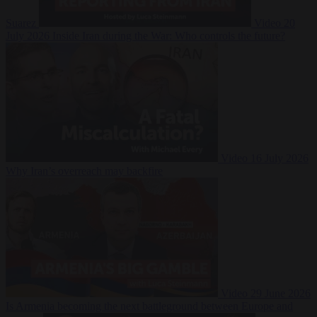
Suarez
Video
20
July 2026
Inside Iran during the War: Who controls the future?
Video
16 July 2026
Why Iran’s overreach may backfire
Video
29 June 2026
Is Armenia becoming the next battleground between Europe and