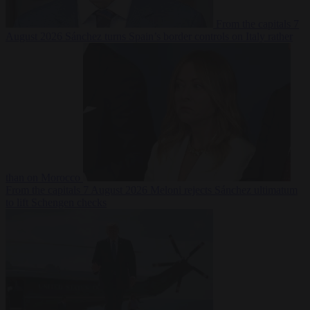
From the capitals
7
August 2026
Sánchez turns Spain’s border controls on Italy rather
than on Morocco
From the capitals
7 August 2026
Meloni rejects Sánchez ultimatum
to lift Schengen checks