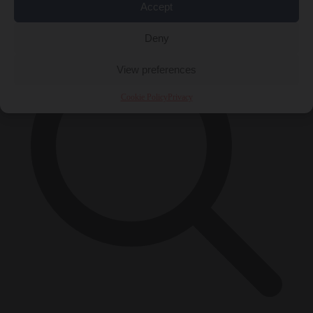
×
Accept
Deny
View preferences
Cookie Policy
Privacy