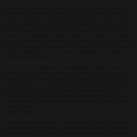
For the United States, China is overwhelmingly more threatening
than Russia. Its economy is about
ten times
as large as Russia’s (by
contrast in 1939, the economy of Benito Mussolini’s Italy – seen by
far as the weakest member of the Axis alliance –
was
about 37 per
cent as large as Adolf Hitler’s Germany), which makes China far
more able to challenge the United States in this regard. And while
Russia has significantly more nuclear weapons, China
has
about 500
and is ratcheting up production, which means it easily has enough to
end the United States and is therefore essentially just as much of a
nuclear threat as Russia.
Plus, there is no comparison to something like Hitler’s Germany and
Mussolini’s Italy, where the Allies attacked Italy, the latter, weaker
country first. This was due partially to geography (Italy, jutting into
the Mediterranean, was the economically and geographically weak
underbelly of the Axis). But Russia is no weak underbelly for
China; if anything, Russia falling could be a boon for China, as it
could scoop up the immense untapped potential of Russia’s Siberia –
in terms of land, minerals, and crucially, water – in the event of total
Russian collapse.
The situation is dramatically reversed for the European Union, or at
least for its eastern part. Russia, which sits on its border, genuinely
does threaten the EU. It clearly would enjoy getting the Baltics and