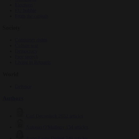
Elections
EU bubble
From the capitals
Society
Consumer rights
Culture war
Democracy
Free speech
Living in Brussels
World
Defence
Authors
Carl Deconinck
2632 articles
Antonio O'Mullony
154 articles
Anne-Laure Dufeal
749 articles