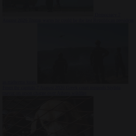
Democracy
7
August 2026
Trump warns he could be the last Republican president
as midterms loom
From the capitals
7 August 2026
Greek court remands Stylida
mayor on arson charge over Athens wildfire