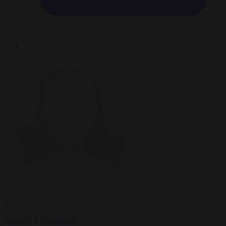
By
Anthony J. Constantini