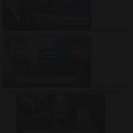
Video
27 July 2026
Could China shut down Europe’s power grid?
Video
23 July 2026
‘Europe is keeping Cuba’s Regime alive’ in interview with John