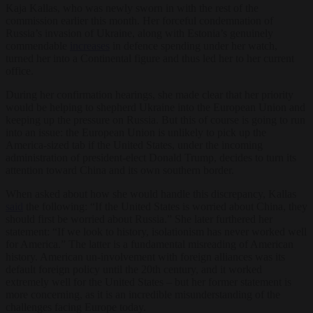
Kaja Kallas, who was newly sworn in with the rest of the
commission earlier this month. Her forceful condemnation of
Russia’s invasion of Ukraine, along with Estonia’s genuinely
commendable
increases
in defence spending under her watch,
turned her into a Continental figure and thus led her to her current
office.
During her confirmation hearings, she made clear that her priority
would be helping to shepherd Ukraine into the European Union and
keeping up the pressure on Russia. But this of course is going to run
into an issue: the European Union is unlikely to pick up the
America-sized tab if the United States, under the incoming
administration of president-elect Donald Trump, decides to turn its
attention toward China and its own southern border.
When asked about how she would handle this discrepancy, Kallas
said
the following: “If the United States is worried about China, they
should first be worried about Russia.” She later furthered her
statement: “If we look to history, isolationism has never worked well
for America.” The latter is a fundamental misreading of American
history. American un-involvement with foreign alliances was its
default foreign policy until the 20
th
century, and it worked
extremely well for the United States – but her former statement is
more concerning, as it is an incredible misunderstanding of the
challenges facing Europe today.