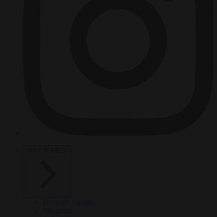
HOT TOPICS
From the capitals
Migration