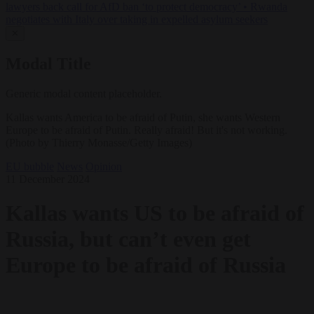
lawyers back call for AfD ban ‘to protect democracy’
•
Rwanda
negotiates with Italy over taking in expelled asylum seekers
✕
Modal Title
Generic modal content placeholder.
Kallas wants America to be afraid of Putin, she wants Western
Europe to be afraid of Putin. Really afraid! But it's not working.
(Photo by Thierry Monasse/Getty Images)
EU bubble
News
Opinion
11 December 2024
Kallas wants US to be afraid of
Russia, but can’t even get
Europe to be afraid of Russia