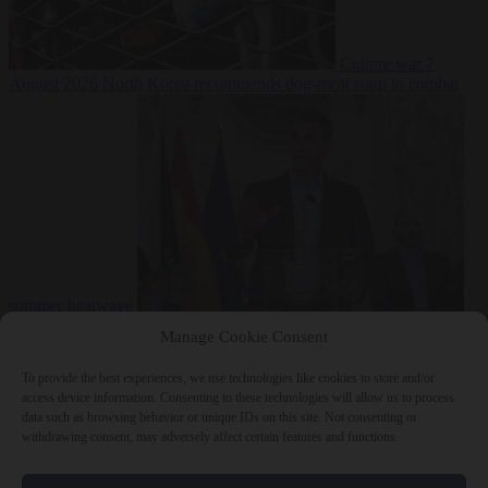
Culture war
7
August 2026
North Korea recommends dog-meat soup to combat
summer heatwave
From the capitals
7 August 2026
Sánchez gives Meloni two days to
Manage Cookie Consent
lift border checks or face ‘proportional measures’
To provide the best experiences, we use technologies like cookies to store and/or
access device information. Consenting to these technologies will allow us to process
data such as browsing behavior or unique IDs on this site. Not consenting or
withdrawing consent, may adversely affect certain features and functions.
Close Menu