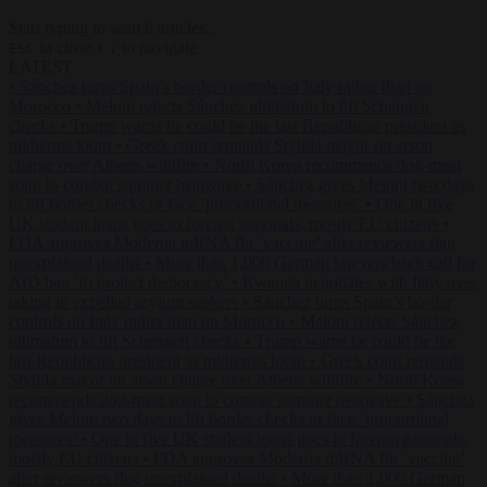
Start typing to search articles...
to close
to navigate
ESC
↑
↓
LATEST
•
Sánchez turns Spain’s border controls on Italy rather than on
Morocco
•
Meloni rejects Sánchez ultimatum to lift Schengen
checks
•
Trump warns he could be the last Republican president as
midterms loom
•
Greek court remands Stylida mayor on arson
charge over Athens wildfire
•
North Korea recommends dog-meat
soup to combat summer heatwave
•
Sánchez gives Meloni two days
to lift border checks or face ‘proportional measures’
•
One in five
UK student loans goes to foreign nationals, mostly EU citizens
•
FDA approves Moderna mRNA flu ‘vaccine’ after reviewers flag
unexplained deaths
•
More than 1,000 German lawyers back call for
AfD ban ‘to protect democracy’
•
Rwanda negotiates with Italy over
taking in expelled asylum seekers
•
Sánchez turns Spain’s border
controls on Italy rather than on Morocco
•
Meloni rejects Sánchez
ultimatum to lift Schengen checks
•
Trump warns he could be the
last Republican president as midterms loom
•
Greek court remands
Stylida mayor on arson charge over Athens wildfire
•
North Korea
recommends dog-meat soup to combat summer heatwave
•
Sánchez
gives Meloni two days to lift border checks or face ‘proportional
measures’
•
One in five UK student loans goes to foreign nationals,
mostly EU citizens
•
FDA approves Moderna mRNA flu ‘vaccine’
after reviewers flag unexplained deaths
•
More than 1,000 German