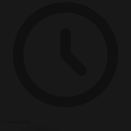
5 minutes read