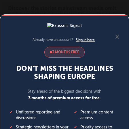
MENU
SIGN IN
BECOME A MEMBER
DONATE
News
Opinion
Politics
Economy
Society