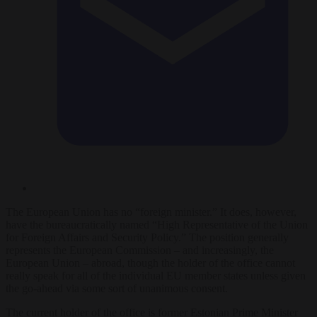
The European Union has no “foreign minister.” It does, however,
have the bureaucratically named “High Representative of the Union
for Foreign Affairs and Security Policy.” The position generally
represents the European Commission – and increasingly, the
European Union – abroad, though the holder of the office cannot
really speak for all of the individual EU member states unless given
the go-ahead via some sort of unanimous consent.
The current holder of the office is former Estonian Prime Minister