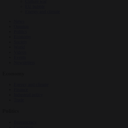
Culture war
EU bubble
Energy and climate
News
Opinion
Politics
Economy
Society
World
Videos
Events
Newsletters
Economy
Energy and climate
Finance
Industrial policy
Trade
Politics
Bureaucracy
Corruption