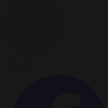
Anthony J. Constantini