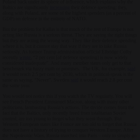
Poland back under its sphere of influence, which explains why the
Baltics are significantly
increasing
their defence spending; they,
along with Poland, are some of the highest spenders (as a percent of
GDP) on defence in the entirety of NATO.
But the problem for Kallas is that much of the rest of Europe is not
acting like Russia is a serious threat. They are saying the right things
but they are acting the wrong way. They like their defence spending
where it is, but it cannot stay that way if they are to take Russia
seriously. As former Trump administration official Elbridge Colby
recently
wrote
, “2 per cent [of defence spending] is now widely
considered inadequate”. And many member states only get to that
benchmark via fuzzy math or promises. The UK, for example,
said
it would reach 2.5 per cent by 2030, which in political-speak is the
same as saying, “Never”. Sweden
said
it would reach 2.8 per cent
the same year.
You would not notice this if you watch the TV regularly. You will
see French President Emmanuel Macron, along with many other
politicians, lambasting Russia’s actions. The divide comes from the
fact that the Baltics, only recently freed from totalitarian Soviet
control, are too young to forget what they went through. But
Western European states like France are too old to forget that Russia
does not have a history of trying to conquer Western Europe. After
the Napoleonic Wars, Russia marched into Paris – only to simply go