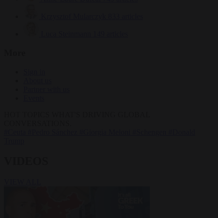
Krzysztof Mularczyk
833 articles
Luca Steinmann
149 articles
More
Sign in
About us
Partner with us
Events
HOT TOPICS
WHAT'S DRIVING GLOBAL
CONVERSATIONS.
#Ceuta
#Pedro Sánchez
#Giorgia Meloni
#Schengen
#Donald
Trump
VIDEOS
VIEW ALL