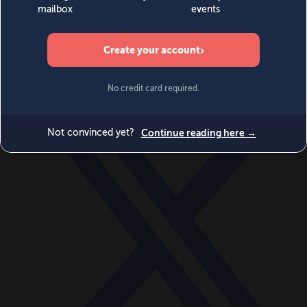
World
Videos
Events
Newsletters
BECOME A MEMBER
DONATE