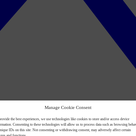
Manage Cookie Consent
rovide the best experiences, we use technologies like cookies to store and/or access device
ormation. Consenting to these technologies will allow us to process data such as browsing beha
nique IDs on this site. Not consenting or withdrawing consent, may adversely affect certain
ures and functions.