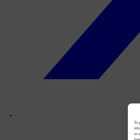
To p
inf
or u
feat