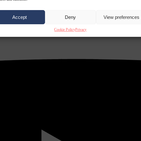
Accept
Deny
View preferences
Cookie Policy
Privacy