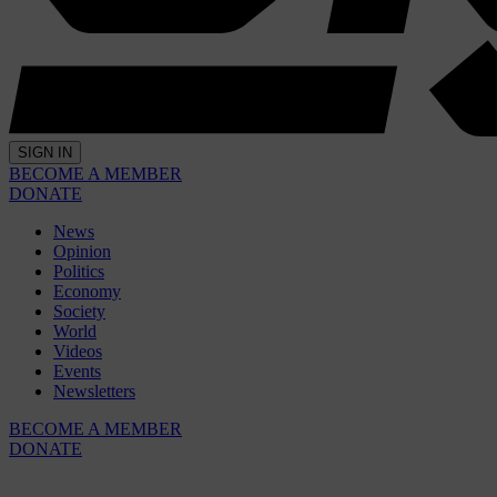
SIGN IN
BECOME A MEMBER
DONATE
News
Opinion
Politics
Economy
Society
World
Videos
Events
Newsletters
BECOME A MEMBER
DONATE