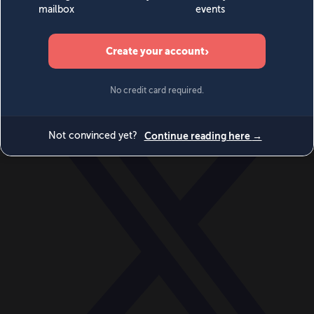
World
Videos
Events
Newsletters
BECOME A MEMBER
DONATE