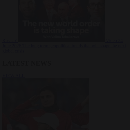
Russia?
Video
24
June 2026
The long term geopolitical trends that will shape the next
global crisis
LATEST NEWS
VIEW ALL