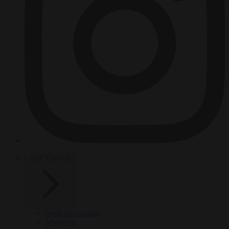
HOT TOPICS
From the capitals
Migration