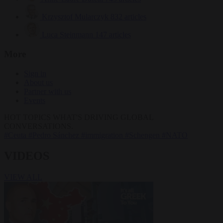
Krzysztof Mularczyk
832 articles
Luca Steinmann
147 articles
More
Sign in
About us
Partner with us
Events
HOT TOPICS
WHAT'S DRIVING GLOBAL
CONVERSATIONS.
#Ceuta
#Pedro Sánchez
#immigration
#Schengen
#NATO
VIDEOS
VIEW ALL