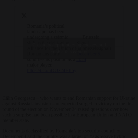
Romania’s political
landscape has been
undergoing a seismic
— Brussels
shift as the right-wing
Signal
Click to accept marketing cookies and
Alliance for the Union of
(@brusselssignal)
enable this content
Romanians party
December 5,
solidifies its position as a
2024
major player.
https://t.co/hDOz24Hhby
Călin Georgescu – who wants to end Romanian support for Ukraine
against Russia’s invasion – unexpected surged to victory on the first
round of the election on November 24 raised questions over how
such a surprise had been possible in a European Union and NATO
member state.
Documents declassified by Romania’s top security council on
December 4 said the country was a target of “aggressive hybrid