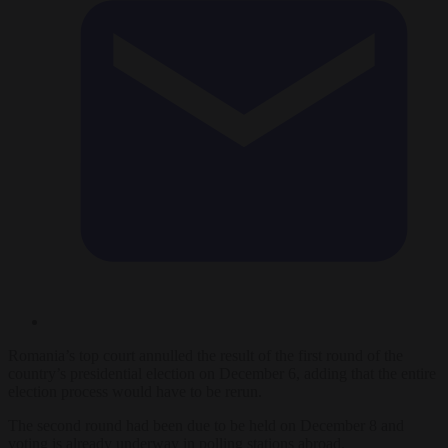
Romania’s top court annulled the result of the first round of the
country’s presidential election on December 6, adding that the entire
election process would have to be rerun.
The second round had been due to be held on December 8 and
voting is already underway in polling stations abroad.