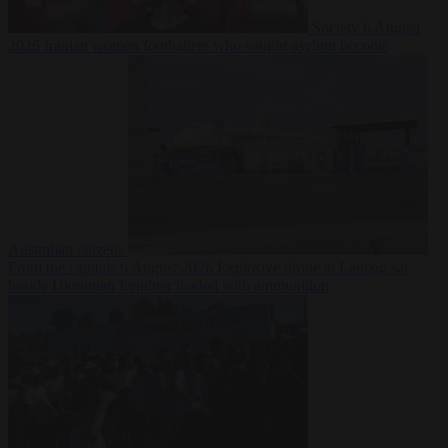
Society
6 August
2026
Iranian women footballers who sought asylum become
Australian citizens
From the capitals
6 August 2026
Explosive drone at Leipzig sat
beside Ukrainian freighter loaded with ammunition