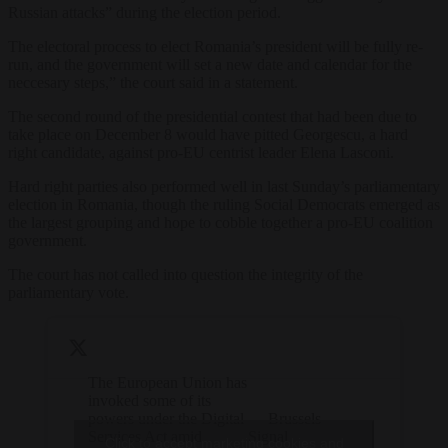
Russian attacks” during the election period.
The electoral process to elect Romania’s president will be fully re-
run, and the government will set a new date and calendar for the
neccesary steps,” the court said in a statement.
The second round of the presidential contest that had been due to
take place on December 8 would have pitted Georgescu, a hard
right candidate, against pro-EU centrist leader Elena Lasconi.
Hard right parties also performed well in last Sunday’s parliamentary
election in Romania, though the ruling Social Democrats emerged as
the largest grouping and hope to cobble together a pro-EU coalition
government.
The court has not called into question the integrity of the
parliamentary vote.
The European Union has
invoked some of its
powers under the Digital
— Brussels
Services Act amid
Signal
Click to accept marketing cookies and