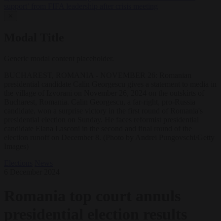
support’ from FIFA leadership after crisis meeting
✕
Modal Title
Generic modal content placeholder.
BUCHAREST, ROMANIA - NOVEMBER 26: Romanian
presidential candidate Calin Georgescu gives a statement to media in
the village of Izvorani on November 26, 2024 on the outskirts of
Bucharest, Romania. Calin Georgescu, a far-right, pro-Russia
candidate, won a surprise victory in the first round of Romania's
presidential election on Sunday. He faces reformist presidential
candidate Elana Lasconi in the second and final round of the
election runoff on December 8. (Photo by Andrei Pungovschi/Getty
Images)
Elections
News
6 December 2024
Romania top court annuls
presidential election results