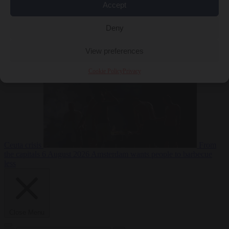
Accept
Deny
EU bubble
6
August 2026
Commission considers extra funding for Spain over
View preferences
Cookie Policy
Privacy
Ceuta crisis
From
the capitals
6 August 2026
Amsterdam wants people to barbecue
less
Close Menu