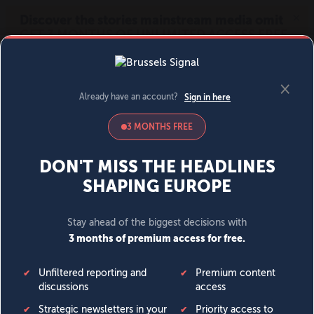
MENU
SIGN IN
BECOME A MEMBER
DONATE
News
Opinion
Politics
Economy
Society