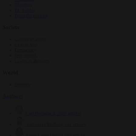
Elections
EU bubble
From the capitals
Society
Consumer rights
Culture war
Democracy
Free speech
Living in Brussels
World
Defence
Authors
Carl Deconinck
2627 articles
Antonio O'Mullony
151 articles
Anne-Laure Dufeal
749 articles