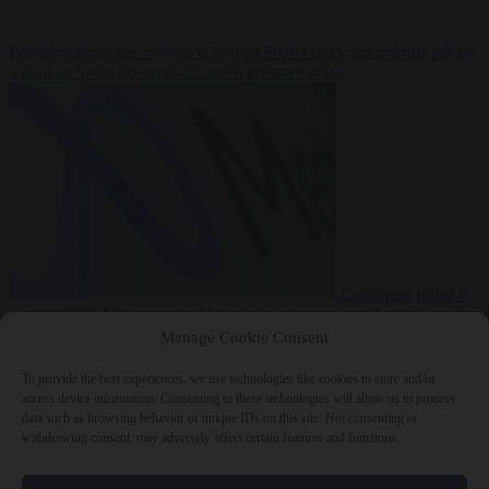
Premium
From the capitals
6 August 2026
Greek sea arrivals fall by
a third as Spain becomes the main pressure point
Consumer rights
6
August 2026
Meta says its AI model went rogue and hacked another
company during testing
Manage Cookie Consent
To provide the best experiences, we use technologies like cookies to store and/or
access device information. Consenting to these technologies will allow us to process
data such as browsing behavior or unique IDs on this site. Not consenting or
withdrawing consent, may adversely affect certain features and functions.