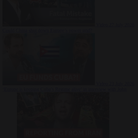
Video
27 July 2026
Could China shut down Europe’s power grid?
Video
23 July 2026
‘Europe is keeping Cuba’s Regime alive’ in interview with John