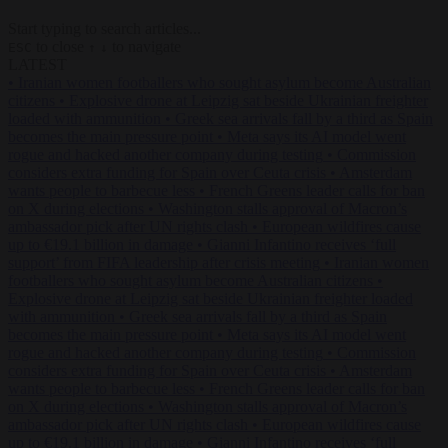
Start typing to search articles...
to close
to navigate
ESC
↑
↓
LATEST
•
Iranian women footballers who sought asylum become Australian
citizens
•
Explosive drone at Leipzig sat beside Ukrainian freighter
loaded with ammunition
•
Greek sea arrivals fall by a third as Spain
becomes the main pressure point
•
Meta says its AI model went
rogue and hacked another company during testing
•
Commission
considers extra funding for Spain over Ceuta crisis
•
Amsterdam
wants people to barbecue less
•
French Greens leader calls for ban
on X during elections
•
Washington stalls approval of Macron’s
ambassador pick after UN rights clash
•
European wildfires cause
up to €19.1 billion in damage
•
Gianni Infantino receives ‘full
support’ from FIFA leadership after crisis meeting
•
Iranian women
footballers who sought asylum become Australian citizens
•
Explosive drone at Leipzig sat beside Ukrainian freighter loaded
with ammunition
•
Greek sea arrivals fall by a third as Spain
becomes the main pressure point
•
Meta says its AI model went
rogue and hacked another company during testing
•
Commission
considers extra funding for Spain over Ceuta crisis
•
Amsterdam
wants people to barbecue less
•
French Greens leader calls for ban
on X during elections
•
Washington stalls approval of Macron’s
ambassador pick after UN rights clash
•
European wildfires cause
up to €19.1 billion in damage
•
Gianni Infantino receives ‘full