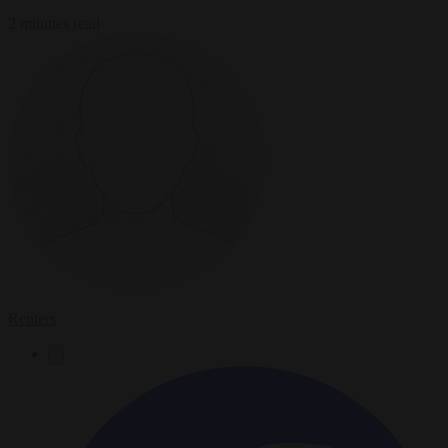
2 minutes read
Reuters