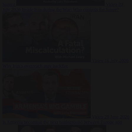
Suarez
Video
20
July 2026
Inside Iran during the War: Who controls the future?
Video
16 July 2026
Why Iran’s overreach may backfire
Video
29 June 2026
Is Armenia becoming the next battleground between Europe and