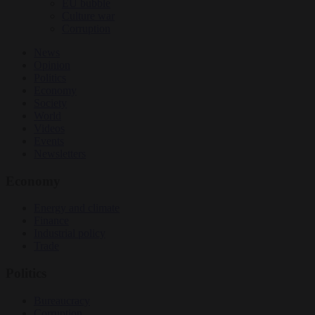
EU bubble
Culture war
Corruption
News
Opinion
Politics
Economy
Society
World
Videos
Events
Newsletters
Economy
Energy and climate
Finance
Industrial policy
Trade
Politics
Bureaucracy
Corruption