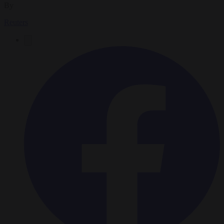
By
Reuters