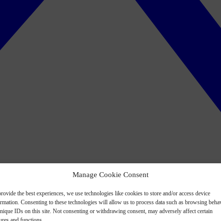
Manage Cookie Consent
rovide the best experiences, we use technologies like cookies to store and/or access device
ormation. Consenting to these technologies will allow us to process data such as browsing beha
nique IDs on this site. Not consenting or withdrawing consent, may adversely affect certain
ures and functions.