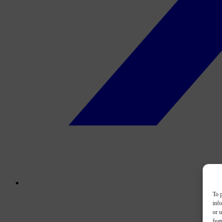
To p
inf
or u
feat