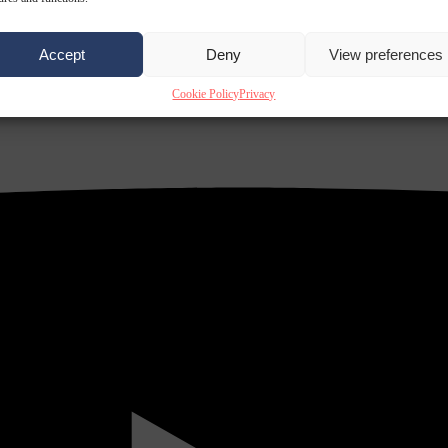
Accept
Deny
View preferences
Cookie Policy
Privacy