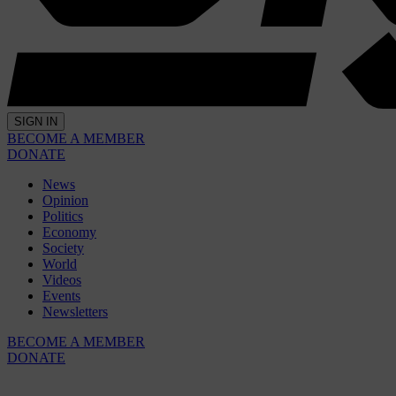
SIGN IN
BECOME A MEMBER
DONATE
News
Opinion
Politics
Economy
Society
World
Videos
Events
Newsletters
BECOME A MEMBER
DONATE