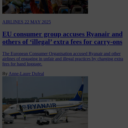
AIRLINES
22 MAY 2025
EU consumer group accuses Ryanair and
others of ‘illegal’ extra fees for carry-ons
The European Consumer Organisation accused Ryanair and other
airlines of engaging in unfair and illegal practices by charging extra
fees for hand luggage.
By
Anne-Laure Dufeal