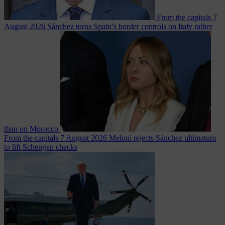
From the capitals
7
August 2026
Sánchez turns Spain’s border controls on Italy rather
than on Morocco
From the capitals
7 August 2026
Meloni rejects Sánchez ultimatum
to lift Schengen checks