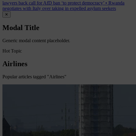
lawyers back call for AfD ban ‘to protect democracy’
•
Rwanda
negotiates with Italy over taking in expelled asylum seekers
✕
Modal Title
Generic modal content placeholder.
Hot Topic
Airlines
Popular articles tagged "Airlines"