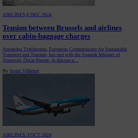
AIRLINES
6 DEC 2024
Tension between Brussels and airlines
over cabin-baggage charges
Apostolos Tzitzikostas, European Commissioner for Sustainable
Transport and Tourism, has met with the Spanish Minister of
Transport, Óscar Puente, to discuss a…
By
Javier Villamor
AIRLINES
3 OCT 2024