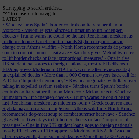
Start typing to search articles...
to close
to navigate
ESC
↑
↓
LATEST
•
Sánchez turns Spain’s border controls on Italy rather than on
Morocco
•
Meloni rejects Sánchez ultimatum to lift Schengen
checks
•
Trump warns he could be the last Republican president as
midterms loom
•
Greek court remands Stylida mayor on arson
charge over Athens wildfire
•
North Korea recommends dog-meat
soup to combat summer heatwave
•
Sánchez gives Meloni two days
to lift border checks or face ‘proportional measures’
•
One in five
UK student loans goes to foreign nationals, mostly EU citizens
•
FDA approves Moderna mRNA flu ‘vaccine’ after reviewers flag
unexplained deaths
•
More than 1,000 German lawyers back call for
AfD ban ‘to protect democracy’
•
Rwanda negotiates with Italy over
taking in expelled asylum seekers
•
Sánchez turns Spain’s border
controls on Italy rather than on Morocco
•
Meloni rejects Sánchez
ultimatum to lift Schengen checks
•
Trump warns he could be the
last Republican president as midterms loom
•
Greek court remands
Stylida mayor on arson charge over Athens wildfire
•
North Korea
recommends dog-meat soup to combat summer heatwave
•
Sánchez
gives Meloni two days to lift border checks or face ‘proportional
measures’
•
One in five UK student loans goes to foreign nationals,
mostly EU citizens
•
FDA approves Moderna mRNA flu ‘vaccine’
after reviewers flag unexplained deaths
•
More than 1,000 German