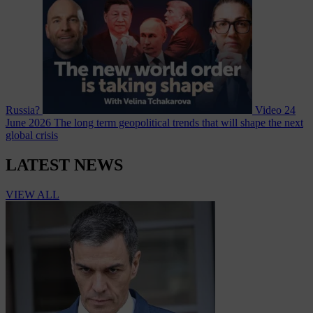
Russia?
Video
24
June 2026
The long term geopolitical trends that will shape the next
global crisis
LATEST NEWS
VIEW ALL