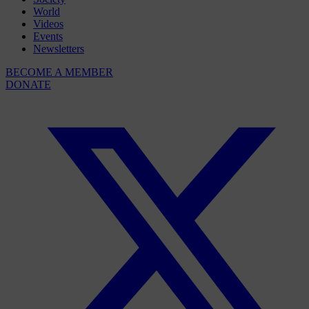
World
Videos
Events
Newsletters
BECOME A MEMBER
DONATE