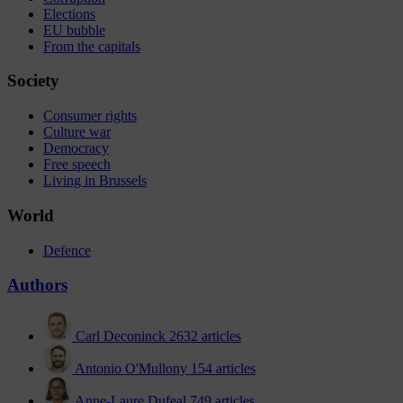
Elections
EU bubble
From the capitals
Society
Consumer rights
Culture war
Democracy
Free speech
Living in Brussels
World
Defence
Authors
Carl Deconinck
2632 articles
Antonio O'Mullony
154 articles
Anne-Laure Dufeal
749 articles