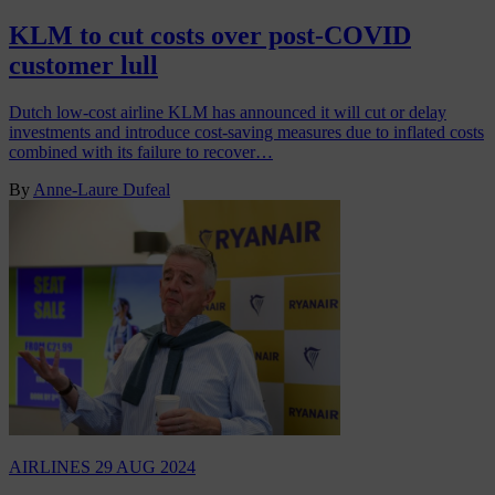
KLM to cut costs over post-COVID
customer lull
Dutch low-cost airline KLM has announced it will cut or delay
investments and introduce cost-saving measures due to inflated costs
combined with its failure to recover…
By
Anne-Laure Dufeal
AIRLINES
29 AUG 2024