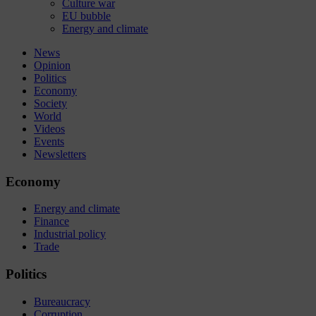
Culture war
EU bubble
Energy and climate
News
Opinion
Politics
Economy
Society
World
Videos
Events
Newsletters
Economy
Energy and climate
Finance
Industrial policy
Trade
Politics
Bureaucracy
Corruption