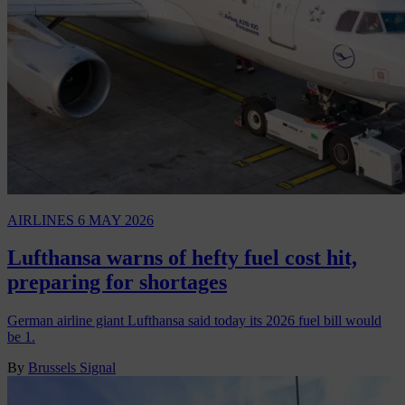
AIRLINES
6 MAY 2026
Lufthansa warns of hefty fuel cost hit,
preparing for shortages
German airline giant Lufthansa said today its 2026 fuel bill would
be 1.
By
Brussels Signal