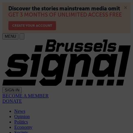
MENU
SIGN IN
BECOME A MEMBER
DONATE
News
Opinion
Politics
Economy
Society