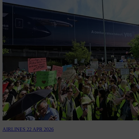
AIRLINES
22 APR 2026