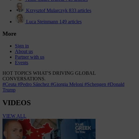
Krzysztof Mularczyk
833 articles
Luca Steinmann
149 articles
More
Sign in
About us
Partner with us
Events
HOT TOPICS
WHAT'S DRIVING GLOBAL
CONVERSATIONS.
#Ceuta
#Pedro Sánchez
#Giorgia Meloni
#Schengen
#Donald
Trump
VIDEOS
VIEW ALL