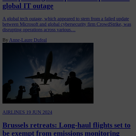
global IT outage
A global tech outage, which appeared to stem from a failed update
between Microsoft and global cybersecurity firm CrowdStrike, was
disrupting operations across various…
By
Anne-Laure Dufeal
AIRLINES
19 JUN 2024
Brussels retreats: Long-haul flights set to
be exempt from emissions monitoring