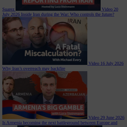
Suarez
Video
20
July 2026
Inside Iran during the War: Who controls the future?
Video
16 July 2026
Why Iran’s overreach may backfire
Video
29 June 2026
Is Armenia becoming the next battleground between Europe and