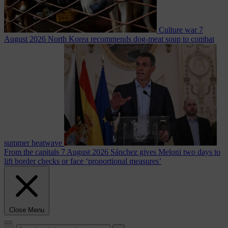
Culture war
7
August 2026
North Korea recommends dog-meat soup to combat
summer heatwave
From the capitals
7 August 2026
Sánchez gives Meloni two days to
lift border checks or face ‘proportional measures’
Close Menu