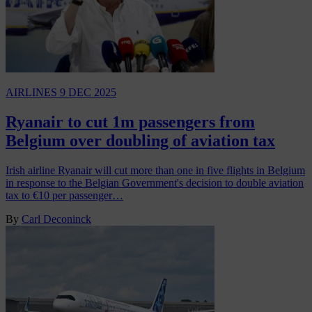
AIRLINES
9 DEC 2025
Ryanair to cut 1m passengers from
Belgium over doubling of aviation tax
Irish airline Ryanair will cut more than one in five flights in Belgium
in response to the Belgian Government's decision to double aviation
tax to €10 per passenger…
By
Carl Deconinck