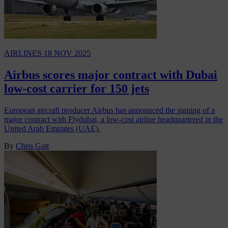
AIRLINES
18 NOV 2025
Airbus scores major contract with Dubai
low-cost carrier for 150 jets
European aircraft producer Airbus has announced the signing of a
major contract with Flydubai, a low-cost airline headquartered in the
United Arab Emirates (UAE).
By
Chris Gatt