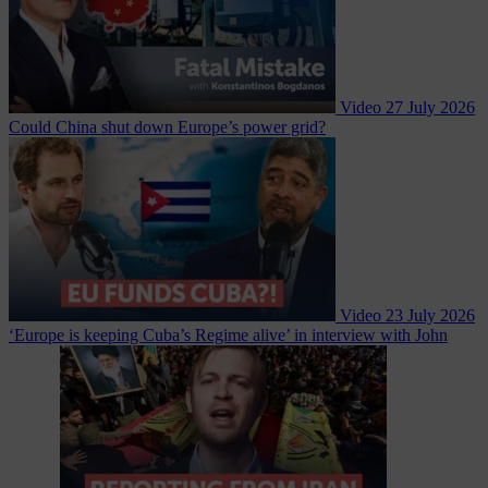
Video
27 July 2026
Could China shut down Europe’s power grid?
Video
23 July 2026
‘Europe is keeping Cuba’s Regime alive’ in interview with John