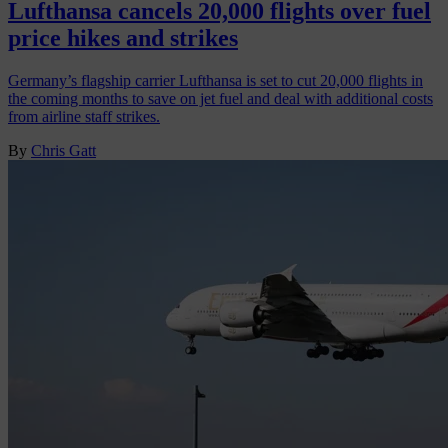
Lufthansa cancels 20,000 flights over fuel
price hikes and strikes
Germany’s flagship carrier Lufthansa is set to cut 20,000 flights in
the coming months to save on jet fuel and deal with additional costs
from airline staff strikes.
By
Chris Gatt