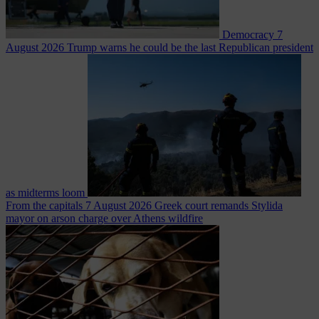
Democracy
7
August 2026
Trump warns he could be the last Republican president
as midterms loom
From the capitals
7 August 2026
Greek court remands Stylida
mayor on arson charge over Athens wildfire