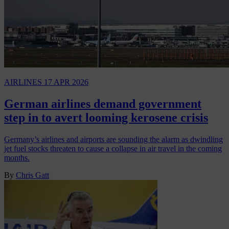
AIRLINES
17 APR 2026
German airlines demand government
step in to avert looming kerosene crisis
Germany’s airlines and airports are sounding the alarm as dwindling
jet fuel stocks threaten to cause a collapse in air travel in the coming
months.
By
Chris Gatt