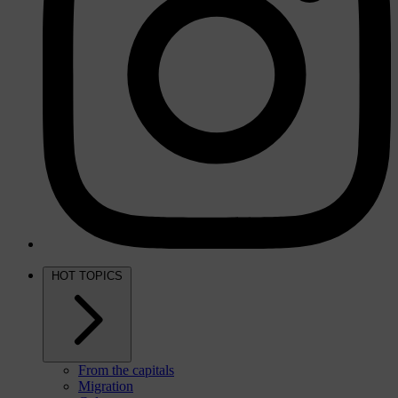
HOT TOPICS
From the capitals
Migration