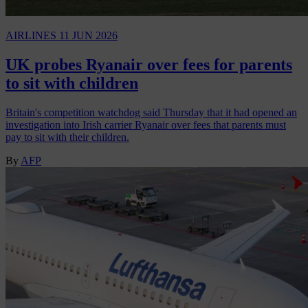
AIRLINES
11 JUN 2026
UK probes Ryanair over fees for parents
to sit with children
Britain's competition watchdog said Thursday that it had opened an
investigation into Irish carrier Ryanair over fees that parents must
pay to sit with their children.
By
AFP