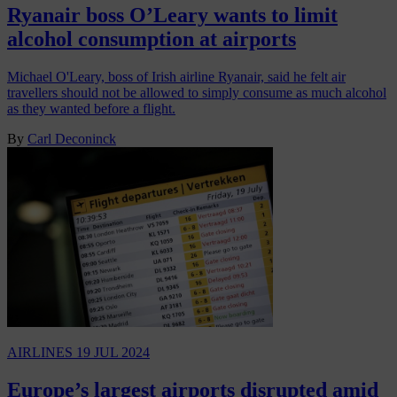
Ryanair boss O’Leary wants to limit
alcohol consumption at airports
Michael O'Leary, boss of Irish airline Ryanair, said he felt air
travellers should not be allowed to simply consume as much alcohol
as they wanted before a flight.
By
Carl Deconinck
AIRLINES
19 JUL 2024
Europe’s largest airports disrupted amid