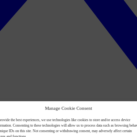
Manage Cookie Consent
rovide the best experiences, we use technologies like cookies to store and/or access device
ormation. Consenting to these technologies will allow us to process data such as browsing beha
nique IDs on this site. Not consenting or withdrawing consent, may adversely affect certain
ures and functions.