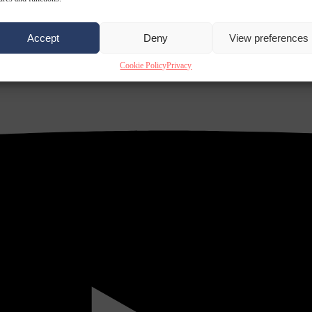
Accept
Deny
View preferences
Cookie Policy
Privacy