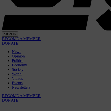
SIGN IN
BECOME A MEMBER
DONATE
News
Opinion
Politics
Economy
Society
World
Videos
Events
Newsletters
BECOME A MEMBER
DONATE