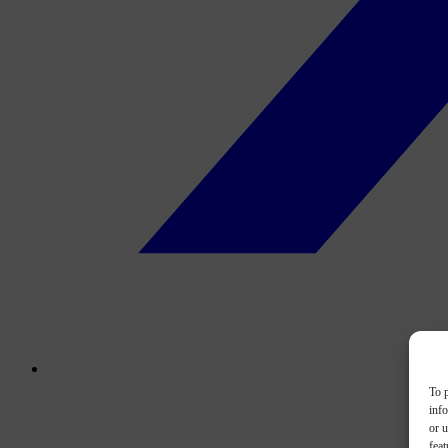
To p
inf
or u
feat