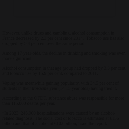
However, unlike drugs and gambling, alcohol consumption in
France decreased by 2.3 per cent since 2014. Tobacco use has also
dropped by 5.4 per cent over the same period.
Among 17-year-olds, the decline in drinking and smoking was even
more significant.
Alcohol consumption in that age group had dropped by 3.3 per cent,
and tobacco use by 15.9 per cent, compared to 2011.
Vaping was meanwhile gaining popularity, with 34.5 per cent of
students in their
troisième
year (14-15 year olds) having tried it.
According to the OFDT, substance abuse was responsible for more
than 115,000 deaths per year.
“In 2023, 246,000 hospitalisations were caused by an alcohol-
related diagnosis. The social cost of tobacco is estimated at €156
billion and that of alcohol at €102 billion,” said the report.