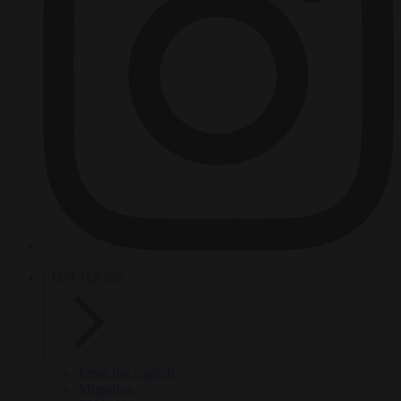
HOT TOPICS
From the capitals
Migration