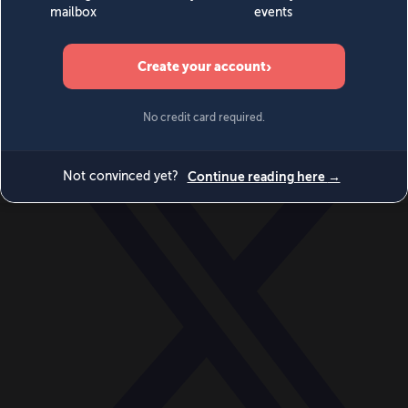
World
Videos
Events
Newsletters
BECOME A MEMBER
DONATE