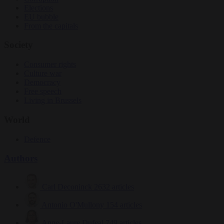
Elections
EU bubble
From the capitals
Society
Consumer rights
Culture war
Democracy
Free speech
Living in Brussels
World
Defence
Authors
Carl Deconinck
2632 articles
Antonio O'Mullony
154 articles
Anne-Laure Dufeal
749 articles