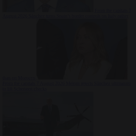
From the capitals
7
August 2026
Sánchez turns Spain’s border controls on Italy rather
than on Morocco
From the capitals
7 August 2026
Meloni rejects Sánchez ultimatum
to lift Schengen checks