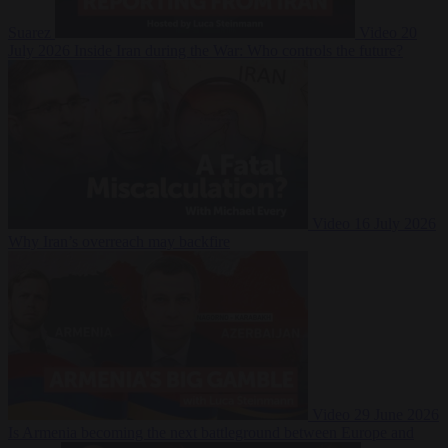
Suarez
Video
20
July 2026
Inside Iran during the War: Who controls the future?
Video
16 July 2026
Why Iran’s overreach may backfire
Video
29 June 2026
Is Armenia becoming the next battleground between Europe and