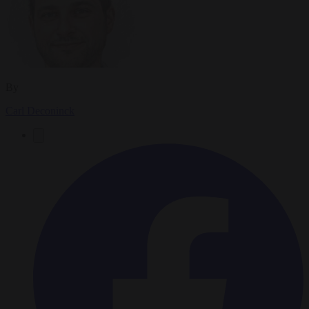
By
Carl Deconinck