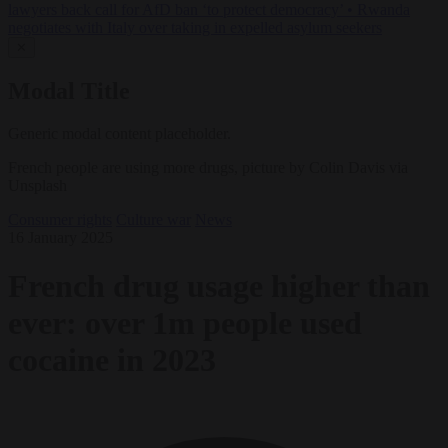
lawyers back call for AfD ban ‘to protect democracy’
•
Rwanda
negotiates with Italy over taking in expelled asylum seekers
✕
Modal Title
Generic modal content placeholder.
French people are using more drugs, picture by Colin Davis via
Unsplash
Consumer rights
Culture war
News
16 January 2025
French drug usage higher than
ever: over 1m people used
cocaine in 2023