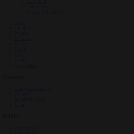
EU bubble
Culture war
Energy and climate
News
Opinion
Politics
Economy
Society
World
Videos
Events
Newsletters
Economy
Energy and climate
Finance
Industrial policy
Trade
Politics
Bureaucracy
Corruption