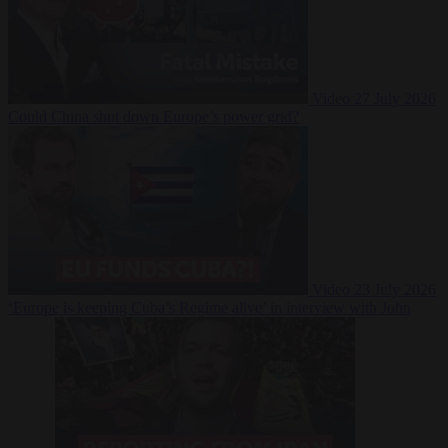
Video
27 July 2026
Could China shut down Europe’s power grid?
Video
23 July 2026
‘Europe is keeping Cuba’s Regime alive’ in interview with John