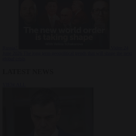
Russia?
Video
24
June 2026
The long term geopolitical trends that will shape the next
global crisis
LATEST NEWS
VIEW ALL