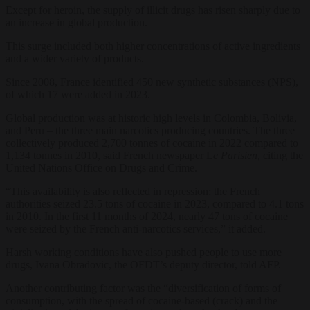
Except for heroin, the supply of illicit drugs has risen sharply due to
an increase in global production.
This surge included both higher concentrations of active ingredients
and a wider variety of products.
Since 2008, France identified 450 new synthetic substances (NPS),
of which 17 were added in 2023.
Global production was at historic high levels in Colombia, Bolivia,
and Peru – the three main narcotics producing countries. The three
collectively produced 2,700 tonnes of cocaine in 2022 compared to
1,134 tonnes in 2010, said French newspaper L
e Parisien,
citing the
United Nations Office on Drugs and Crime.
“This availability is also reflected in repression: the French
authorities seized 23.5 tons of cocaine in 2023, compared to 4.1 tons
in 2010. In the first 11 months of 2024, nearly 47 tons of cocaine
were seized by the French anti-narcotics services,” it added.
Harsh working conditions have also pushed people to use more
drugs, Ivana Obradovic, the OFDT’s deputy director, told AFP.
Another contributing factor was the “diversification of forms of
consumption, with the spread of cocaine-based (crack) and the