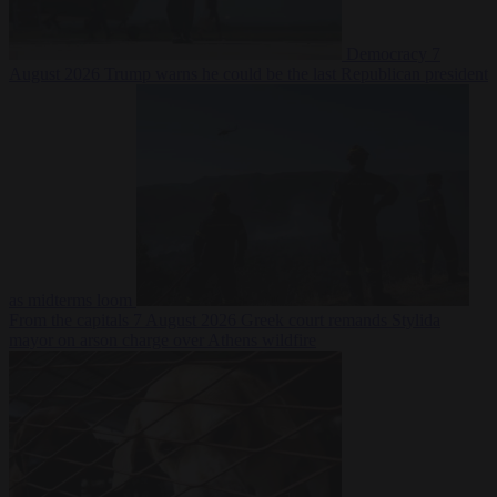
Democracy
7
August 2026
Trump warns he could be the last Republican president
as midterms loom
From the capitals
7 August 2026
Greek court remands Stylida
mayor on arson charge over Athens wildfire