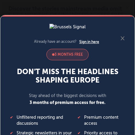
MENU
SIGN IN
BECOME A MEMBER
DONATE
News
Opinion
Politics
Economy
Society