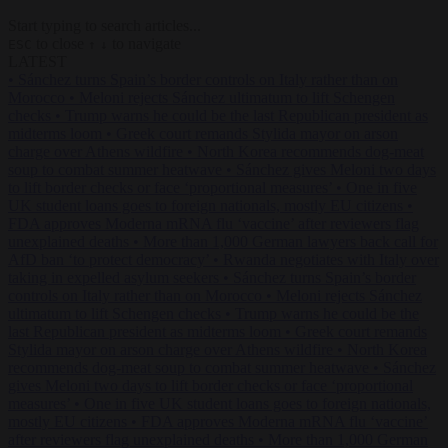
Start typing to search articles...
to close
to navigate
ESC
↑
↓
LATEST
•
Sánchez turns Spain’s border controls on Italy rather than on
Morocco
•
Meloni rejects Sánchez ultimatum to lift Schengen
checks
•
Trump warns he could be the last Republican president as
midterms loom
•
Greek court remands Stylida mayor on arson
charge over Athens wildfire
•
North Korea recommends dog-meat
soup to combat summer heatwave
•
Sánchez gives Meloni two days
to lift border checks or face ‘proportional measures’
•
One in five
UK student loans goes to foreign nationals, mostly EU citizens
•
FDA approves Moderna mRNA flu ‘vaccine’ after reviewers flag
unexplained deaths
•
More than 1,000 German lawyers back call for
AfD ban ‘to protect democracy’
•
Rwanda negotiates with Italy over
taking in expelled asylum seekers
•
Sánchez turns Spain’s border
controls on Italy rather than on Morocco
•
Meloni rejects Sánchez
ultimatum to lift Schengen checks
•
Trump warns he could be the
last Republican president as midterms loom
•
Greek court remands
Stylida mayor on arson charge over Athens wildfire
•
North Korea
recommends dog-meat soup to combat summer heatwave
•
Sánchez
gives Meloni two days to lift border checks or face ‘proportional
measures’
•
One in five UK student loans goes to foreign nationals,
mostly EU citizens
•
FDA approves Moderna mRNA flu ‘vaccine’
after reviewers flag unexplained deaths
•
More than 1,000 German