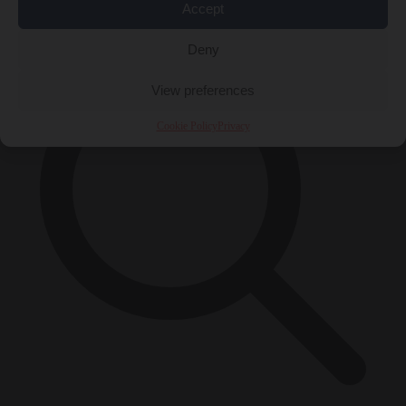
×
Accept
Deny
View preferences
Cookie Policy
Privacy