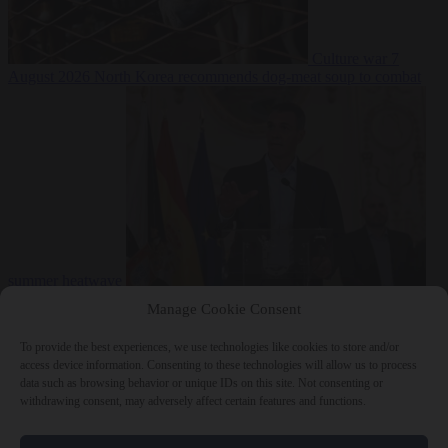
Culture war
7
August 2026
North Korea recommends dog-meat soup to combat
summer heatwave
From the capitals
7 August 2026
Sánchez gives Meloni two days to
Manage Cookie Consent
lift border checks or face ‘proportional measures’
To provide the best experiences, we use technologies like cookies to store and/or
access device information. Consenting to these technologies will allow us to process
data such as browsing behavior or unique IDs on this site. Not consenting or
withdrawing consent, may adversely affect certain features and functions.
Close Menu