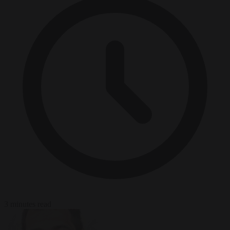
3 minutes read