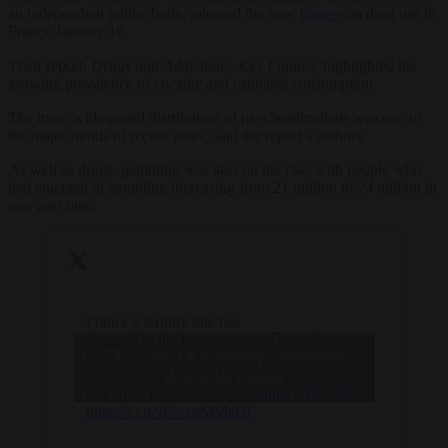
an independent public body, released the new
figures
on drug use in
France January 16.
Their report,
Drugs and Addictions, Key Figures,
highlighted the
growing prevalence of cocaine and cannabis consumption.
The more widespread distribution of psychostimulants was one of
the major trends of recent years, said the report’s authors.
As well as drugs, gambling was also on the rise, with people who
had engaged in gambling increasing from 21 million to 24 million in
one year time.
France’s fertility rate has
dropped to the lowest
— Brussels
Click to accept marketing cookies and
level since 1918, with
Signal
only 663,000 babies born
(@brusselssignal)
enable this content
in France in 2024.
January 15, 2025
https://t.co/vPwxgMMeBf