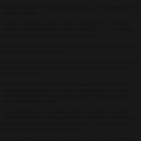
France’s ‘high society’ has apparently grown, as experimenting with
drugs has soared.
Cocaine consumption in the country exploded, with 1.1 million
people having used cocaine at least once in 2023. This was nearly
twice the 600,000 who had tried it a year before.
Ecstasy, also known as MDMA, was used at least once by 750,000
people, up from 400,000 in 2019.
850,000 people in France had tried heroin, up from 350,000 the year
before. The powerful opioid had become much more available
across the country.
Still, cannabis remained France’s most popular drug, with five
million users in the past year. Of these, four million were regular
users (consuming the drug at least ten times in the last 30 days),
while 900,000 used it daily.
Just over half France’s population between 18 and 64 years had
experimented with cannabis at least once in their life. Slightly more
men had tried marijuana than women, with 57.6 per cent of men
comparing with 43.4 per cent of women.
The French Observatory for Drugs and Addictive Trends (OFDT),