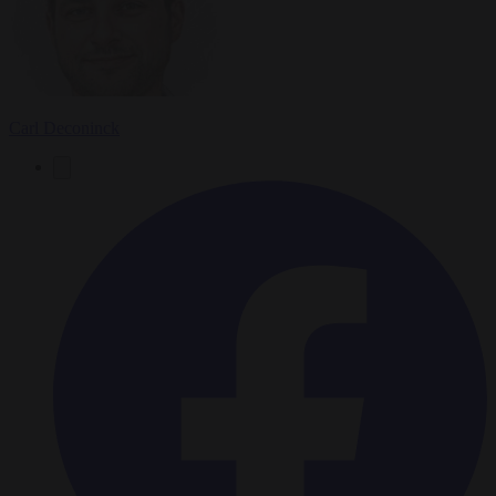
Carl Deconinck