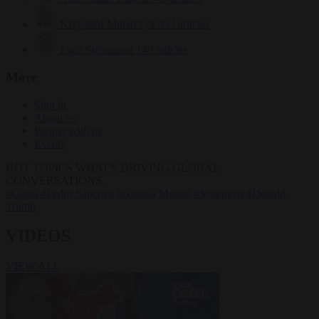
Krzysztof Mularczyk
833 articles
Luca Steinmann
149 articles
More
Sign in
About us
Partner with us
Events
HOT TOPICS
WHAT'S DRIVING GLOBAL
CONVERSATIONS.
#Ceuta
#Pedro Sánchez
#Giorgia Meloni
#Schengen
#Donald
Trump
VIDEOS
VIEW ALL