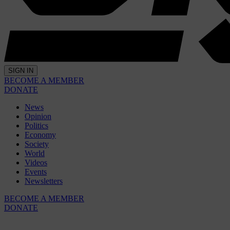
SIGN IN
BECOME A MEMBER
DONATE
News
Opinion
Politics
Economy
Society
World
Videos
Events
Newsletters
BECOME A MEMBER
DONATE