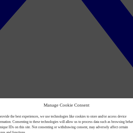
Manage Cookie Consent
rovide the best experiences, we use technologies like cookies to store and/or access device
ormation. Consenting to these technologies will allow us to process data such as browsing beha
nique IDs on this site. Not consenting or withdrawing consent, may adversely affect certain
ures and functions.