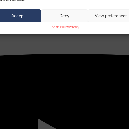
Accept
Deny
View preferences
Cookie Policy
Privacy