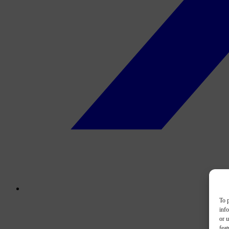
To p
inf
or u
feat