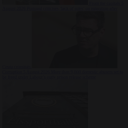
From the capitals
5
August 2026
Portugal criticises ‘lack of rules’ on migration after
Ceuta crossings
Corruption
5 August 2026
More than 9,000 domestic abusers set to
be freed under Labour’s early prison release scheme