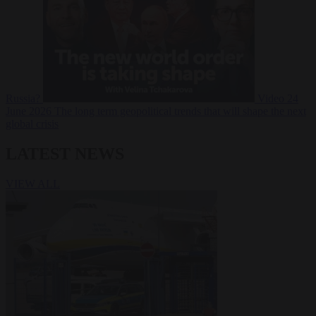
Russia?
Video
24
June 2026
The long term geopolitical trends that will shape the next
global crisis
LATEST NEWS
VIEW ALL