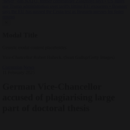
‘never’ join NATO, former commander Zaluzhnyi says
•
US states
sue Trump administration over tariffs hitting EU exporters
•
Brunner
says the EU has passed the Ceuta test as Brussels presses for faster
returns
✕
Modal Title
Generic modal content placeholder.
Vice-Chancellor Robert Habeck. (Sean Gallup/Getty Images)
Corruption
News
11 February 2025
German Vice-Chancellor
accused of plagiarising large
part of doctoral thesis