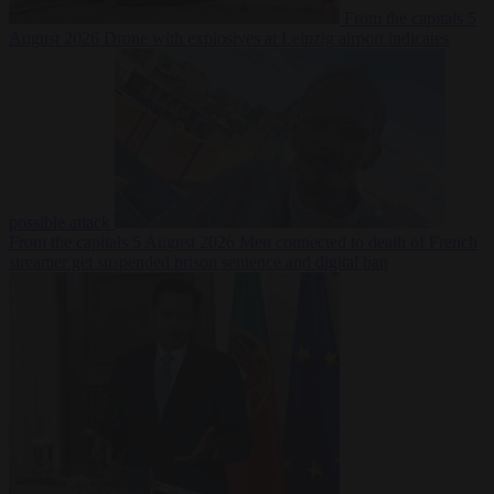
From the capitals
5
August 2026
Drone with explosives at Leipzig airport indicates
possible attack
From the capitals
5 August 2026
Men connected to death of French
streamer get suspended prison sentence and digital ban