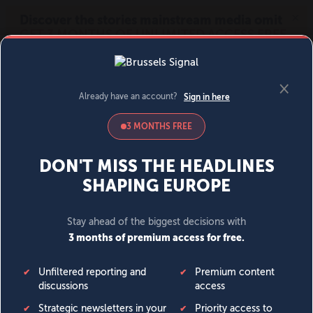
MENU
SIGN IN
BECOME A MEMBER
DONATE
News
Opinion
Politics
Economy
Society