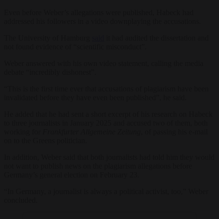
Even before Weber’s allegations were published, Habeck had
addressed his followers in a video downplaying the accusations.
The University of Hamburg
said
it had audited the dissertation and
not found evidence of “scientific misconduct”.
Weber answered with his own video statement, calling the media
debate “incredibly dishonest”.
“This is the first time ever that accusations of plagiarism have been
invalidated before they have even been published”, he said.
He added that he had sent a short excerpt of his research on Habeck
to three journalists in January 2025 and accused two of them, both
working for
Frankfurter Allgemeine Zeitung
, of passing his e-mail
on to the Greens politician.
In addition, Weber said that both journalists had told him they would
not want to publish news on the plagiarism allegations before
Germany’s general election on February 23.
“In Germany, a journalist is always a political activist, too,” Weber
concluded.