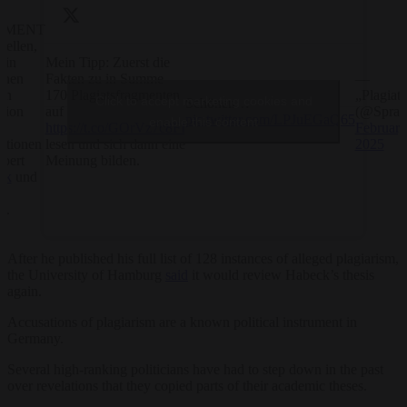
EMENT
uellen,
Mein Tipp: Zuerst die
ein
Fakten zu in Summe
—
enen
170 Plagiatsfragmenten
„Plagiats
en
Click to accept marketing cookies and
Schönen…
auf
(@Sprac
sion
pic.twitter.com/LPJuEGaQ65
enable this content
https://t.co/GOrVz7c8FI
February
ie
lesen und sich dann eine
2025
tationen
Meinung bilden.
bert
ck
und
a
h
.
After he published his full list of 128 instances of alleged plagiarism,
the University of Hamburg
said
it would review Habeck’s thesis
again.
Accusations of plagiarism are a known political instrument in
Germany.
Several high-ranking politicians have had to step down in the past
over revelations that they copied parts of their academic theses.