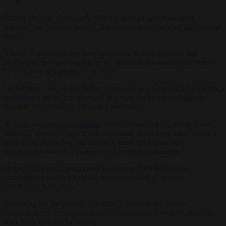
Robert Habeck, Germany’s Vice-Chancellor and economics
minister, has been accused of plagiarising major parts of his doctoral
thesis.
The 55-year-old Greens party politician studied literature and
philosophy in Hamburg where he submitted his dissertation titled
“
The Nature of Literature
” in 2000.
On February 10, Stefan Weber, a well-known plagiarism researcher,
published
a list of 128 passages in which Habeck had allegedly
failed to reveal sources of quotes and ideas.
In an accompanying
statement,
Weber wrote that his research also
allegedly showed Habeck had apparently never read many of the
sources he did list but had instead copied them from other
undisclosed sources – a violation of scientific standards.
Weber had already announced in August 2024 that he was
investigating Habeck’s thesis, which he called a “science
simulation” back then.
Following the allegations, Germany’s political and media
establishments were quick to close ranks around Habeck, seen as
something of a media darling.