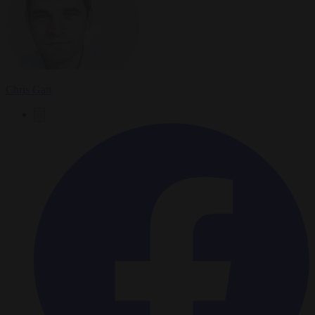
Chris Gatt