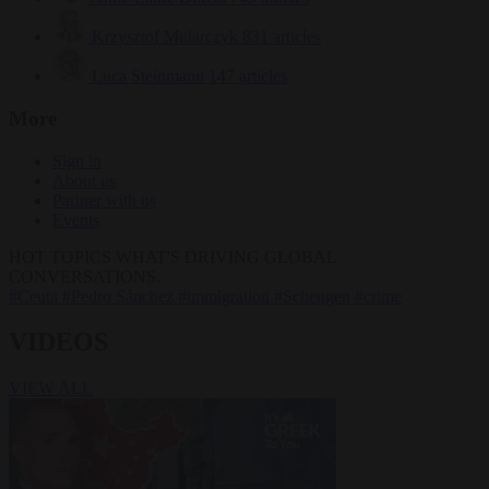
Krzysztof Mularczyk
831 articles
Luca Steinmann
147 articles
More
Sign in
About us
Partner with us
Events
HOT TOPICS
WHAT'S DRIVING GLOBAL
CONVERSATIONS.
#Ceuta
#Pedro Sánchez
#immigration
#Schengen
#crime
VIDEOS
VIEW ALL