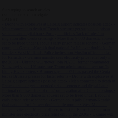
Start typing to search articles...
to close
to navigate
ESC
↑
↓
LATEST
•
Drone with explosives at Leipzig airport indicates possible attack
•
Men connected to death of French streamer get suspended prison
sentence and digital ban
•
Portugal criticises ‘lack of rules’ on
migration after Ceuta crossings
•
More than 9,000 domestic abusers
set to be freed under Labour’s early prison release scheme
•
German
court jails German-Kazakh dual national for life over double knife
murder
•
West Midlands Police invites non-Muslim officers to fast
for Ramadan
•
German minister sees electricity price relief only in
the 2030s
•
Ukraine will ‘never’ join NATO, former commander
Zaluzhnyi says
•
US states sue Trump administration over tariffs
hitting EU exporters
•
Brunner says the EU has passed the Ceuta
test as Brussels presses for faster returns
•
Drone with explosives at
Leipzig airport indicates possible attack
•
Men connected to death of
French streamer get suspended prison sentence and digital ban
•
Portugal criticises ‘lack of rules’ on migration after Ceuta crossings
•
More than 9,000 domestic abusers set to be freed under Labour’s
early prison release scheme
•
German court jails German-Kazakh
dual national for life over double knife murder
•
West Midlands
Police invites non-Muslim officers to fast for Ramadan
•
German
minister sees electricity price relief only in the 2030s
•
Ukraine will