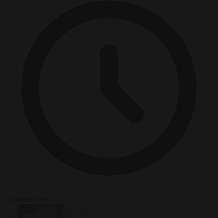
2 minutes read