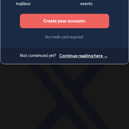
World
Videos
Events
Newsletters
BECOME A MEMBER
DONATE