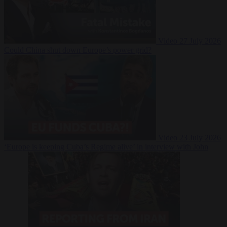
Video
27 July 2026
Could China shut down Europe’s power grid?
Video
23 July 2026
‘Europe is keeping Cuba’s Regime alive’ in interview with John