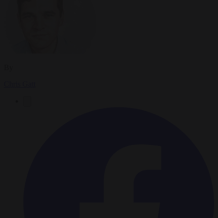
By
Chris Gatt