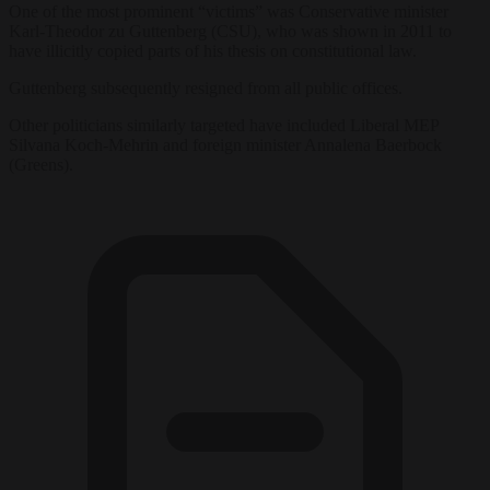
One of the most prominent “victims” was Conservative minister
Karl-Theodor zu Guttenberg (CSU), who was shown in 2011 to
have illicitly copied parts of his thesis on constitutional law.
Guttenberg subsequently resigned from all public offices.
Other politicians similarly targeted have included Liberal MEP
Silvana Koch-Mehrin and foreign minister Annalena Baerbock
(Greens).