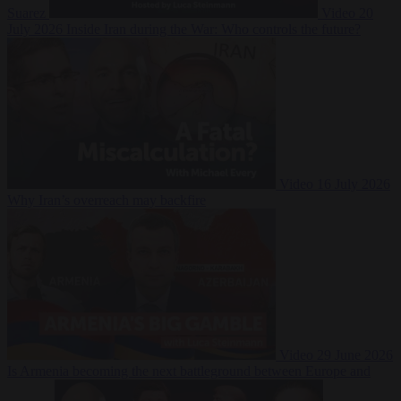
Suarez
Video
20
July 2026
Inside Iran during the War: Who controls the future?
Video
16 July 2026
Why Iran’s overreach may backfire
Video
29 June 2026
Is Armenia becoming the next battleground between Europe and