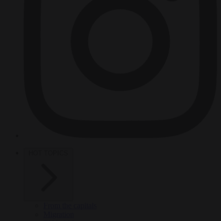
HOT TOPICS
From the capitals
Migration