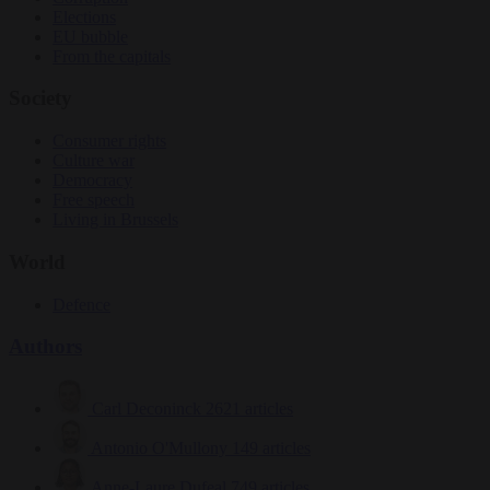
Elections
EU bubble
From the capitals
Society
Consumer rights
Culture war
Democracy
Free speech
Living in Brussels
World
Defence
Authors
Carl Deconinck
2621 articles
Antonio O'Mullony
149 articles
Anne-Laure Dufeal
749 articles