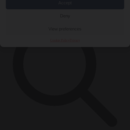
Accept
×
Deny
View preferences
Cookie Policy
Privacy