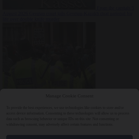
From the capitals
5
August 2026
German court jails German-Kazakh dual national for
life over double knife murder
Bureaucracy
5
Manage Cookie Consent
August 2026
West Midlands Police invites non-Muslim officers to
fast for Ramadan
To provide the best experiences, we use technologies like cookies to store and/or
access device information. Consenting to these technologies will allow us to process
data such as browsing behavior or unique IDs on this site. Not consenting or
withdrawing consent, may adversely affect certain features and functions.
Close Menu