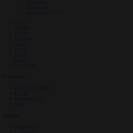
EU bubble
Culture war
Energy and climate
News
Opinion
Politics
Economy
Society
World
Videos
Events
Newsletters
Economy
Energy and climate
Finance
Industrial policy
Trade
Politics
Bureaucracy
Corruption