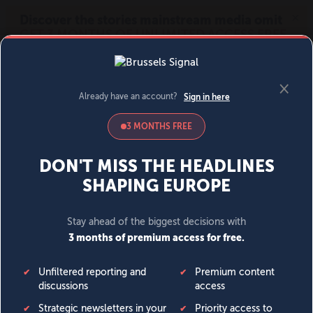
MENU
SIGN IN
BECOME A MEMBER
DONATE
News
Opinion
Politics
Economy
Society