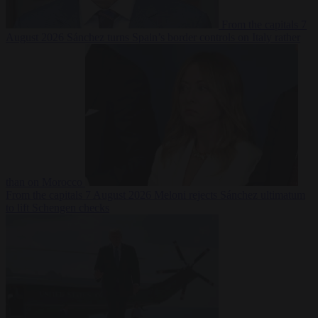
From the capitals
7
August 2026
Sánchez turns Spain’s border controls on Italy rather
than on Morocco
From the capitals
7 August 2026
Meloni rejects Sánchez ultimatum
to lift Schengen checks