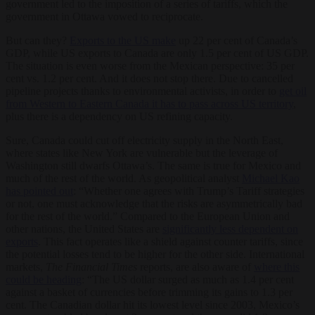
government led to the imposition of a series of tariffs, which the
government in Ottawa vowed to reciprocate.
But can they?
Exports to the US make
up 22 per cent of Canada’s
GDP, while US exports to Canada are only 1.5 per cent of US GDP.
The situation is even worse from the Mexican perspective: 35 per
cent vs. 1.2 per cent. And it does not stop there. Due to cancelled
pipeline projects thanks to environmental activists, in order to
get oil
from Western to Eastern Canada it has to pass across US territory
,
plus there is a dependency on US refining capacity.
Sure, Canada could cut off electricity supply in the North East,
where states like New York are vulnerable but the leverage of
Washington still dwarfs Ottawa’s. The same is true for Mexico and
much of the rest of the world. As geopolitical analyst
Michael Kao
has pointed out
: “Whether one agrees with Trump’s Tariff strategies
or not, one must acknowledge that the risks are asymmetrically bad
for the rest of the world.” Compared to the European Union and
other nations, the United States are
significantly less dependent on
exports
. This fact operates like a shield against counter tariffs, since
the potential losses tend to be higher for the other side. International
markets,
The Financial Times
reports, are also aware of
where this
could be heading
: “The US dollar surged as much as 1.4 per cent
against a basket of currencies before trimming its gains to 1.3 per
cent. The Canadian dollar hit its lowest level since 2003, Mexico’s