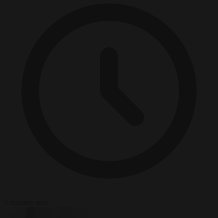
5 minutes read