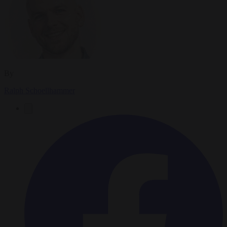
By
Ralph Schoellhammer