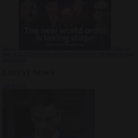
Russia?
Video
24
June 2026
The long term geopolitical trends that will shape the next
global crisis
LATEST NEWS
VIEW ALL