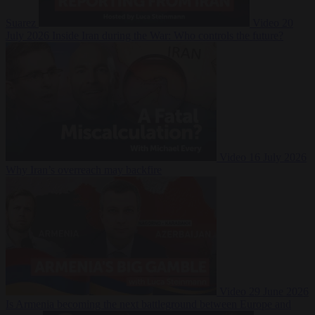
Suarez
Video
20
July 2026
Inside Iran during the War: Who controls the future?
Video
16 July 2026
Why Iran’s overreach may backfire
Video
29 June 2026
Is Armenia becoming the next battleground between Europe and