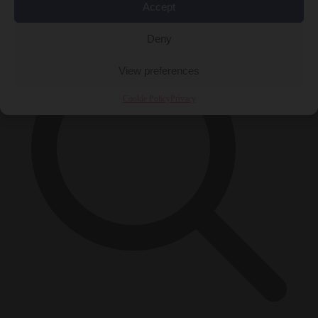
×
Accept
Deny
View preferences
Cookie Policy
Privacy