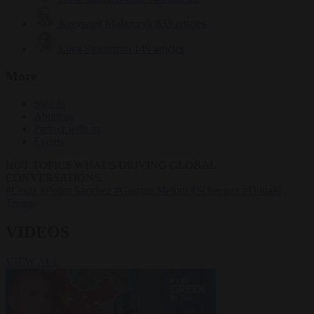
Krzysztof Mularczyk
833 articles
Luca Steinmann
149 articles
More
Sign in
About us
Partner with us
Events
HOT TOPICS
WHAT'S DRIVING GLOBAL
CONVERSATIONS.
#Ceuta
#Pedro Sánchez
#Giorgia Meloni
#Schengen
#Donald
Trump
VIDEOS
VIEW ALL