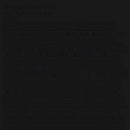
Start typing to search articles...
to close
to navigate
ESC
↑
↓
LATEST
•
Sánchez turns Spain’s border controls on Italy rather than on
Morocco
•
Meloni rejects Sánchez ultimatum to lift Schengen
checks
•
Trump warns he could be the last Republican president as
midterms loom
•
Greek court remands Stylida mayor on arson
charge over Athens wildfire
•
North Korea recommends dog-meat
soup to combat summer heatwave
•
Sánchez gives Meloni two days
to lift border checks or face ‘proportional measures’
•
One in five
UK student loans goes to foreign nationals, mostly EU citizens
•
FDA approves Moderna mRNA flu ‘vaccine’ after reviewers flag
unexplained deaths
•
More than 1,000 German lawyers back call for
AfD ban ‘to protect democracy’
•
Rwanda negotiates with Italy over
taking in expelled asylum seekers
•
Sánchez turns Spain’s border
controls on Italy rather than on Morocco
•
Meloni rejects Sánchez
ultimatum to lift Schengen checks
•
Trump warns he could be the
last Republican president as midterms loom
•
Greek court remands
Stylida mayor on arson charge over Athens wildfire
•
North Korea
recommends dog-meat soup to combat summer heatwave
•
Sánchez
gives Meloni two days to lift border checks or face ‘proportional
measures’
•
One in five UK student loans goes to foreign nationals,
mostly EU citizens
•
FDA approves Moderna mRNA flu ‘vaccine’
after reviewers flag unexplained deaths
•
More than 1,000 German