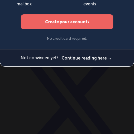
World
Videos
Events
Newsletters
BECOME A MEMBER
DONATE