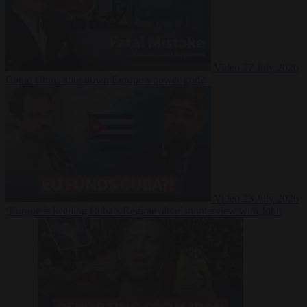
Video
27 July 2026
Could China shut down Europe’s power grid?
Video
23 July 2026
‘Europe is keeping Cuba’s Regime alive’ in interview with John