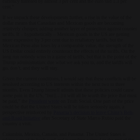
currency tumbled by almost 3 per cent and the euro slid 1.3 per
cent.”
If we unpack these developments further, a rise in the value of the
dollar means that Canadian and Mexican goods are becoming
relatively cheaper, adding another layer of protection against counter
tariffs. If – hypothetically – Mexican goods in the US are getting
more expensive by 3 per cent due to retaliatory tariffs, but the
Mexican Peso also loses by a comparable value, the strength of the
US Dollar could entirely counteract the effects of the tariffs. On the
long run nobody wins in a game of tariffs, but that is the point of the
Trump administration: due what we ask you to, and the tariffs will
go, don’t, and they will stay.
Given the current conditions, I would say that these conflicts will be
resolved according to US interests within the next two to three
months. Even Trump himself admits that these policies could cause
some pain in the US, “but […] it will all be worth the price that must
be paid,” the
President wrote
on Truth Social. One part of the price
could be that the United States will be taken seriously again, a
perspective reinforced by
Panama’s decision to leave China’s Belt-
and-Road Initiative
after Secretary of State Marco Rubio paid the
country a visit.
Colombia, Mexico, Canada, and Panama. The United States is
taking care of its back yard and is sending a signal to the rest of the