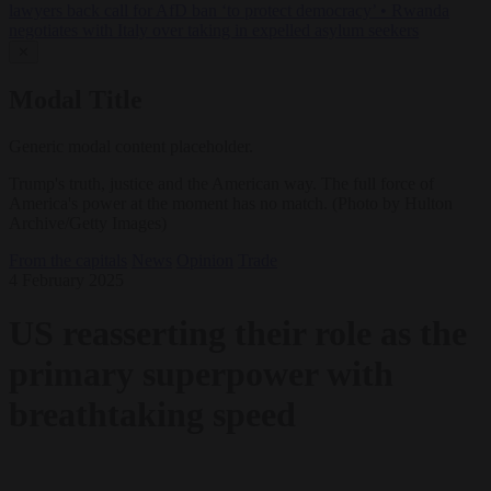
lawyers back call for AfD ban ‘to protect democracy’
•
Rwanda
negotiates with Italy over taking in expelled asylum seekers
✕
Modal Title
Generic modal content placeholder.
Trump's truth, justice and the American way. The full force of
America's power at the moment has no match. (Photo by Hulton
Archive/Getty Images)
From the capitals
News
Opinion
Trade
4 February 2025
US reasserting their role as the
primary superpower with
breathtaking speed