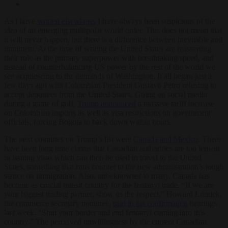
As I have
written elsewhere
, I have always been suspicious of the
idea of an emerging multipolar world order. This does not mean that
it will never happen, but there is a difference between inevitable and
imminent. At the time of writing the United States are reasserting
their role as the primary superpower with breathtaking speed, and
instead of counterbalancing US power by the rest of the world we
see acquiescing to the demands of Washington. It all began just a
few days ago with Colombian President Gustavo Petro refusing to
accept deportees from the United States. Going on social media
during a game of golf,
Trump announced
a massive tariff increase
on Colombian imports as well as visa restrictions on government
officials, forcing Bogota to back down within hours.
The next countries on Trump’s list were
Canada and Mexico
. There
have been long time claims that Canadian authorities are too lenient
in issuing visas which can then be used to travel to the United
States, something that runs counter to the new administration’s tough
stance on immigration. Also, unbeknownst to many, Canada has
become as crucial transit country for the fentanyl trade. “If we are
your biggest trading partner, show us the respect,” Howard Lutnick,
the commerce secretary nominee,
said in his confirmation
hearings
last week. “Shut your border and end fentanyl coming into this
country.” The perceived unwillingness by the current Canadian