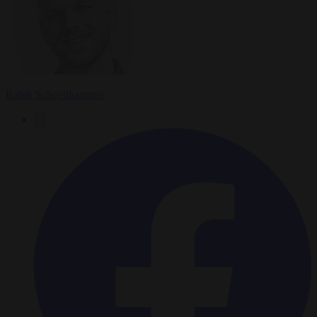
Ralph Schoellhammer