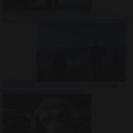
Democracy
7
August 2026
Trump warns he could be the last Republican president
as midterms loom
From the capitals
7 August 2026
Greek court remands Stylida
mayor on arson charge over Athens wildfire