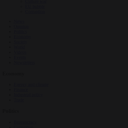
Culture war
EU bubble
Corruption
News
Opinion
Politics
Economy
Society
World
Videos
Events
Newsletters
Economy
Energy and climate
Finance
Industrial policy
Trade
Politics
Bureaucracy
Corruption