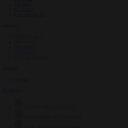
Elections
EU bubble
From the capitals
Society
Consumer rights
Culture war
Democracy
Free speech
Living in Brussels
World
Defence
Authors
Carl Deconinck
2632 articles
Antonio O'Mullony
154 articles
Anne-Laure Dufeal
749 articles