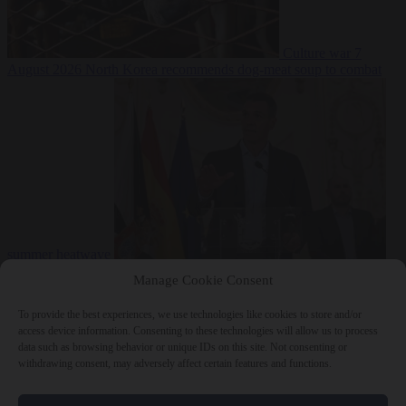
Culture war
7
August 2026
North Korea recommends dog-meat soup to combat
summer heatwave
From the capitals
7 August 2026
Sánchez gives Meloni two days to
Manage Cookie Consent
lift border checks or face ‘proportional measures’
To provide the best experiences, we use technologies like cookies to store and/or
access device information. Consenting to these technologies will allow us to process
data such as browsing behavior or unique IDs on this site. Not consenting or
withdrawing consent, may adversely affect certain features and functions.
Close Menu