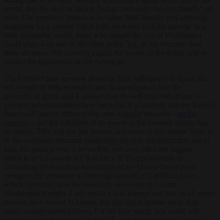
world, that the days of taking Trump “seriously, but not literally” are
over. The president intends to be taken both literally and seriously,
supported by a cabinet that is fully on board with his agenda. In a
truly multipolar world, those who caught the eye of Washington
could align with any of the other poles. Yet, as has become clear,
there are none. No currency equals the power of the dollar, and no
market the importance of the American.
The United States are now showing their willingness to throw the
full weight of their economic and financial power into the
geopolitical game, and it appears that the self-imposed strings of
previous administrations have been cut. It is unlikely that the United
States will openly embrace this new unipolar moment –
on the
contrary
– but the full force of its power at the moment simply has
no match. This will not last forever, and none of this should blind us
to the numerous domestic challenges the new administration has to
face. No great power is invincible, but as so often the biggest
obstacle to US power is US politics. If Trump succeeds in
unleashing the structural advantages of the United States from
energy to the economy to financial markets, it is difficult to see
which countries have the necessary resources to counter
Washington’s might. I am certain it will happen one day, as all super
powers have waned in history, but this day is further away than
many commentators believe. For the time being, this world will
continue to be dominated by the US, and most countries will go