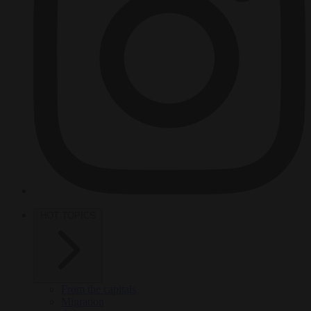
HOT TOPICS
From the capitals
Migration