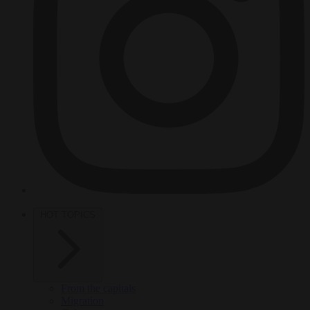
HOT TOPICS
From the capitals
Migration