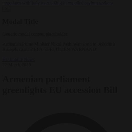
negotiates with Italy over taking in expelled asylum seekers
✕
Modal Title
Generic modal content placeholder.
Armenian Prime Minister Nikol Pashinyan soon to become a
Brussels casual? EPA-EFE/JULIEN WARNAND
EU bubble
News
27 March 2025
Armenian parliament
greenlights EU accession Bill