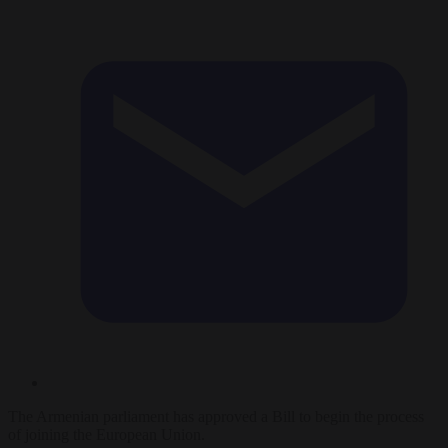
The Armenian parliament has approved a Bill to begin the process
of joining the European Union.