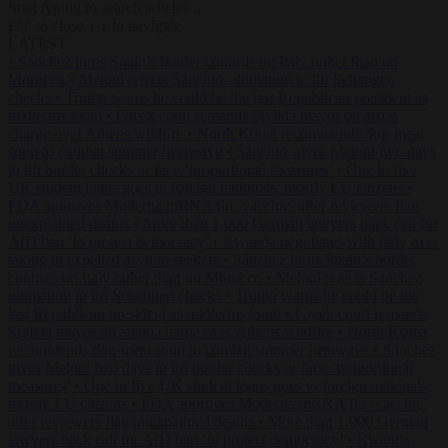
Start typing to search articles...
to close
to navigate
ESC
↑
↓
LATEST
•
Sánchez turns Spain’s border controls on Italy rather than on
Morocco
•
Meloni rejects Sánchez ultimatum to lift Schengen
checks
•
Trump warns he could be the last Republican president as
midterms loom
•
Greek court remands Stylida mayor on arson
charge over Athens wildfire
•
North Korea recommends dog-meat
soup to combat summer heatwave
•
Sánchez gives Meloni two days
to lift border checks or face ‘proportional measures’
•
One in five
UK student loans goes to foreign nationals, mostly EU citizens
•
FDA approves Moderna mRNA flu ‘vaccine’ after reviewers flag
unexplained deaths
•
More than 1,000 German lawyers back call for
AfD ban ‘to protect democracy’
•
Rwanda negotiates with Italy over
taking in expelled asylum seekers
•
Sánchez turns Spain’s border
controls on Italy rather than on Morocco
•
Meloni rejects Sánchez
ultimatum to lift Schengen checks
•
Trump warns he could be the
last Republican president as midterms loom
•
Greek court remands
Stylida mayor on arson charge over Athens wildfire
•
North Korea
recommends dog-meat soup to combat summer heatwave
•
Sánchez
gives Meloni two days to lift border checks or face ‘proportional
measures’
•
One in five UK student loans goes to foreign nationals,
mostly EU citizens
•
FDA approves Moderna mRNA flu ‘vaccine’
after reviewers flag unexplained deaths
•
More than 1,000 German
lawyers back call for AfD ban ‘to protect democracy’
•
Rwanda