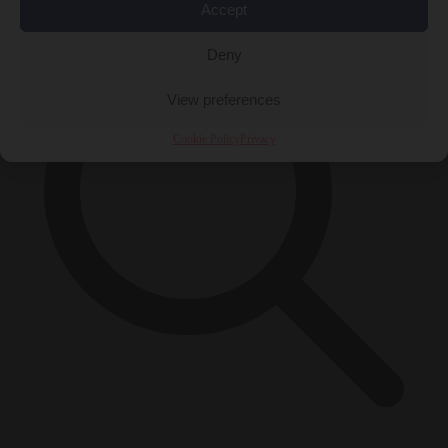
Accept
Deny
View preferences
Cookie Policy
Privacy