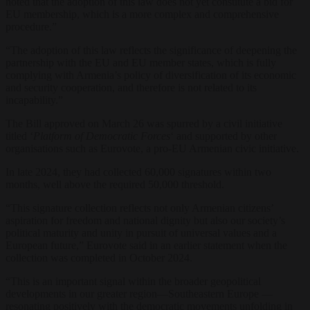
noted that the adoption of this law does not yet constitute a bid for
EU membership, which is a more complex and comprehensive
procedure.”
“The adoption of this law reflects the significance of deepening the
partnership with the EU and EU member states, which is fully
complying with Armenia’s policy of diversification of its economic
and security cooperation, and therefore is not related to its
incapability.”
The Bill approved on March 26 was spurred by a civil initiative
titled ‘
Platform of Democratic Forces
‘ and supported by other
organisations such as Eurovote, a pro-EU Armenian civic initiative.
In late 2024, they had collected 60,000 signatures within two
months, well above the required 50,000 threshold.
“This signature collection reflects not only Armenian citizens’
aspiration for freedom and national dignity but also our society’s
political maturity and unity in pursuit of universal values and a
European future,” Eurovote said in an earlier statement when the
collection was completed in October 2024.
“This is an important signal within the broader geopolitical
developments in our greater region—Southeastern Europe —
resonating positively with the democratic movements unfolding in