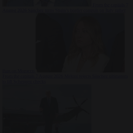
From the capitals
7
August 2026
Sánchez turns Spain’s border controls on Italy rather
than on Morocco
From the capitals
7 August 2026
Meloni rejects Sánchez ultimatum
to lift Schengen checks