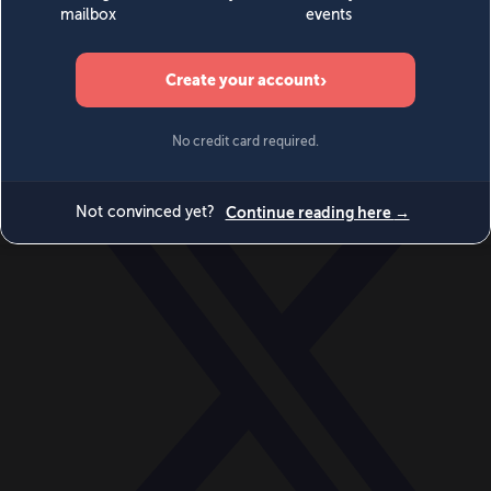
World
Videos
Events
Newsletters
BECOME A MEMBER
DONATE