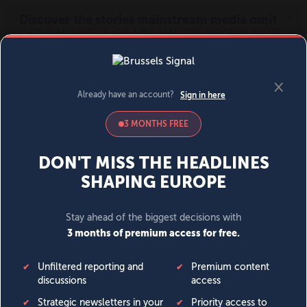
MENU
SIGN IN
BECOME A MEMBER
DONATE
News
Opinion
Politics
Economy
Society