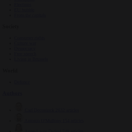
Elections
EU bubble
From the capitals
Society
Consumer rights
Culture war
Democracy
Free speech
Living in Brussels
World
Defence
Authors
Carl Deconinck
2632 articles
Antonio O'Mullony
154 articles
Anne-Laure Dufeal
749 articles