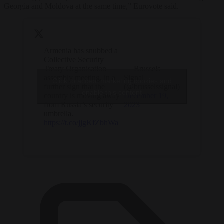
Georgia and Moldova at the same time,” Eurovote said.
Armenia has snubbed a
Collective Security
Treaty Organisation
— Brussels
assembly meeting, in a
Signal
Click to accept marketing cookies and
further sign that the
(@brusselssignal)
enable this content
country is moving away
December 19,
from Russia’s security
2023
umbrella.
https://t.co/jjgKfZbhWa