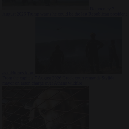
Democracy
7
August 2026
Trump warns he could be the last Republican president
as midterms loom
From the capitals
7 August 2026
Greek court remands Stylida
mayor on arson charge over Athens wildfire