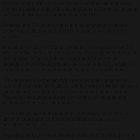
Russian Deputy Prime Minister Alexey Overchuk said that Russia
saw the discussion of the bill as the beginning of Armenia’s potential
exit from the Eurasian Economic Union (EAEU).
He added that EU membership would be incompatible with the
country’s participation in the EAEU, Russian news agency
Tass
reported.
In a reaction to
Brussels Signal
, Armenia’s Ambassador to the EU,
HE Tigran Balayan, said: “
As you know, the Armenian Government
has expressed its positive stance regarding the draft law on
launching the process of Armenia’s accession to the EU, which was
adopted in the second reading by the National Assembly today.”
“This initiative of Armenian civil society, with the signatures of
around 60,000 Armenian citizens, is in line with Armenia’s balanced
and balancing foreign policy and is yet another manifestation of
Yerevan’s commitment to further developing and strengthening
relations with the European Union.”
“As for the changes in the text, they are more procedural and are
aimed at conforming it with the requirements of the law on
normative legal acts.”
Regarding the
EAEU issue, the ambassador said: “It should also be