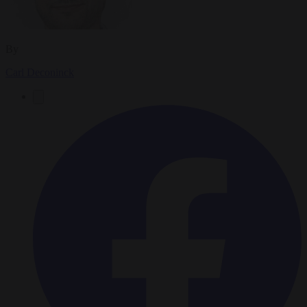
By
Carl Deconinck