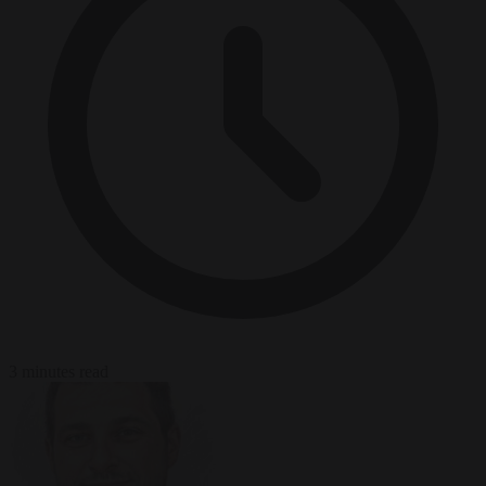
3 minutes read