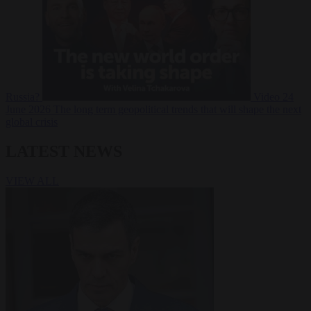
Russia?
Video
24
June 2026
The long term geopolitical trends that will shape the next
global crisis
LATEST NEWS
VIEW ALL