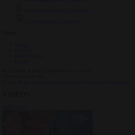
Krzysztof Mularczyk
833 articles
Luca Steinmann
149 articles
More
Sign in
About us
Partner with us
Events
HOT TOPICS
WHAT'S DRIVING GLOBAL
CONVERSATIONS.
#Ceuta
#Pedro Sánchez
#Giorgia Meloni
#Schengen
#Ukraine war
VIDEOS
VIEW ALL