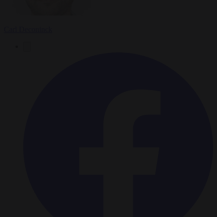
Carl Deconinck