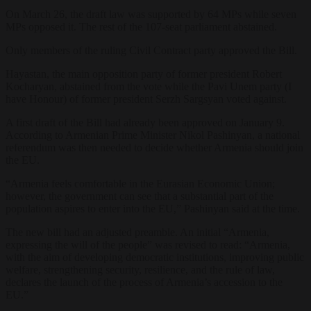
On March 26, the draft law was supported by 64 MPs while seven
MPs opposed it. The rest of the 107-seat parliament abstained.
Only members of the ruling Civil Contract party approved the Bill.
Hayastan, the main opposition party of former president Robert
Kocharyan, abstained from the vote while the Pavi Unem party (I
have Honour) of former president Serzh Sargsyan voted against.
A first draft of the Bill had already been approved on January 9.
According to Armenian Prime Minister Nikol Pashinyan, a national
referendum was then needed to decide whether Armenia should join
the EU.
“Armenia feels comfortable in the Eurasian Economic Union;
however, the government can see that a substantial part of the
population aspires to enter into the EU,” Pashinyan said at the time.
The new bill had an adjusted preamble. An initial “Armenia,
expressing the will of the people” was revised to read: “Armenia,
with the aim of developing democratic institutions, improving public
welfare, strengthening security, resilience, and the rule of law,
declares the launch of the process of Armenia’s accession to the
EU.”