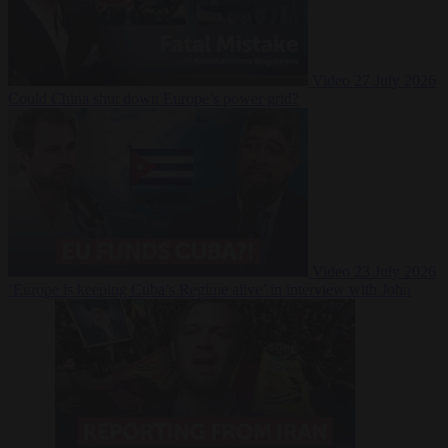
Video
27 July 2026
Could China shut down Europe’s power grid?
Video
23 July 2026
‘Europe is keeping Cuba’s Regime alive’ in interview with John