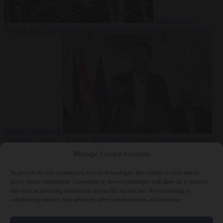
Culture war
7
August 2026
North Korea recommends dog-meat soup to combat
summer heatwave
From the capitals
7 August 2026
Sánchez gives Meloni two days to
lift border checks or face ‘proportional measures’
Manage Cookie Consent
To provide the best experiences, we use technologies like cookies to store and/or
access device information. Consenting to these technologies will allow us to process
data such as browsing behavior or unique IDs on this site. Not consenting or
Close Menu
withdrawing consent, may adversely affect certain features and functions.
×