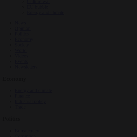
Culture war
EU bubble
Energy and climate
News
Opinion
Politics
Economy
Society
World
Videos
Events
Newsletters
Economy
Energy and climate
Finance
Industrial policy
Trade
Politics
Bureaucracy
Corruption