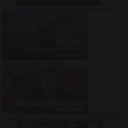
Suarez
Video
20
July 2026
Inside Iran during the War: Who controls the future?
Video
16 July 2026
Why Iran’s overreach may backfire
Video
29 June 2026
Is Armenia becoming the next battleground between Europe and