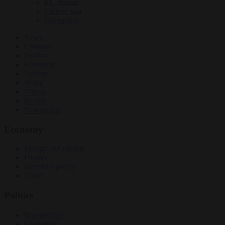
EU bubble
Culture war
Corruption
News
Opinion
Politics
Economy
Society
World
Videos
Events
Newsletters
Economy
Energy and climate
Finance
Industrial policy
Trade
Politics
Bureaucracy
Corruption