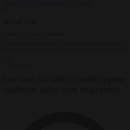
support’ from FIFA leadership after crisis meeting
✕
Modal Title
Generic modal content placeholder.
Federal Chairperson of the Jusos (Young Socialists) Philipp Türmer
opposes strickt migration laws. EPA-EFE/CHRISTOPH SOEDER
News
11 March 2025
German Socialist youth oppose
coalition talks over migration