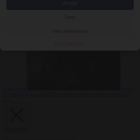
Accept
Deny
EU bubble
6
August 2026
Commission considers extra funding for Spain over
View preferences
Cookie Policy
Privacy
Ceuta crisis
From
the capitals
6 August 2026
Amsterdam wants people to barbecue
less
Close Menu