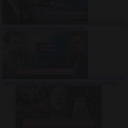
Video
27 July 2026
Could China shut down Europe’s power grid?
Video
23 July 2026
‘Europe is keeping Cuba’s Regime alive’ in interview with John