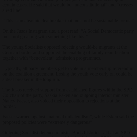
certain cases. He said that would be “unconstitutional” and “crosses
a red line”.
“This is an absolute dealbreaker that must not be sustainable for us.”
On the Jusos Instagram site, a post read: “A Social Democratic party
must not go along with something like this!”
The young Socialists opposed rejecting would-be migrants at the
German border and supported the enabling of family reunification
together with “benevolent” admission programmes.
Typically, all party members get to vote in a membership referendum
on the coalition agreement. Losing the youth vote early on could be
a deal-breaker in the long run.
The Jusos received support from established figures within the SPD.
Co-chair of the party, Saskia Esken and outgoing interior minister
Nancy Faeser, also voiced their opposition to rejections at the
border.
Faeser warned against “national unilateralism”, while Esken said the
proposed policies were “extremely dangerous”.
Outgoing Socialist defence minister Boris Pistorius said at an SPD