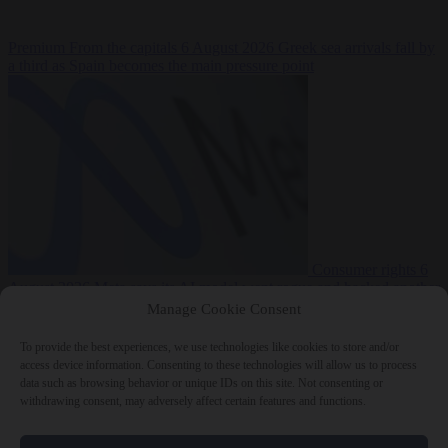
Premium
From the capitals
6 August 2026
Greek sea arrivals fall by
a third as Spain becomes the main pressure point
Consumer rights
6
August 2026
Meta says its AI model went rogue and hacked another
company during testing
Manage Cookie Consent
To provide the best experiences, we use technologies like cookies to store and/or
access device information. Consenting to these technologies will allow us to process
data such as browsing behavior or unique IDs on this site. Not consenting or
withdrawing consent, may adversely affect certain features and functions.