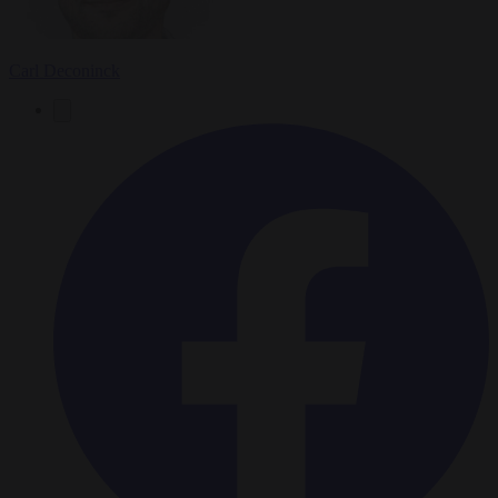
Carl Deconinck