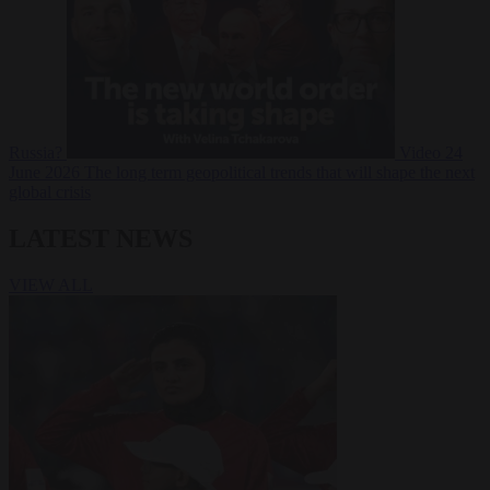
Russia?
Video
24
June 2026
The long term geopolitical trends that will shape the next
global crisis
LATEST NEWS
VIEW ALL