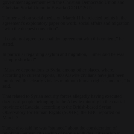
government agreement with the Christian Democratic Union and
Christian Social Union in Bavaria (CDU/CSU).
Türmer said on social media on March 11 he rejected points in the
agreement’s exploratory paper on work, social affairs and migration
“with the deepest conviction”.
“I could not agree to a coalition agreement with this content,” he
stated.
In particular regarding asylum and migration, Tümer said he was
“simply shocked”.
“Massive deportations to Syria, among other places, where,
according to current reports, 300 Alawite civilians have just been
murdered, this clearly violates minimum human rights standards,” he
said.
That related to Syrian security forces allegedly having executed
dozens of people belonging to the Alawite minority in the coastal
province of Latakia, according to the British-based Syrian
Observatory for Human Rights (SOHR), the BBC reported on
March 7.
Tümer also said he was “stunned” about the consideration of
revoking German citizenship of people with dual citizenship in