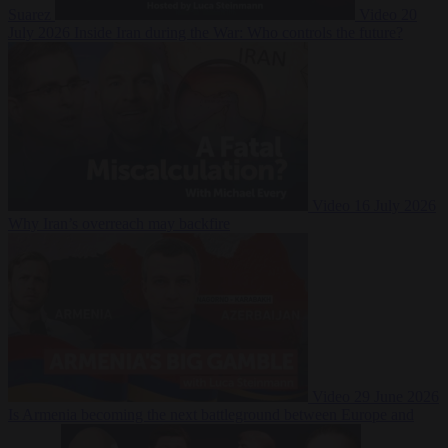
Suarez
Video
20
July 2026
Inside Iran during the War: Who controls the future?
Video
16 July 2026
Why Iran’s overreach may backfire
Video
29 June 2026
Is Armenia becoming the next battleground between Europe and