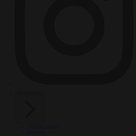
HOT TOPICS
From the capitals
Migration