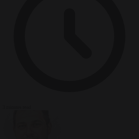
3 minutes read