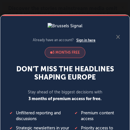
MENU
SIGN IN
BECOME A MEMBER
DONATE
News
Opinion
Politics
Economy
Society