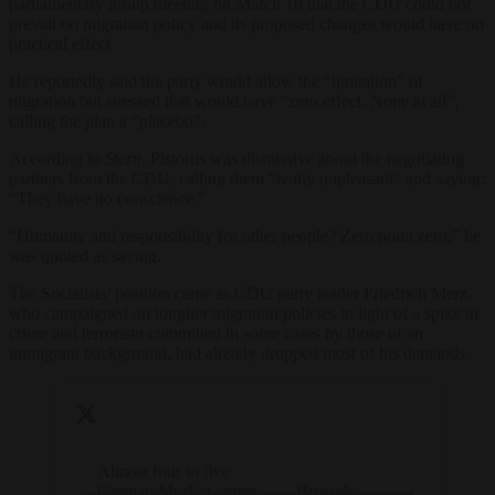
parliamentary group meeting on March 10 that the CDU could not
prevail on migration policy and its proposed changes would have no
practical effect.
He reportedly said the party would allow the “limitation” of
migration but stressed that would have “zero effect. None at all”,
calling the plan a “placebo”.
According to
Stern
, Pistorus was dismissive about the negotiating
partners from the CDU, calling them “really unpleasant” and saying:
“They have no conscience.”
“Humanity and responsibility for other people? Zero point zero,” he
was quoted as saying.
The Socialists’ position came as CDU party leader Friedrich Merz,
who campaigned on tougher migration policies in light of a spike in
crime and terrorism committed in some cases by those of an
immigrant background, had already dropped most of his demands.
Almost four in five
German Muslim voters
— Brussels