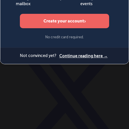
World
Videos
Events
Newsletters
BECOME A MEMBER
DONATE