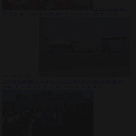
Society
6 August
2026
Iranian women footballers who sought asylum become
Australian citizens
From the capitals
6 August 2026
Explosive drone at Leipzig sat
beside Ukrainian freighter loaded with ammunition