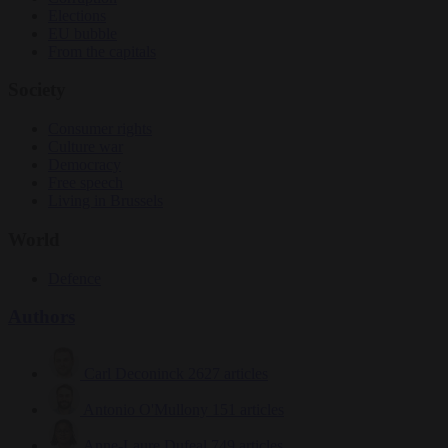
Elections
EU bubble
From the capitals
Society
Consumer rights
Culture war
Democracy
Free speech
Living in Brussels
World
Defence
Authors
Carl Deconinck
2627 articles
Antonio O'Mullony
151 articles
Anne-Laure Dufeal
749 articles