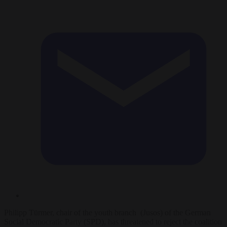
Philipp Türmer, chair of the youth branch (Jusos) of the German
Social Democratic Party (SPD), has threatened to reject the coalition