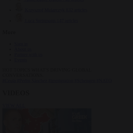
Krzysztof Mularczyk
832 articles
Luca Steinmann
147 articles
More
Sign in
About us
Partner with us
Events
HOT TOPICS
WHAT'S DRIVING GLOBAL
CONVERSATIONS.
#Ceuta
#Pedro Sánchez
#immigration
#Schengen
#NATO
VIDEOS
VIEW ALL