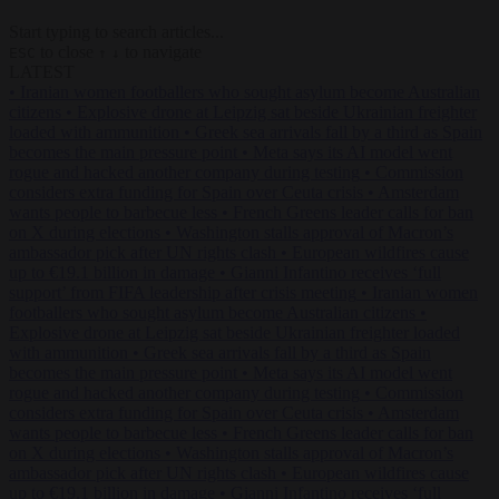
Start typing to search articles...
to close
to navigate
ESC
↑
↓
LATEST
•
Iranian women footballers who sought asylum become Australian
citizens
•
Explosive drone at Leipzig sat beside Ukrainian freighter
loaded with ammunition
•
Greek sea arrivals fall by a third as Spain
becomes the main pressure point
•
Meta says its AI model went
rogue and hacked another company during testing
•
Commission
considers extra funding for Spain over Ceuta crisis
•
Amsterdam
wants people to barbecue less
•
French Greens leader calls for ban
on X during elections
•
Washington stalls approval of Macron’s
ambassador pick after UN rights clash
•
European wildfires cause
up to €19.1 billion in damage
•
Gianni Infantino receives ‘full
support’ from FIFA leadership after crisis meeting
•
Iranian women
footballers who sought asylum become Australian citizens
•
Explosive drone at Leipzig sat beside Ukrainian freighter loaded
with ammunition
•
Greek sea arrivals fall by a third as Spain
becomes the main pressure point
•
Meta says its AI model went
rogue and hacked another company during testing
•
Commission
considers extra funding for Spain over Ceuta crisis
•
Amsterdam
wants people to barbecue less
•
French Greens leader calls for ban
on X during elections
•
Washington stalls approval of Macron’s
ambassador pick after UN rights clash
•
European wildfires cause
up to €19.1 billion in damage
•
Gianni Infantino receives ‘full