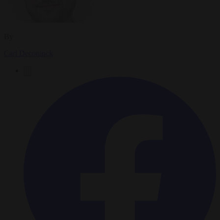
By
Carl Deconinck