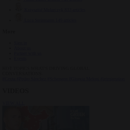
Krzysztof Mularczyk
833 articles
Luca Steinmann
149 articles
More
Sign in
About us
Partner with us
Events
HOT TOPICS
WHAT'S DRIVING GLOBAL
CONVERSATIONS.
#Ceuta
#Pedro Sánchez
#Schengen
#Giorgia Meloni
#immigration
VIDEOS
VIEW ALL