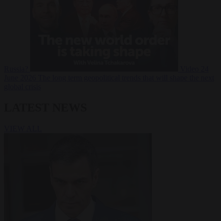
Russia?
Video
24
June 2026
The long term geopolitical trends that will shape the next
global crisis
LATEST NEWS
VIEW ALL