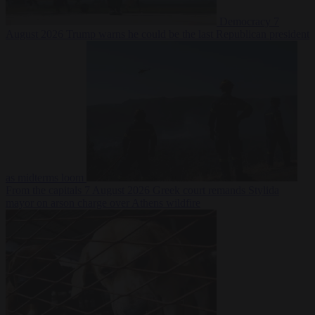
Democracy
7
August 2026
Trump warns he could be the last Republican president
as midterms loom
From the capitals
7 August 2026
Greek court remands Stylida
mayor on arson charge over Athens wildfire