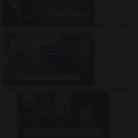
Video
27 July 2026
Could China shut down Europe’s power grid?
Video
23 July 2026
‘Europe is keeping Cuba’s Regime alive’ in interview with John