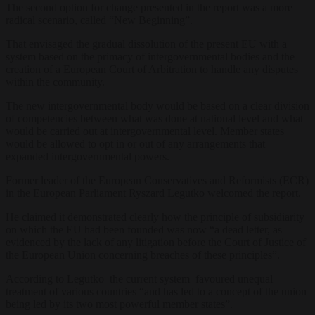
The second option for change presented in the report was a more
radical scenario, called “New Beginning”.
That envisaged the gradual dissolution of the present EU with a
system based on the primacy of intergovernmental bodies and the
creation of a European Court of Arbitration to handle any disputes
within the community.
The new intergovernmental body would be based on a clear division
of competencies between what was done at national level and what
would be carried out at intergovernmental level. Member states
would be allowed to opt in or out of any arrangements that
expanded intergovernmental powers.
Former leader of the European Conservatives and Reformists (ECR)
in the European Parliament Ryszard Legutko welcomed the report.
He claimed it demonstrated clearly how the principle of subsidiarity
on which the EU had been founded was now “a dead letter, as
evidenced by the lack of any litigation before the Court of Justice of
the European Union concerning breaches of these principles”.
According to Legutko the current system favoured unequal
treatment of various countries “and has led to a concept of the union
being led by its two most powerful member states”.