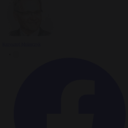
Krzysztof Mularczyk