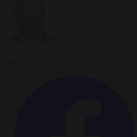
By
Krzysztof Mularczyk