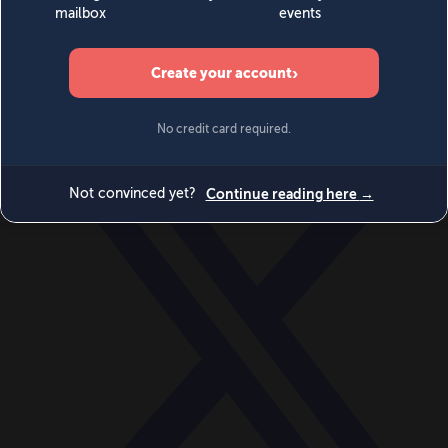
World
Videos
Events
Newsletters
BECOME A MEMBER
DONATE