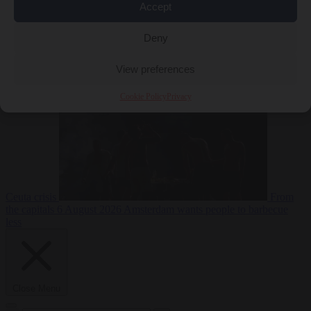
Accept
Deny
EU bubble
6
August 2026
Commission considers extra funding for Spain over
View preferences
Cookie Policy
Privacy
Ceuta crisis
From
the capitals
6 August 2026
Amsterdam wants people to barbecue
less
Close Menu