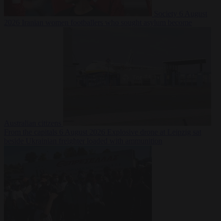
Society
6 August
2026
Iranian women footballers who sought asylum become
Australian citizens
From the capitals
6 August 2026
Explosive drone at Leipzig sat
beside Ukrainian freighter loaded with ammunition