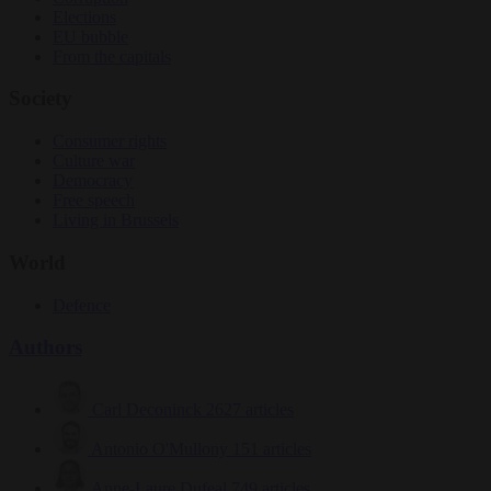
Elections
EU bubble
From the capitals
Society
Consumer rights
Culture war
Democracy
Free speech
Living in Brussels
World
Defence
Authors
Carl Deconinck
2627 articles
Antonio O'Mullony
151 articles
Anne-Laure Dufeal
749 articles