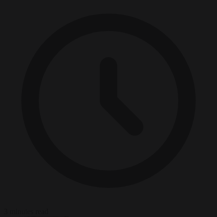
3 minutes read