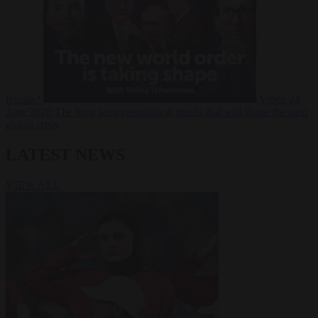
Russia?
Video
24
June 2026
The long term geopolitical trends that will shape the next
global crisis
LATEST NEWS
VIEW ALL