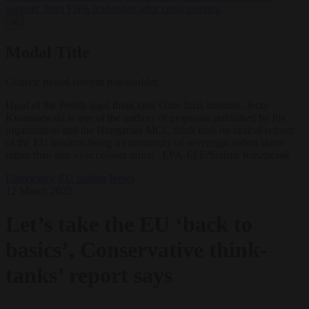
support’ from FIFA leadership after crisis meeting
✕
Modal Title
Generic modal content placeholder.
Head of the Polish legal think tank Ordo Iuris Institute, Jerzy
Kwasniewski is one of the authors of proposals published by his
organization and the Hungarian MCC think tank on radical reform
of the EU towards being a community of sovereign nation states
rather than aan 'ever coloser union'. EPA-EFE/Szilard Koszticsak
Democracy
EU bubble
News
12 March 2025
Let’s take the EU ‘back to
basics’, Conservative think-
tanks’ report says