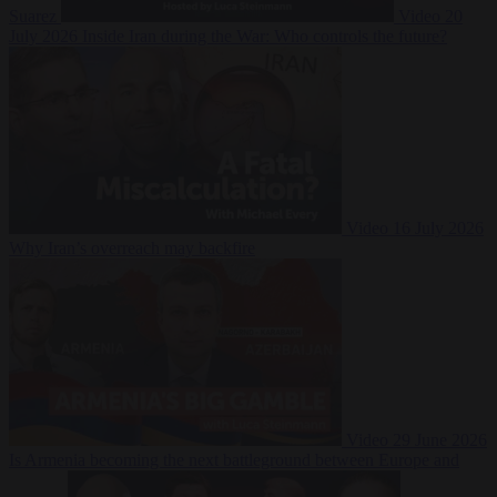
Suarez
Video
20
July 2026
Inside Iran during the War: Who controls the future?
Video
16 July 2026
Why Iran’s overreach may backfire
Video
29 June 2026
Is Armenia becoming the next battleground between Europe and