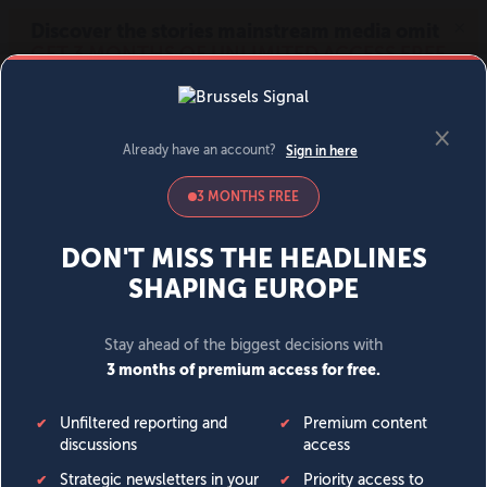
MENU
SIGN IN
BECOME A MEMBER
DONATE
News
Opinion
Politics
Economy
Society