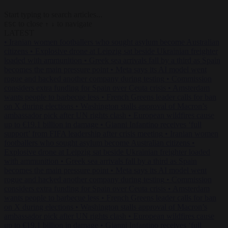
Start typing to search articles...
to close
to navigate
ESC
↑
↓
LATEST
•
Iranian women footballers who sought asylum become Australian
citizens
•
Explosive drone at Leipzig sat beside Ukrainian freighter
loaded with ammunition
•
Greek sea arrivals fall by a third as Spain
becomes the main pressure point
•
Meta says its AI model went
rogue and hacked another company during testing
•
Commission
considers extra funding for Spain over Ceuta crisis
•
Amsterdam
wants people to barbecue less
•
French Greens leader calls for ban
on X during elections
•
Washington stalls approval of Macron’s
ambassador pick after UN rights clash
•
European wildfires cause
up to €19.1 billion in damage
•
Gianni Infantino receives ‘full
support’ from FIFA leadership after crisis meeting
•
Iranian women
footballers who sought asylum become Australian citizens
•
Explosive drone at Leipzig sat beside Ukrainian freighter loaded
with ammunition
•
Greek sea arrivals fall by a third as Spain
becomes the main pressure point
•
Meta says its AI model went
rogue and hacked another company during testing
•
Commission
considers extra funding for Spain over Ceuta crisis
•
Amsterdam
wants people to barbecue less
•
French Greens leader calls for ban
on X during elections
•
Washington stalls approval of Macron’s
ambassador pick after UN rights clash
•
European wildfires cause
up to €19.1 billion in damage
•
Gianni Infantino receives ‘full