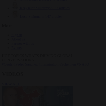
Krzysztof Mularczyk
832 articles
Luca Steinmann
147 articles
More
Sign in
About us
Partner with us
Events
HOT TOPICS
WHAT'S DRIVING GLOBAL
CONVERSATIONS.
#Ceuta
#Pedro Sánchez
#immigration
#Schengen
#NATO
VIDEOS
VIEW ALL