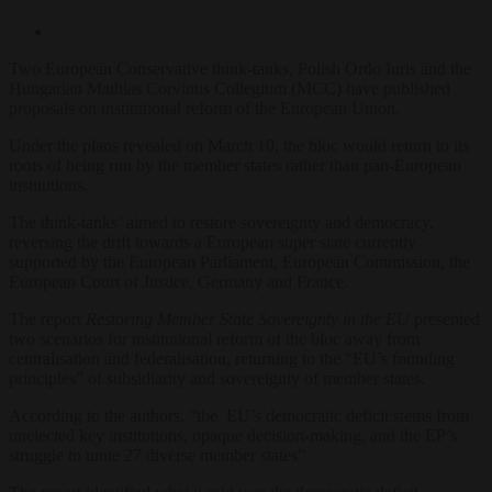
Two European Conservative think-tanks, Polish
Ordo Iuris
and the
Hungarian
Mathias Corvinus Collegium (MCC)
have published
proposals on institutional reform of the European Union.
Under the plans revealed on March 10, the bloc would return
to its
roots of being run by the member states rather than pan-European
institutions.
The think-tanks’ aimed to restore sovereignty and democracy,
reversing the drift towards a European super state currently
supported by the European Parliament, European Commission, the
European Court of Justice, Germany and France.
The report
Restoring Member State Sovereignty in the EU
presented
two scenarios for institutional reform of the bloc away from
centralisation and federalisation, returning to the “EU’s founding
principles” of subsidiarity and sovereignty of member states.
According to the authors, “the EU’s democratic deficit stems from
unelected key institutions, opaque decision-making, and the EP’s
struggle to unite 27 diverse member states”.