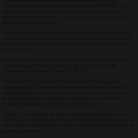
The report identified what it said was the democratic deficit,
undermining of national sovereignty, threats to civil liberties, mass
migration, bureaucracy stifling economic competitiveness and
rejection of traditional values of Christianity and subsidiarity as the
ills that have damaged the EU.
The first scenario envisioned a reformed EU that was decentralised,
enabling deregulation and the flexibility to respect national interests
and restore sovereignty while allowing for co-operation between
member states.
That included making the European Council the political core of a
union the name of which would change from the EU to the
“European Community of Nations” (ECN).
That would embody expanded unanimity of decision making,
downgrading the European Parliament so that it was composed of
national delegations rather than of pan-European parties. It also
proposed making the European Commission a technical and
facilitating organisation rather than a political body.
The ECN, according to the report, would function on the basis of
shielding the competencies of member states and limiting body-wide
law to areas clearly specified in treaties and that did not encroach on
national constitutions.