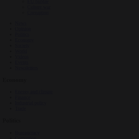
EU bubble
Culture war
Corruption
News
Opinion
Politics
Economy
Society
World
Videos
Events
Newsletters
Economy
Energy and climate
Finance
Industrial policy
Trade
Politics
Bureaucracy
Corruption