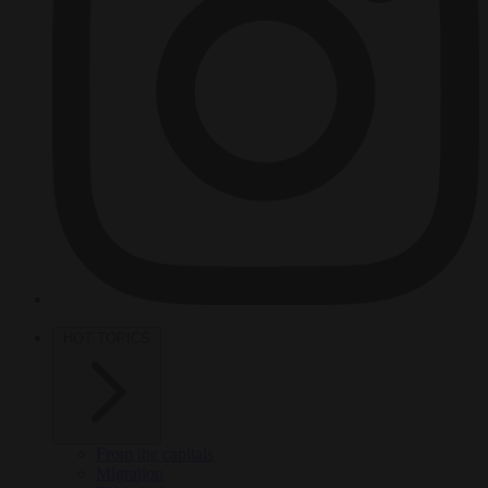
HOT TOPICS
From the capitals
Migration