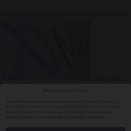
Premium
From the capitals
6 August 2026
Greek sea arrivals fall by
a third as Spain becomes the main pressure point
Consumer rights
6
August 2026
Meta says its AI model went rogue and hacked another
company during testing
Manage Cookie Consent
To provide the best experiences, we use technologies like cookies to store and/or
access device information. Consenting to these technologies will allow us to process
data such as browsing behavior or unique IDs on this site. Not consenting or
withdrawing consent, may adversely affect certain features and functions.