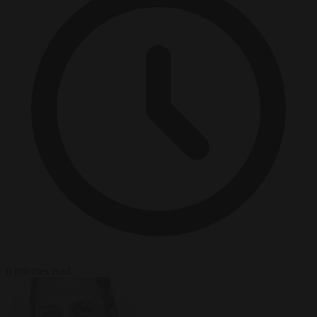
6 minutes read