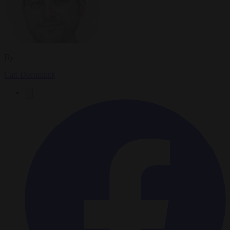
By
Carl Deconinck