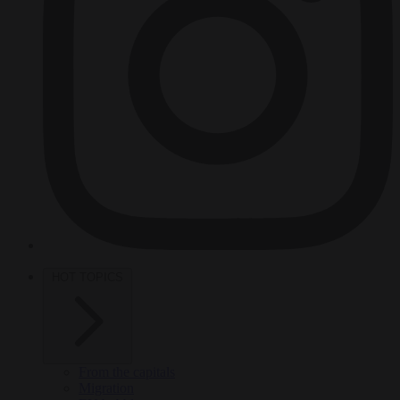
HOT TOPICS
From the capitals
Migration