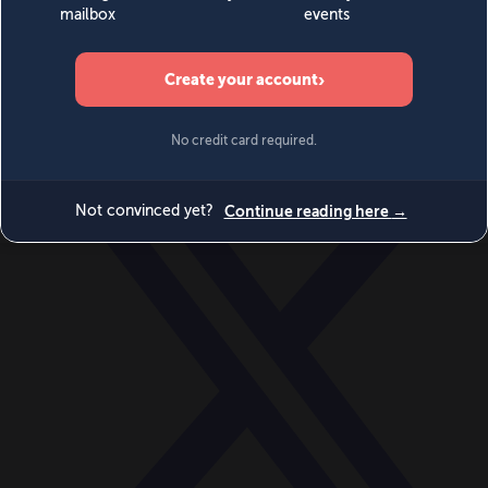
World
Videos
Events
Newsletters
BECOME A MEMBER
DONATE