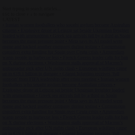
Start typing to search articles...
to close
to navigate
ESC
↑
↓
LATEST
•
Iranian women footballers who sought asylum become Australian
citizens
•
Explosive drone at Leipzig sat beside Ukrainian freighter
loaded with ammunition
•
Greek sea arrivals fall by a third as Spain
becomes the main pressure point
•
Meta says its AI model went
rogue and hacked another company during testing
•
Commission
considers extra funding for Spain over Ceuta crisis
•
Amsterdam
wants people to barbecue less
•
French Greens leader calls for ban
on X during elections
•
Washington stalls approval of Macron’s
ambassador pick after UN rights clash
•
European wildfires cause
up to €19.1 billion in damage
•
Gianni Infantino receives ‘full
support’ from FIFA leadership after crisis meeting
•
Iranian women
footballers who sought asylum become Australian citizens
•
Explosive drone at Leipzig sat beside Ukrainian freighter loaded
with ammunition
•
Greek sea arrivals fall by a third as Spain
becomes the main pressure point
•
Meta says its AI model went
rogue and hacked another company during testing
•
Commission
considers extra funding for Spain over Ceuta crisis
•
Amsterdam
wants people to barbecue less
•
French Greens leader calls for ban
on X during elections
•
Washington stalls approval of Macron’s
ambassador pick after UN rights clash
•
European wildfires cause
up to €19.1 billion in damage
•
Gianni Infantino receives ‘full