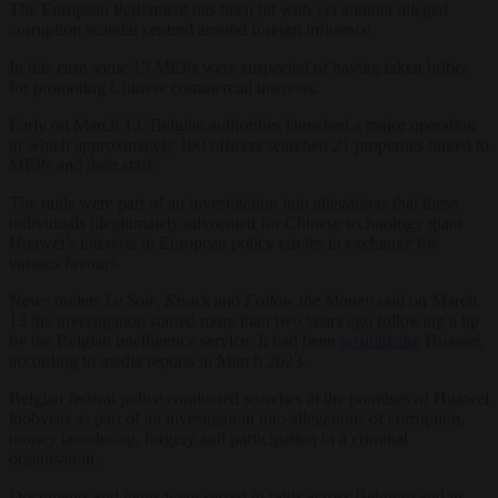
The European Parliament has been hit with yet another alleged
corruption scandal centred around foreign influence.
In this case some 15 MEPs were suspected of having taken bribes
for promoting Chinese commercial interests.
Early on March 13, Belgian authorities launched a major operation
in which approximately 100 officers searched 21 properties linked to
MEPs and their staff.
The raids were part of an investigation into allegations that these
individuals illegitimately advocated for Chinese technology giant
Huawei’s interests in European policy circles in exchange for
various favours.
News outlets
Le Soir
,
Knack
and
Follow the Money
said on March
13 the investigation started more than two years ago following a tip
by the Belgian intelligence service. It had been
scrutinising
Huawei,
according to media reports in March 2023.
Belgian federal police conducted searches at the premises of Huawei
lobbyists as part of an investigation into allegations of corruption,
money laundering, forgery and participation in a criminal
organisation.
Documents and items were seized in raids across Belgium and in