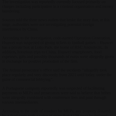
The investigation was reportedly currently focused primarily on
charges including participation in a criminal organisation and money
laundering.
Sources told the three news outlets that broke the story that, at this
stage, authorities were not investigating potential foreign
interference by China.
According to the investigation, code-named Operation Generation,
Huawei was suspected of giving tickets to football games – Huawei
has a private box at Lotto Park, the home of RSC Anderlecht,. In
addition
,
luxurious trips to China, Huawei smartphones, food
expenses, gifts and possibly thousands of euros were allegedly given
in exchange for positive promotion of the firm.
The federal prosecutor’s office said the incidents “allegedly took
place regularly and very discreetly from 2021 until today, under the
guise of commercial lobbying”.
A Portuguese company reportedly was suspected of facilitating
payments to MEPs and prosecutors were said to believe that bribes
were allegedly combined with conference fees and paid through
various intermediaries.
According to the code of conduct for MEPs, any property donated
by a third party with a value of more than €150 must be declared