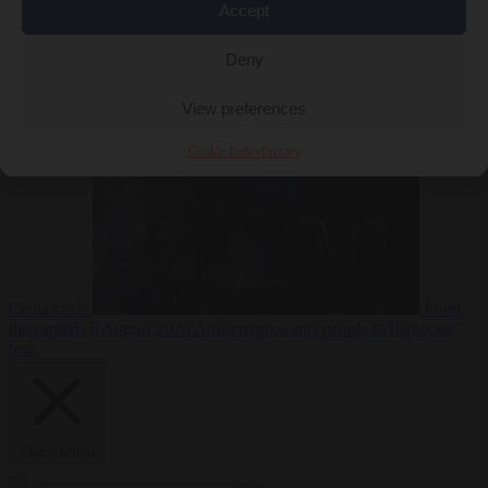
Accept
Deny
EU bubble
6
August 2026
Commission considers extra funding for Spain over
View preferences
Cookie Policy
Privacy
Ceuta crisis
From
the capitals
6 August 2026
Amsterdam wants people to barbecue
less
Close Menu