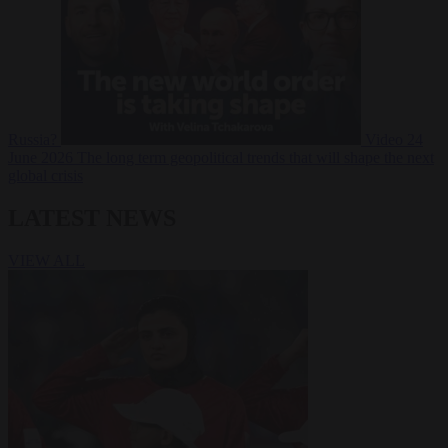
Russia?
Video
24
June 2026
The long term geopolitical trends that will shape the next
global crisis
LATEST NEWS
VIEW ALL