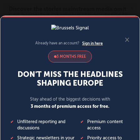
MENU
SIGN IN
BECOME A MEMBER
DONATE
News
Opinion
Politics
Economy
Society