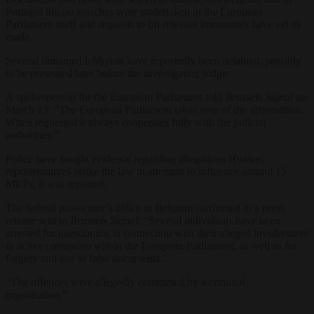
Portugal but no searches were undertaken in the European
Parliament itself and requests to lift relevant immunities have yet to
made.
Several unnamed lobbyists have reportedly been detained, possibly
to be presented later before the investigating judge.
A spokesperson for the European Parliament told
Brussels Signal
on
March 13: “
The European Parliament takes note of the information.
When requested it always cooperates fully with the judicial
authorities.”
Police have sought evidence regarding allegations Huawei
representatives broke the law in attempts to influence around 15
MEPs, it was reported.
The federal prosecutor’s office in Belgium confirmed in a press
release sent to
Brussels Signal
: “Several individuals have been
arrested for questioning in connection with their alleged involvement
in active corruption within the European Parliament, as well as for
forgery and use of false documents.”
“The offences were allegedly committed by a criminal
organisation.”