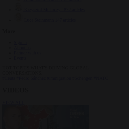
Krzysztof Mularczyk
832 articles
Luca Steinmann
147 articles
More
Sign in
About us
Partner with us
Events
HOT TOPICS
WHAT'S DRIVING GLOBAL
CONVERSATIONS.
#Ceuta
#Pedro Sánchez
#immigration
#Schengen
#NATO
VIDEOS
VIEW ALL