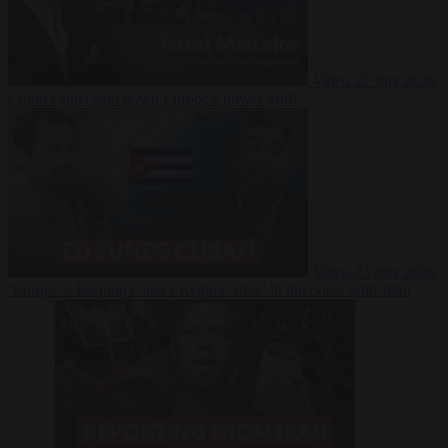
Video
27 July 2026
Could China shut down Europe’s power grid?
Video
23 July 2026
‘Europe is keeping Cuba’s Regime alive’ in interview with John