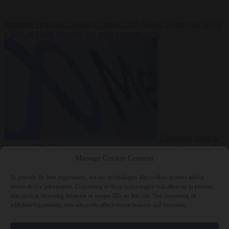
Premium
From the capitals
6 August 2026
Greek sea arrivals fall by
a third as Spain becomes the main pressure point
Consumer rights
6
August 2026
Meta says its AI model went rogue and hacked another
company during testing
Manage Cookie Consent
To provide the best experiences, we use technologies like cookies to store and/or
access device information. Consenting to these technologies will allow us to process
data such as browsing behavior or unique IDs on this site. Not consenting or
withdrawing consent, may adversely affect certain features and functions.