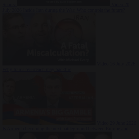
Suarez
Video
20
July 2026
Inside Iran during the War: Who controls the future?
Video
16 July 2026
Why Iran’s overreach may backfire
Video
29 June 2026
Is Armenia becoming the next battleground between Europe and