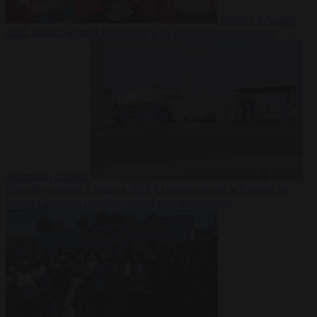
Society
6 August
2026
Iranian women footballers who sought asylum become
Australian citizens
From the capitals
6 August 2026
Explosive drone at Leipzig sat
beside Ukrainian freighter loaded with ammunition