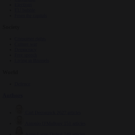
Elections
EU bubble
From the capitals
Society
Consumer rights
Culture war
Democracy
Free speech
Living in Brussels
World
Defence
Authors
Carl Deconinck
2627 articles
Antonio O'Mullony
151 articles
Anne-Laure Dufeal
749 articles