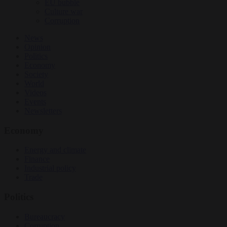
EU bubble
Culture war
Corruption
News
Opinion
Politics
Economy
Society
World
Videos
Events
Newsletters
Economy
Energy and climate
Finance
Industrial policy
Trade
Politics
Bureaucracy
Corruption