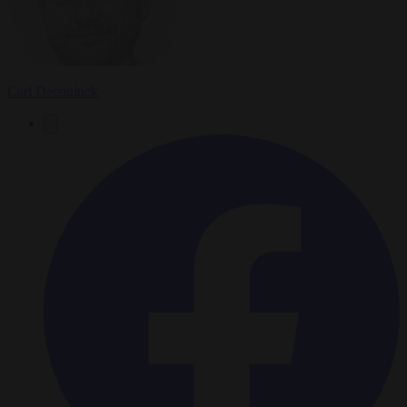
Carl Deconinck