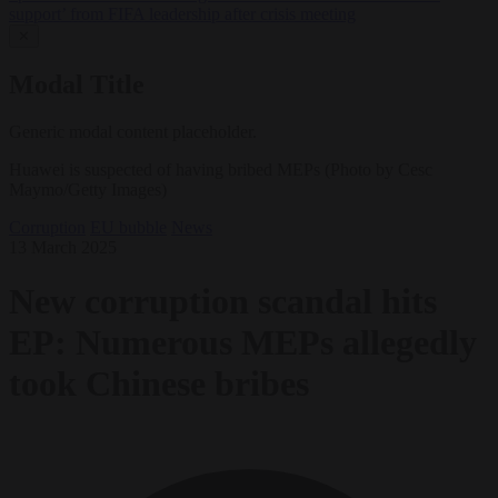
support’ from FIFA leadership after crisis meeting
✕
Modal Title
Generic modal content placeholder.
Huawei is suspected of having bribed MEPs (Photo by Cesc
Maymo/Getty Images)
Corruption
EU bubble
News
13 March 2025
New corruption scandal hits
EP: Numerous MEPs allegedly
took Chinese bribes