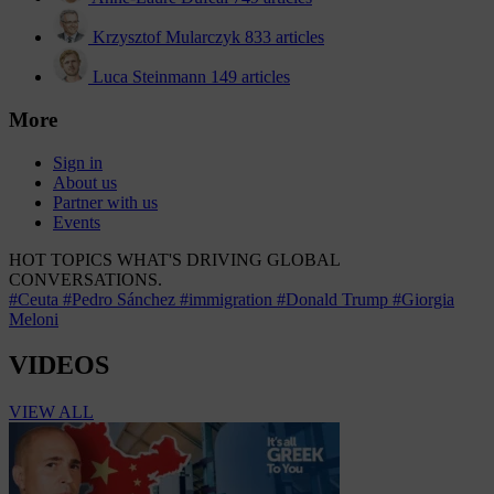
Krzysztof Mularczyk
833 articles
Luca Steinmann
149 articles
More
Sign in
About us
Partner with us
Events
HOT TOPICS
WHAT'S DRIVING GLOBAL
CONVERSATIONS.
#Ceuta
#Pedro Sánchez
#immigration
#Donald Trump
#Giorgia
Meloni
VIDEOS
VIEW ALL