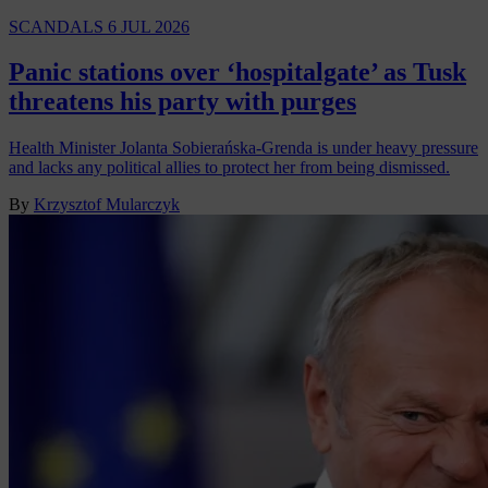
SCANDALS
6 JUL 2026
Panic stations over ‘hospitalgate’ as Tusk
threatens his party with purges
Health Minister Jolanta Sobierańska-Grenda is under heavy pressure
and lacks any political allies to protect her from being dismissed.
By
Krzysztof Mularczyk