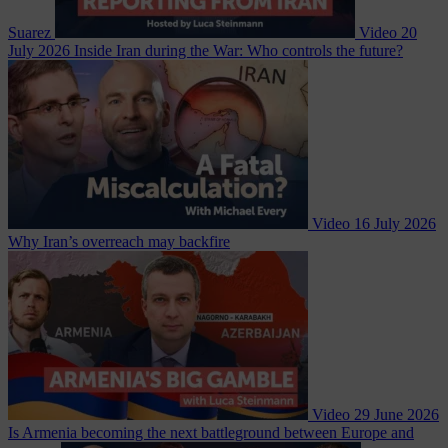
Suarez
Video
20
July 2026
Inside Iran during the War: Who controls the future?
Video
16 July 2026
Why Iran’s overreach may backfire
Video
29 June 2026
Is Armenia becoming the next battleground between Europe and