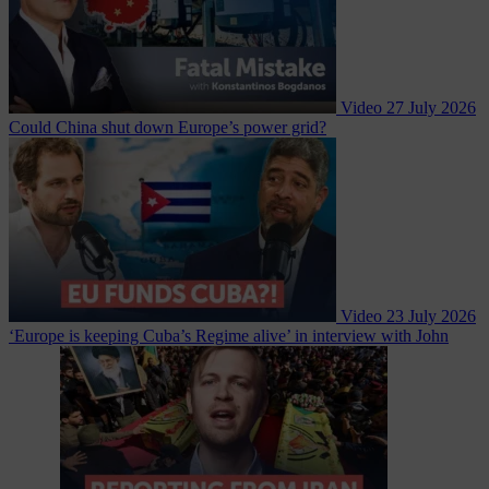
Video
27 July 2026
Could China shut down Europe’s power grid?
Video
23 July 2026
‘Europe is keeping Cuba’s Regime alive’ in interview with John