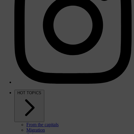
HOT TOPICS
From the capitals
Migration