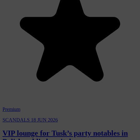
Premium
SCANDALS
18 JUN 2026
VIP lounge for Tusk’s party notables in