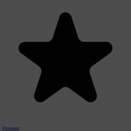
Premium