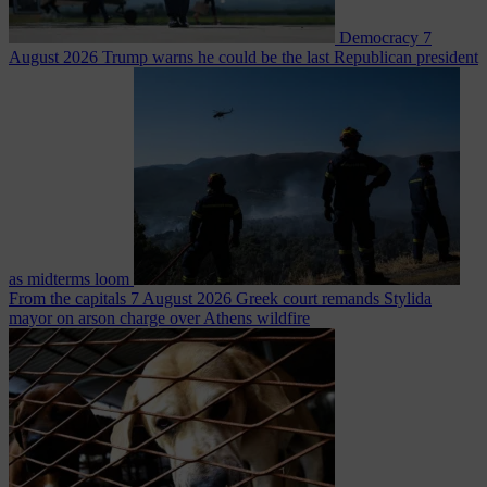
Democracy
7
August 2026
Trump warns he could be the last Republican president
as midterms loom
From the capitals
7 August 2026
Greek court remands Stylida
mayor on arson charge over Athens wildfire