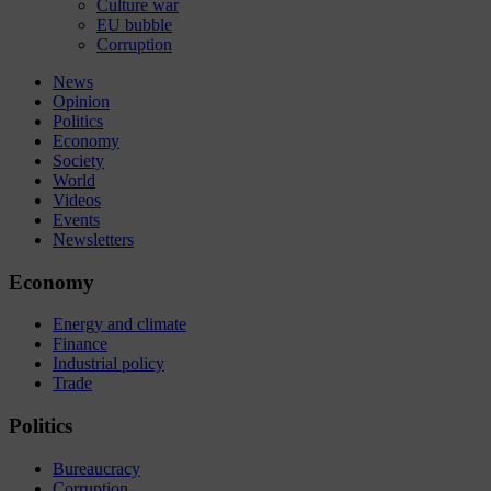
Culture war
EU bubble
Corruption
News
Opinion
Politics
Economy
Society
World
Videos
Events
Newsletters
Economy
Energy and climate
Finance
Industrial policy
Trade
Politics
Bureaucracy
Corruption