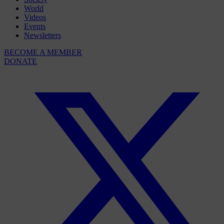
World
Videos
Events
Newsletters
BECOME A MEMBER
DONATE