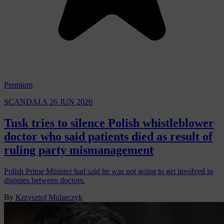
Premium
SCANDALS
26 JUN 2026
Tusk tries to silence Polish whistleblower
doctor who said patients died as result of
ruling party mismanagement
Polish Prime Minister had said he was not going to get involved in
disputes between doctors.
By
Krzysztof Mularczyk