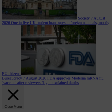
Society
7 August
2026
One in five UK student loans goes to foreign nationals, mostly
EU citizens
Bureaucracy
7 August 2026
FDA approves Moderna mRNA flu
‘vaccine’ after reviewers flag unexplained deaths
Close Menu