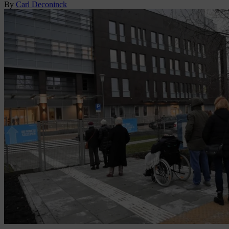
By
Carl Deconinck