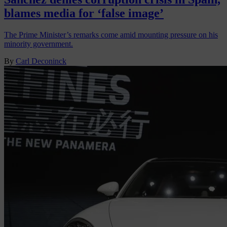
blames media for ‘false image’
The Prime Minister’s remarks come amid mounting pressure on his
minority government.
By
Carl Deconinck