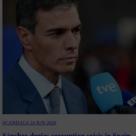
SCANDALS
24 JUN 2026
Sánchez denies corruption crisis in Spain,