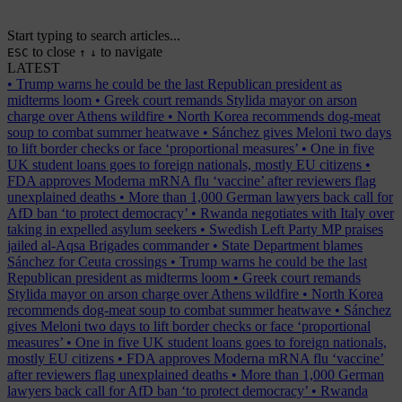
Start typing to search articles...
to close
to navigate
ESC
↑
↓
LATEST
•
Trump warns he could be the last Republican president as
midterms loom
•
Greek court remands Stylida mayor on arson
charge over Athens wildfire
•
North Korea recommends dog-meat
soup to combat summer heatwave
•
Sánchez gives Meloni two days
to lift border checks or face ‘proportional measures’
•
One in five
UK student loans goes to foreign nationals, mostly EU citizens
•
FDA approves Moderna mRNA flu ‘vaccine’ after reviewers flag
unexplained deaths
•
More than 1,000 German lawyers back call for
AfD ban ‘to protect democracy’
•
Rwanda negotiates with Italy over
taking in expelled asylum seekers
•
Swedish Left Party MP praises
jailed al-Aqsa Brigades commander
•
State Department blames
Sánchez for Ceuta crossings
•
Trump warns he could be the last
Republican president as midterms loom
•
Greek court remands
Stylida mayor on arson charge over Athens wildfire
•
North Korea
recommends dog-meat soup to combat summer heatwave
•
Sánchez
gives Meloni two days to lift border checks or face ‘proportional
measures’
•
One in five UK student loans goes to foreign nationals,
mostly EU citizens
•
FDA approves Moderna mRNA flu ‘vaccine’
after reviewers flag unexplained deaths
•
More than 1,000 German
lawyers back call for AfD ban ‘to protect democracy’
•
Rwanda