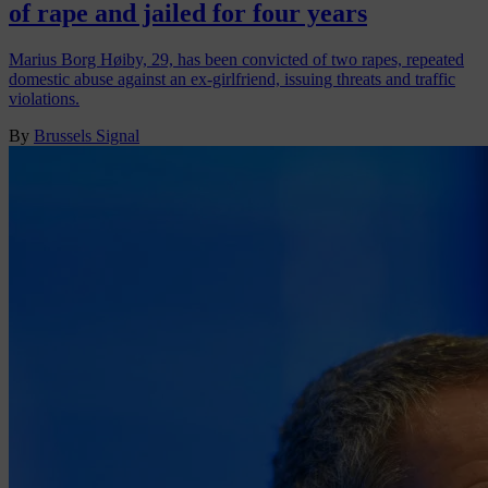
of rape and jailed for four years
Marius Borg Høiby, 29, has been convicted of two rapes, repeated
domestic abuse against an ex-girlfriend, issuing threats and traffic
violations.
By
Brussels Signal