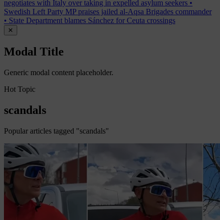
negotiates with Italy over taking in expelled asylum seekers
•
Swedish Left Party MP praises jailed al-Aqsa Brigades commander
•
State Department blames Sánchez for Ceuta crossings
✕
Modal Title
Generic modal content placeholder.
Hot Topic
scandals
Popular articles tagged "scandals"