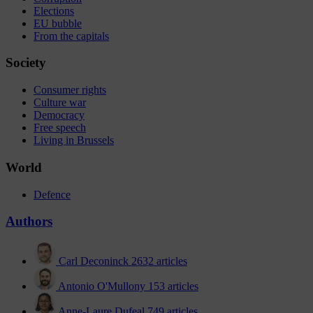
Elections
EU bubble
From the capitals
Society
Consumer rights
Culture war
Democracy
Free speech
Living in Brussels
World
Defence
Authors
Carl Deconinck
2632 articles
Antonio O'Mullony
153 articles
Anne-Laure Dufeal
749 articles