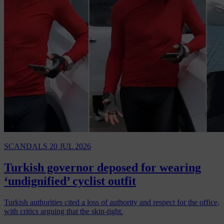
SCANDALS
20 JUL 2026
Turkish governor deposed for wearing
‘undignified’ cyclist outfit
Turkish authorities cited a loss of authority and respect for the office,
with critics arguing that the skin-tight.