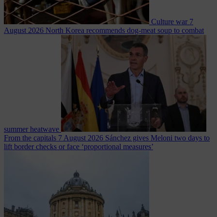
Culture war
7
August 2026
North Korea recommends dog-meat soup to combat
summer heatwave
From the capitals
7 August 2026
Sánchez gives Meloni two days to
lift border checks or face ‘proportional measures’