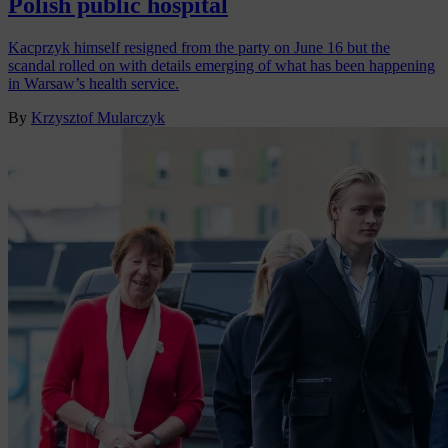
Polish public hospital
Kacprzyk himself resigned from the party on June 16 but the
scandal rolled on with details emerging of what has been happening
in Warsaw’s health service.
By
Krzysztof Mularczyk