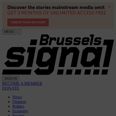
MENU
SIGN IN
BECOME A MEMBER
DONATE
News
Opinion
Politics
Economy
Society