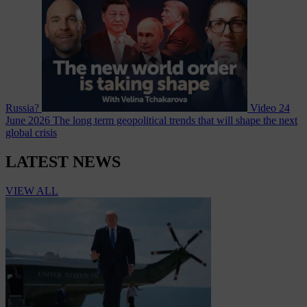
Russia?
Video
24
June 2026
The long term geopolitical trends that will shape the next
global crisis
LATEST NEWS
VIEW ALL