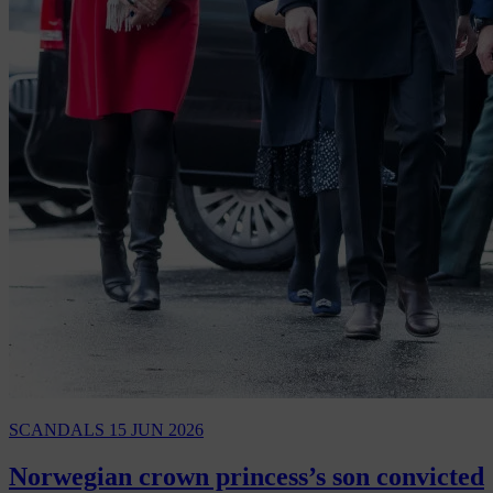
SCANDALS
15 JUN 2026
Norwegian crown princess’s son convicted