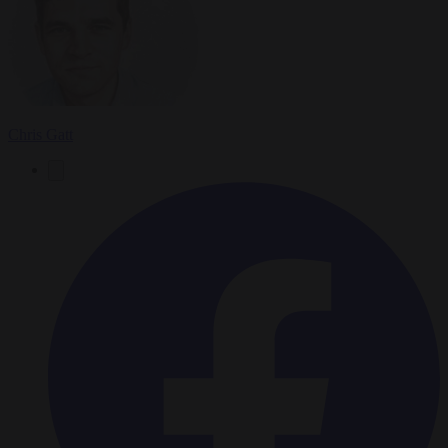
Chris Gatt