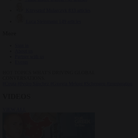
Krzysztof Mularczyk
833 articles
Luca Steinmann
149 articles
More
Sign in
About us
Partner with us
Events
HOT TOPICS
WHAT'S DRIVING GLOBAL
CONVERSATIONS.
#Ceuta
#Pedro Sánchez
#Giorgia Meloni
#Schengen
#immigration
VIDEOS
VIEW ALL