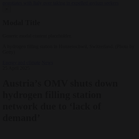
negotiates with Italy over taking in expelled asylum seekers
✕
Modal Title
Generic modal content placeholder.
A hydrogen filling station in Hunzenschwil, Switzerland. (Photo by
Getty)
Energy and climate
News
25 April 2025
Austria’s OMV shuts down
hydrogen filling station
network due to ‘lack of
demand’