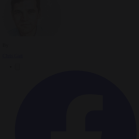
By
Chris Gatt