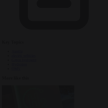
Key Topics
Austria
electric vehicles
Green hydrogen
Hydrogen
OMV
More like this