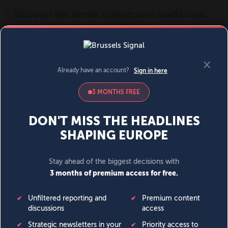
MENU
SIGN IN
BECOME A MEMBER
DONATE
News
Opinion
Politics
Economy
Society