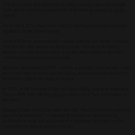
The decision to shut down the Austrian stations came due to high
costs and an almost complete lack of demand according to
media
reports
.
As of April 2025, there were only 62 hydrogen-powered vehicles
registered in the entire country.
Only 5 of these were privately owned with the rest being company
vehicles. For the owners of these cars the closure of the filling
stations was bad news as there were no other suppliers and their
vehicles can not use petrol or diesel.
Brussels Signal
asked OMV – which is partially State-owned – how
much had been invested into the filling station network but had not
received a reply at the time of writing.
In 2015, at the opening of the hydrogen filling station in Innsbruck,
Tyrol, OMV had still
described
hydrogen as a “key technology of
the future”.
Manager Alois Wach had called the fuel “nearly limitlessly available
and low in emissions” – referring to the idea to use electricity
produced by solar and wind power to generate hydrogen, which
could then be used to power vehicles.