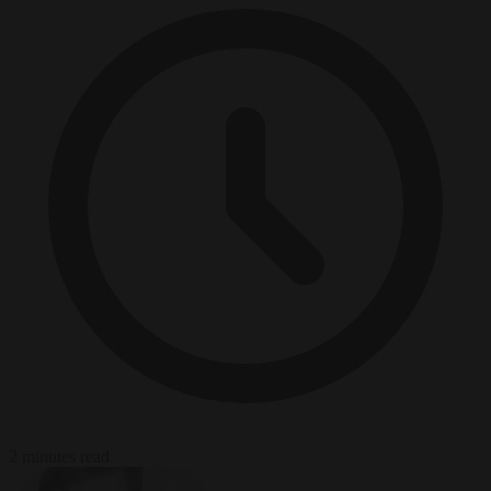
2 minutes read