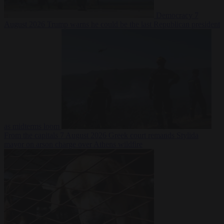
Democracy
7
August 2026
Trump warns he could be the last Republican president
as midterms loom
From the capitals
7 August 2026
Greek court remands Stylida
mayor on arson charge over Athens wildfire