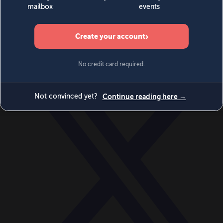
World
Videos
Events
Newsletters
BECOME A MEMBER
DONATE