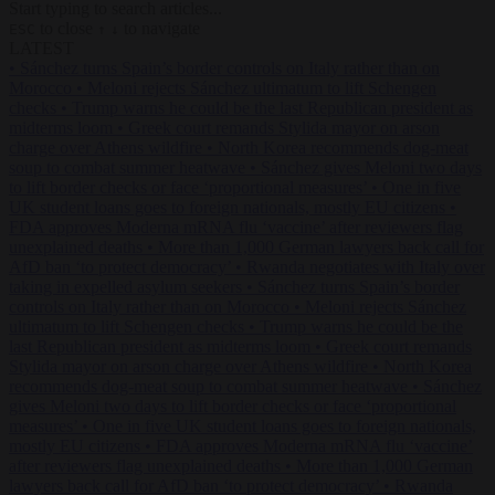
Start typing to search articles...
to close
to navigate
ESC
↑
↓
LATEST
•
Sánchez turns Spain’s border controls on Italy rather than on
Morocco
•
Meloni rejects Sánchez ultimatum to lift Schengen
checks
•
Trump warns he could be the last Republican president as
midterms loom
•
Greek court remands Stylida mayor on arson
charge over Athens wildfire
•
North Korea recommends dog-meat
soup to combat summer heatwave
•
Sánchez gives Meloni two days
to lift border checks or face ‘proportional measures’
•
One in five
UK student loans goes to foreign nationals, mostly EU citizens
•
FDA approves Moderna mRNA flu ‘vaccine’ after reviewers flag
unexplained deaths
•
More than 1,000 German lawyers back call for
AfD ban ‘to protect democracy’
•
Rwanda negotiates with Italy over
taking in expelled asylum seekers
•
Sánchez turns Spain’s border
controls on Italy rather than on Morocco
•
Meloni rejects Sánchez
ultimatum to lift Schengen checks
•
Trump warns he could be the
last Republican president as midterms loom
•
Greek court remands
Stylida mayor on arson charge over Athens wildfire
•
North Korea
recommends dog-meat soup to combat summer heatwave
•
Sánchez
gives Meloni two days to lift border checks or face ‘proportional
measures’
•
One in five UK student loans goes to foreign nationals,
mostly EU citizens
•
FDA approves Moderna mRNA flu ‘vaccine’
after reviewers flag unexplained deaths
•
More than 1,000 German
lawyers back call for AfD ban ‘to protect democracy’
•
Rwanda