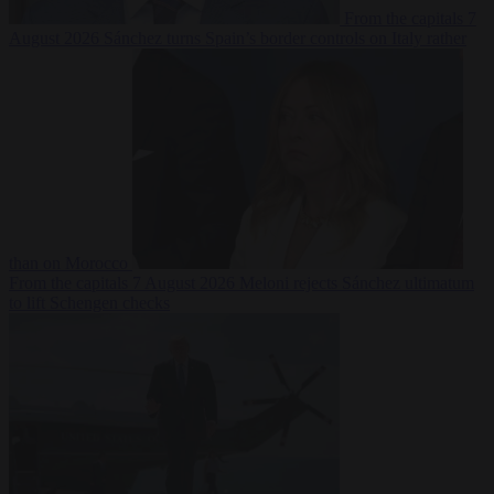
From the capitals
7
August 2026
Sánchez turns Spain’s border controls on Italy rather
than on Morocco
From the capitals
7 August 2026
Meloni rejects Sánchez ultimatum
to lift Schengen checks