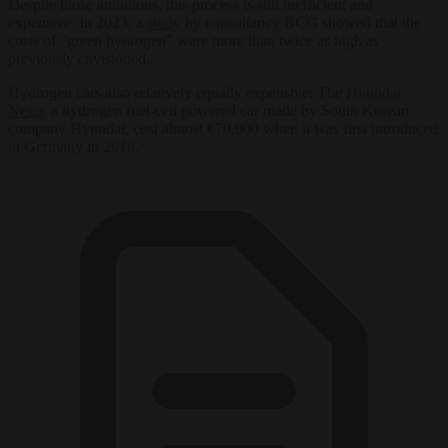
Despite those ambitions, this process is still inefficient and
expensive. In 2023, a
study
by consultancy BCG showed that the
costs of “green hydrogen” were more than twice as high as
previously envisioned.
Hydrogen cars also relatively equally expensive: The
Hyundai
Nexo
, a hydrogen fuel-cell powered car made by South Korean
company Hyundai, cost almost €70,000 when it was first introduced
in Germany in 2018.