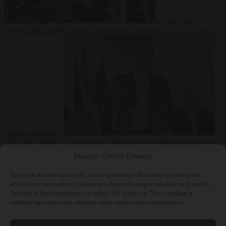
Culture war
7
August 2026
North Korea recommends dog-meat soup to combat
summer heatwave
From the capitals
7 August 2026
Sánchez gives Meloni two days to
lift border checks or face ‘proportional measures’
Manage Cookie Consent
To provide the best experiences, we use technologies like cookies to store and/or
access device information. Consenting to these technologies will allow us to process
data such as browsing behavior or unique IDs on this site. Not consenting or
Close Menu
withdrawing consent, may adversely affect certain features and functions.
×