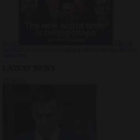
Russia?
Video
24
June 2026
The long term geopolitical trends that will shape the next
global crisis
LATEST NEWS
VIEW ALL