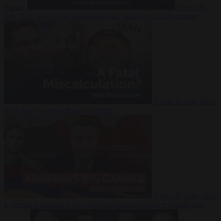
Suarez
Video
20
July 2026
Inside Iran during the War: Who controls the future?
Video
16 July 2026
Why Iran’s overreach may backfire
Video
29 June 2026
Is Armenia becoming the next battleground between Europe and