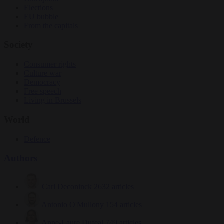
Elections
EU bubble
From the capitals
Society
Consumer rights
Culture war
Democracy
Free speech
Living in Brussels
World
Defence
Authors
Carl Deconinck
2632 articles
Antonio O'Mullony
154 articles
Anne-Laure Dufeal
749 articles