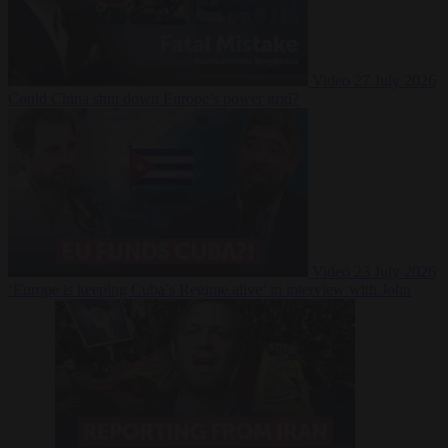
Video
27 July 2026
Could China shut down Europe’s power grid?
Video
23 July 2026
‘Europe is keeping Cuba’s Regime alive’ in interview with John