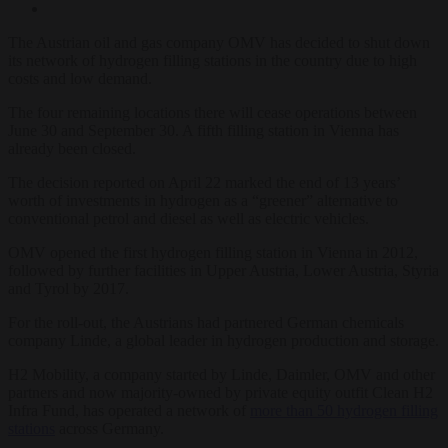
The Austrian oil and gas company OMV has decided to shut down
its network of hydrogen filling stations in the country due to high
costs and low demand.
The four remaining locations there will cease operations between
June 30 and September 30. A fifth filling station in Vienna has
already been closed.
The decision reported on April 22 marked the end of 13 years’
worth of investments in hydrogen as a “greener” alternative to
conventional petrol and diesel as well as electric vehicles.
OMV opened the first hydrogen filling station in Vienna in 2012,
followed by further facilities in Upper Austria, Lower Austria, Styria
and Tyrol by 2017.
For the roll-out, the Austrians had partnered German chemicals
company Linde, a global leader in hydrogen production and storage.
H2 Mobility, a company started by Linde, Daimler, OMV and other
partners and now majority-owned by private equity outfit Clean H2
Infra Fund, has operated a network of
more than 50 hydrogen filling
stations
across Germany.