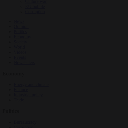
Culture war
EU bubble
Corruption
News
Opinion
Politics
Economy
Society
World
Videos
Events
Newsletters
Economy
Energy and climate
Finance
Industrial policy
Trade
Politics
Bureaucracy
Corruption