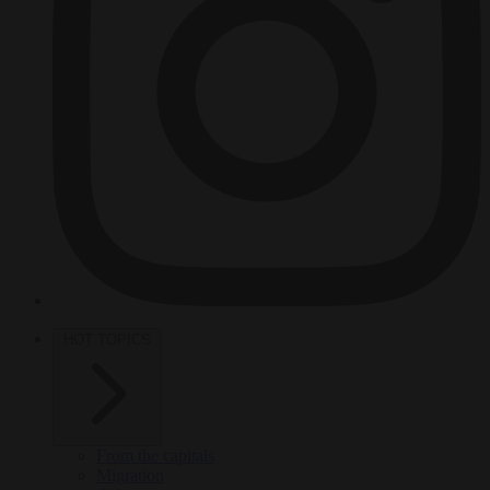
HOT TOPICS
From the capitals
Migration