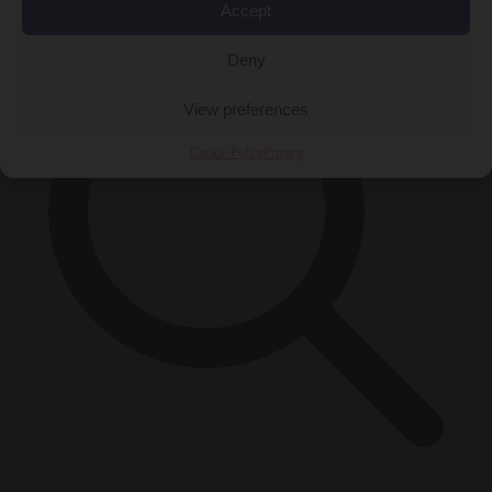
Accept
Deny
View preferences
Cookie Policy
Privacy