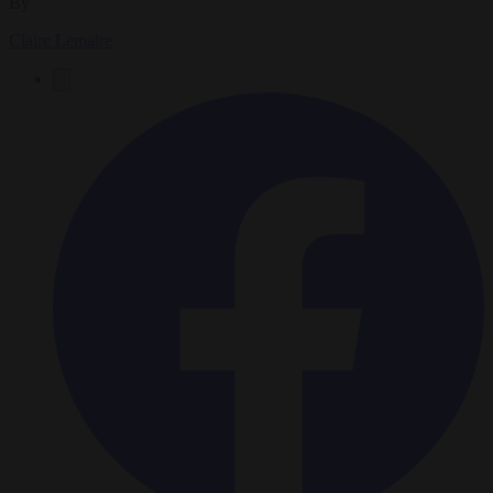
By
Claire Lemaire