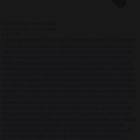
Start typing to search articles...
to close
to navigate
ESC
↑
↓
LATEST
•
Portugal criticises ‘lack of rules’ on migration after Ceuta crossings
•
More than 9,000 domestic abusers set to be freed under Labour’s
early prison release scheme
•
German court jails German-Kazakh
dual national for life over double knife murder
•
West Midlands
Police invites non-Muslim officers to fast for Ramadan
•
German
minister sees electricity price relief only in the 2030s
•
Ukraine will
‘never’ join NATO, former commander Zaluzhnyi says
•
US states
sue Trump administration over tariffs hitting EU exporters
•
Brunner
says the EU has passed the Ceuta test as Brussels presses for faster
returns
•
EU interior ministers back tighter borders and faster returns
after Ceuta
•
Morawiecki sets October date for launch of new Polish
opposition party
•
Portugal criticises ‘lack of rules’ on migration
after Ceuta crossings
•
More than 9,000 domestic abusers set to be
freed under Labour’s early prison release scheme
•
German court
jails German-Kazakh dual national for life over double knife murder
•
West Midlands Police invites non-Muslim officers to fast for
Ramadan
•
German minister sees electricity price relief only in the
2030s
•
Ukraine will ‘never’ join NATO, former commander