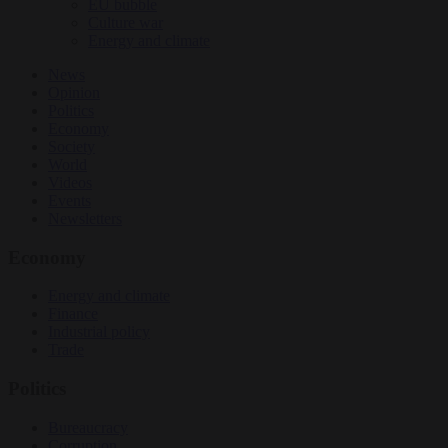
EU bubble
Culture war
Energy and climate
News
Opinion
Politics
Economy
Society
World
Videos
Events
Newsletters
Economy
Energy and climate
Finance
Industrial policy
Trade
Politics
Bureaucracy
Corruption