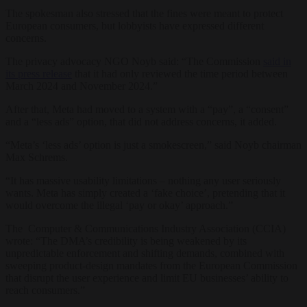
The spokesman also stressed that the fines were meant to protect
European consumers, but lobbyists have expressed different
concerns.
The privacy advocacy NGO Noyb said: “The Commission
said in
its press release
that it had only reviewed the time period between
March 2024 and November 2024.”
After that, Meta had moved to a system with a “pay”, a “consent”
and a “less ads” option, that did not address concerns, it added.
“Meta’s ‘less ads’ option is just a smokescreen,” said Noyb chairman
Max Schrems.
“It has massive usability limitations – nothing any user seriously
wants. Meta has simply created a ‘fake choice’, pretending that it
would overcome the illegal ‘pay or okay’ approach.”
The Computer & Communications Industry Association (CCIA)
wrote: “The DMA’s credibility is being weakened by its
unpredictable enforcement and shifting demands, combined with
sweeping product-design mandates from the European Commission
that disrupt the user experience and limit EU businesses’ ability to
reach consumers.”