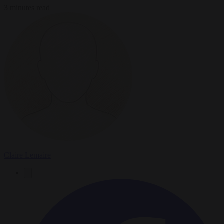
3 minutes read
Claire Lemaire