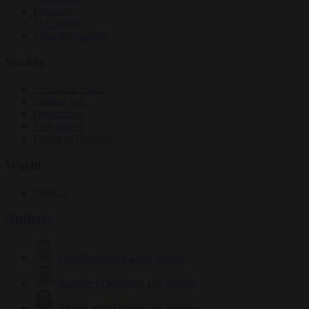
Elections
EU bubble
From the capitals
Society
Consumer rights
Culture war
Democracy
Free speech
Living in Brussels
World
Defence
Authors
Carl Deconinck
2619 articles
Antonio O'Mullony
149 articles
Anne-Laure Dufeal
749 articles