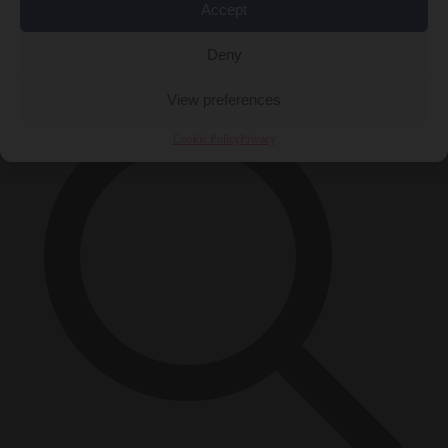
Accept
Close Menu
×
Deny
View preferences
Cookie Policy
Privacy