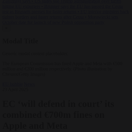
Zaluzhnyi says
•
US states sue Trump administration over tariffs
hitting EU exporters
•
Brunner says the EU has passed the Ceuta
test as Brussels presses for faster returns
•
EU interior ministers back
tighter borders and faster returns after Ceuta
•
Morawiecki sets
October date for launch of new Polish opposition party
✕
Modal Title
Generic modal content placeholder.
The European Commission has fined Apple and Meta with €500
million and €200 million respectively. (Photo illustration by
Chesnot/Getty Images)
EU bubble
News
23 April 2025
EC ‘will defend in court’ its
combined €700m fines on
Apple and Meta