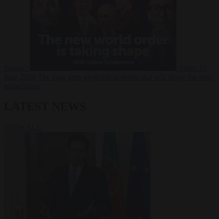
Russia?
Video
24
June 2026
The long term geopolitical trends that will shape the next
global crisis
LATEST NEWS
VIEW ALL