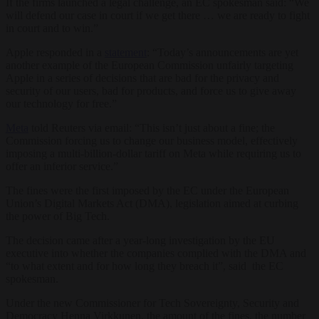
If the firms launched a legal challenge, an EC spokesman said: “We
will defend our case in court if we get there … we are ready to fight
in court and to win.”
Apple responded in a
statement
: “Today’s announcements are yet
another example of the European Commission unfairly targeting
Apple in a series of decisions that are bad for the privacy and
security of our users, bad for products, and force us to give away
our technology for free.”
Meta
told Reuters via email: “This isn’t just about a fine; the
Commission forcing us to change our business model, effectively
imposing a multi-billion-dollar tariff on Meta while requiring us to
offer an inferior service.”
The fines were the first imposed by the EC under the European
Union’s Digital Markets Act (DMA), legislation aimed at curbing
the power of Big Tech.
The decision came after a year-long investigation by the EU
executive into whether the companies complied with the DMA and
“to what extent and for how long they breach it”, said the EC
spokesman.
Under the new Commissioner for Tech Sovereignty, Security and
Democracy Henna Virkkunen, the amount of the fines, the number