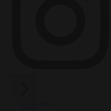
HOT TOPICS
From the capitals
Migration