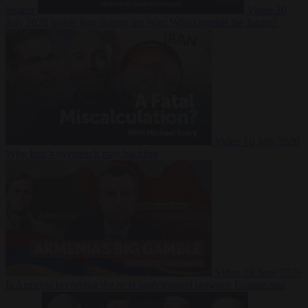
Suarez
Video
20
July 2026
Inside Iran during the War: Who controls the future?
Video
16 July 2026
Why Iran’s overreach may backfire
Video
29 June 2026
Is Armenia becoming the next battleground between Europe and