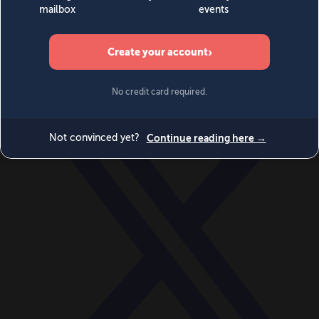
World
Videos
Events
Newsletters
BECOME A MEMBER
DONATE