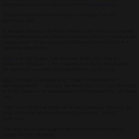
charges and thus of investigations, has been
trimmed down
.
That followed “constructive dialogue with Apple”, the EC
spokesman said.
In the same statement, the body announced the closing of a separate
investigation into Apple’s browser options on iPhones “thanks to the
changes made” by the company that allowed users to switch to a
competitor more easily.
Apple
was still charged with breaching DMA rules “due to a
number of restrictions … the company has failed to demonstrate …
are objectively necessary and proportionate”, the EC said.
Meta
was fined on grounds of its ” binary ‘Consent or Pay’
advertising model … as it does not allow users to exercise their right
to freely consent to the combination of their personal data”, the body
said.
“They have 60 days to put an end to these breaches, otherwise they
could potentially face periodic penalty payments,” said the
spokesman.
“For now, we are engaging and encouraging the companies to
engage with us,” he added.