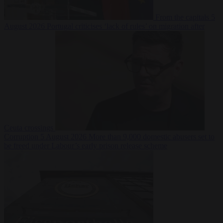
From the capitals
5
August 2026
Portugal criticises ‘lack of rules’ on migration after
Ceuta crossings
Corruption
5 August 2026
More than 9,000 domestic abusers set to
be freed under Labour’s early prison release scheme