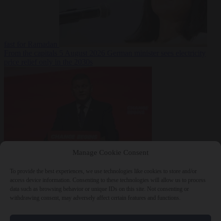
fast for Ramadan
From the capitals
5 August 2026
German minister sees electricity
price relief only in the 2030s
Manage Cookie Consent
World
5 August
2026
Ukraine will ‘never’ join NATO, former commander
To provide the best experiences, we use technologies like cookies to store and/or
Zaluzhnyi says
access device information. Consenting to these technologies will allow us to process
data such as browsing behavior or unique IDs on this site. Not consenting or
withdrawing consent, may adversely affect certain features and functions.