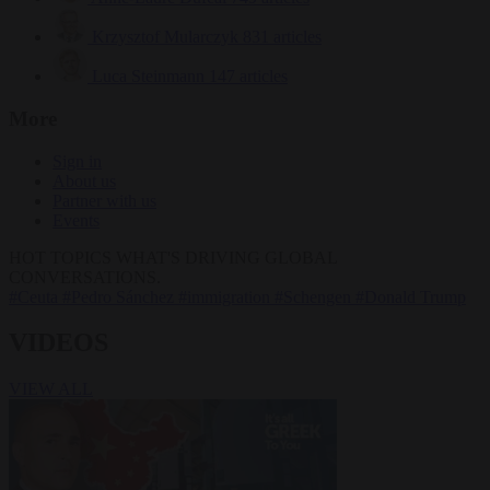
Krzysztof Mularczyk
831 articles
Luca Steinmann
147 articles
More
Sign in
About us
Partner with us
Events
HOT TOPICS
WHAT'S DRIVING GLOBAL
CONVERSATIONS.
#Ceuta
#Pedro Sánchez
#immigration
#Schengen
#Donald Trump
VIDEOS
VIEW ALL