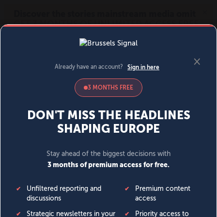
MENU
SIGN IN
BECOME A MEMBER
DONATE
News
Opinion
Politics
Economy
Society