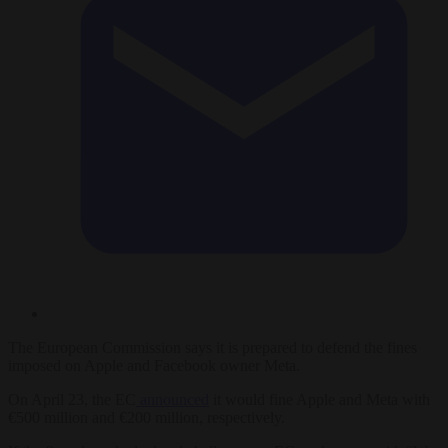
The European Commission says it is prepared to defend the fines
imposed on Apple and Facebook owner Meta.
On April 23, the EC
announced
it would fine Apple and Meta with
€500 million and €200 million, respectively.