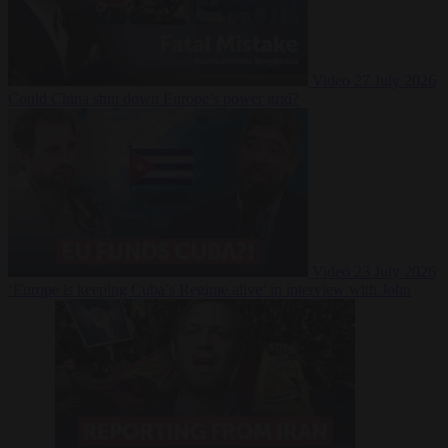
Video
27 July 2026
Could China shut down Europe’s power grid?
Video
23 July 2026
‘Europe is keeping Cuba’s Regime alive’ in interview with John