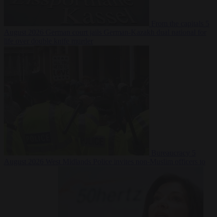
From the capitals
5
August 2026
German court jails German-Kazakh dual national for
life over double knife murder
Bureaucracy
5
August 2026
West Midlands Police invites non-Muslim officers to