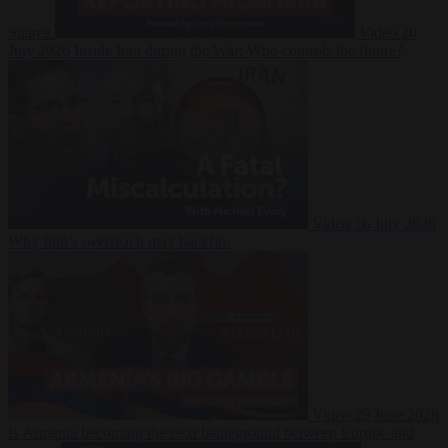
Suarez
Video
20
July 2026
Inside Iran during the War: Who controls the future?
Video
16 July 2026
Why Iran’s overreach may backfire
Video
29 June 2026
Is Armenia becoming the next battleground between Europe and