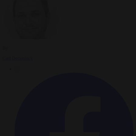
By
Carl Deconinck