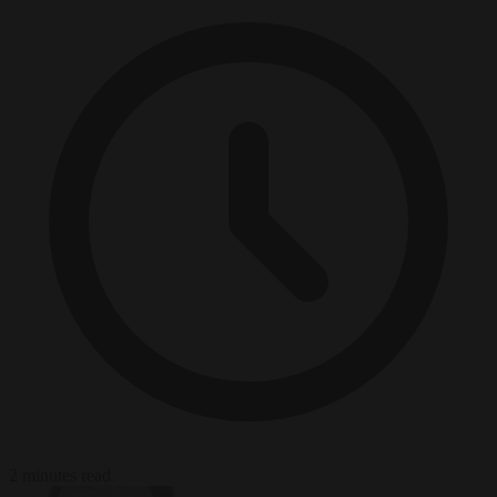
2 minutes read