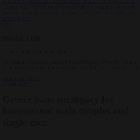
Serbian President Aleksandar Vučić sees world at ‘the beginning of
a bigger war’
•
One in seven Germans plans to emigrate within five
years
•
Campact tells supporters how to talk friends and family out
of voting AfD
✕
Modal Title
Generic modal content placeholder.
Gay men in Greece are excluded from surrogacy. (Photo by Giannis
Papanikos/NurPhoto) (Photo by NurPhoto/Corbis via Getty Images)
Culture war
News
3 April 2025
Greece bans surrogacy for
homosexual male couples and
single men