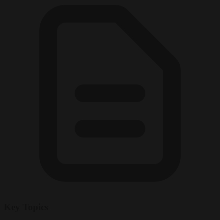
Key Topics