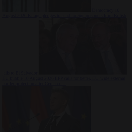
Democracy
10
August 2026
Farage pledges to send foreign prisoners from British
jails to El Salvador
EU bubble
10 August 2026
EPP calls for better, EU-wide external
border protection after Ceuta crisis