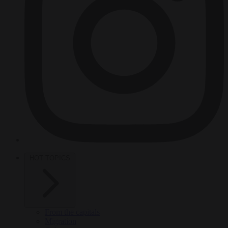
HOT TOPICS
From the capitals
Migration