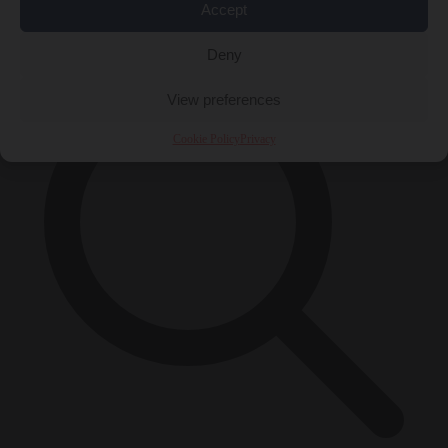
Accept
×
Deny
View preferences
Cookie Policy
Privacy