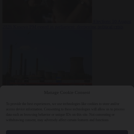
Elections
10 August
2026
Kosovo PM egged in parliament, deepening political crisis
From the capitals
10
Manage Cookie Consent
August 2026
Romania sinks barges in Danube to keep last nuclear
reactor running
To provide the best experiences, we use technologies like cookies to store and/or
access device information. Consenting to these technologies will allow us to process
data such as browsing behavior or unique IDs on this site. Not consenting or
withdrawing consent, may adversely affect certain features and functions.
Close Menu