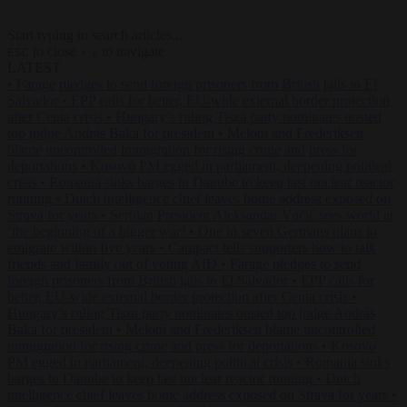
Start typing to search articles...
to close
to navigate
ESC
↑
↓
LATEST
•
Farage pledges to send foreign prisoners from British jails to El
Salvador
•
EPP calls for better, EU-wide external border protection
after Ceuta crisis
•
Hungary’s ruling Tisza party nominates ousted
top judge András Baka for president
•
Meloni and Frederiksen
blame uncontrolled immigration for rising crime and press for
deportations
•
Kosovo PM egged in parliament, deepening political
crisis
•
Romania sinks barges in Danube to keep last nuclear reactor
running
•
Dutch intelligence chief leaves home address exposed on
Strava for years
•
Serbian President Aleksandar Vučić sees world at
‘the beginning of a bigger war’
•
One in seven Germans plans to
emigrate within five years
•
Campact tells supporters how to talk
friends and family out of voting AfD
•
Farage pledges to send
foreign prisoners from British jails to El Salvador
•
EPP calls for
better, EU-wide external border protection after Ceuta crisis
•
Hungary’s ruling Tisza party nominates ousted top judge András
Baka for president
•
Meloni and Frederiksen blame uncontrolled
immigration for rising crime and press for deportations
•
Kosovo
PM egged in parliament, deepening political crisis
•
Romania sinks
barges in Danube to keep last nuclear reactor running
•
Dutch
intelligence chief leaves home address exposed on Strava for years
•