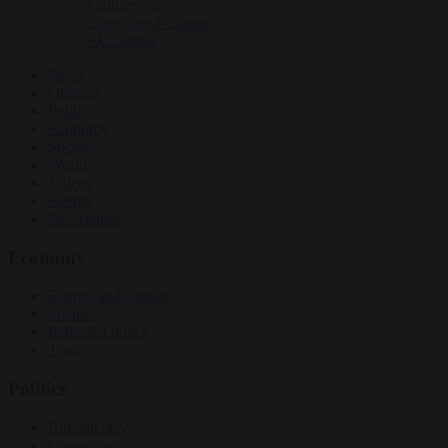
Culture war
Energy and climate
EU bubble
News
Opinion
Politics
Economy
Society
World
Videos
Events
Newsletters
Economy
Energy and climate
Finance
Industrial policy
Trade
Politics
Bureaucracy
Corruption