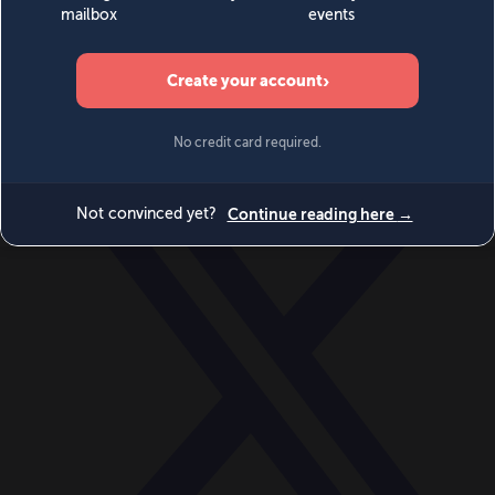
World
Videos
Events
Newsletters
BECOME A MEMBER
DONATE