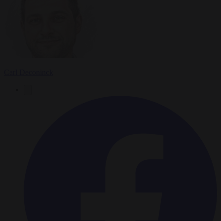
Carl Deconinck