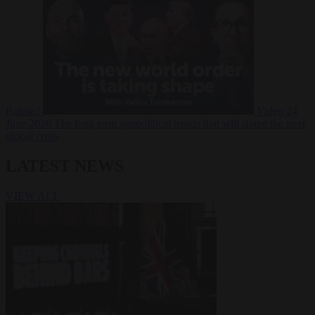
Russia?
Video
24
June 2026
The long term geopolitical trends that will shape the next
global crisis
LATEST NEWS
VIEW ALL