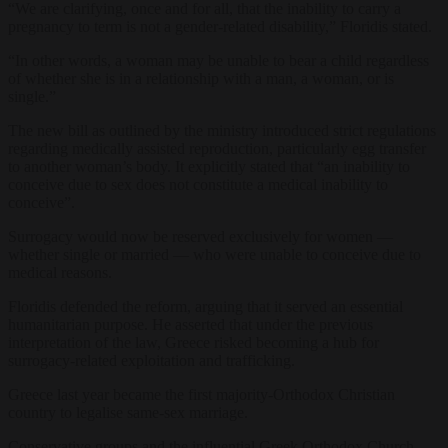
“We are clarifying, once and for all, that the inability to carry a
pregnancy to term is not a gender-related disability,” Floridis stated.
“In other words, a woman may be unable to bear a child regardless
of whether she is in a relationship with a man, a woman, or is
single.”
The new bill as outlined by the ministry introduced strict regulations
regarding medically assisted reproduction, particularly egg transfer
to another woman’s body. It explicitly stated that “an inability to
conceive due to sex does not constitute a medical inability to
conceive”.
Surrogacy would now be reserved exclusively for women —
whether single or married — who were unable to conceive due to
medical reasons.
Floridis defended the reform, arguing that it served an essential
humanitarian purpose. He asserted that under the previous
interpretation of the law, Greece risked becoming a hub for
surrogacy-related exploitation and trafficking.
Greece last year became the first majority-Orthodox Christian
country to legalise same-sex marriage.
Conservative groups and the influential Greek Orthodox Church