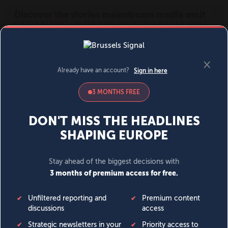
MENU
SIGN IN
BECOME A MEMBER
DONATE
News
Opinion
Politics
Economy
Society