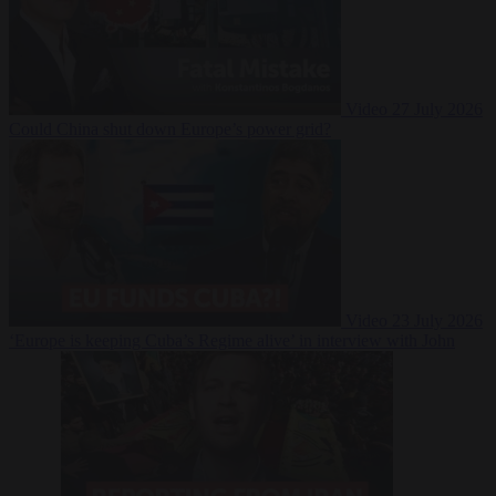
Video
27 July 2026
Could China shut down Europe’s power grid?
Video
23 July 2026
‘Europe is keeping Cuba’s Regime alive’ in interview with John