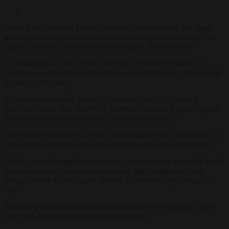
Greek justice minister Giorgos Floridis has announced that single
men and male couples in same-sex relationships will no longer be
allowed to have children through surrogacy in the country.
An amendment to the Greek Civil Code introduced changes to
family law, particularly clarifying the legal definition of the inability
to carry a pregnancy.
A key modification to Article 1350 of the Civil Code, which
governed family law, effectively prohibited same-sex male couples
and single men from becoming parents via surrogacy.
The changes revealed on April 1 did not impose any restrictions on
surrogacy for single women or women in same-sex relationships.
Floridis stated the legislative revision was necessary to resolve legal
inconsistencies. Several cases involving gay couples had been
brought before Greek courts, leading to contradictory rulings, he
said.
According to the minister, the amendment made it explicitly clear
that “men do not have the right to surrogacy”.