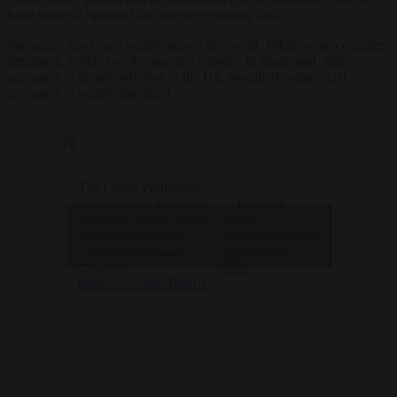
have strongly opposed the marriage equality law.
Surrogacy laws vary widely across the world. While some countries
regulate it, others ban the practice entirely. In Spain and
Italy,
surrogacy is illegal, whereas in the US, so-called commercial
surrogacy is widely practiced.
The Greek Parliament
has approved same-sex
— Brussels
marriage, despite strong
Signal
Click to accept marketing cookies and
objections from the
(@brusselssignal)
enable this content
Christian Orthodox
February 19,
Church.
2024
https://t.co/p0ir1RhqLE