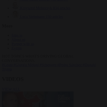
Krzysztof Mularczyk
834 articles
Luca Steinmann
150 articles
More
Sign in
About us
Partner with us
Events
HOT TOPICS
WHAT'S DRIVING GLOBAL
CONVERSATIONS.
#Ceuta
#Giorgia Meloni
#Schengen
#Pedro Sánchez
#Donald
Trump
VIDEOS
VIEW ALL