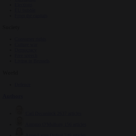
Elections
EU bubble
From the capitals
Society
Consumer rights
Culture war
Democracy
Free speech
Living in Brussels
World
Defence
Authors
Carl Deconinck
2637 articles
Antonio O'Mullony
156 articles
Anne-Laure Dufeal
749 articles