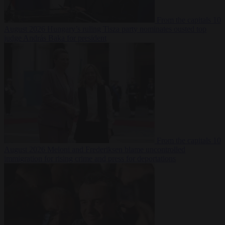
From the capitals
10
August 2026
Hungary’s ruling Tisza party nominates ousted top
judge András Baka for president
From the capitals
10
August 2026
Meloni and Frederiksen blame uncontrolled
immigration for rising crime and press for deportations