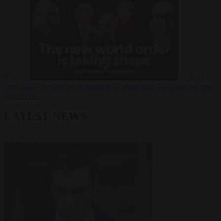
Russia?
Video
24
June 2026
The long term geopolitical trends that will shape the next
global crisis
LATEST NEWS
VIEW ALL