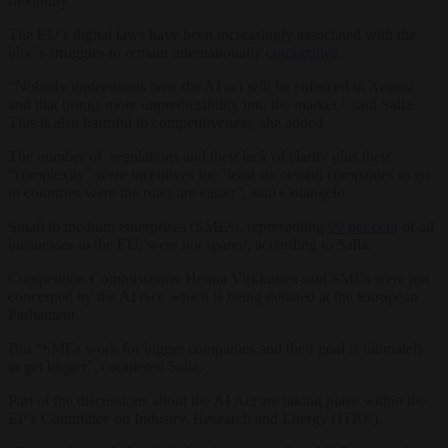
flexibility.”
The EU’s digital laws have been increasingly associated with the
bloc’s
s
truggles to remain internationally
competitive
.
“Nobody understands how the AI act will be enforced in August
and that brings more unpredictability into the market,” said Salla.
This is also harmful to competitiveness, she added.
The number of regulations and their lack of clarity plus their
“complexity” were incentives for “least successful companies to go
to countries were the rules are easier”, said Colangelo.
Small to medium enterprises (SMEs), representing
99 per cent
of all
businesses in the EU, were not spared, according to Salla.
Competition Commissioner Henna Virkkunen said SMEs were not
concerned by the AI Act, which is being debated at the European
Parliament.
But “SMEs work for bigger companies and their goal is ultimately
to get bigger”, countered Salla.
Part of the discussions about the AI Act are taking place within the
EP’s Committee on Industry, Research and Energy (ITRE).