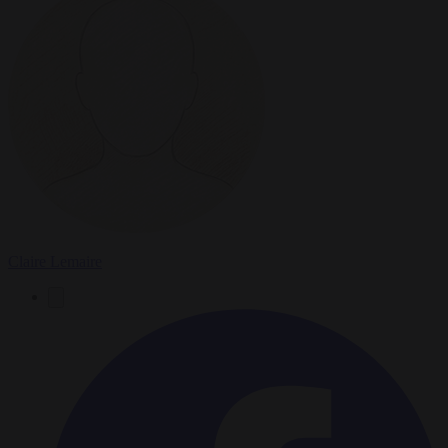
Claire Lemaire