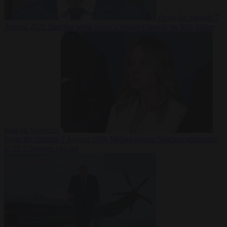
From the capitals
7
August 2026
Sánchez turns Spain’s border controls on Italy rather
than on Morocco
From the capitals
7 August 2026
Meloni rejects Sánchez ultimatum
to lift Schengen checks