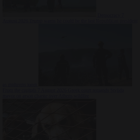
Democracy
7
August 2026
Trump warns he could be the last Republican president
as midterms loom
From the capitals
7 August 2026
Greek court remands Stylida
mayor on arson charge over Athens wildfire