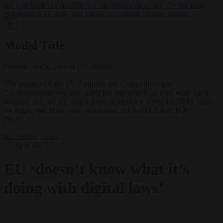
lawyers back call for AfD ban ‘to protect democracy’
•
Rwanda
negotiates with Italy over taking in expelled asylum seekers
✕
Modal Title
Generic modal content placeholder.
The absence of the EU Antitrust and Competitiveness
Commissioners was also noted the day before, as they were not in
Brussels and did not hold a press conference when the DMA fines
on Apple and Meta were announced. EPA-EFE/OLIVIER
HOSLET
EU bubble
News
25 April 2025
EU ‘doesn’t know what it’s
doing with digital laws’