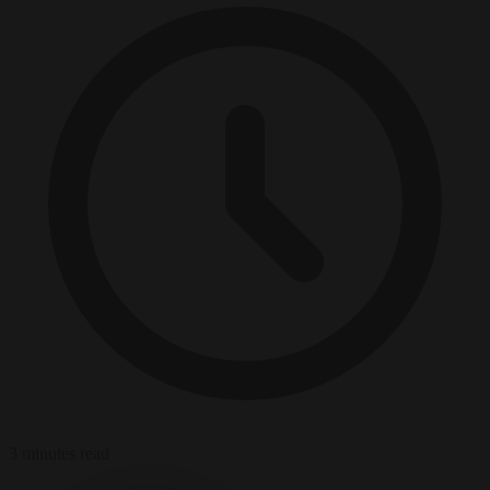
3 minutes read