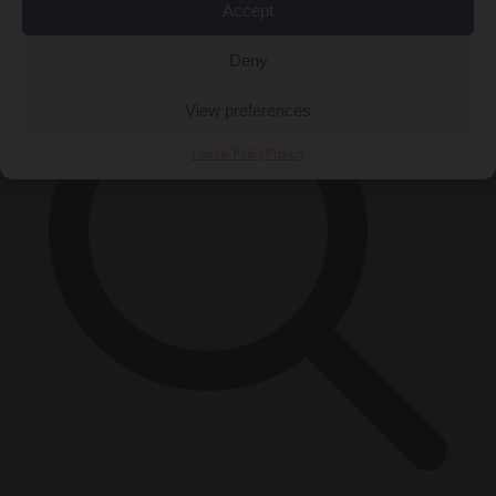
×
Accept
Deny
View preferences
Cookie Policy
Privacy