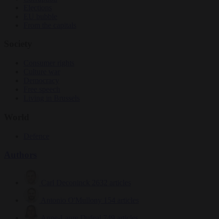
Elections
EU bubble
From the capitals
Society
Consumer rights
Culture war
Democracy
Free speech
Living in Brussels
World
Defence
Authors
Carl Deconinck
2632 articles
Antonio O'Mullony
154 articles
Anne-Laure Dufeal
749 articles