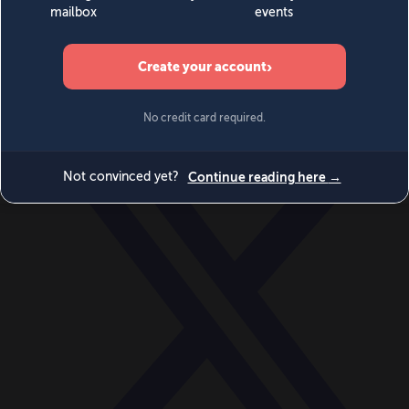
World
Videos
Events
Newsletters
BECOME A MEMBER
DONATE