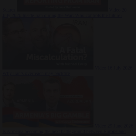
Suarez
Video
20
July 2026
Inside Iran during the War: Who controls the future?
Video
16 July 2026
Why Iran’s overreach may backfire
Video
29 June 2026
Is Armenia becoming the next battleground between Europe and