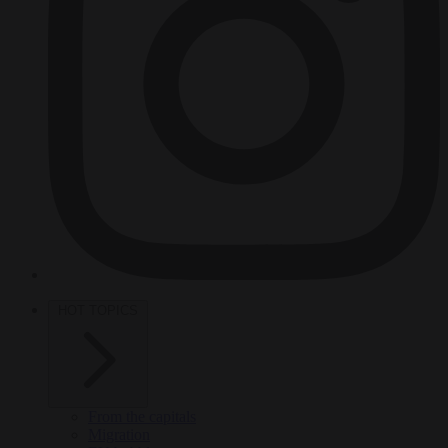
HOT TOPICS
From the capitals
Migration