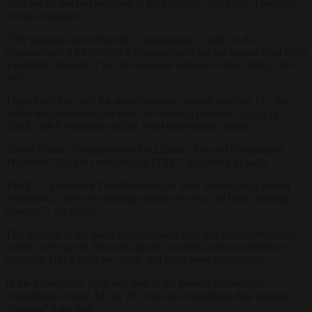
“But we do not feel included in the process,” said Salla, a member
of the committee.
“The proposal came from the Commission … and we do
communicate a lot with the Commissioners but we cannot send them
a concrete message if we do not know what is on their mind,” she
said.
There have bee calls for simplifications coming from the EC, for
SMEs and overall digital rules, as well as a planned “
digital fit
check
” but it remained unclear what that actually meant.
Teresa Ribera, Commissioner for a Clean, Just and Competitive
Transition “did not come once to ITRE”, according to Salla.
The EC’s Executive Vice-President for Tech Sovereignty, Henna
Virkkunen, “came to exchange points of view, but [said] nothing
concrete”, she added.
The absence of the two Commissioners was also noted previously,
as they were not in Brussels and did not hold a press conference
when the
DMA fines
for Apple and Meta were announced.
In the transatlantic trade war and in the general geopolitical
competition around AI, the EU was not considering data transfers
“enough” Salla said.