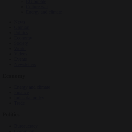
EU bubble
Culture war
Energy and climate
News
Opinion
Politics
Economy
Society
World
Videos
Events
Newsletters
Economy
Energy and climate
Finance
Industrial policy
Trade
Politics
Bureaucracy
Corruption