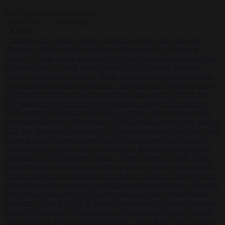
Start typing to search articles...
to close
to navigate
ESC
↑
↓
LATEST
•
Sánchez turns Spain’s border controls on Italy rather than on
Morocco
•
Meloni rejects Sánchez ultimatum to lift Schengen
checks
•
Trump warns he could be the last Republican president as
midterms loom
•
Greek court remands Stylida mayor on arson
charge over Athens wildfire
•
North Korea recommends dog-meat
soup to combat summer heatwave
•
Sánchez gives Meloni two days
to lift border checks or face ‘proportional measures’
•
One in five
UK student loans goes to foreign nationals, mostly EU citizens
•
FDA approves Moderna mRNA flu ‘vaccine’ after reviewers flag
unexplained deaths
•
More than 1,000 German lawyers back call for
AfD ban ‘to protect democracy’
•
Rwanda negotiates with Italy over
taking in expelled asylum seekers
•
Sánchez turns Spain’s border
controls on Italy rather than on Morocco
•
Meloni rejects Sánchez
ultimatum to lift Schengen checks
•
Trump warns he could be the
last Republican president as midterms loom
•
Greek court remands
Stylida mayor on arson charge over Athens wildfire
•
North Korea
recommends dog-meat soup to combat summer heatwave
•
Sánchez
gives Meloni two days to lift border checks or face ‘proportional
measures’
•
One in five UK student loans goes to foreign nationals,
mostly EU citizens
•
FDA approves Moderna mRNA flu ‘vaccine’
after reviewers flag unexplained deaths
•
More than 1,000 German