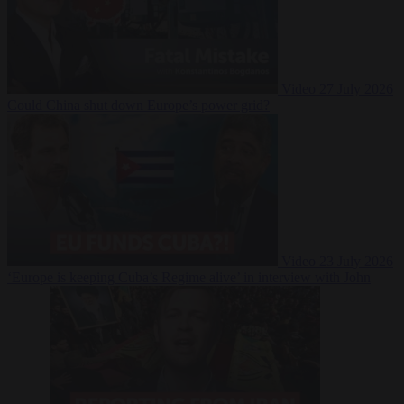
Video
27 July 2026
Could China shut down Europe’s power grid?
Video
23 July 2026
‘Europe is keeping Cuba’s Regime alive’ in interview with John