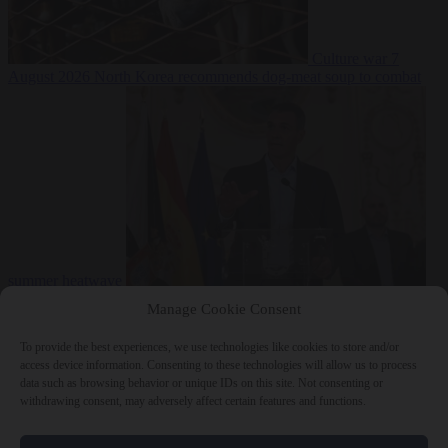
Culture war
7
August 2026
North Korea recommends dog-meat soup to combat
summer heatwave
From the capitals
7 August 2026
Sánchez gives Meloni two days to
Manage Cookie Consent
lift border checks or face ‘proportional measures’
To provide the best experiences, we use technologies like cookies to store and/or
access device information. Consenting to these technologies will allow us to process
data such as browsing behavior or unique IDs on this site. Not consenting or
withdrawing consent, may adversely affect certain features and functions.
Close Menu