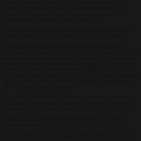
of the requirements “do not always understand what they try to
enforce”, said MEP Aura Salla of the European People’s Party
during a conference on EU digital regulations organised by the
European Policy Information Center on April 24.
Their demands regarding foreign companies operating on the EU
market “tend to be unclear” – for the same reason, said Salla.
The main regulations mentioned were the Digital Markets Act
(DMA) and the Digital Services Act (DSA) The former is the EU’s
anti-trust regulation aimed at curbing the power of Big Tech, which
recently hit the headlines over the EC’s
imposing of fines
for Apple
and Meta. The latter is the disinformation regulation that has led to
the opening of cases against TikTok, X, Apple and Meta. Separately,
the AI Act seeks to ban AI systems categorised as “unacceptable
risk” — this is still under discussion.
“The market failure the [regulations are] supposed to address is not
even clear,” added Giuseppe Colangelo, a professor of European
Innovation Policy at Stanford Law School
The lack of clarity highlighted stemmed from the roots of the
proposals, he said.
“It is extremely difficult calibrating markets regulations … they lack