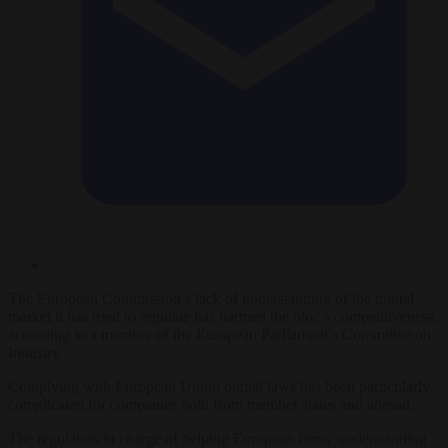
The European Commission’s lack of understanding of the digital
market it has tried to regulate has harmed the bloc’s competitiveness,
according to a member of the European Parliament’s Committee on
Industry.
Complying with European Union digital laws has been particularly
complicated for companies both from member states and abroad.
The regulators in charge of helping European firms’ understanding