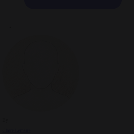
By
Claire Lemaire