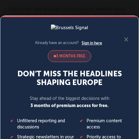
MENU
SIGN IN
BECOME A MEMBER
DONATE
News
Opinion
Politics
Economy
Society