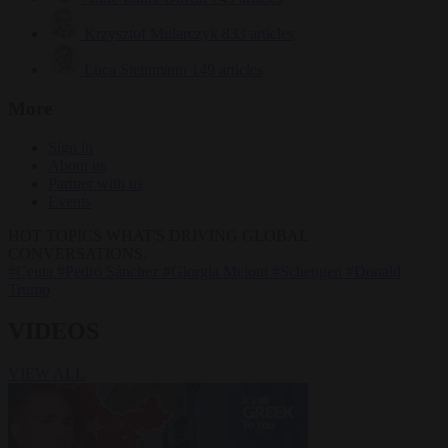
Krzysztof Mularczyk
833 articles
Luca Steinmann
149 articles
More
Sign in
About us
Partner with us
Events
HOT TOPICS
WHAT'S DRIVING GLOBAL
CONVERSATIONS.
#Ceuta
#Pedro Sánchez
#Giorgia Meloni
#Schengen
#Donald
Trump
VIDEOS
VIEW ALL