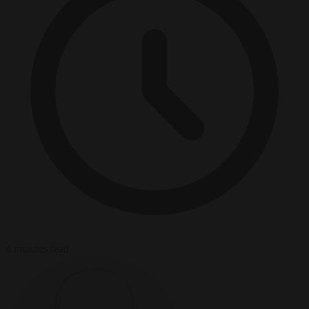
4 minutes read