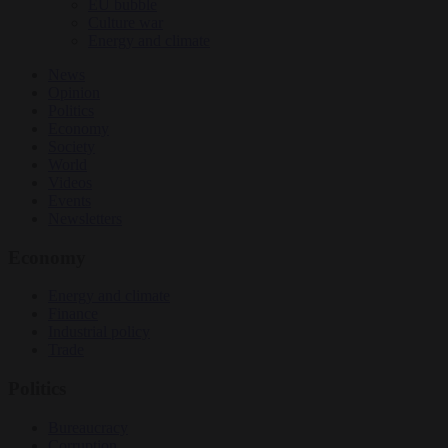
EU bubble
Culture war
Energy and climate
News
Opinion
Politics
Economy
Society
World
Videos
Events
Newsletters
Economy
Energy and climate
Finance
Industrial policy
Trade
Politics
Bureaucracy
Corruption