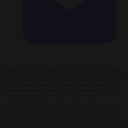
Kashmir burns, and war looms. After the April 22 terrorist massacre
in Pahalgam, India strikes back, hammering nine Pakistani sites with
“Operation Sindoor.” Pakistan’s airspace is shut, its leaders cry “act
of war”, and nuclear sabres rattle. Will the West back India’s fight
against Islamic terror, or choke on its own cowardice, scared of its
Pakistani diaspora and trade deals, as China watches?
On April 22, 2025, 26 tourists -mostly Hindus- were slaughtered in
Pahalgam, Indian-administered Kashmir. The Resistance Front, a
Lashkar-e-Taiba proxy, initially claimed the attack, targeting non-
Muslims. India blames Pakistan’s secret service, ISI, long accused of
fuelling jihadist proxies. Since then, the Line of Control, the military