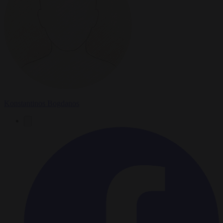
Konstantinos Bogdanos