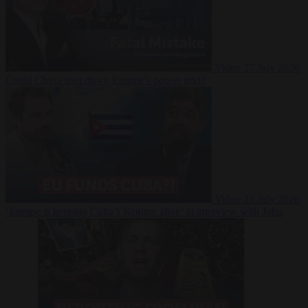
Video
27 July 2026
Could China shut down Europe’s power grid?
Video
23 July 2026
‘Europe is keeping Cuba’s Regime alive’ in interview with John