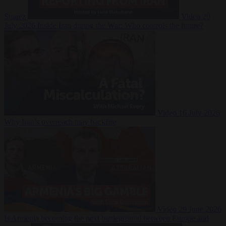
Suarez
Video
20
July 2026
Inside Iran during the War: Who controls the future?
Video
16 July 2026
Why Iran’s overreach may backfire
Video
29 June 2026
Is Armenia becoming the next battleground between Europe and