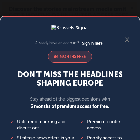
MENU
SIGN IN
BECOME A MEMBER
DONATE
News
Opinion
Politics
Economy
Society