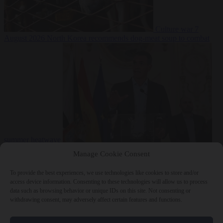
Culture war
7
August 2026
North Korea recommends dog-meat soup to combat
summer heatwave
From the capitals
7 August 2026
Sánchez gives Meloni two days to
Manage Cookie Consent
lift border checks or face ‘proportional measures’
To provide the best experiences, we use technologies like cookies to store and/or
access device information. Consenting to these technologies will allow us to process
data such as browsing behavior or unique IDs on this site. Not consenting or
withdrawing consent, may adversely affect certain features and functions.
Close Menu