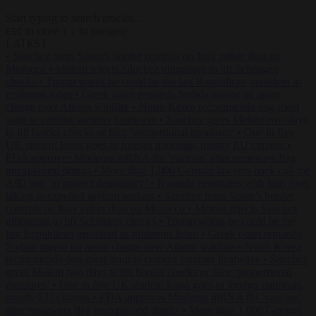
Start typing to search articles...
to close
to navigate
ESC
↑
↓
LATEST
•
Sánchez turns Spain’s border controls on Italy rather than on
Morocco
•
Meloni rejects Sánchez ultimatum to lift Schengen
checks
•
Trump warns he could be the last Republican president as
midterms loom
•
Greek court remands Stylida mayor on arson
charge over Athens wildfire
•
North Korea recommends dog-meat
soup to combat summer heatwave
•
Sánchez gives Meloni two days
to lift border checks or face ‘proportional measures’
•
One in five
UK student loans goes to foreign nationals, mostly EU citizens
•
FDA approves Moderna mRNA flu ‘vaccine’ after reviewers flag
unexplained deaths
•
More than 1,000 German lawyers back call for
AfD ban ‘to protect democracy’
•
Rwanda negotiates with Italy over
taking in expelled asylum seekers
•
Sánchez turns Spain’s border
controls on Italy rather than on Morocco
•
Meloni rejects Sánchez
ultimatum to lift Schengen checks
•
Trump warns he could be the
last Republican president as midterms loom
•
Greek court remands
Stylida mayor on arson charge over Athens wildfire
•
North Korea
recommends dog-meat soup to combat summer heatwave
•
Sánchez
gives Meloni two days to lift border checks or face ‘proportional
measures’
•
One in five UK student loans goes to foreign nationals,
mostly EU citizens
•
FDA approves Moderna mRNA flu ‘vaccine’
after reviewers flag unexplained deaths
•
More than 1,000 German