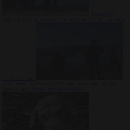
Democracy
7
August 2026
Trump warns he could be the last Republican president
as midterms loom
From the capitals
7 August 2026
Greek court remands Stylida
mayor on arson charge over Athens wildfire