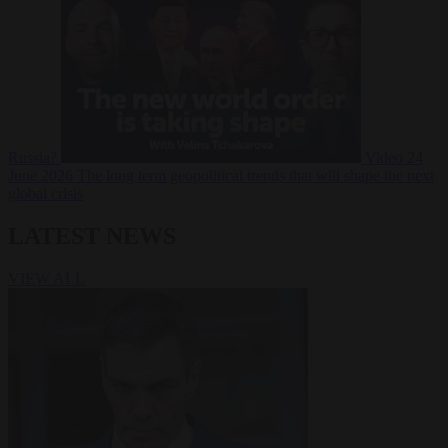
Russia?
Video
24
June 2026
The long term geopolitical trends that will shape the next
global crisis
LATEST NEWS
VIEW ALL