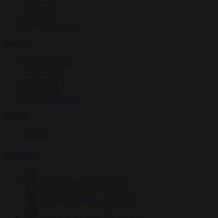
Elections
EU bubble
From the capitals
Society
Consumer rights
Culture war
Democracy
Free speech
Living in Brussels
World
Defence
Authors
Carl Deconinck
2632 articles
Antonio O'Mullony
154 articles
Anne-Laure Dufeal
749 articles