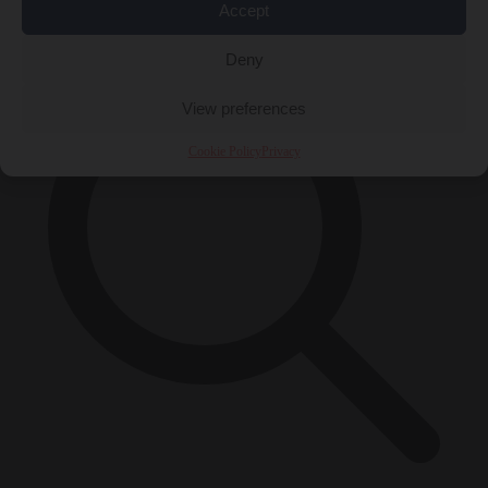
×
Accept
Deny
View preferences
Cookie Policy
Privacy