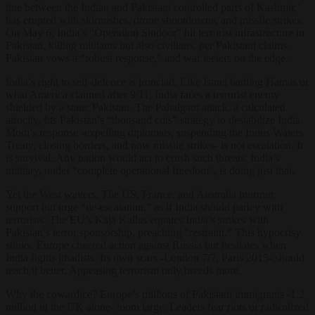
line between the Indian and Pakistani controlled parts of Kashmir,
has erupted with skirmishes, drone shootdowns, and missile strikes.
On May 6, India’s “Operation Sindoor” hit terrorist infrastructure in
Pakistan, killing militants but also civilians, per Pakistani claims.
Pakistan vows a “robust response,” and war teeters on the edge.
India’s right to self-defence is ironclad. Like Israel battling Hamas or
what America claimed after 9/11, India faces a terrorist enemy
shielded by a state: Pakistan. The Pahalgam attack, a calculated
atrocity, fits Pakistan’s “thousand cuts” strategy to destabilize India.
Modi’s response -expelling diplomats, suspending the Indus Waters
Treaty, closing borders, and now missile strikes- is not escalation. It
is survival. Any nation would act to crush such threats. India’s
military, under “complete operational freedom”, is doing just that.
Yet the West wavers. The US, France, and Australia murmur
support but urge “de-escalation,” as if India should parley with
terrorists. The EU’s Kaja Kallas equates India’s strikes with
Pakistan’s terror sponsorship, preaching “restraint.” This hypocrisy
stinks. Europe cheered action against Russia but hesitates when
India fights jihadists. Its own scars -London 7/7, Paris 2015- should
teach it better. Appeasing terrorism only breeds more.
Why the cowardice? Europe’s millions of Pakistani immigrants -1.2
million in the UK alone- loom large. Leaders fear riots or radicalized