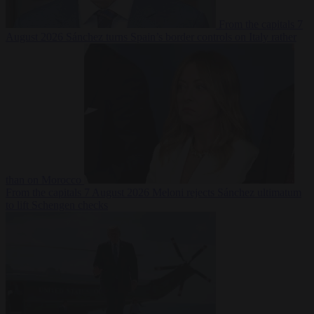
From the capitals
7
August 2026
Sánchez turns Spain’s border controls on Italy rather
than on Morocco
From the capitals
7 August 2026
Meloni rejects Sánchez ultimatum
to lift Schengen checks