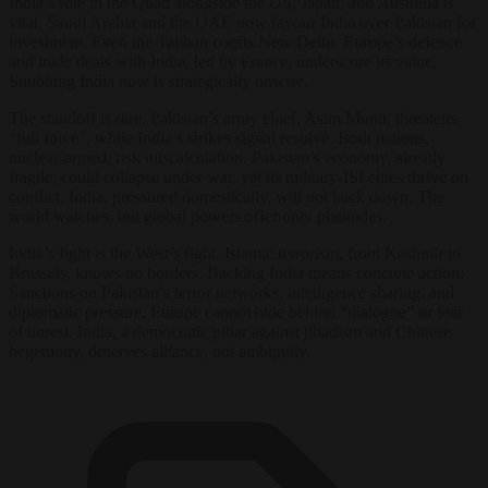
India’s role in the Quad alongside the US, Japan, and Australia is
vital. Saudi Arabia and the UAE now favour India over Pakistan for
investment. Even the Taliban courts New Delhi. Europe’s defence
and trade deals with India, led by France, underscore its value.
Snubbing India now is strategically unwise.
The standoff is dire. Pakistan’s army chief, Asim Munir, threatens
“full force”, while India’s strikes signal resolve. Both nations,
nuclear-armed, risk miscalculation. Pakistan’s economy, already
fragile, could collapse under war, yet its military-ISI elites thrive on
conflict. India, pressured domestically, will not back down. The
world watches, but global powers offer only platitudes.
India’s fight is the West’s fight. Islamic terrorism, from Kashmir to
Brussels, knows no borders. Backing India means concrete action:
Sanctions on Pakistan’s terror networks, intelligence sharing, and
diplomatic pressure. Europe cannot hide behind “dialogue” or fear
of unrest. India, a democratic pillar against jihadism and Chinese
hegemony, deserves alliance, not ambiguity.