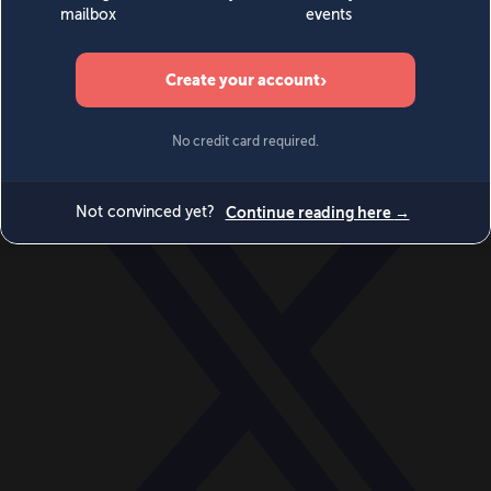
World
Videos
Events
Newsletters
BECOME A MEMBER
DONATE