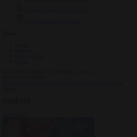
Krzysztof Mularczyk
833 articles
Luca Steinmann
149 articles
More
Sign in
About us
Partner with us
Events
HOT TOPICS
WHAT'S DRIVING GLOBAL
CONVERSATIONS.
#Ceuta
#Pedro Sánchez
#Giorgia Meloni
#Schengen
#Donald
Trump
VIDEOS
VIEW ALL