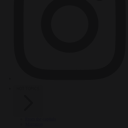
HOT TOPICS
From the capitals
Migration