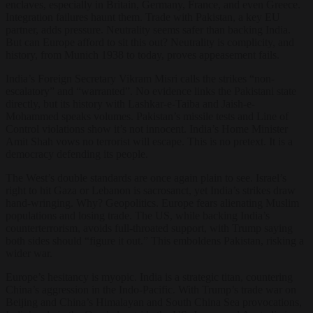
enclaves, especially in Britain, Germany, France, and even Greece.
Integration failures haunt them. Trade with Pakistan, a key EU
partner, adds pressure. Neutrality seems safer than backing India.
But can Europe afford to sit this out? Neutrality is complicity, and
history, from Munich 1938 to today, proves appeasement fails.
India’s Foreign Secretary Vikram Misri calls the strikes “non-
escalatory” and “warranted”. No evidence links the Pakistani state
directly, but its history with Lashkar-e-Taiba and Jaish-e-
Mohammed speaks volumes. Pakistan’s missile tests and Line of
Control violations show it’s not innocent. India’s Home Minister
Amit Shah vows no terrorist will escape. This is no pretext. It is a
democracy defending its people.
The West’s double standards are once again plain to see. Israel’s
right to hit Gaza or Lebanon is sacrosanct, yet India’s strikes draw
hand-wringing. Why? Geopolitics. Europe fears alienating Muslim
populations and losing trade. The US, while backing India’s
counterterrorism, avoids full-throated support, with Trump saying
both sides should “figure it out.” This emboldens Pakistan, risking a
wider war.
Europe’s hesitancy is myopic. India is a strategic titan, countering
China’s aggression in the Indo-Pacific. With Trump’s trade war on
Beijing and China’s Himalayan and South China Sea provocations,