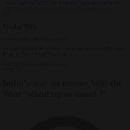
lawyers back call for AfD ban ‘to protect democracy’
•
Rwanda
negotiates with Italy over taking in expelled asylum seekers
✕
Modal Title
Generic modal content placeholder.
Indian paramilitary soldiers stand guard after an attack at Pahalgam.
(Photo by Yawar Nazir/Getty Images)
Defence
EU bubble
News
Opinion
9 May 2025
India’s war on terror: Will the
West ‘stand up or kneel ?’