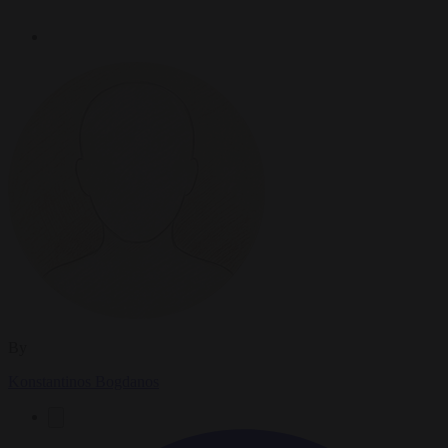
By
Konstantinos Bogdanos