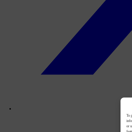
To p
inf
or u
feat