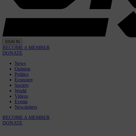
SIGN IN
BECOME A MEMBER
DONATE
News
Opinion
Politics
Economy
Society
World
Videos
Events
Newsletters
BECOME A MEMBER
DONATE