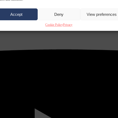
Accept
Deny
View preferences
Cookie Policy
Privacy