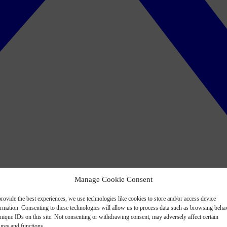
Manage Cookie Consent
rovide the best experiences, we use technologies like cookies to store and/or access device
ormation. Consenting to these technologies will allow us to process data such as browsing beha
nique IDs on this site. Not consenting or withdrawing consent, may adversely affect certain
ures and functions.