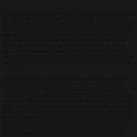
In his first inaugural address in 1861, President Lincoln spoke about
the “mystic chords of memory” that connect the American people
through a collective memory and shared history. This is a wonderful
way to think about a nation and how it is more than just a name on a
map, and how true citizenship is more than a piece of paper. It is a
commitment and participation in a collective memory and shared
history, the voluntary giving up of parts of one’s own identity to
become part of something greater. In the hyper-individualistic and
atomistic liberalism that dominates in many Western countries, these
“mystic chords” Abraham Lincoln spoke of are often either denied
or ridiculed.
Yet it is not only on the left that these sentiments are neglected. I
have observed in many debates that even representatives of the
Right have troubles with it. When asked what American, British,
[insert-your-country-here] values are, they tend to flee into stuttering
generalities. The answer, however, is truly quite simple: It is love (I
know, what a quaint concept) and affection for a people, a territory
and its history. Everything else comes later, including the stereotypes
of polite Englishmen and punctual Germans. The reason for this is
that pride in these characteristics follows and does not precede the
love for one’s country. You want to be “punctual like a German”
because it highlights your Germanness, not your punctuality. It is