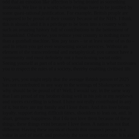
odd that an emotion like affection is being treated as something
irrational. We live in a world where feelings have to be justified by
some quasi-rational justification. For example, British people are
supposed to be proud of their country because of the NHS. I think
this is absurd, and it is a privilege to be born into a country with
such an amazing history full of contributions to the betterment of
humankind. Otherwise, you reduce your country to nothing more
than a gumball machine. You pay taxes – or at least some of us do –
and in return you get ever worsening social services. Without an
element of the transcendental and metaphysical, you cannot have a
community and most definitely not a functioning social order.
Seeing yourself as part of a web of social meaning is what motivates
you to respect the rules of a society, thereby enabling civilised life.
Yes, yes, you might reply that the average British person of 2025
has not contributed in any way to the writings of Shakespeare, so
why should he be proud of it? Well, I would say, in the same way
that I am proud of my brother doing well in his job or my nephews
and nieces excelling in school. I have not really contributed to any
of it, but they are my family and I love them. And this love brings
loyalty, support during difficult times, shoulders to lean on, and, in
short, genuine happiness. But I do not love them because of these
things; these things exist because I love them. A nation is not that
different: Having these mystical chords that connect people is a
value in and of itself, and probably the most important one. It is also