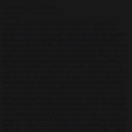
Start typing to search articles...
to close
to navigate
ESC
↑
↓
LATEST
•
Sánchez turns Spain’s border controls on Italy rather than on
Morocco
•
Meloni rejects Sánchez ultimatum to lift Schengen
checks
•
Trump warns he could be the last Republican president as
midterms loom
•
Greek court remands Stylida mayor on arson
charge over Athens wildfire
•
North Korea recommends dog-meat
soup to combat summer heatwave
•
Sánchez gives Meloni two days
to lift border checks or face ‘proportional measures’
•
One in five
UK student loans goes to foreign nationals, mostly EU citizens
•
FDA approves Moderna mRNA flu ‘vaccine’ after reviewers flag
unexplained deaths
•
More than 1,000 German lawyers back call for
AfD ban ‘to protect democracy’
•
Rwanda negotiates with Italy over
taking in expelled asylum seekers
•
Sánchez turns Spain’s border
controls on Italy rather than on Morocco
•
Meloni rejects Sánchez
ultimatum to lift Schengen checks
•
Trump warns he could be the
last Republican president as midterms loom
•
Greek court remands
Stylida mayor on arson charge over Athens wildfire
•
North Korea
recommends dog-meat soup to combat summer heatwave
•
Sánchez
gives Meloni two days to lift border checks or face ‘proportional
measures’
•
One in five UK student loans goes to foreign nationals,
mostly EU citizens
•
FDA approves Moderna mRNA flu ‘vaccine’
after reviewers flag unexplained deaths
•
More than 1,000 German