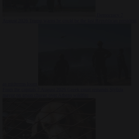
Democracy
7
August 2026
Trump warns he could be the last Republican president
as midterms loom
From the capitals
7 August 2026
Greek court remands Stylida
mayor on arson charge over Athens wildfire