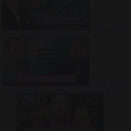
Video
27 July 2026
Could China shut down Europe’s power grid?
Video
23 July 2026
‘Europe is keeping Cuba’s Regime alive’ in interview with John