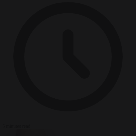
5 minutes read