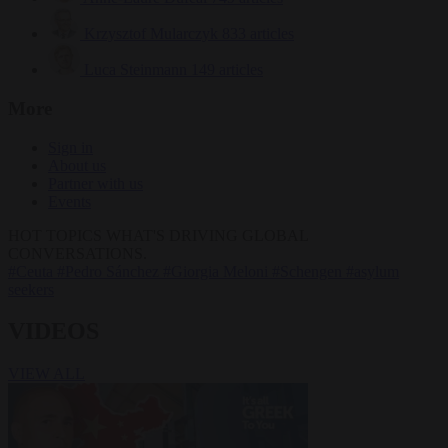
Krzysztof Mularczyk
833 articles
Luca Steinmann
149 articles
More
Sign in
About us
Partner with us
Events
HOT TOPICS
WHAT'S DRIVING GLOBAL
CONVERSATIONS.
#Ceuta
#Pedro Sánchez
#Giorgia Meloni
#Schengen
#asylum
seekers
VIDEOS
VIEW ALL