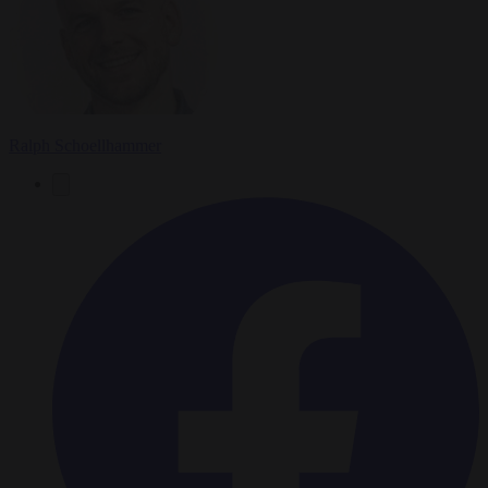
Ralph Schoellhammer