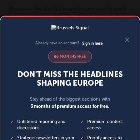
MENU
SIGN IN
BECOME A MEMBER
DONATE
News
Opinion
Politics
Economy
Society