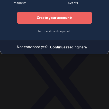
World
Videos
Events
Newsletters
BECOME A MEMBER
DONATE