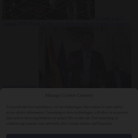
Culture war
7
August 2026
North Korea recommends dog-meat soup to combat
summer heatwave
From the capitals
7 August 2026
Sánchez gives Meloni two days to
Manage Cookie Consent
lift border checks or face ‘proportional measures’
To provide the best experiences, we use technologies like cookies to store and/or
access device information. Consenting to these technologies will allow us to process
data such as browsing behavior or unique IDs on this site. Not consenting or
withdrawing consent, may adversely affect certain features and functions.
Close Menu