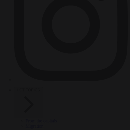
HOT TOPICS
From the capitals
Migration