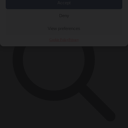
×
Accept
Deny
View preferences
Cookie Policy
Privacy