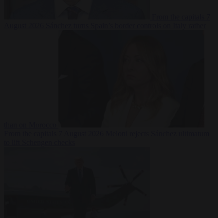
From the capitals
7
August 2026
Sánchez turns Spain’s border controls on Italy rather
than on Morocco
From the capitals
7 August 2026
Meloni rejects Sánchez ultimatum
to lift Schengen checks