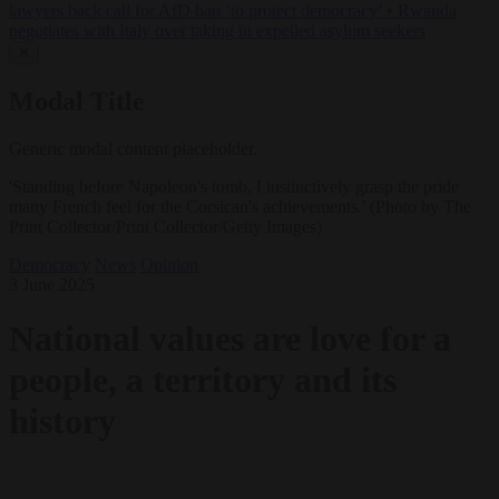
lawyers back call for AfD ban ‘to protect democracy’
•
Rwanda
negotiates with Italy over taking in expelled asylum seekers
✕
Modal Title
Generic modal content placeholder.
'Standing before Napoleon's tomb, I instinctively grasp the pride
many French feel for the Corsican's achievements.' (Photo by The
Print Collector/Print Collector/Getty Images)
Democracy
News
Opinion
3 June 2025
National values are love for a
people, a territory and its
history