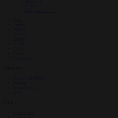
Culture war
EU bubble
Energy and climate
News
Opinion
Politics
Economy
Society
World
Videos
Events
Newsletters
Economy
Energy and climate
Finance
Industrial policy
Trade
Politics
Bureaucracy
Corruption