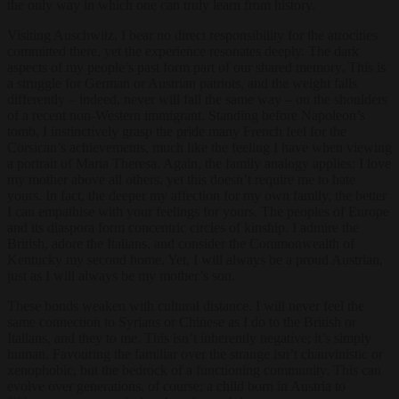
the only way in which one can truly learn from history.
Visiting Auschwitz, I bear no direct responsibility for the atrocities
committed there, yet the experience resonates deeply. The dark
aspects of my people’s past form part of our shared memory. This is
a struggle for German or Austrian patriots, and the weight falls
differently – indeed, never will fall the same way – on the shoulders
of a recent non-Western immigrant. Standing before Napoleon’s
tomb, I instinctively grasp the pride many French feel for the
Corsican’s achievements, much like the feeling I have when viewing
a portrait of Maria Theresa. Again, the family analogy applies: I love
my mother above all others, yet this doesn’t require me to hate
yours. In fact, the deeper my affection for my own family, the better
I can empathise with your feelings for yours. The peoples of Europe
and its diaspora form concentric circles of kinship. I admire the
British, adore the Italians, and consider the Commonwealth of
Kentucky my second home. Yet, I will always be a proud Austrian,
just as I will always be my mother’s son.
These bonds weaken with cultural distance. I will never feel the
same connection to Syrians or Chinese as I do to the British or
Italians, and they to me. This isn’t inherently negative; it’s simply
human. Favouring the familiar over the strange isn’t chauvinistic or
xenophobic, but the bedrock of a functioning community. This can
evolve over generations, of course; a child born in Austria to