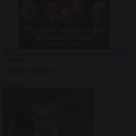
Russia?
Video
24
June 2026
The long term geopolitical trends that will shape the next
global crisis
LATEST NEWS
VIEW ALL