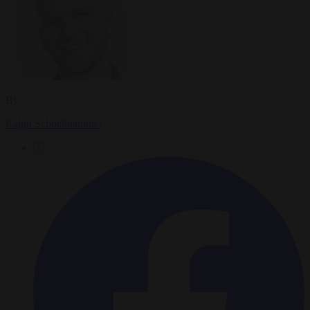
By
Ralph Schoellhammer