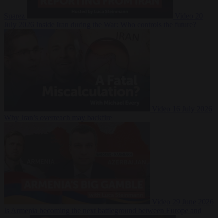
Suarez
Video
20
July 2026
Inside Iran during the War: Who controls the future?
Video
16 July 2026
Why Iran’s overreach may backfire
Video
29 June 2026
Is Armenia becoming the next battleground between Europe and