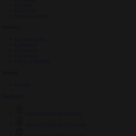
Elections
EU bubble
From the capitals
Society
Consumer rights
Culture war
Democracy
Free speech
Living in Brussels
World
Defence
Authors
Carl Deconinck
2632 articles
Antonio O'Mullony
154 articles
Anne-Laure Dufeal
749 articles