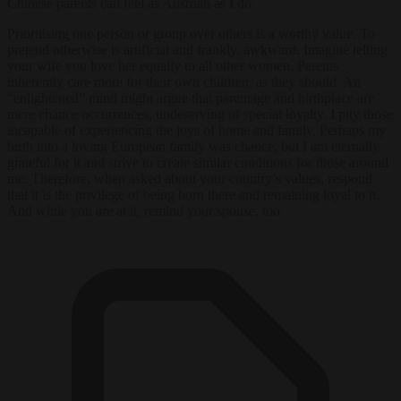
Chinese parents can feel as Austrian as I do.
Prioritising one person or group over others is a worthy value. To
pretend otherwise is artificial and frankly, awkward. Imagine telling
your wife you love her equally to all other women. Parents
inherently care more for their own children, as they should. An
“enlightened” mind might argue that parentage and birthplace are
mere chance occurrences, undeserving of special loyalty. I pity those
incapable of experiencing the joys of home and family. Perhaps my
birth into a loving European family was chance, but I am eternally
grateful for it and strive to create similar conditions for those around
me. Therefore, when asked about your country’s values, respond
that it is the privilege of being born there and remaining loyal to it.
And while you are at it, remind your spouse, too.