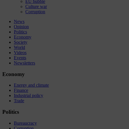
EU bubble
Culture war
Corruption
News
Opinion
Politics
Economy
Society
World
Videos
Events
Newsletters
Economy
Energy and climate
Finance
Industrial policy
Trade
Politics
Bureaucracy
Corruption