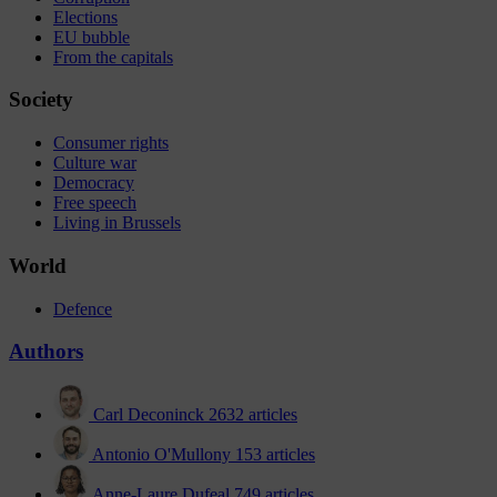
Elections
EU bubble
From the capitals
Society
Consumer rights
Culture war
Democracy
Free speech
Living in Brussels
World
Defence
Authors
Carl Deconinck
2632 articles
Antonio O'Mullony
153 articles
Anne-Laure Dufeal
749 articles