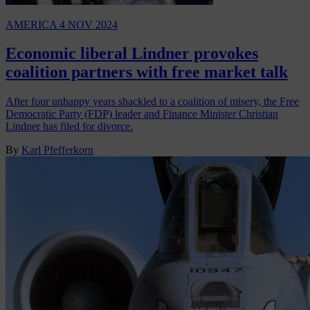
AMERICA
4 NOV 2024
Economic liberal Lindner provokes
coalition partners with free market talk
After four unhappy years shackled to a coalition of misery, the Free
Democratic Party (FDP) leader and Finance Minister Christian
Lindner has filed for divorce.
By
Karl Pfefferkorn