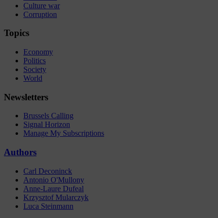
Culture war
Corruption
Topics
Economy
Politics
Society
World
Newsletters
Brussels Calling
Signal Horizon
Manage My Subscriptions
Authors
Carl Deconinck
Antonio O'Mullony
Anne-Laure Dufeal
Krzysztof Mularczyk
Luca Steinmann