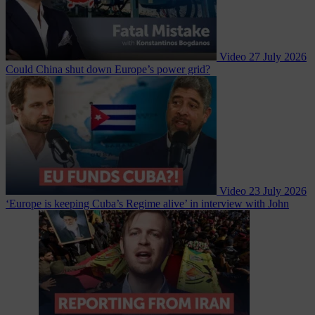
Video
27 July 2026
Could China shut down Europe’s power grid?
Video
23 July 2026
‘Europe is keeping Cuba’s Regime alive’ in interview with John