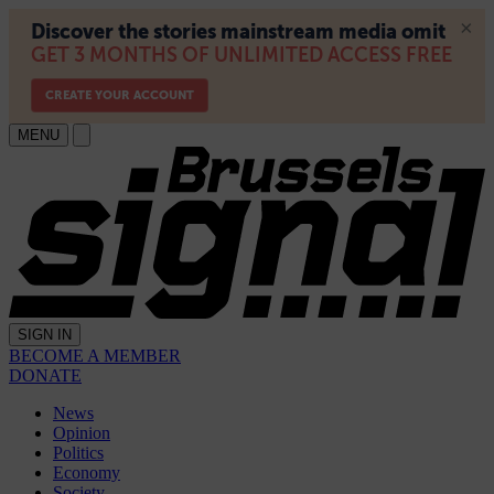
MENU
SIGN IN
BECOME A MEMBER
DONATE
News
Opinion
Politics
Economy
Society