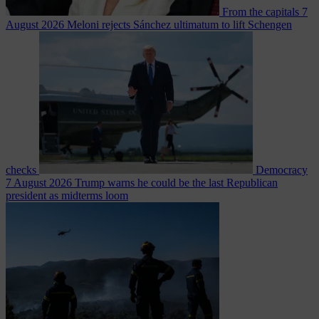
From the capitals
7
August 2026
Meloni rejects Sánchez ultimatum to lift Schengen
checks
Democracy
7 August 2026
Trump warns he could be the last Republican
president as midterms loom