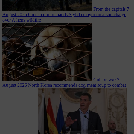
From the capitals
7
August 2026
Greek court remands Stylida mayor on arson charge
over Athens wildfire
Culture war
7
August 2026
North Korea recommends dog-meat soup to combat