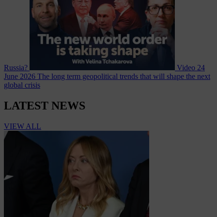
Russia?
Video
24
June 2026
The long term geopolitical trends that will shape the next
global crisis
LATEST NEWS
VIEW ALL