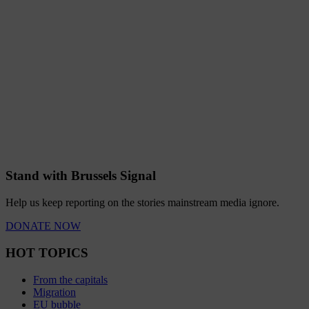
Stand with Brussels Signal
Help us keep reporting on the stories mainstream media ignore.
DONATE NOW
HOT TOPICS
From the capitals
Migration
EU bubble