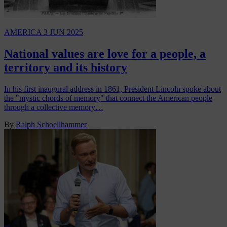
AMERICA
3 JUN 2025
National values are love for a people, a
territory and its history
In his first inaugural address in 1861, President Lincoln spoke about
the "mystic chords of memory" that connect the American people
through a collective memory…
By
Ralph Schoellhammer