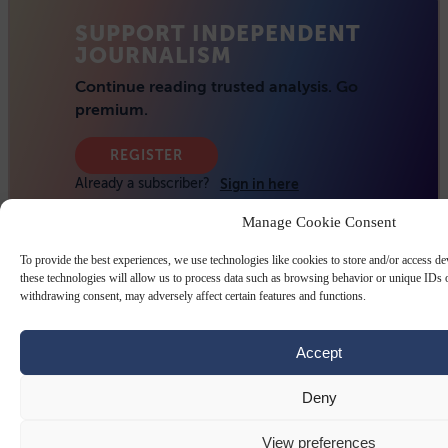
Manage Cookie Consent
To provide the best experiences, we use technologies like cookies to store and/or access d
these technologies will allow us to process data such as browsing behavior or unique IDs o
withdrawing consent, may adversely affect certain features and functions.
Accept
Deny
View preferences