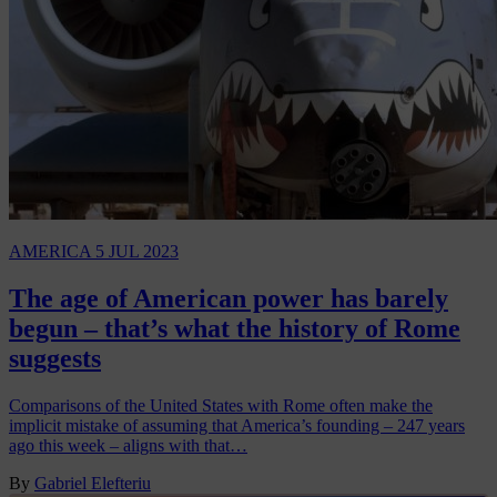
AMERICA
5 JUL 2023
The age of American power has barely
begun – that’s what the history of Rome
suggests
Comparisons of the United States with Rome often make the
implicit mistake of assuming that America’s founding – 247 years
ago this week – aligns with that…
By
Gabriel Elefteriu