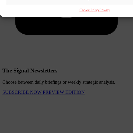
Cookie Policy
Privacy
The Signal Newsletters
Choose between daily briefings or weekly strategic analysis.
SUBSCRIBE NOW
PREVIEW EDITION