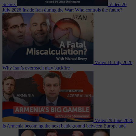
Suarez
Video
20
July 2026
Inside Iran during the War: Who controls the future?
Video
16 July 2026
Why Iran’s overreach may backfire
Video
29 June 2026
Is Armenia becoming the next battleground between Europe and