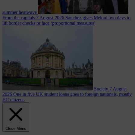
summer heatwave
From the capitals
7 August 2026
Sánchez gives Meloni two days to
lift border checks or face ‘proportional measures’
Society
7 August
2026
One in five UK student loans goes to foreign nationals, mostly
EU citizens
Close Menu