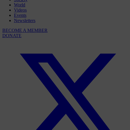
World
Videos
Events
Newsletters
BECOME A MEMBER
DONATE