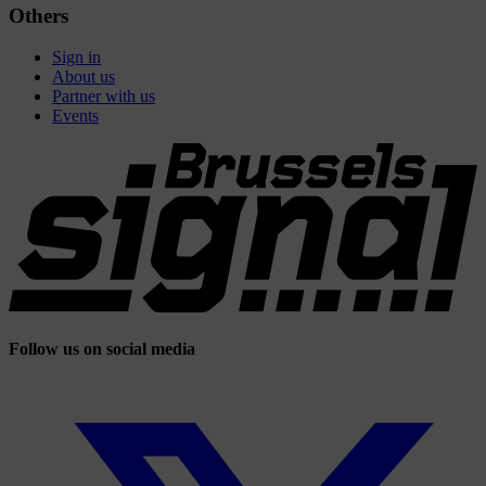
Others
Sign in
About us
Partner with us
Events
Follow us on social media