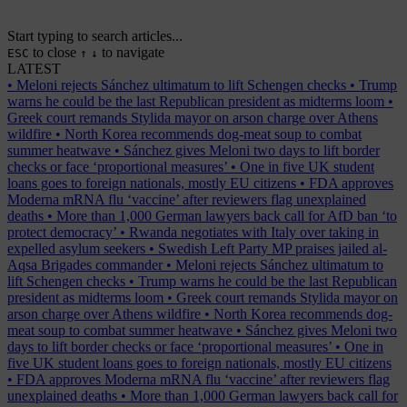
Start typing to search articles...
to close
to navigate
ESC
↑
↓
LATEST
•
Meloni rejects Sánchez ultimatum to lift Schengen checks
•
Trump
warns he could be the last Republican president as midterms loom
•
Greek court remands Stylida mayor on arson charge over Athens
wildfire
•
North Korea recommends dog-meat soup to combat
summer heatwave
•
Sánchez gives Meloni two days to lift border
checks or face ‘proportional measures’
•
One in five UK student
loans goes to foreign nationals, mostly EU citizens
•
FDA approves
Moderna mRNA flu ‘vaccine’ after reviewers flag unexplained
deaths
•
More than 1,000 German lawyers back call for AfD ban ‘to
protect democracy’
•
Rwanda negotiates with Italy over taking in
expelled asylum seekers
•
Swedish Left Party MP praises jailed al-
Aqsa Brigades commander
•
Meloni rejects Sánchez ultimatum to
lift Schengen checks
•
Trump warns he could be the last Republican
president as midterms loom
•
Greek court remands Stylida mayor on
arson charge over Athens wildfire
•
North Korea recommends dog-
meat soup to combat summer heatwave
•
Sánchez gives Meloni two
days to lift border checks or face ‘proportional measures’
•
One in
five UK student loans goes to foreign nationals, mostly EU citizens
•
FDA approves Moderna mRNA flu ‘vaccine’ after reviewers flag
unexplained deaths
•
More than 1,000 German lawyers back call for