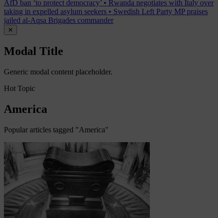
AfD ban ‘to protect democracy’
•
Rwanda negotiates with Italy over
taking in expelled asylum seekers
•
Swedish Left Party MP praises
jailed al-Aqsa Brigades commander
✕
Modal Title
Generic modal content placeholder.
Hot Topic
America
Popular articles tagged "America"