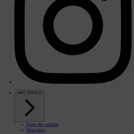
HOT TOPICS
From the capitals
Migration