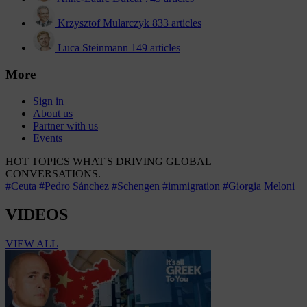
Krzysztof Mularczyk
833 articles
Luca Steinmann
149 articles
More
Sign in
About us
Partner with us
Events
HOT TOPICS
WHAT'S DRIVING GLOBAL
CONVERSATIONS.
#Ceuta
#Pedro Sánchez
#Schengen
#immigration
#Giorgia Meloni
VIDEOS
VIEW ALL