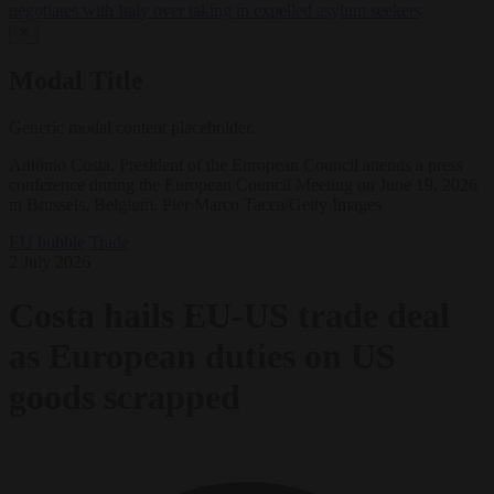
negotiates with Italy over taking in expelled asylum seekers
✕
Modal Title
Generic modal content placeholder.
António Costa, President of the European Council attends a press
conference during the European Council Meeting on June 19, 2026
in Brussels, Belgium. Pier Marco Tacca/Getty Images
EU bubble
Trade
2 July 2026
Costa hails EU-US trade deal
as European duties on US
goods scrapped