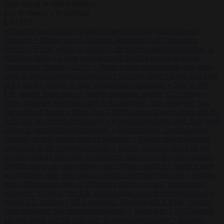
Start typing to search articles...
to close
to navigate
ESC
↑
↓
LATEST
•
Sánchez turns Spain’s border controls on Italy rather than on
Morocco
•
Meloni rejects Sánchez ultimatum to lift Schengen
checks
•
Trump warns he could be the last Republican president as
midterms loom
•
Greek court remands Stylida mayor on arson
charge over Athens wildfire
•
North Korea recommends dog-meat
soup to combat summer heatwave
•
Sánchez gives Meloni two days
to lift border checks or face ‘proportional measures’
•
One in five
UK student loans goes to foreign nationals, mostly EU citizens
•
FDA approves Moderna mRNA flu ‘vaccine’ after reviewers flag
unexplained deaths
•
More than 1,000 German lawyers back call for
AfD ban ‘to protect democracy’
•
Rwanda negotiates with Italy over
taking in expelled asylum seekers
•
Sánchez turns Spain’s border
controls on Italy rather than on Morocco
•
Meloni rejects Sánchez
ultimatum to lift Schengen checks
•
Trump warns he could be the
last Republican president as midterms loom
•
Greek court remands
Stylida mayor on arson charge over Athens wildfire
•
North Korea
recommends dog-meat soup to combat summer heatwave
•
Sánchez
gives Meloni two days to lift border checks or face ‘proportional
measures’
•
One in five UK student loans goes to foreign nationals,
mostly EU citizens
•
FDA approves Moderna mRNA flu ‘vaccine’
after reviewers flag unexplained deaths
•
More than 1,000 German
lawyers back call for AfD ban ‘to protect democracy’
•
Rwanda