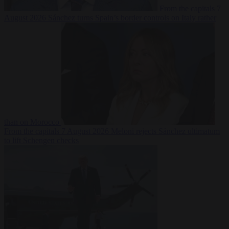
From the capitals
7
August 2026
Sánchez turns Spain’s border controls on Italy rather
than on Morocco
From the capitals
7 August 2026
Meloni rejects Sánchez ultimatum
to lift Schengen checks