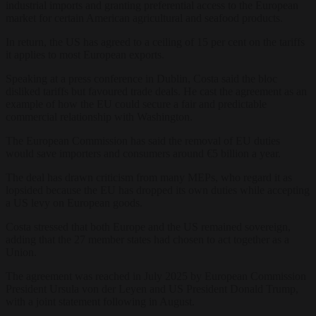
industrial imports and granting preferential access to the European
market for certain American agricultural and seafood products.
In return, the US has agreed to a ceiling of 15 per cent on the tariffs
it applies to most European exports.
Speaking at a press conference in Dublin, Costa said the bloc
disliked tariffs but favoured trade deals. He cast the agreement as an
example of how the EU could secure a fair and predictable
commercial relationship with Washington.
The European Commission has said the removal of EU duties
would save importers and consumers around €5 billion a year.
The deal has drawn criticism from many MEPs, who regard it as
lopsided because the EU has dropped its own duties while accepting
a US levy on European goods.
Costa stressed that both Europe and the US remained sovereign,
adding that the 27 member states had chosen to act together as a
Union.
The agreement was reached in July 2025 by European Commission
President Ursula von der Leyen and US President Donald Trump,
with a joint statement following in August.