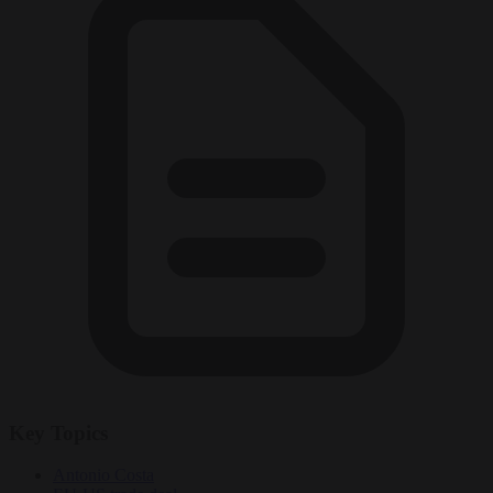
Key Topics
Antonio Costa