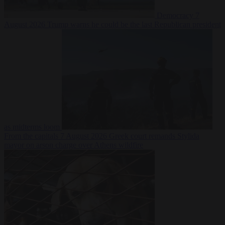
Democracy
7
August 2026
Trump warns he could be the last Republican president
as midterms loom
From the capitals
7 August 2026
Greek court remands Stylida
mayor on arson charge over Athens wildfire