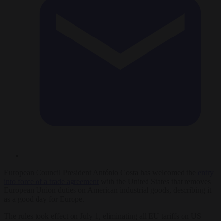
European Council President António Costa has welcomed the
entry
into force of a trade agreement
with the United States that removes
European Union duties on American industrial goods, describing it
as a good day for Europe.
The rules took effect on July 1, eliminating all EU tariffs on US