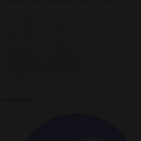
would save importers and consumers around €5 billion a year.
Brussels Signal