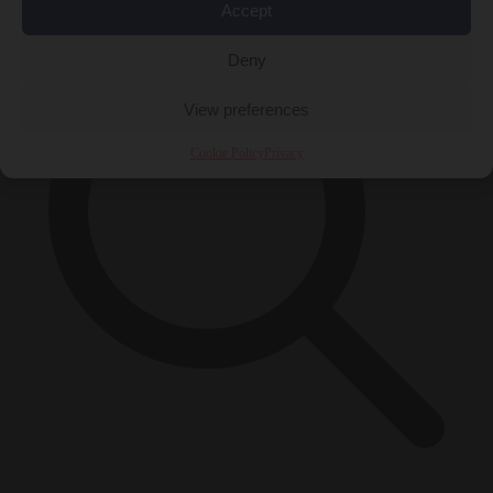
Accept
Deny
View preferences
Cookie Policy
Privacy