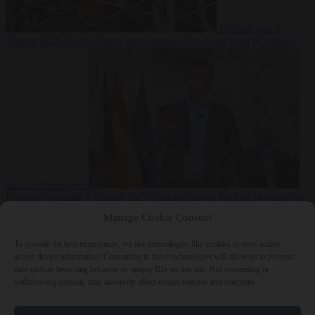
Culture war
7
August 2026
North Korea recommends dog-meat soup to combat
summer heatwave
From the capitals
7 August 2026
Sánchez gives Meloni two days to
lift border checks or face ‘proportional measures’
Manage Cookie Consent
To provide the best experiences, we use technologies like cookies to store and/or
access device information. Consenting to these technologies will allow us to process
data such as browsing behavior or unique IDs on this site. Not consenting or
Close Menu
withdrawing consent, may adversely affect certain features and functions.
×