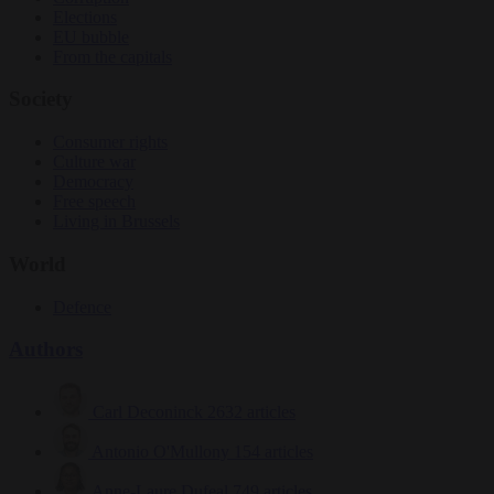
Elections
EU bubble
From the capitals
Society
Consumer rights
Culture war
Democracy
Free speech
Living in Brussels
World
Defence
Authors
Carl Deconinck
2632 articles
Antonio O'Mullony
154 articles
Anne-Laure Dufeal
749 articles