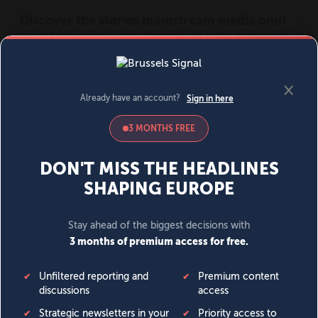
MENU
SIGN IN
BECOME A MEMBER
DONATE
News
Opinion
Politics
Economy
Society