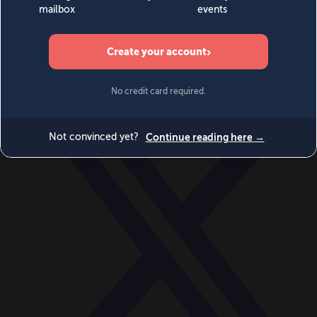
World
Videos
Events
Newsletters
BECOME A MEMBER
DONATE