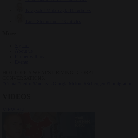
Krzysztof Mularczyk
833 articles
Luca Steinmann
149 articles
More
Sign in
About us
Partner with us
Events
HOT TOPICS
WHAT'S DRIVING GLOBAL
CONVERSATIONS.
#Ceuta
#Pedro Sánchez
#Giorgia Meloni
#Schengen
#immigration
VIDEOS
VIEW ALL