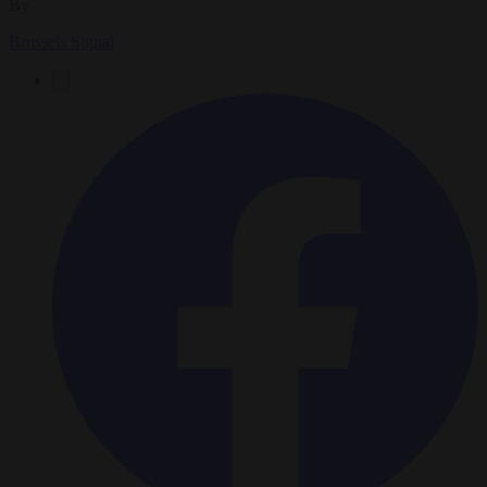
By
Brussels Signal