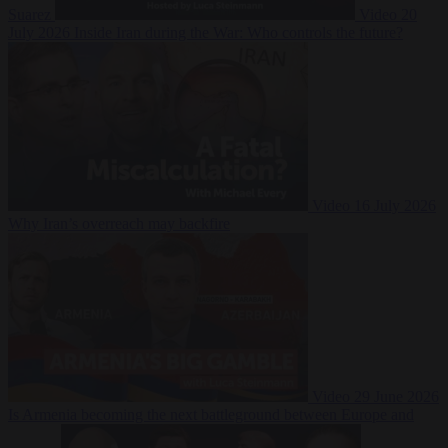
Suarez
Video
20
July 2026
Inside Iran during the War: Who controls the future?
Video
16 July 2026
Why Iran’s overreach may backfire
Video
29 June 2026
Is Armenia becoming the next battleground between Europe and