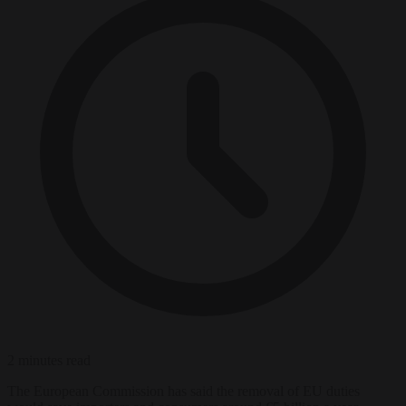
2 minutes read
The European Commission has said the removal of EU duties