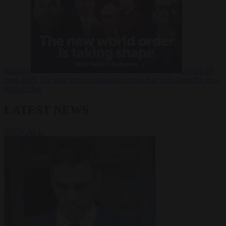
Russia?
Video
24
June 2026
The long term geopolitical trends that will shape the next
global crisis
LATEST NEWS
VIEW ALL