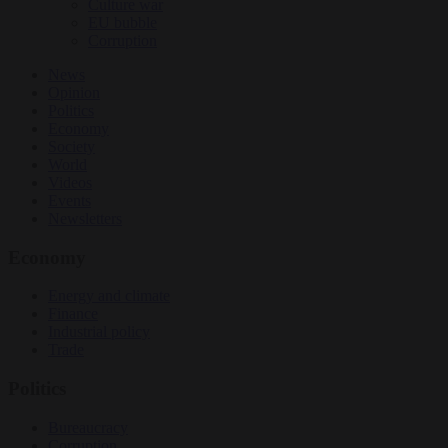
Culture war
EU bubble
Corruption
News
Opinion
Politics
Economy
Society
World
Videos
Events
Newsletters
Economy
Energy and climate
Finance
Industrial policy
Trade
Politics
Bureaucracy
Corruption