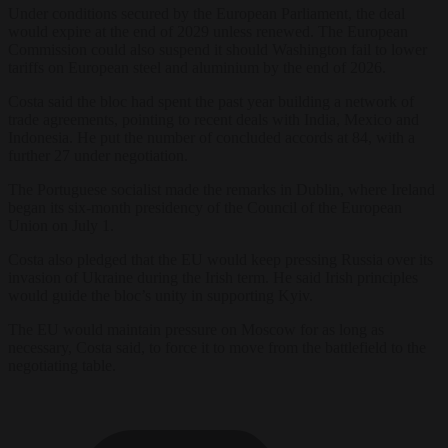
Under conditions secured by the European Parliament, the deal
would expire at the end of 2029 unless renewed. The European
Commission could also suspend it should Washington fail to lower
tariffs on European steel and aluminium by the end of 2026.
Costa said the bloc had spent the past year building a network of
trade agreements, pointing to recent deals with India, Mexico and
Indonesia. He put the number of concluded accords at 84, with a
further 27 under negotiation.
The Portuguese socialist made the remarks in Dublin, where Ireland
began its six-month presidency of the Council of the European
Union on July 1.
Costa also pledged that the EU would keep pressing Russia over its
invasion of Ukraine during the Irish term. He said Irish principles
would guide the bloc’s unity in supporting Kyiv.
The EU would maintain pressure on Moscow for as long as
necessary, Costa said, to force it to move from the battlefield to the
negotiating table.