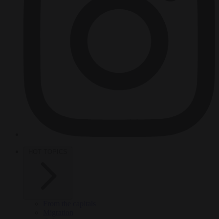
HOT TOPICS
From the capitals
Migration