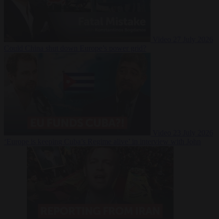
Video
27 July 2026
Could China shut down Europe’s power grid?
Video
23 July 2026
‘Europe is keeping Cuba’s Regime alive’ in interview with John