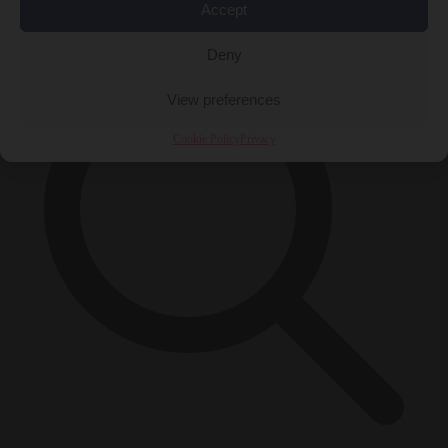
×
Accept
Deny
View preferences
Cookie Policy
Privacy