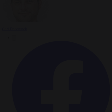
Carl Deconinck