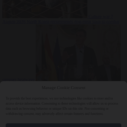
Culture war
7
August 2026
North Korea recommends dog-meat soup to combat
summer heatwave
From the capitals
7 August 2026
Sánchez gives Meloni two days to
Manage Cookie Consent
lift border checks or face ‘proportional measures’
To provide the best experiences, we use technologies like cookies to store and/or
access device information. Consenting to these technologies will allow us to process
data such as browsing behavior or unique IDs on this site. Not consenting or
withdrawing consent, may adversely affect certain features and functions.
Close Menu