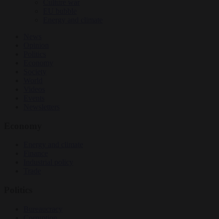
Culture war
EU bubble
Energy and climate
News
Opinion
Politics
Economy
Society
World
Videos
Events
Newsletters
Economy
Energy and climate
Finance
Industrial policy
Trade
Politics
Bureaucracy
Corruption