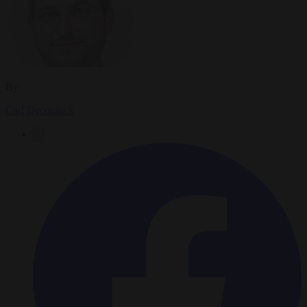
By
Carl Deconinck