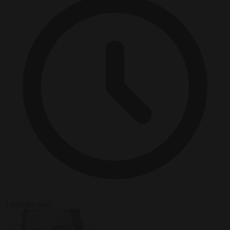
3 minutes read