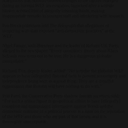
Allegations that Schwab ordered changes to the figures emerged
during an internal WEF investigation, launched after a whistle
blower accused him of allegedly misusing funds, making
inappropriate remarks to younger staff and interfering with research.
Pro-Brexit politicians told
The Telegraph
that allegations of
tampering with data exposed “anti-democratic practices” at the
WEF.
Nigel Farage, arch-Brexiteer and the leader of Reform UK Party,
alleged to the newspaper: “Every conspiracy theory about Klaus
Schwab now turns out to be true. He is a dangerous globalist
manipulator.”
Richard Tice, deputy leader, added: “No surprise the globalist WEF
appears to have [allegedly] distorted facts to prevent sovereignty and
independence being seen as a good thing. They are a dreadful
organisation that Reform will have nothing to do with.”
Priti Patel, the Conservative Party shadow foreign secretary, said:
“For such a senior figure in geopolitical affairs to have [allegedly]
conspired and manipulated information against Brexit and the
democratic outcome of a political process is a stain on the reputation
of the WEF and those who are part of that forum, and it is
thoroughly unacceptable.