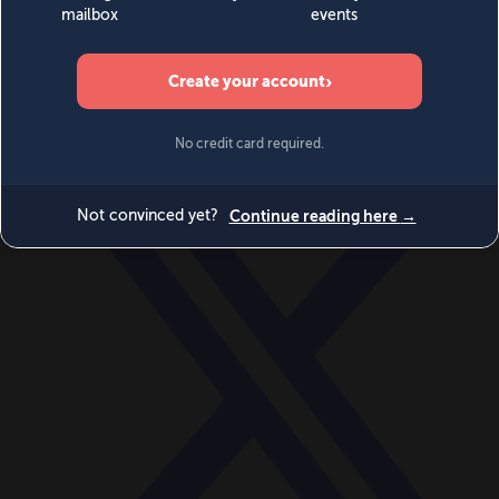
World
Videos
Events
Newsletters
BECOME A MEMBER
DONATE