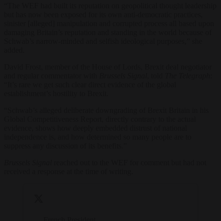
“The WEF had built its reputation on geopolitical thought leadership
but has now been exposed for its own anti-democratic practices,
sinister [alleged] manipulation and corrupted process all based upon
damaging Britain’s reputation and standing in the world because of
Schwab’s narrow-minded and selfish ideological purposes,” she
added.
David Frost, member of the House of Lords, Brexit deal negotiator
and regular commentator with
Brussels Signal
, told
The Telegraph
:
“It’s rare we get such clear direct evidence of the global
establishment’s hostility to Brexit.
“Schwab’s alleged deliberate downgrading of Brexit Britain in his
Global Competitiveness Report, directly contrary to the actual
evidence, shows how deeply embedded distrust of national
independence is, and how determined so many people are to
suppress any discussion of its benefits.”
Brussels Signal
reached out to the WEF for comment but had not
received a response at the time of writing.
French President