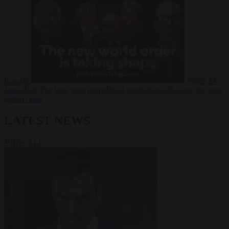
Russia?
Video
24
June 2026
The long term geopolitical trends that will shape the next
global crisis
LATEST NEWS
VIEW ALL