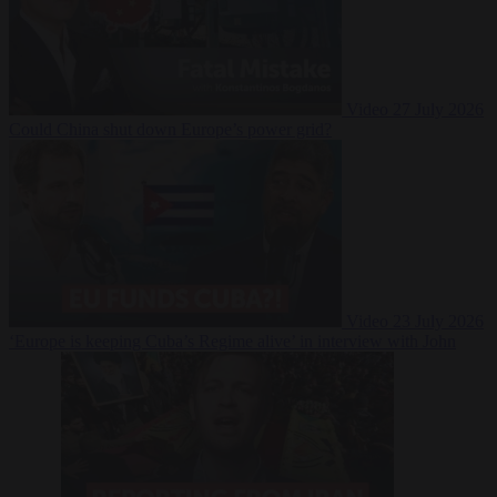
Video
27 July 2026
Could China shut down Europe’s power grid?
Video
23 July 2026
‘Europe is keeping Cuba’s Regime alive’ in interview with John