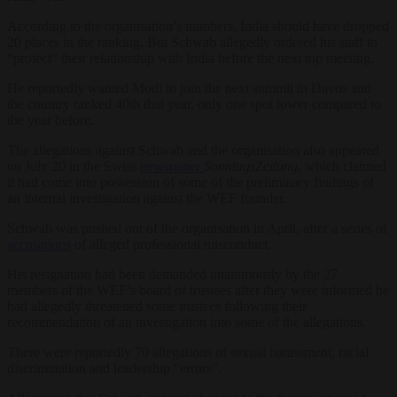
According to the organisation’s numbers, India should have dropped
20 places in the ranking. But Schwab allegedly ordered his staff to
“protect” their relationship with India before the next top meeting.
He reportedly wanted Modi to join the next summit in Davos and
the country ranked 40th that year, only one spot lower compared to
the year before.
The allegations against Schwab and the organisation also appeared
on July 20 in the Swiss
newspaper
SonntagsZeitung
, which claimed
it had come into possession of some of the preliminary findings of
an internal investigation against the WEF founder.
Schwab was pushed out of the organisation in April, after a series of
accusations
of alleged professional misconduct.
His resignation had been demanded unanimously by the 27
members of the WEF’s board of trustees after they were informed he
had allegedly threatened some trustees following their
recommendation of an investigation into some of the allegations.
There were reportedly 70 allegations of sexual harassment, racial
discrimination and leadership “errors”.