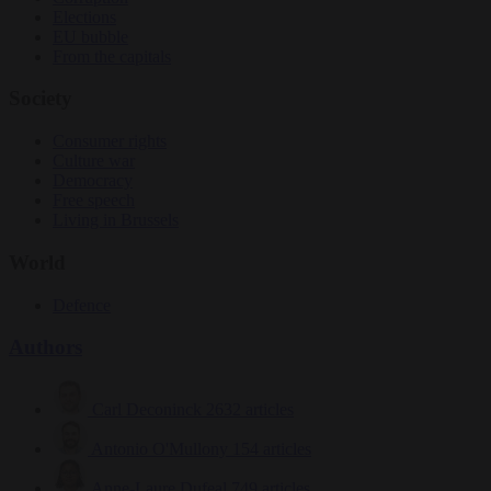
Elections
EU bubble
From the capitals
Society
Consumer rights
Culture war
Democracy
Free speech
Living in Brussels
World
Defence
Authors
Carl Deconinck
2632 articles
Antonio O'Mullony
154 articles
Anne-Laure Dufeal
749 articles