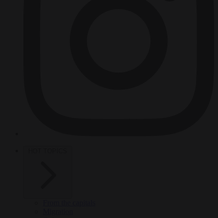
HOT TOPICS
From the capitals
Migration