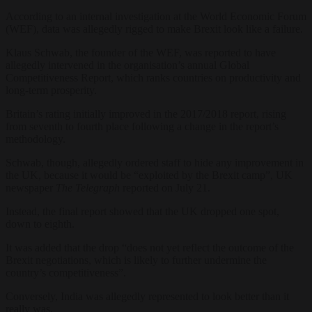
According to an internal investigation at the World Economic Forum
(WEF), data was allegedly rigged to make Brexit look like a failure.
Klaus Schwab, the founder of the WEF, was reported to have
allegedly intervened in the organisation’s annual Global
Competitiveness Report, which ranks countries on productivity and
long-term prosperity.
Britain’s rating initially improved in the 2017/2018 report, rising
from seventh to fourth place following a change in the report’s
methodology.
Schwab, though, allegedly ordered staff to hide any improvement in
the UK, because it would be “exploited by the Brexit camp”, UK
newspaper
The Telegraph
reported on July 21.
Instead, the final report showed that the UK dropped one spot,
down to eighth.
It was added that the drop “
does not yet reflect the outcome of the
Brexit negotiations, which is likely to further undermine the
country’s competitiveness”.
Conversely, India was allegedly represented to look better than it
really was.