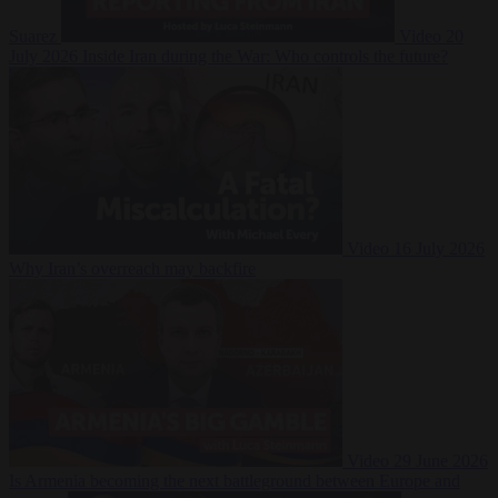
Suarez
Video
20
July 2026
Inside Iran during the War: Who controls the future?
Video
16 July 2026
Why Iran’s overreach may backfire
Video
29 June 2026
Is Armenia becoming the next battleground between Europe and