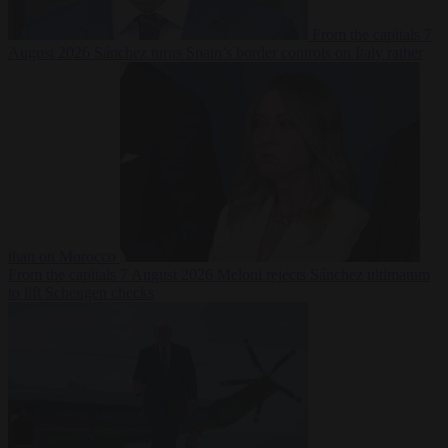
From the capitals
7
August 2026
Sánchez turns Spain’s border controls on Italy rather
than on Morocco
From the capitals
7 August 2026
Meloni rejects Sánchez ultimatum
to lift Schengen checks