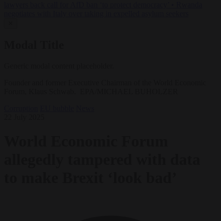
lawyers back call for AfD ban ‘to protect democracy’
•
Rwanda
negotiates with Italy over taking in expelled asylum seekers
✕
Modal Title
Generic modal content placeholder.
Founder and former Executive Chairman of the World Economic
Forum, Klaus Schwab. EPA/MICHAEL BUHOLZER
Corruption
EU bubble
News
22 July 2025
World Economic Forum
allegedly tampered with data
to make Brexit ‘look bad’