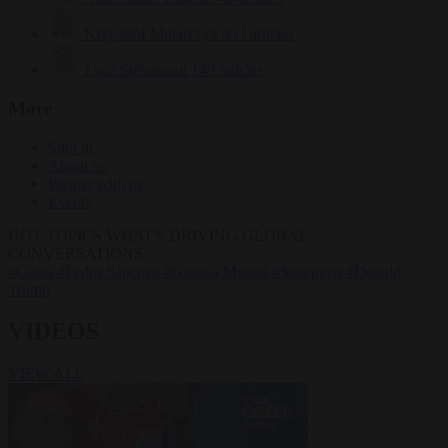
Krzysztof Mularczyk
833 articles
Luca Steinmann
149 articles
More
Sign in
About us
Partner with us
Events
HOT TOPICS
WHAT'S DRIVING GLOBAL
CONVERSATIONS.
#Ceuta
#Pedro Sánchez
#Giorgia Meloni
#Schengen
#Donald
Trump
VIDEOS
VIEW ALL