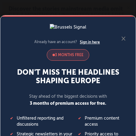
MENU
SIGN IN
BECOME A MEMBER
DONATE
News
Opinion
Politics
Economy
Society