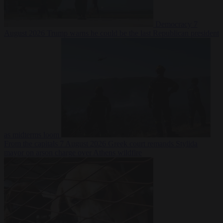
Democracy
7
August 2026
Trump warns he could be the last Republican president
as midterms loom
From the capitals
7 August 2026
Greek court remands Stylida
mayor on arson charge over Athens wildfire