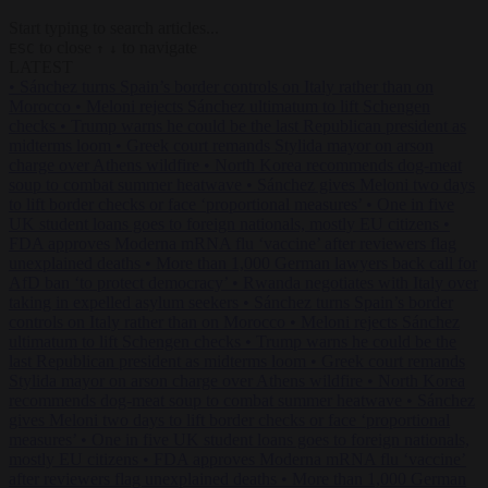
Start typing to search articles...
to close
to navigate
ESC
↑
↓
LATEST
•
Sánchez turns Spain’s border controls on Italy rather than on
Morocco
•
Meloni rejects Sánchez ultimatum to lift Schengen
checks
•
Trump warns he could be the last Republican president as
midterms loom
•
Greek court remands Stylida mayor on arson
charge over Athens wildfire
•
North Korea recommends dog-meat
soup to combat summer heatwave
•
Sánchez gives Meloni two days
to lift border checks or face ‘proportional measures’
•
One in five
UK student loans goes to foreign nationals, mostly EU citizens
•
FDA approves Moderna mRNA flu ‘vaccine’ after reviewers flag
unexplained deaths
•
More than 1,000 German lawyers back call for
AfD ban ‘to protect democracy’
•
Rwanda negotiates with Italy over
taking in expelled asylum seekers
•
Sánchez turns Spain’s border
controls on Italy rather than on Morocco
•
Meloni rejects Sánchez
ultimatum to lift Schengen checks
•
Trump warns he could be the
last Republican president as midterms loom
•
Greek court remands
Stylida mayor on arson charge over Athens wildfire
•
North Korea
recommends dog-meat soup to combat summer heatwave
•
Sánchez
gives Meloni two days to lift border checks or face ‘proportional
measures’
•
One in five UK student loans goes to foreign nationals,
mostly EU citizens
•
FDA approves Moderna mRNA flu ‘vaccine’
after reviewers flag unexplained deaths
•
More than 1,000 German