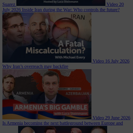
Suarez
Video
20
July 2026
Inside Iran during the War: Who controls the future?
Video
16 July 2026
Why Iran’s overreach may backfire
Video
29 June 2026
Is Armenia becoming the next battleground between Europe and