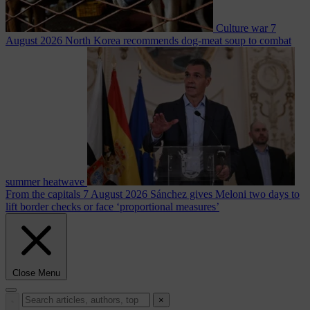
Culture war
7
August 2026
North Korea recommends dog-meat soup to combat
summer heatwave
From the capitals
7 August 2026
Sánchez gives Meloni two days to
lift border checks or face ‘proportional measures’
Close Menu
×