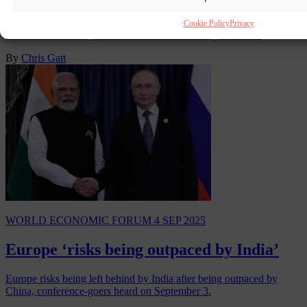
The World Economic Forum (WEF) has uninvited Iranian foreign
Cookie Policy
Privacy
minister Abbas Araghchi from its annual meeting in Davos.
By
Chris Gatt
WORLD ECONOMIC FORUM
4 SEP 2025
Europe ‘risks being outpaced by India’
Europe risks being left behind by India after being outpaced by
China, conference-goers heard on September 3.