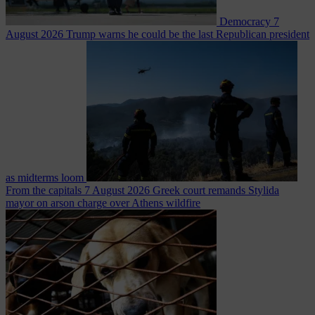
Democracy
7
August 2026
Trump warns he could be the last Republican president
as midterms loom
From the capitals
7 August 2026
Greek court remands Stylida
mayor on arson charge over Athens wildfire