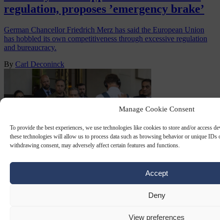
regulation, proposes ’emergency brake’
German Chancellor Friedrich Merz has said the European Union
has hobbled its own competitiveness through excessive regulation
and bureaucracy.
By
Carl Deconinck
Manage Cookie Consent
To provide the best experiences, we use technologies like cookies to store and/or access d
these technologies will allow us to process data such as browsing behavior or unique IDs o
withdrawing consent, may adversely affect certain features and functions.
Accept
WORLD ECONOMIC FORUM
19 JAN 2026
Deny
WEF cancels invitation to Iran’s foreign
minister after storm of criticism
View preferences