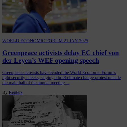
WORLD ECONOMIC FORUM
21 JAN 2025
Greenpeace activists delay EC chief von
der Leyen’s WEF opening speech
Greenpeace activists have evaded the World Economic Forum's
tight security checks, staging a brief climate change protest outside
the main hall of the annual meeting…
By
Reuters