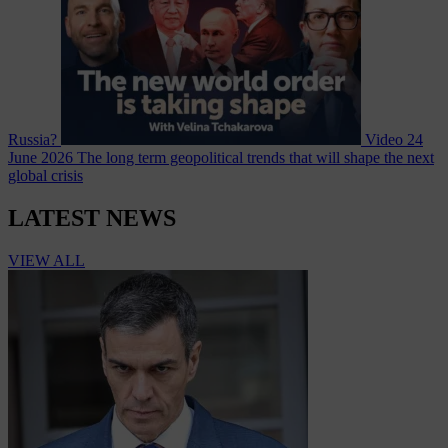
Russia?
Video
24
June 2026
The long term geopolitical trends that will shape the next
global crisis
LATEST NEWS
VIEW ALL