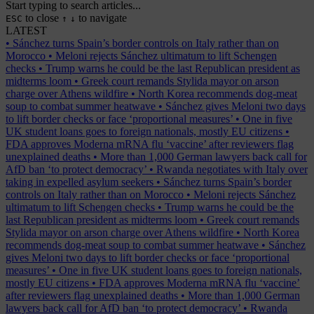
Start typing to search articles...
to close
to navigate
ESC
↑
↓
LATEST
•
Sánchez turns Spain’s border controls on Italy rather than on
Morocco
•
Meloni rejects Sánchez ultimatum to lift Schengen
checks
•
Trump warns he could be the last Republican president as
midterms loom
•
Greek court remands Stylida mayor on arson
charge over Athens wildfire
•
North Korea recommends dog-meat
soup to combat summer heatwave
•
Sánchez gives Meloni two days
to lift border checks or face ‘proportional measures’
•
One in five
UK student loans goes to foreign nationals, mostly EU citizens
•
FDA approves Moderna mRNA flu ‘vaccine’ after reviewers flag
unexplained deaths
•
More than 1,000 German lawyers back call for
AfD ban ‘to protect democracy’
•
Rwanda negotiates with Italy over
taking in expelled asylum seekers
•
Sánchez turns Spain’s border
controls on Italy rather than on Morocco
•
Meloni rejects Sánchez
ultimatum to lift Schengen checks
•
Trump warns he could be the
last Republican president as midterms loom
•
Greek court remands
Stylida mayor on arson charge over Athens wildfire
•
North Korea
recommends dog-meat soup to combat summer heatwave
•
Sánchez
gives Meloni two days to lift border checks or face ‘proportional
measures’
•
One in five UK student loans goes to foreign nationals,
mostly EU citizens
•
FDA approves Moderna mRNA flu ‘vaccine’
after reviewers flag unexplained deaths
•
More than 1,000 German
lawyers back call for AfD ban ‘to protect democracy’
•
Rwanda