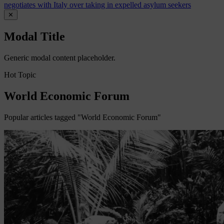
negotiates with Italy over taking in expelled asylum seekers
✕
Modal Title
Generic modal content placeholder.
Hot Topic
World Economic Forum
Popular articles tagged "World Economic Forum"