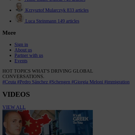
Krzysztof Mularczyk
833 articles
Luca Steinmann
149 articles
More
Sign in
About us
Partner with us
Events
HOT TOPICS
WHAT'S DRIVING GLOBAL
CONVERSATIONS.
#Ceuta
#Pedro Sánchez
#Schengen
#Giorgia Meloni
#immigration
VIDEOS
VIEW ALL