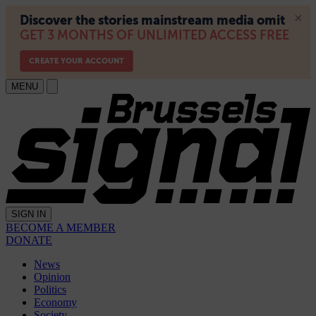
MENU
SIGN IN
BECOME A MEMBER
DONATE
News
Opinion
Politics
Economy
Society