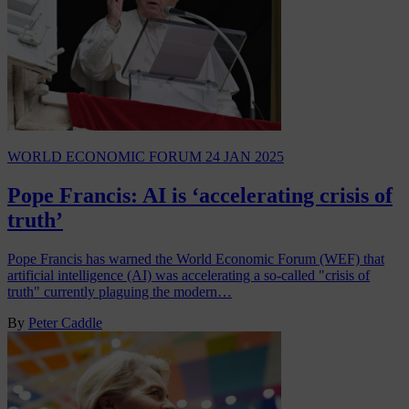
WORLD ECONOMIC FORUM
24 JAN 2025
Pope Francis: AI is ‘accelerating crisis of
truth’
Pope Francis has warned the World Economic Forum (WEF) that
artificial intelligence (AI) was accelerating a so-called "crisis of
truth" currently plaguing the modern…
By
Peter Caddle