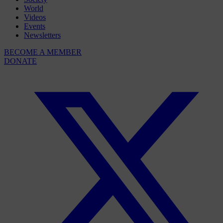
World
Videos
Events
Newsletters
BECOME A MEMBER
DONATE