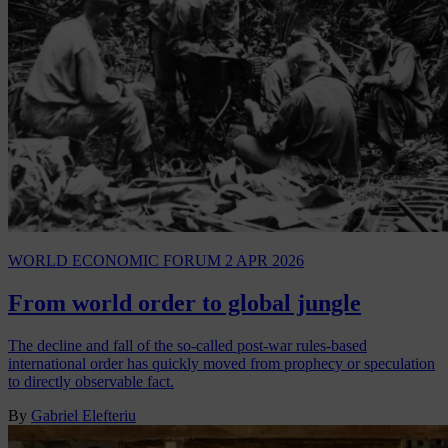
WORLD ECONOMIC FORUM
2 APR 2026
From world order to global jungle
The decline and fall of the so-called post-war rules-based
international order has quickly moved from prophecy or speculation
to directly observable fact.
By
Gabriel Elefteriu