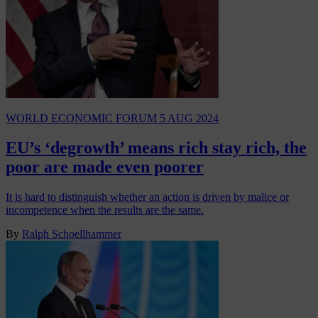
WORLD ECONOMIC FORUM
5 AUG 2024
EU’s ‘degrowth’ means rich stay rich, the
poor are made even poorer
It is hard to distinguish whether an action is driven by malice or
incompetence when the results are the same.
By
Ralph Schoellhammer