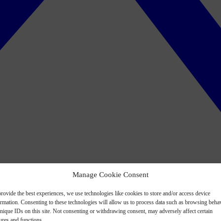
Manage Cookie Consent
rovide the best experiences, we use technologies like cookies to store and/or access device
ormation. Consenting to these technologies will allow us to process data such as browsing beha
nique IDs on this site. Not consenting or withdrawing consent, may adversely affect certain
ures and functions.