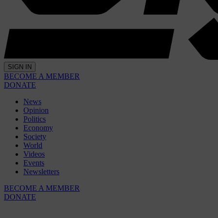
SIGN IN
BECOME A MEMBER
DONATE
News
Opinion
Politics
Economy
Society
World
Videos
Events
Newsletters
BECOME A MEMBER
DONATE