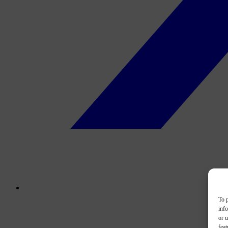
To p
inf
or u
feat