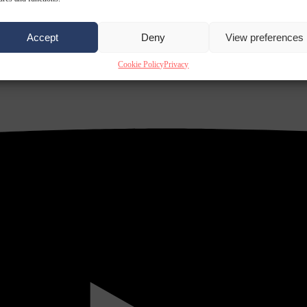
Accept
Deny
View preferences
Cookie Policy
Privacy