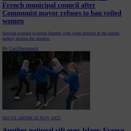
French municipal council after
Communist mayor refuses to ban veiled
women
Several women wearing Islamic veils were present in the public
gallery during the session.
By
Carl Deconinck
SECULARISM
28 NOV 2025
Another national rift over Islam: France