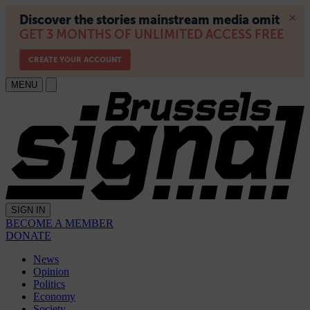
MENU
SIGN IN
BECOME A MEMBER
DONATE
News
Opinion
Politics
Economy
Society