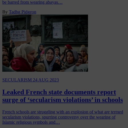
be barred from wearing abayas…
By
Tadhg Pidgeon
SECULARISM
24 AUG 2023
Leaked French state documents report
surge of ‘secularism violations’ in schools
French schools are struggling with an explosion of what are termed
secularism violations, spurring controversy over the wearing of
Islamic religious symbols and…