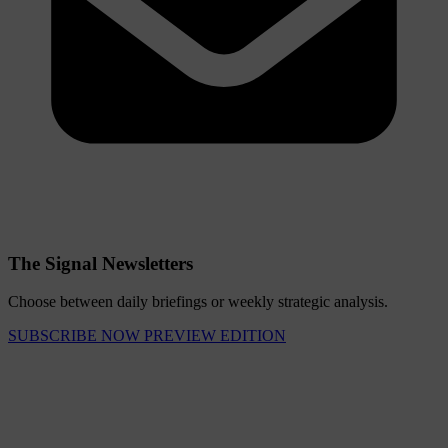
The Signal Newsletters
Choose between daily briefings or weekly strategic analysis.
SUBSCRIBE NOW
PREVIEW EDITION