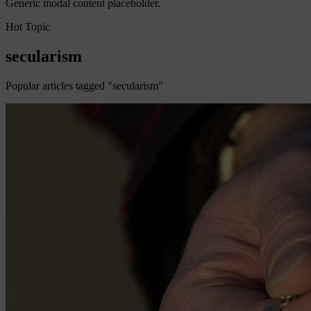
Generic modal content placeholder.
Hot Topic
secularism
Popular articles tagged "secularism"