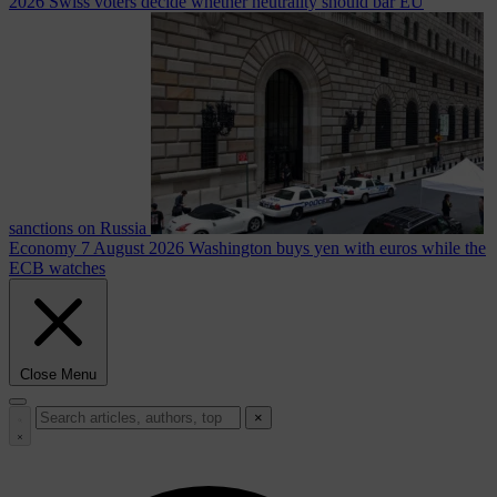
2026
Swiss voters decide whether neutrality should bar EU
sanctions on Russia
Economy
7 August 2026
Washington buys yen with euros while the
ECB watches
Close Menu
×