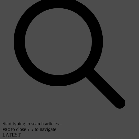
Start typing to search articles...
to close
to navigate
ESC
↑
↓
LATEST