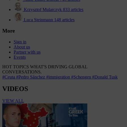
Krzysztof Mularczyk
833 articles
Luca Steinmann
148 articles
More
Sign in
About us
Partner with us
Events
HOT TOPICS
WHAT'S DRIVING GLOBAL
CONVERSATIONS.
#Ceuta
#Pedro Sánchez
#immigration
#Schengen
#Donald Tusk
VIDEOS
VIEW ALL