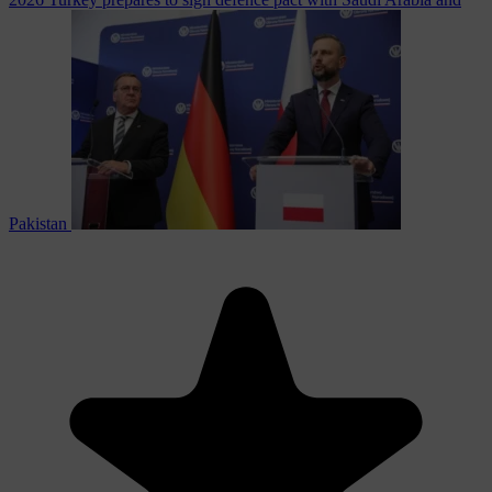
Pakistan