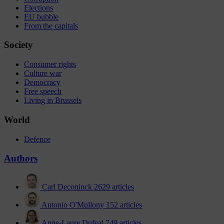
Elections
EU bubble
From the capitals
Society
Consumer rights
Culture war
Democracy
Free speech
Living in Brussels
World
Defence
Authors
Carl Deconinck
2629 articles
Antonio O'Mullony
152 articles
Anne-Laure Dufeal
749 articles