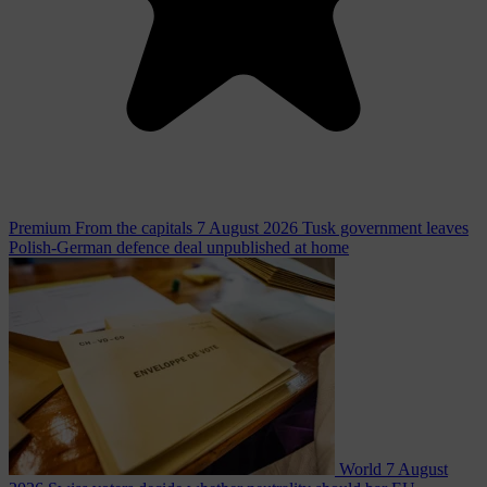
Premium
From the capitals
7 August 2026
Tusk government leaves
Polish-German defence deal unpublished at home
World
7 August