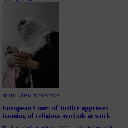
SECULARISM
28 NOV 2023
European Court of Justice approves
banning of religious symbols at work
The European Court of Justice (ECJ) has ruled in favour of the