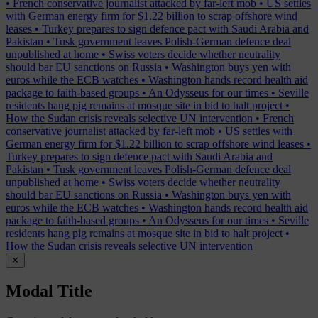
•
French conservative journalist attacked by far-left mob
•
US settles
with German energy firm for $1.22 billion to scrap offshore wind
leases
•
Turkey prepares to sign defence pact with Saudi Arabia and
Pakistan
•
Tusk government leaves Polish-German defence deal
unpublished at home
•
Swiss voters decide whether neutrality
should bar EU sanctions on Russia
•
Washington buys yen with
euros while the ECB watches
•
Washington hands record health aid
package to faith-based groups
•
An Odysseus for our times
•
Seville
residents hang pig remains at mosque site in bid to halt project
•
How the Sudan crisis reveals selective UN intervention
•
French
conservative journalist attacked by far-left mob
•
US settles with
German energy firm for $1.22 billion to scrap offshore wind leases
•
Turkey prepares to sign defence pact with Saudi Arabia and
Pakistan
•
Tusk government leaves Polish-German defence deal
unpublished at home
•
Swiss voters decide whether neutrality
should bar EU sanctions on Russia
•
Washington buys yen with
euros while the ECB watches
•
Washington hands record health aid
package to faith-based groups
•
An Odysseus for our times
•
Seville
residents hang pig remains at mosque site in bid to halt project
•
How the Sudan crisis reveals selective UN intervention
✕
Modal Title