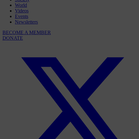
World
Videos
Events
Newsletters
BECOME A MEMBER
DONATE