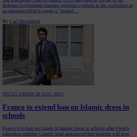
Belgian Government banning religious symbols in the workplace in
an apparent effort to create a “neutral…
By
Carl Deconinck
SECULARISM
28 AUG 2023
France to extend ban on Islamic dress in
schools
France is to ban two kinds of Islamic dress in schools after French
education minister Gabriel Attal announced that students will now