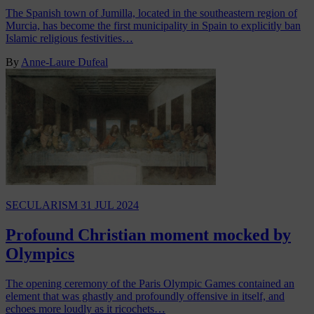
The Spanish town of Jumilla, located in the southeastern region of
Murcia, has become the first municipality in Spain to explicitly ban
Islamic religious festivities…
By
Anne-Laure Dufeal
SECULARISM
31 JUL 2024
Profound Christian moment mocked by
Olympics
The opening ceremony of the Paris Olympic Games contained an
element that was ghastly and profoundly offensive in itself, and
echoes more loudly as it ricochets…