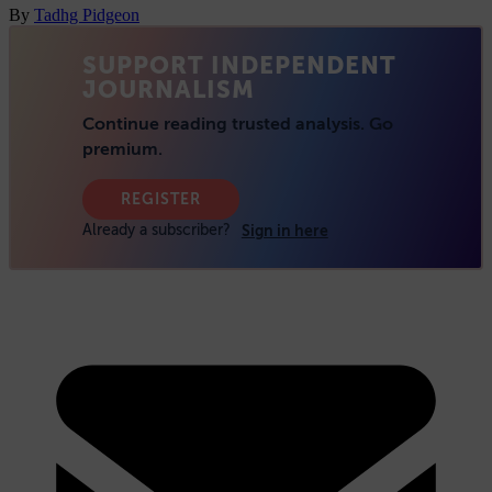
By
Tadhg Pidgeon