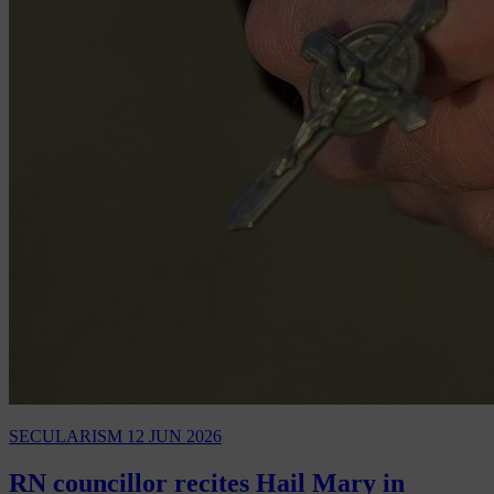
SECULARISM
12 JUN 2026
RN councillor recites Hail Mary in