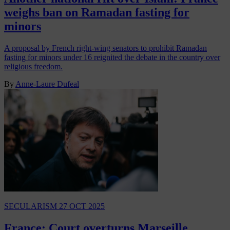
weighs ban on Ramadan fasting for
minors
A proposal by French right-wing senators to prohibit Ramadan
fasting for minors under 16 reignited the debate in the country over
religious freedom.
By
Anne-Laure Dufeal
SECULARISM
27 OCT 2025
France: Court overturns Marseille