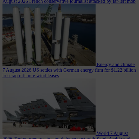
August 2026
French conservative journalist attacked by far-left mob
Energy and climate
7 August 2026
US settles with German energy firm for $1.22 billion
to scrap offshore wind leases
World
7 August
2026
Turkey prepares to sign defence pact with Saudi Arabia and