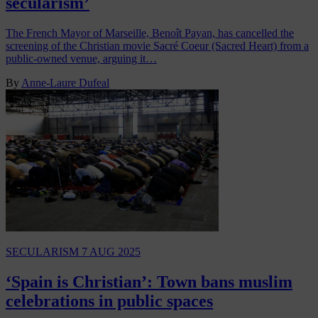
secularism’
The French Mayor of Marseille, Benoît Payan, has cancelled the
screening of the Christian movie Sacré Coeur (Sacred Heart) from a
public-owned venue, arguing it…
By
Anne-Laure Dufeal
SECULARISM
7 AUG 2025
‘Spain is Christian’: Town bans muslim
celebrations in public spaces