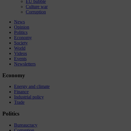
EU bubble
Culture war
Corruption
News
Opinion
Politics
Economy
Society
World
Videos
Events
Newsletters
Economy
Energy and climate
Finance
Industrial policy
Trade
Politics
Bureaucracy
Corruption