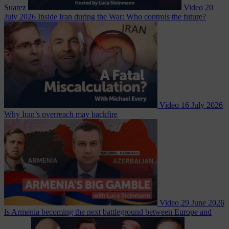
Suarez
Video
20
July 2026
Inside Iran during the War: Who controls the future?
Video
16 July 2026
Why Iran’s overreach may backfire
Video
29 June 2026
Is Armenia becoming the next battleground between Europe and