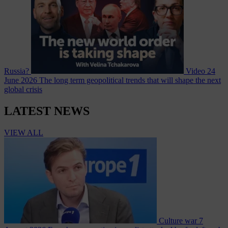
Russia?
Video
24
June 2026
The long term geopolitical trends that will shape the next
global crisis
LATEST NEWS
VIEW ALL
Culture war
7