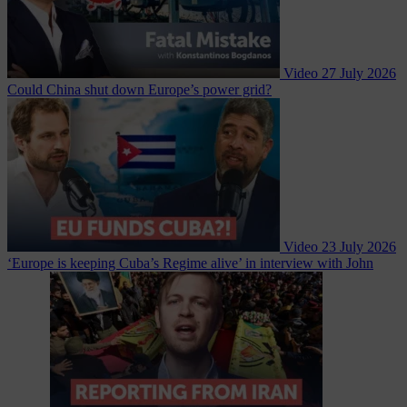
Video
27 July 2026
Could China shut down Europe’s power grid?
Video
23 July 2026
‘Europe is keeping Cuba’s Regime alive’ in interview with John