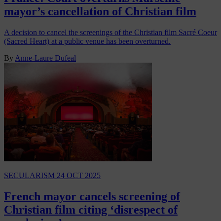
mayor’s cancellation of Christian film
A decision to cancel the screenings of the Christian film Sacré Coeur
(Sacred Heart) at a public venue has been overturned.
By
Anne-Laure Dufeal
SECULARISM
24 OCT 2025
French mayor cancels screening of
Christian film citing ‘disrespect of