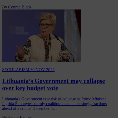
By
Conrad Black
SECULARISM
30 NOV 2023
Lithuania’s Government may collapse
over key budget vote
Lithuania's Government is at risk of collapse as Prime Minister
Ingrida Šimonytė's unruly coalition looks increasingly fractious
ahead of a crucial December 5…
By
Paddy Belton