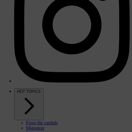
HOT TOPICS
From the capitals
Migration