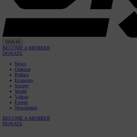
SIGN IN
BECOME A MEMBER
DONATE
News
Opinion
Politics
Economy
Society
World
Videos
Events
Newsletters
BECOME A MEMBER
DONATE