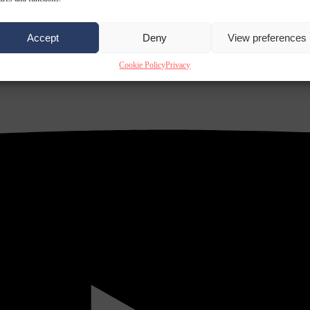
Accept
Deny
View preferences
Cookie Policy
Privacy