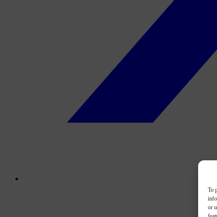
To p
inf
or u
feat