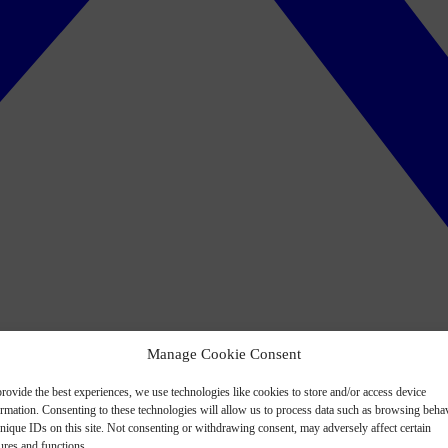
Manage Cookie Consent
rovide the best experiences, we use technologies like cookies to store and/or access device
ormation. Consenting to these technologies will allow us to process data such as browsing beha
nique IDs on this site. Not consenting or withdrawing consent, may adversely affect certain
ures and functions.