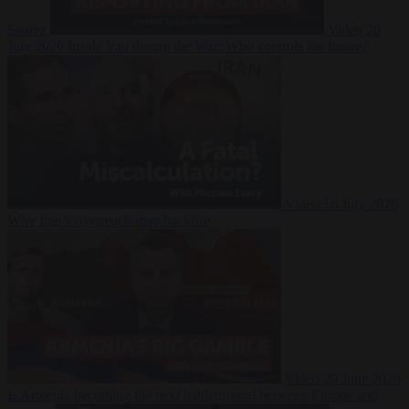
Suarez
Video
20
July 2026
Inside Iran during the War: Who controls the future?
Video
16 July 2026
Why Iran’s overreach may backfire
Video
29 June 2026
Is Armenia becoming the next battleground between Europe and