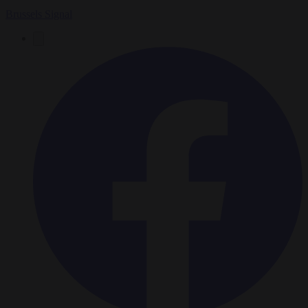
Brussels Signal