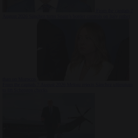
From the capitals
7
August 2026
Sánchez turns Spain’s border controls on Italy rather
than on Morocco
From the capitals
7 August 2026
Meloni rejects Sánchez ultimatum
to lift Schengen checks