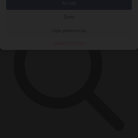
×
Accept
Deny
View preferences
Cookie Policy
Privacy