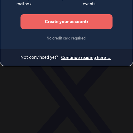
World
Videos
Events
Newsletters
BECOME A MEMBER
DONATE