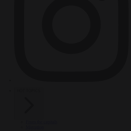
HOT TOPICS
From the capitals
Migration