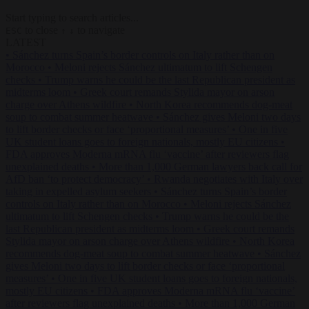
Start typing to search articles...
to close
to navigate
ESC
↑
↓
LATEST
•
Sánchez turns Spain’s border controls on Italy rather than on
Morocco
•
Meloni rejects Sánchez ultimatum to lift Schengen
checks
•
Trump warns he could be the last Republican president as
midterms loom
•
Greek court remands Stylida mayor on arson
charge over Athens wildfire
•
North Korea recommends dog-meat
soup to combat summer heatwave
•
Sánchez gives Meloni two days
to lift border checks or face ‘proportional measures’
•
One in five
UK student loans goes to foreign nationals, mostly EU citizens
•
FDA approves Moderna mRNA flu ‘vaccine’ after reviewers flag
unexplained deaths
•
More than 1,000 German lawyers back call for
AfD ban ‘to protect democracy’
•
Rwanda negotiates with Italy over
taking in expelled asylum seekers
•
Sánchez turns Spain’s border
controls on Italy rather than on Morocco
•
Meloni rejects Sánchez
ultimatum to lift Schengen checks
•
Trump warns he could be the
last Republican president as midterms loom
•
Greek court remands
Stylida mayor on arson charge over Athens wildfire
•
North Korea
recommends dog-meat soup to combat summer heatwave
•
Sánchez
gives Meloni two days to lift border checks or face ‘proportional
measures’
•
One in five UK student loans goes to foreign nationals,
mostly EU citizens
•
FDA approves Moderna mRNA flu ‘vaccine’
after reviewers flag unexplained deaths
•
More than 1,000 German