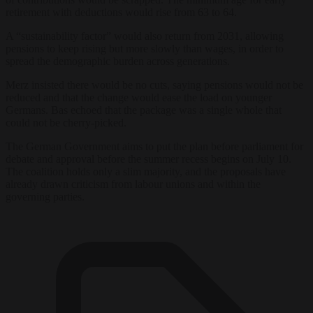
retirement with deductions would rise from 63 to 64.
A “sustainability factor” would also return from 2031, allowing
pensions to keep rising but more slowly than wages, in order to
spread the demographic burden across generations.
Merz insisted there would be no cuts, saying pensions would not be
reduced and that the change would ease the load on younger
Germans. Bas echoed that the package was a single whole that
could not be cherry-picked.
The German Government aims to put the plan before parliament for
debate and approval before the summer recess begins on July 10.
The coalition holds only a slim majority, and the proposals have
already drawn criticism from labour unions and within the
governing parties.