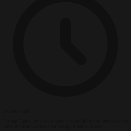
2 minutes read
German Chancellor said the scheme would lift overall pension levels
in the 2040s and 2050s, even through financial crises.