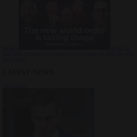
Russia?
Video
24
June 2026
The long term geopolitical trends that will shape the next
global crisis
LATEST NEWS
VIEW ALL