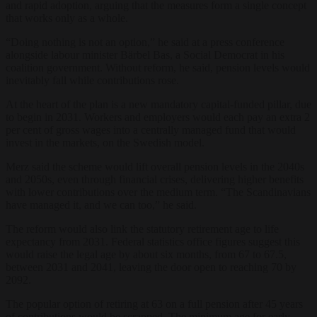
and rapid adoption, arguing that the measures form a single concept
that works only as a whole.
“Doing nothing is not an option,” he said at a press conference
alongside labour minister Bärbel Bas, a Social Democrat in his
coalition government. Without reform, he said, pension levels would
inevitably fall while contributions rose.
At the heart of the plan is a new mandatory capital-funded pillar, due
to begin in 2031. Workers and employers would each pay an extra 2
per cent of gross wages into a centrally managed fund that would
invest in the markets, on the Swedish model.
Merz said the scheme would lift overall pension levels in the 2040s
and 2050s, even through financial crises, delivering higher benefits
with lower contributions over the medium term. “The Scandinavians
have managed it, and we can too,” he said.
The reform would also link the statutory retirement age to life
expectancy from 2031. Federal statistics office figures suggest this
would raise the legal age by about six months, from 67 to 67.5,
between 2031 and 2041, leaving the door open to reaching 70 by
2092.
The popular option of retiring at 63 on a full pension after 45 years
of contributions would be scrapped. The minimum age for early