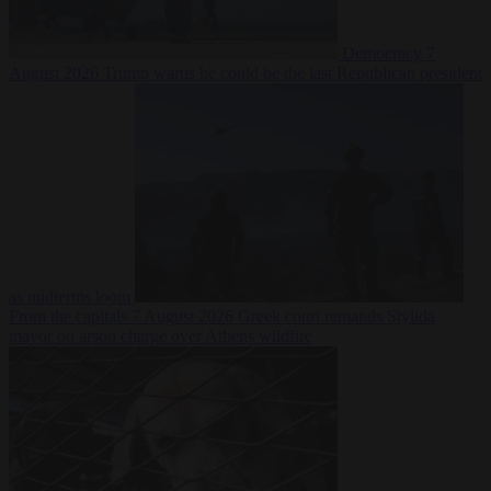
Democracy
7
August 2026
Trump warns he could be the last Republican president
as midterms loom
From the capitals
7 August 2026
Greek court remands Stylida
mayor on arson charge over Athens wildfire