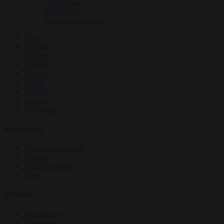
Culture war
EU bubble
Energy and climate
News
Opinion
Politics
Economy
Society
World
Videos
Events
Newsletters
Economy
Energy and climate
Finance
Industrial policy
Trade
Politics
Bureaucracy
Corruption