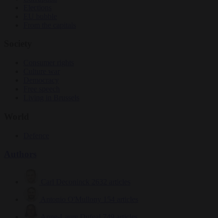
Elections
EU bubble
From the capitals
Society
Consumer rights
Culture war
Democracy
Free speech
Living in Brussels
World
Defence
Authors
Carl Deconinck
2632 articles
Antonio O'Mullony
154 articles
Anne-Laure Dufeal
749 articles