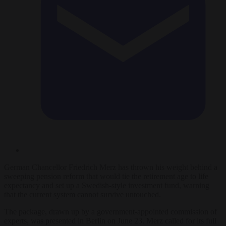
German Chancellor Friedrich Merz has thrown his weight behind a
sweeping pension reform that would tie the retirement age to life
expectancy and set up a Swedish-style investment fund, warning
that the current system cannot survive untouched.
The package, drawn up by a government-appointed commission of
experts, was presented in Berlin on June 23. Merz called for its full