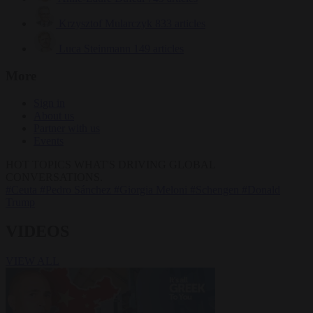
Krzysztof Mularczyk
833 articles
Luca Steinmann
149 articles
More
Sign in
About us
Partner with us
Events
HOT TOPICS
WHAT'S DRIVING GLOBAL
CONVERSATIONS.
#Ceuta
#Pedro Sánchez
#Giorgia Meloni
#Schengen
#Donald
Trump
VIDEOS
VIEW ALL