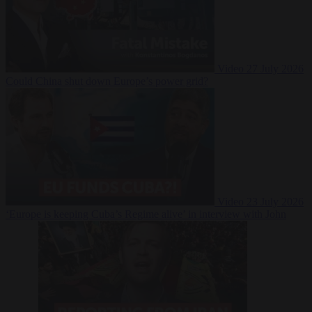
Video
27 July 2026
Could China shut down Europe’s power grid?
Video
23 July 2026
‘Europe is keeping Cuba’s Regime alive’ in interview with John