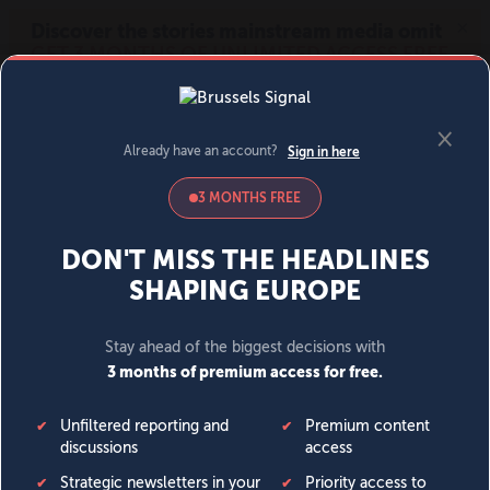
MENU
SIGN IN
BECOME A MEMBER
DONATE
News
Opinion
Politics
Economy
Society