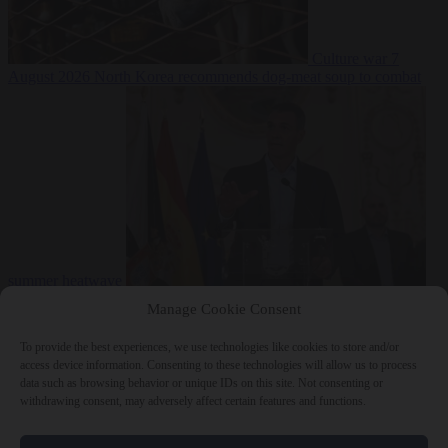
Culture war
7
August 2026
North Korea recommends dog-meat soup to combat
summer heatwave
From the capitals
7 August 2026
Sánchez gives Meloni two days to
Manage Cookie Consent
lift border checks or face ‘proportional measures’
To provide the best experiences, we use technologies like cookies to store and/or
access device information. Consenting to these technologies will allow us to process
data such as browsing behavior or unique IDs on this site. Not consenting or
withdrawing consent, may adversely affect certain features and functions.
Close Menu