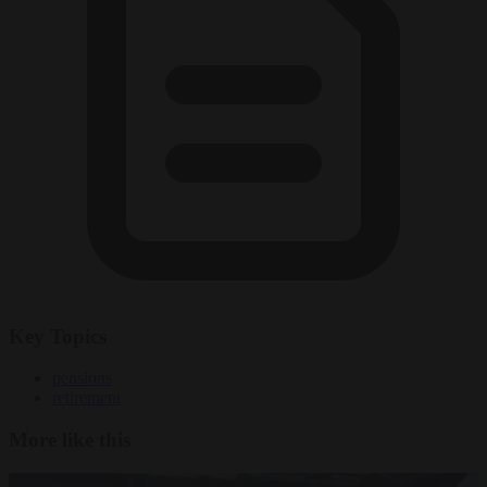
Key Topics
pensions
retirement
More like this