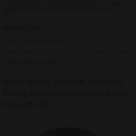
lawyers back call for AfD ban ‘to protect democracy’
•
Rwanda
negotiates with Italy over taking in expelled asylum seekers
✕
Modal Title
Generic modal content placeholder.
German Chancellor Friedrich Merz. Michele Tantussi/Getty Images
Economy
From the capitals
24 June 2026
Merz backs pension overhaul
lifting German retirement age
towards 70