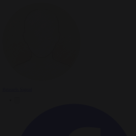
Brussels Signal