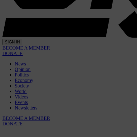
SIGN IN
BECOME A MEMBER
DONATE
News
Opinion
Politics
Economy
Society
World
Videos
Events
Newsletters
BECOME A MEMBER
DONATE