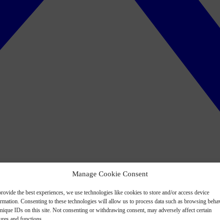
Manage Cookie Consent
rovide the best experiences, we use technologies like cookies to store and/or access device
ormation. Consenting to these technologies will allow us to process data such as browsing beha
nique IDs on this site. Not consenting or withdrawing consent, may adversely affect certain
ures and functions.