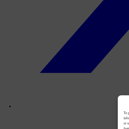
To p
inf
or u
feat