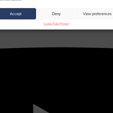
Accept
Deny
View preferences
Cookie Policy
Privacy