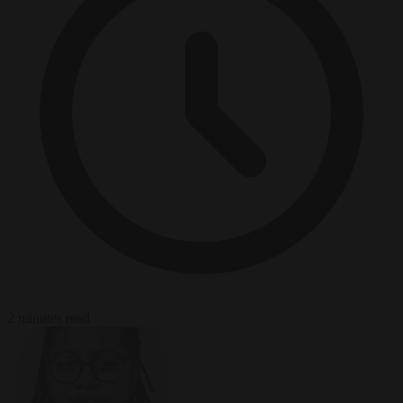
2 minutes read