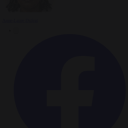
Anne-Laure Dufeal