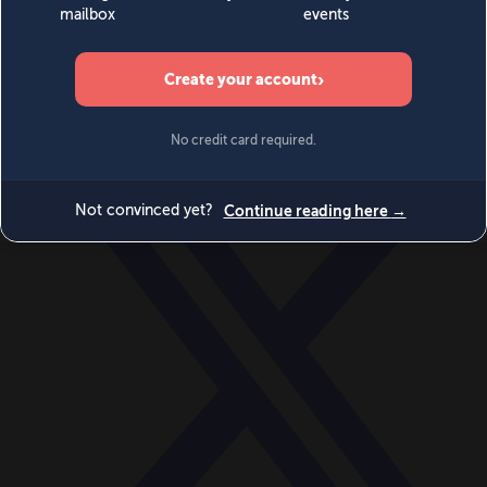
World
Videos
Events
Newsletters
BECOME A MEMBER
DONATE