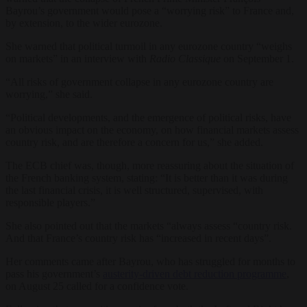
Bayrou’s government would pose a “worrying risk” to France and,
by extension, to the wider eurozone.
She warned that political turmoil in any eurozone country “weighs
on markets” in an interview with
Radio Classique
on September 1.
“All risks of government collapse in any eurozone country are
worrying,” she said.
“Political developments, and the emergence of political risks, have
an obvious impact on the economy, on how financial markets assess
country risk, and are therefore a concern for us,” she added.
The ECB chief was, though, more reassuring about the situation of
the French banking system, stating: “It is better than it was during
the last financial crisis, it is well structured, supervised, with
responsible players.”
She also pointed out that the markets “always assess “country risk.
And that France’s country risk has “increased in recent days”.
Her comments came after Bayrou, who has struggled for months to
pass his government’s
austerity-driven debt reduction programme
,
on August 25 called for a confidence vote.