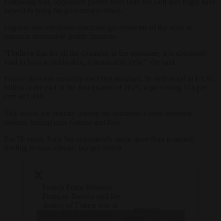
Following that, opposition parties from both the Left and Right have
vowed to bring his government down.
Lagarde also reminded eurozone governments of the need to
maintain sustainable public finances.
“I believe that for all the countries in the eurozone, it is absolutely
vital to have a viable debt, a sustainable debt,” she said.
France does not currently meet this standard. Its debt stood at €3.35
trillion at the end of the first quarter of 2025, representing 114 per
cent of GDP.
This leaves the country among the eurozone’s most indebted
nations, trailing only Greece and Italy.
For 50 years, Paris has consistently spent more than it earned,
feeding its now chronic budget deficit.
French Prime Minister
François Bayrou said the
destiny of France was at
— Brussels
stake in a forthcoming
Signal