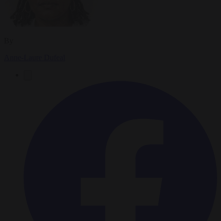
By
Anne-Laure Dufeal