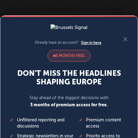
MENU
SIGN IN
BECOME A MEMBER
DONATE
News
Opinion
Politics
Economy
Society