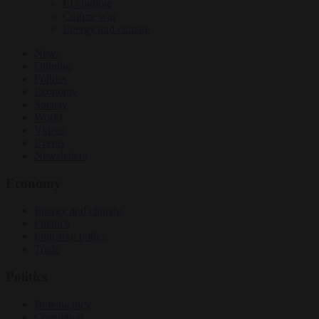
EU bubble
Culture war
Energy and climate
News
Opinion
Politics
Economy
Society
World
Videos
Events
Newsletters
Economy
Energy and climate
Finance
Industrial policy
Trade
Politics
Bureaucracy
Corruption