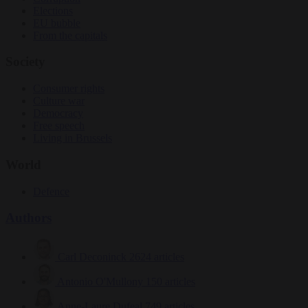
Elections
EU bubble
From the capitals
Society
Consumer rights
Culture war
Democracy
Free speech
Living in Brussels
World
Defence
Authors
Carl Deconinck
2624 articles
Antonio O'Mullony
150 articles
Anne-Laure Dufeal
749 articles