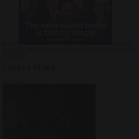
Russia?
Video
24
June 2026
The long term geopolitical trends that will shape the next
global crisis
LATEST NEWS
VIEW ALL