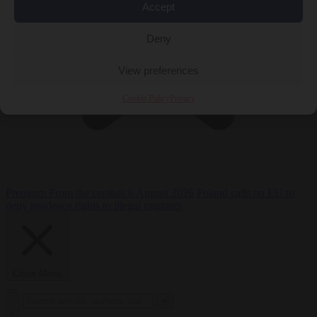
Accept
Deny
View preferences
Cookie Policy
Privacy
Premium
From the capitals
6 August 2026
Poland calls on EU to
deny residence rights to illegal migrants
Close Menu
×