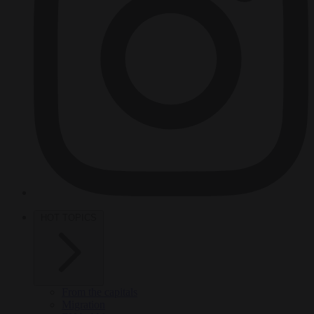
HOT TOPICS
From the capitals
Migration