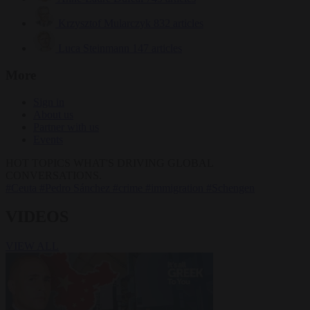
Krzysztof Mularczyk
832 articles
Luca Steinmann
147 articles
More
Sign in
About us
Partner with us
Events
HOT TOPICS
WHAT'S DRIVING GLOBAL
CONVERSATIONS.
#Ceuta
#Pedro Sánchez
#crime
#immigration
#Schengen
VIDEOS
VIEW ALL