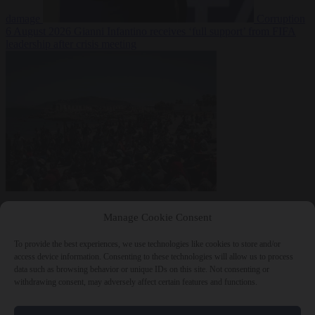
damage
Corruption
6 August 2026
Gianni Infantino receives ‘full support’ from FIFA
leadership after crisis meeting
Manage Cookie Consent
To provide the best experiences, we use technologies like cookies to store and/or
access device information. Consenting to these technologies will allow us to process
data such as browsing behavior or unique IDs on this site. Not consenting or
withdrawing consent, may adversely affect certain features and functions.