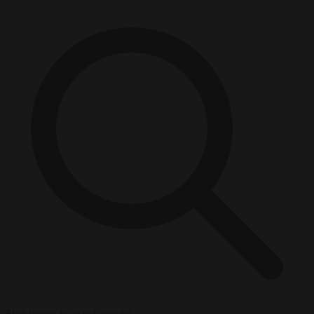
Start typing to search articles...