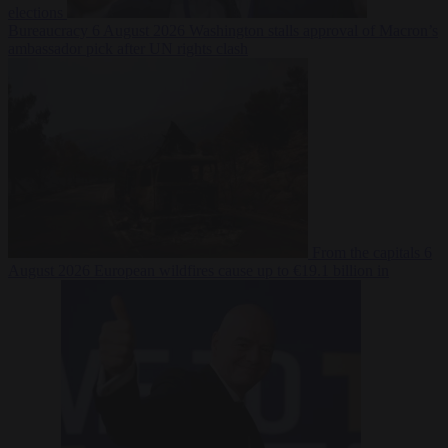
elections
Bureaucracy
6 August 2026
Washington stalls approval of Macron’s
ambassador pick after UN rights clash
From the capitals
6
August 2026
European wildfires cause up to €19.1 billion in