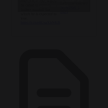
Click to accept marketing cookies and
confidence vote, which
(@brusselssignal)
he called to resolve a
enable this content
September 1,
budget standoff but
2025
which he is expected to
lose.
https://t.co/e8GsaXbNKB