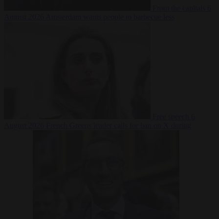
From the capitals
6
August 2026
Amsterdam wants people to barbecue less
Free speech
6
August 2026
French Greens leader calls for ban on X during