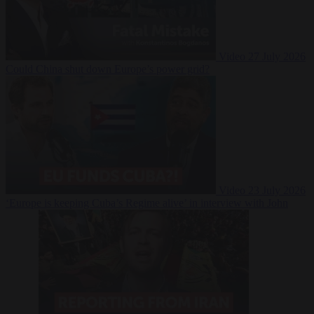
Video
27 July 2026
Could China shut down Europe’s power grid?
Video
23 July 2026
‘Europe is keeping Cuba’s Regime alive’ in interview with John