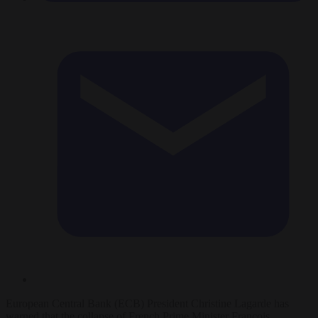
European Central Bank (ECB) President Christine Lagarde has
warned that the collapse of French Prime Minister François