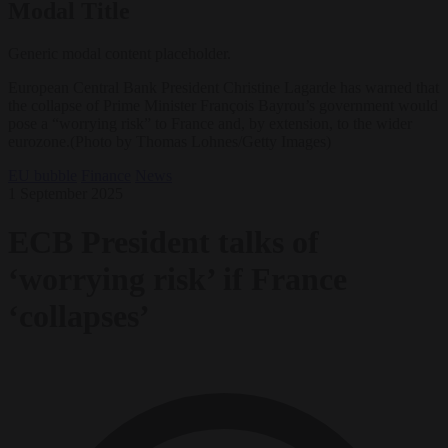
Modal Title
Generic modal content placeholder.
European Central Bank President Christine Lagarde has warned that
the collapse of Prime Minister François Bayrou’s government would
pose a “worrying risk” to France and, by extension, to the wider
eurozone.(Photo by Thomas Lohnes/Getty Images)
EU bubble
Finance
News
1 September 2025
ECB President talks of
‘worrying risk’ if France
‘collapses’