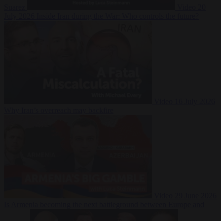
Suarez
Video
20
July 2026
Inside Iran during the War: Who controls the future?
Video
16 July 2026
Why Iran’s overreach may backfire
Video
29 June 2026
Is Armenia becoming the next battleground between Europe and