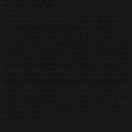
to close
to navigate
ESC
↑
↓
LATEST
•
Amsterdam wants people to barbecue less
•
French Greens leader
calls for ban on X during elections
•
Washington stalls approval of
Macron’s ambassador pick after UN rights clash
•
European
wildfires cause up to €19.1 billion in damage
•
Gianni Infantino
receives ‘full support’ from FIFA leadership after crisis meeting
•
Poland calls on EU to deny residence rights to illegal migrants
•
US
warns its travellers of crime and unrest in Belgium
•
Italy pushes for
formal EU censure of Spain’s mass regularisation
•
Ukrainian court
sets bail for former ambassador to Washington over illicit enrichment
•
Britain’s decline is not Thatcher’s fault
•
Amsterdam wants people
to barbecue less
•
French Greens leader calls for ban on X during
elections
•
Washington stalls approval of Macron’s ambassador pick
after UN rights clash
•
European wildfires cause up to €19.1 billion
in damage
•
Gianni Infantino receives ‘full support’ from FIFA
leadership after crisis meeting
•
Poland calls on EU to deny
residence rights to illegal migrants
•
US warns its travellers of crime
and unrest in Belgium
•
Italy pushes for formal EU censure of
Spain’s mass regularisation
•
Ukrainian court sets bail for former
ambassador to Washington over illicit enrichment
•
Britain’s decline
is not Thatcher’s fault
✕