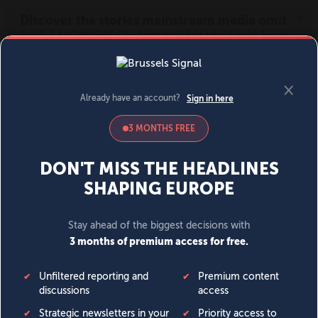
MENU
SIGN IN
BECOME A MEMBER
DONATE
News
Opinion
Politics
Economy
Society