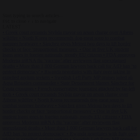
Start typing to search articles...
to close
to navigate
ESC
↑
↓
LATEST
•
Greek court remands Stylida mayor on arson charge over Athens
wildfire
•
North Korea recommends dog-meat soup to combat
summer heatwave
•
Sánchez gives Meloni two days to lift border
checks or face ‘proportional measures’
•
One in five UK student
loans goes to foreign nationals, mostly EU citizens
•
FDA approves
Moderna mRNA flu ‘vaccine’ after reviewers flag unexplained
deaths
•
More than 1,000 German lawyers back call for AfD ban ‘to
protect democracy’
•
Rwanda negotiates with Italy over taking in
expelled asylum seekers
•
Swedish Left Party MP praises jailed al-
Aqsa Brigades commander
•
State Department blames Sánchez for
Ceuta crossings
•
French conservative journalist attacked by far-left
mob
•
Greek court remands Stylida mayor on arson charge over
Athens wildfire
•
North Korea recommends dog-meat soup to
combat summer heatwave
•
Sánchez gives Meloni two days to lift
border checks or face ‘proportional measures’
•
One in five UK
student loans goes to foreign nationals, mostly EU citizens
•
FDA
approves Moderna mRNA flu ‘vaccine’ after reviewers flag
unexplained deaths
•
More than 1,000 German lawyers back call for
AfD ban ‘to protect democracy’
•
Rwanda negotiates with Italy over
taking in expelled asylum seekers
•
Swedish Left Party MP praises