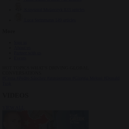
Krzysztof Mularczyk
833 articles
Luca Steinmann
149 articles
More
Sign in
About us
Partner with us
Events
HOT TOPICS
WHAT'S DRIVING GLOBAL
CONVERSATIONS.
#Ceuta
#Pedro Sánchez
#immigration
#Giorgia Meloni
#Donald
Tusk
VIDEOS
VIEW ALL