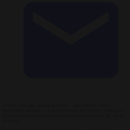
Twenty years ago, Ahmad al-Shara — once known as Abu
Mohammad al-Julani — was locked up at the US-run Camp Bucca
in Iraq, branded a terrorist and an enemy of the West for his role in
al-Qaeda.