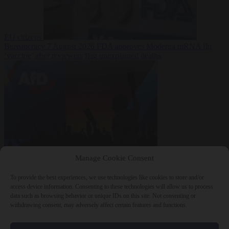
EU citizens
Bureaucracy
7 August 2026
FDA approves Moderna mRNA flu
‘vaccine’ after reviewers flag unexplained deaths
From the capitals
7
Manage Cookie Consent
August 2026
More than 1,000 German lawyers back call for AfD
ban ‘to protect democracy’
To provide the best experiences, we use technologies like cookies to store and/or
access device information. Consenting to these technologies will allow us to process
data such as browsing behavior or unique IDs on this site. Not consenting or
withdrawing consent, may adversely affect certain features and functions.
Close Menu