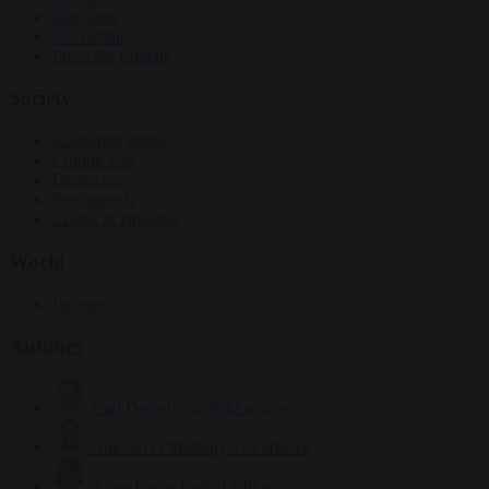
Elections
EU bubble
From the capitals
Society
Consumer rights
Culture war
Democracy
Free speech
Living in Brussels
World
Defence
Authors
Carl Deconinck
2632 articles
Antonio O'Mullony
153 articles
Anne-Laure Dufeal
749 articles