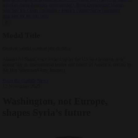
jailed al-Aqsa Brigades commander
•
State Department blames
Sánchez for Ceuta crossings
•
French conservative journalist
attacked by far-left mob
✕
Modal Title
Generic modal content placeholder.
Ahmad Al-Shara, once locked up by the US as a terrorist, now
acting like an international leader and friend of America. (Photo by
Ali Haj Suleiman/Getty Images)
From the capitals
News
12 November 2025
Washington, not Europe,
shapes Syria’s future