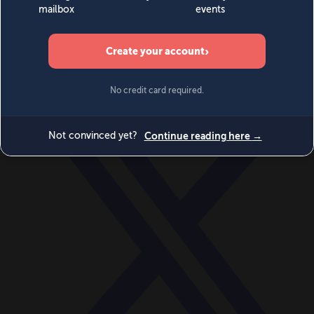
World
Videos
Events
Newsletters
BECOME A MEMBER
DONATE