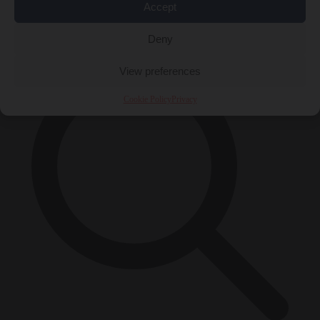
Accept
×
Deny
View preferences
Cookie Policy
Privacy