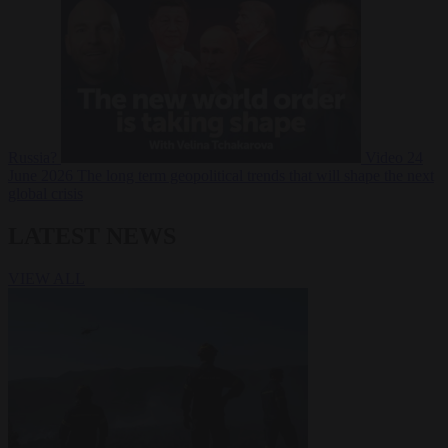
Russia?
Video
24
June 2026
The long term geopolitical trends that will shape the next
global crisis
LATEST NEWS
VIEW ALL