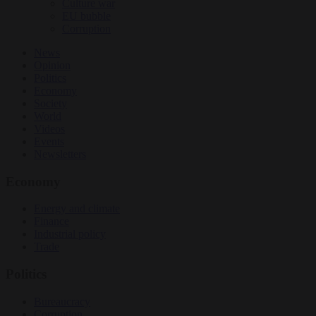
Culture war
EU bubble
Corruption
News
Opinion
Politics
Economy
Society
World
Videos
Events
Newsletters
Economy
Energy and climate
Finance
Industrial policy
Trade
Politics
Bureaucracy
Corruption