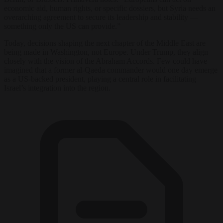
economic aid, human rights, or specific dossiers, but Syria needs an
overarching agreement to secure its leadership and stability —
something only the US can provide.”
Today, decisions shaping the next chapter of the Middle East are
being made in Washington, not Europe. Under Trump, they align
closely with the vision of the Abraham Accords. Few could have
imagined that a former al-Qaeda commander would one day emerge
as a US-backed president, playing a central role in facilitating
Israel’s integration into the region.