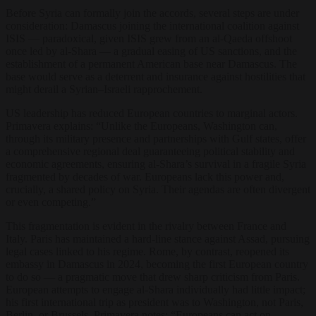
Before Syria can formally join the accords, several steps are under
consideration: Damascus joining the international coalition against
ISIS — paradoxical, given ISIS grew from an al-Qaeda offshoot
once led by al-Shara — a gradual easing of US sanctions, and the
establishment of a permanent American base near Damascus. The
base would serve as a deterrent and insurance against hostilities that
might derail a Syrian–Israeli rapprochement.
US leadership has reduced European countries to marginal actors.
Primavera explains: “Unlike the Europeans, Washington can,
through its military presence and partnerships with Gulf states, offer
a comprehensive regional deal guaranteeing political stability and
economic agreements, ensuring al-Shara’s survival in a fragile Syria
fragmented by decades of war. Europeans lack this power and,
crucially, a shared policy on Syria. Their agendas are often divergent
or even competing.”
This fragmentation is evident in the rivalry between France and
Italy. Paris has maintained a hard-line stance against Assad, pursuing
legal cases linked to his regime. Rome, by contrast, reopened its
embassy in Damascus in 2024, becoming the first European country
to do so — a pragmatic move that drew sharp criticism from Paris.
European attempts to engage al-Shara individually had little impact;
his first international trip as president was to Washington, not Paris,
Berlin, or Brussels. Primavera notes: “Europeans can act on