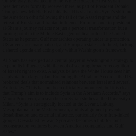
On Monday, he walked into the White House, the first Syrian
president ever formally received there, as part of President Donald
Trump’s new Middle East initiative. His visit marks Syria’s shift into
the American orbit following the fall of the Assad regime and the
retreat of Russian and Iranian influence. From prisoner to president,
al-Shara’s journey reflects not just a personal transformation but a
turning point in the Middle East’s geopolitical order: The United
States as hegemon, Gulf monarchies operating under its protection,
US adversaries marginalised, and European states side-lined, lacking
a shared agenda and acting only within Washington’s framework.
Al-Shara has emerged as a central player in Washington’s strategy to
expand its influence, with the goal of securing broader recognition
of Israel’s right to exist. Analysts believe the White House sees him
as pivotal to a larger plan: Extending the Abraham Accords, the US-
brokered deals that normalised relations between Israel and several
Arab states. “This has not been officially announced, but it is clear
that Trump’s aim is to include Syria in the Abraham Accords,” says
Mauro Primavera, a researcher on Syrian studies at the University of
Milan. “Syria is strategically located in the Levant, linking
Mesopotamia to the Mediterranean, and its alignment prevents
destabilisation and external influence, particularly from Iran-linked
groups. Devastated by war, Syria also becomes a hub for joint
reconstruction ventures between American companies and Gulf
states.”