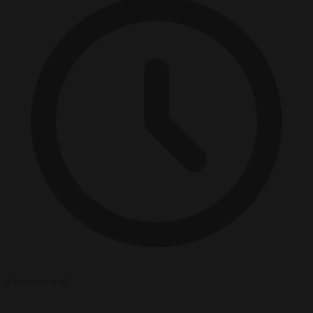
3 minutes read