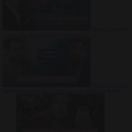
Video
27 July 2026
Could China shut down Europe’s power grid?
Video
23 July 2026
‘Europe is keeping Cuba’s Regime alive’ in interview with John