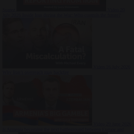
Suarez
Video
20
July 2026
Inside Iran during the War: Who controls the future?
Video
16 July 2026
Why Iran’s overreach may backfire
Video
29 June 2026
Is Armenia becoming the next battleground between Europe and