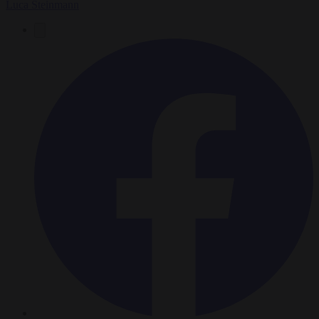
Luca Steinmann