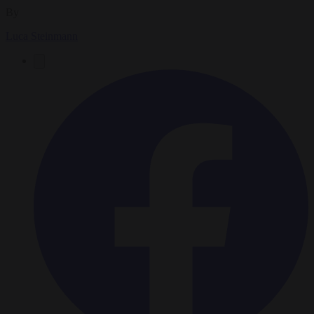
By
Luca Steinmann