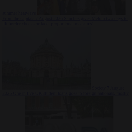
summer heatwave
From the capitals
7 August 2026
Sánchez gives Meloni two days to
lift border checks or face ‘proportional measures’
Society
7 August
2026
One in five UK student loans goes to foreign nationals, mostly