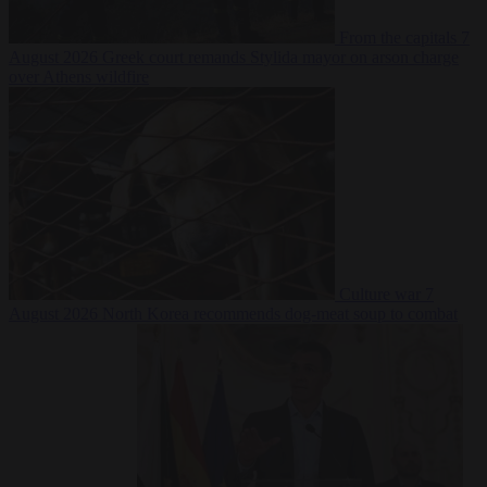
From the capitals
7
August 2026
Greek court remands Stylida mayor on arson charge
over Athens wildfire
Culture war
7
August 2026
North Korea recommends dog-meat soup to combat