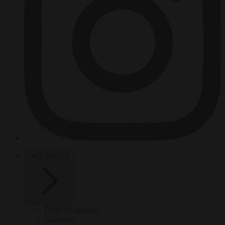
HOT TOPICS
From the capitals
Migration