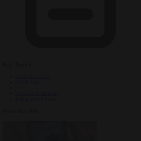
Key Topics
Abraham Accords
Middle East
Syria
Trump administration
Trump United States
More like this