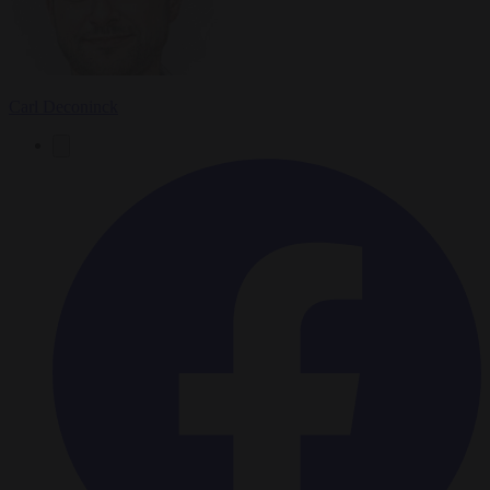
Carl Deconinck