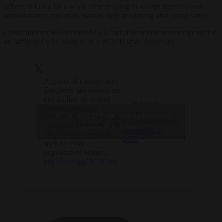
offices in Gaza for a week after refusing to submit financial and
administrative reports to Hamas, only reopening after compliance.
Cesvi, another EU-funded NGO, had at least one member identified
as “affiliated with Hamas” in a 2022 Hamas document.
A group of conservative
European lawmakers are
demanding an urgent
— Brussels
investigation into
Signal
Click to accept marketing cookies and
revelations showing that
(@brusselssignal)
European Union-funded
enable this content
December 5,
NGO’s were under the
2025
spell of terror
organisation Hamas.
https://t.co/ggUEi4Gzso