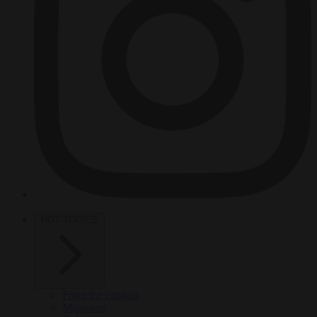
HOT TOPICS
From the capitals
Migration