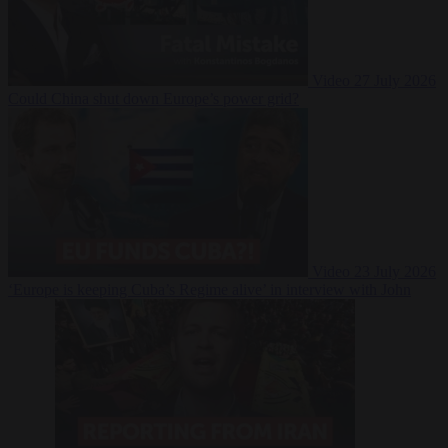
Video
27 July 2026
Could China shut down Europe’s power grid?
Video
23 July 2026
‘Europe is keeping Cuba’s Regime alive’ in interview with John