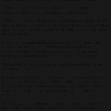
“The Commission has always been aware of the complex
operational situation in which partners operate in Gaza.
“That’s why we have already implemented rigorous safeguards. We
have ex-ante due diligence and risk assessment processes, as well as
rigorous ex-post monitoring and controls”, the spokesperson said of
the EU financing.
Regarding the reported infiltration of the NGO’s by Hamas, the
spokesperson added: “The Commission does not possess any
substantiated information that would highlight that any of our
partner is not complying with EU standards and due diligence.
“If there will be clear evidence, the Commission will take all the
appropriate measures.”
In a reaction to this reply,
Olga Deutsch, Vice-President of NGO
Monitor, told
Brussels Signal
: “Unfortunately, the response from
Europe’s governmental and organisational establishment has been to
issue broad denials rather than to look inward and resolve to do
better.
“Hamas’ own internal documents relate in incendiary primary source
detail that European NGOs, backed by hundreds of millions of