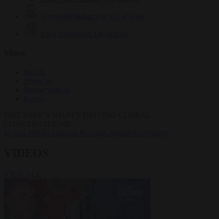
Krzysztof Mularczyk
833 articles
Luca Steinmann
149 articles
More
Sign in
About us
Partner with us
Events
HOT TOPICS
WHAT'S DRIVING GLOBAL
CONVERSATIONS.
#Ceuta
#Pedro Sánchez
#Giorgia Meloni
#Schengen
VIDEOS
VIEW ALL