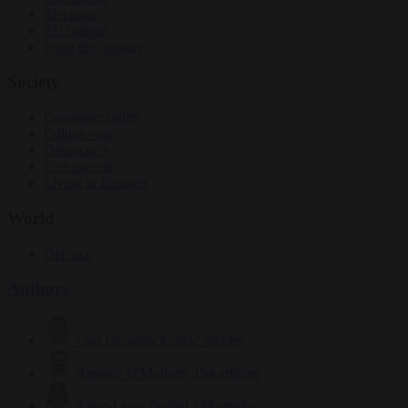
Elections
EU bubble
From the capitals
Society
Consumer rights
Culture war
Democracy
Free speech
Living in Brussels
World
Defence
Authors
Carl Deconinck
2632 articles
Antonio O'Mullony
154 articles
Anne-Laure Dufeal
749 articles