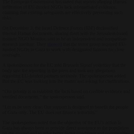
The European Commission has stated that reports alleging Hamas
infiltration of EU-funded NGOs lack substantiated evidence,
claiming that existing safeguards are effectively preventing such
risks.
On December 3, the Israel Defence Forces (IDF) declassified
internal Hamas documents, sharing them with the Jerusalem-based
institute NGO Monitor, said to be an independent and nonpartisan
research institute. They
showed
that the terror group required EU-
funded NGOs in Gaza to work with designated liaisons for close
oversight.
A spokesperson for the EC told
Brussels Signal
yesterday that the
body saw the reporting in the press and took any allegations
regarding EU-funded partners seriously. The spokesperson added
that the EC was looking into the matter and asking for clarifications.
“Our priority is to establish the facts based on credible evidence and
verified documents,” the spokesperson said.
“Let us be very clear: Our support is designed to benefit the people
of Gaza only. The EU does not finance terrorism.”
The spokesperson noted that the objective of the EU’s action in
Gaza has always been to provide direct assistance to the population
on the ground and to offer better living conditions and opportunities.