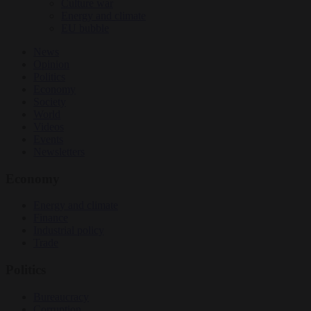
Culture war
Energy and climate
EU bubble
News
Opinion
Politics
Economy
Society
World
Videos
Events
Newsletters
Economy
Energy and climate
Finance
Industrial policy
Trade
Politics
Bureaucracy
Corruption