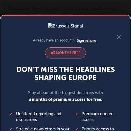
MENU
SIGN IN
BECOME A MEMBER
DONATE
News
Opinion
Politics
Economy
Society