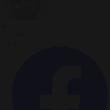
By
Carl Deconinck