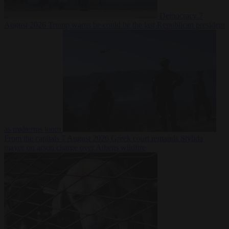
Democracy
7
August 2026
Trump warns he could be the last Republican president
as midterms loom
From the capitals
7 August 2026
Greek court remands Stylida
mayor on arson charge over Athens wildfire