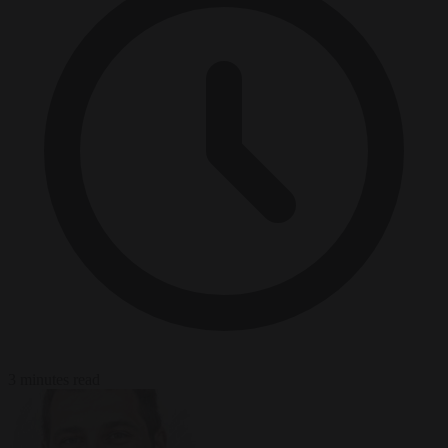
3 minutes read