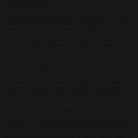
euros of taxpayer funds, co-operated with proscribed terrorist groups
and their affiliates in Gaza.
“Leading humanitarian organisations employed Hamas terrorists,
funneled money to Hamas beneficiaries and stood idly by as Hamas
rewrote the terms of their Gaza operations,”
Deutsch said.
“If this isn’t ‘substantiated information’ delineating horrific problems
with the Commission’s ‘rigorous safeguards’ I don’t know what is.
“NGO Monitor’s report makes no claims: it merely quotes from
Hamas’ own words. And those words relate over and over again that
the terror group exerted overwhelming control over all aspects of
humanitarian work in Gaza,” she said.
NGO monitor was able to show via documents from Hamas how
the terror organisation’s Interior Security Mechanism embedded
“guarantors” — Hamas loyalists — in NGO leadership roles such as
directors or board chairs to monitor and control them.
They included an Oxfam programme funded by the EU to the tune
of €800,000 for a water irrigation project in a security-sensitive
border area. It was used for Hamas military purposes, providing
tactical cover for “resistance activities” through fruit tree plantations
The International Medical Corps (IMC), also EU funded, closed its