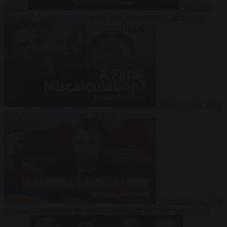
Suarez
Video
20
July 2026
Inside Iran during the War: Who controls the future?
Video
16 July 2026
Why Iran’s overreach may backfire
Video
29 June 2026
Is Armenia becoming the next battleground between Europe and