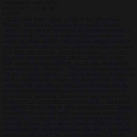
Start typing to search articles...
to close
to navigate
ESC
↑
↓
LATEST
•
Sánchez turns Spain’s border controls on Italy rather than on
Morocco
•
Meloni rejects Sánchez ultimatum to lift Schengen
checks
•
Trump warns he could be the last Republican president as
midterms loom
•
Greek court remands Stylida mayor on arson
charge over Athens wildfire
•
North Korea recommends dog-meat
soup to combat summer heatwave
•
Sánchez gives Meloni two days
to lift border checks or face ‘proportional measures’
•
One in five
UK student loans goes to foreign nationals, mostly EU citizens
•
FDA approves Moderna mRNA flu ‘vaccine’ after reviewers flag
unexplained deaths
•
More than 1,000 German lawyers back call for
AfD ban ‘to protect democracy’
•
Rwanda negotiates with Italy over
taking in expelled asylum seekers
•
Sánchez turns Spain’s border
controls on Italy rather than on Morocco
•
Meloni rejects Sánchez
ultimatum to lift Schengen checks
•
Trump warns he could be the
last Republican president as midterms loom
•
Greek court remands
Stylida mayor on arson charge over Athens wildfire
•
North Korea
recommends dog-meat soup to combat summer heatwave
•
Sánchez
gives Meloni two days to lift border checks or face ‘proportional
measures’
•
One in five UK student loans goes to foreign nationals,
mostly EU citizens
•
FDA approves Moderna mRNA flu ‘vaccine’
after reviewers flag unexplained deaths
•
More than 1,000 German
lawyers back call for AfD ban ‘to protect democracy’
•
Rwanda