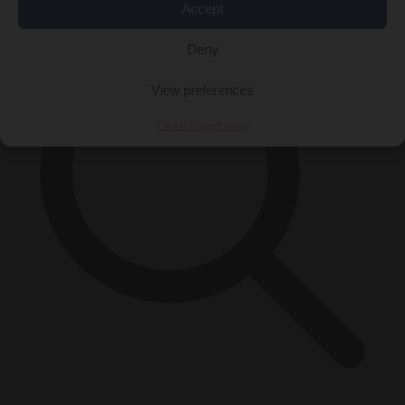
Accept
Deny
View preferences
Cookie Policy
Privacy