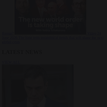
Russia?
Video
24
June 2026
The long term geopolitical trends that will shape the next
global crisis
LATEST NEWS
VIEW ALL