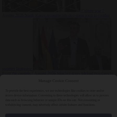
Culture war
7
August 2026
North Korea recommends dog-meat soup to combat
summer heatwave
From the capitals
7 August 2026
Sánchez gives Meloni two days to
lift border checks or face ‘proportional measures’
Manage Cookie Consent
To provide the best experiences, we use technologies like cookies to store and/or
access device information. Consenting to these technologies will allow us to process
data such as browsing behavior or unique IDs on this site. Not consenting or
Close Menu
withdrawing consent, may adversely affect certain features and functions.
×