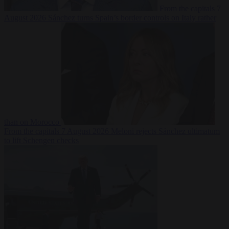
From the capitals
7
August 2026
Sánchez turns Spain’s border controls on Italy rather
than on Morocco
From the capitals
7 August 2026
Meloni rejects Sánchez ultimatum
to lift Schengen checks