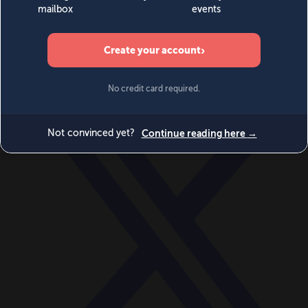
World
Videos
Events
Newsletters
BECOME A MEMBER
DONATE