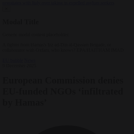
negotiates with Italy over taking in expelled asylum seekers
✕
Modal Title
Generic modal content placeholder.
A fighter from Hamas's Izz ad-Din al-Qassam Brigade, or
collaborator with Oxfam, who knows? EPA/HAITHAM IMAD
EU bubble
News
9 December 2025
European Commission denies
EU-funded NGOs ‘infiltrated
by Hamas’