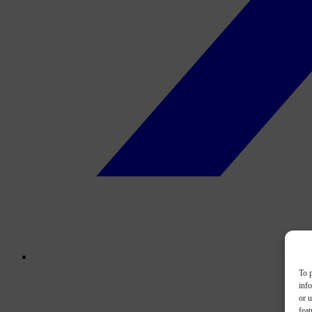
To p
inf
or u
feat