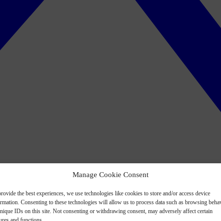
Manage Cookie Consent
rovide the best experiences, we use technologies like cookies to store and/or access device
ormation. Consenting to these technologies will allow us to process data such as browsing beha
nique IDs on this site. Not consenting or withdrawing consent, may adversely affect certain
ures and functions.