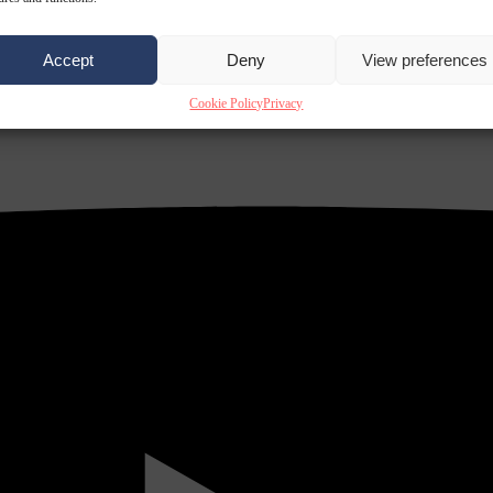
Accept
Deny
View preferences
Cookie Policy
Privacy