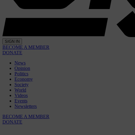
SIGN IN
BECOME A MEMBER
DONATE
News
Opinion
Politics
Economy
Society
World
Videos
Events
Newsletters
BECOME A MEMBER
DONATE