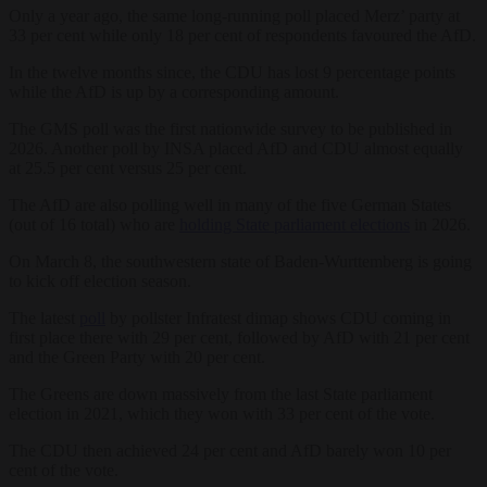
Only a year ago, the same long-running poll placed Merz’ party at
33 per cent while only 18 per cent of respondents favoured the AfD.
In the twelve months since, the CDU has lost 9 percentage points
while the AfD is up by a corresponding amount.
The GMS poll was the first nationwide survey to be published in
2026. Another poll by INSA placed AfD and CDU almost equally
at 25.5 per cent versus 25 per cent.
The AfD are also polling well in many of the five German States
(out of 16 total) who are
holding State parliament elections
in 2026.
On March 8, the southwestern state of Baden-Wurttemberg is going
to kick off election season.
The latest
poll
by pollster Infratest dimap shows CDU coming in
first place there with 29 per cent, followed by AfD with 21 per cent
and the Green Party with 20 per cent.
The Greens are down massively from the last State parliament
election in 2021, which they won with 33 per cent of the vote.
The CDU then achieved 24 per cent and AfD barely won 10 per
cent of the vote.