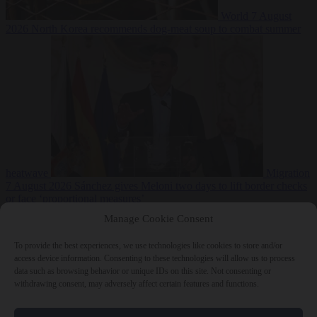
World
7 August
2026
North Korea recommends dog-meat soup to combat summer
heatwave
Migration
7 August 2026
Sánchez gives Meloni two days to lift border checks
or face ‘proportional measures’
Manage Cookie Consent
To provide the best experiences, we use technologies like cookies to store and/or
access device information. Consenting to these technologies will allow us to process
Close Menu
data such as browsing behavior or unique IDs on this site. Not consenting or
withdrawing consent, may adversely affect certain features and functions.
×