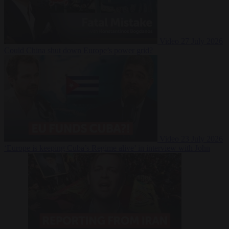
Video
27 July 2026
Could China shut down Europe’s power grid?
Video
23 July 2026
‘Europe is keeping Cuba’s Regime alive’ in interview with John