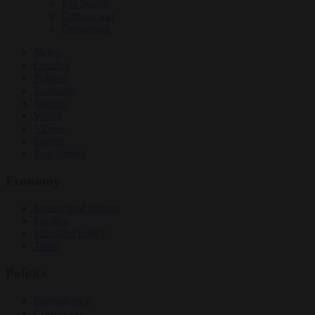
EU bubble
Culture war
Corruption
News
Opinion
Politics
Economy
Society
World
Videos
Events
Newsletters
Economy
Energy and climate
Finance
Industrial policy
Trade
Politics
Bureaucracy
Corruption