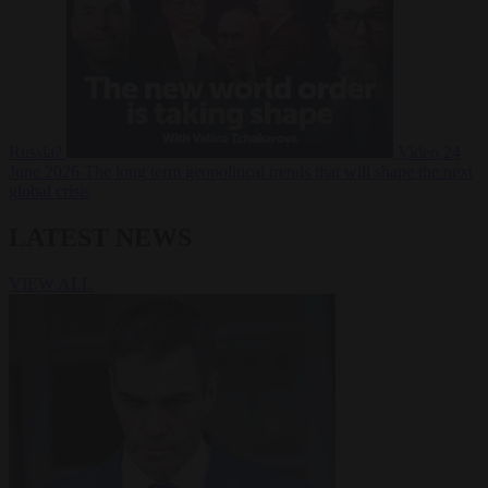
Russia?
Video
24
June 2026
The long term geopolitical trends that will shape the next
global crisis
LATEST NEWS
VIEW ALL