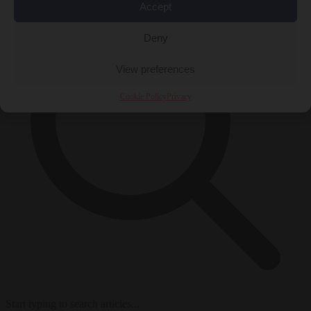
Accept
Deny
View preferences
Cookie Policy
Privacy
Start typing to search articles...