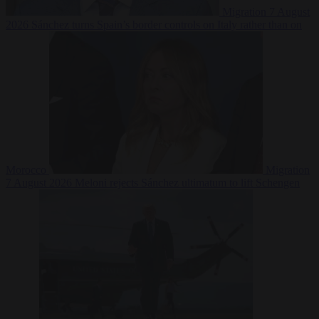
Migration
7 August
2026
Sánchez turns Spain’s border controls on Italy rather than on
Morocco
Migration
7 August 2026
Meloni rejects Sánchez ultimatum to lift Schengen