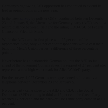
Germany’s right-wing AfD opposition has continued to extend its
lead in opinion polls in the new year.
In the latest
survey
by pollster GMS, conducted between December
23 and January 5, the Alternative for Germany party (AfD) has put a
record distance between itself and the ruling CDU/CSU of Federal
Chancellor Friedrich Merz.
While the AfD came in first place with 27 per cent of the
hypothetical vote, only 24 per cent of respondents would cast their
ballot for Merz’s Union parties, a difference of three percentage
points.
Never before has a nationwide German poll put the AfD so far
ahead of the governing Conservatives. Its support of 27 per cent also
represents a new high water mark for Alice Weidel’s party.
For the survey, 1,027 Germans were questioned online and via
telephone between December 23 and January 5.
No other party came close to the AfD and CDU. The Social
Democrats (SPD) coming in third at 15 per cent, the Green Party
reached 12 per cent, and the hard-left Die Linke party came in at 10
per cent.