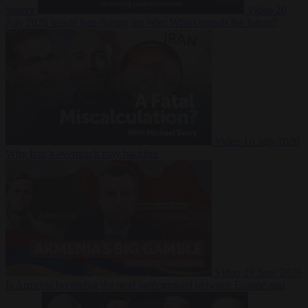
Suarez
Video
20
July 2026
Inside Iran during the War: Who controls the future?
Video
16 July 2026
Why Iran’s overreach may backfire
Video
29 June 2026
Is Armenia becoming the next battleground between Europe and