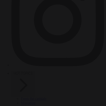
HOT TOPICS
From the capitals
Migration