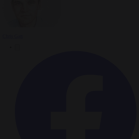
Chris Gatt