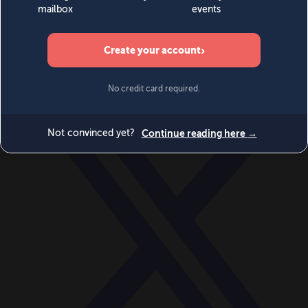
World
Videos
Events
Newsletters
BECOME A MEMBER
DONATE