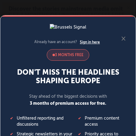
MENU
SIGN IN
BECOME A MEMBER
DONATE
News
Opinion
Politics
Economy
Society