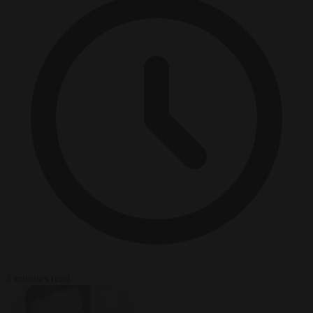
3 minutes read