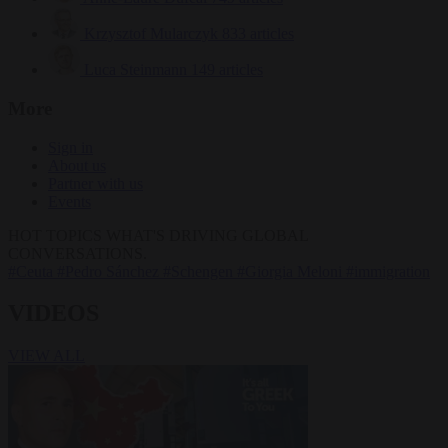
Krzysztof Mularczyk
833 articles
Luca Steinmann
149 articles
More
Sign in
About us
Partner with us
Events
HOT TOPICS
WHAT'S DRIVING GLOBAL
CONVERSATIONS.
#Ceuta
#Pedro Sánchez
#Schengen
#Giorgia Meloni
#immigration
VIDEOS
VIEW ALL