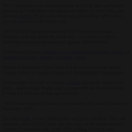
The Conservatives are also set to come in first in State parliament
elections in North Rhine-Westphalia on March 22 where they can
currently
expect
29 per cent of the vote, followed by SPD with 23
per cent and AfD with 19 per cent.
The SPD-led State government of NRW has recently made
headlines with exceptionally harsh and – according to critics –
borderline undemocratic measures against AfD members.
These have included
attempts to exclude them from public service
or
banning them from standing for public office
.
Finally, in September 2026, there will be elections in the eastern
German States of Saxony-Anhalt and Mecklenburg-Vorpommern.
In both states, the AfD is currently
polling
around the 40 per cent
mark – which might finally make it impossible for the other parties
to keep the AfD out of state governments.
The German capital of Berlin is also holding city council elections in
September 2026.
The latest
polls
put the Union parties at 22 per cent there. They are
narrowly ahead of Die Linke, the successor of the former Eastern
German Communist unity party SED, polling at 19 per cent.