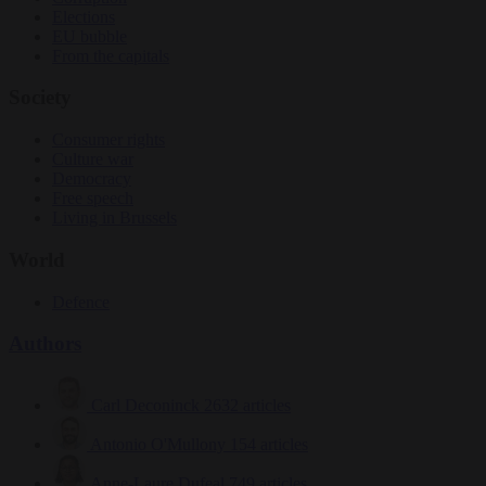
Elections
EU bubble
From the capitals
Society
Consumer rights
Culture war
Democracy
Free speech
Living in Brussels
World
Defence
Authors
Carl Deconinck
2632 articles
Antonio O'Mullony
154 articles
Anne-Laure Dufeal
749 articles