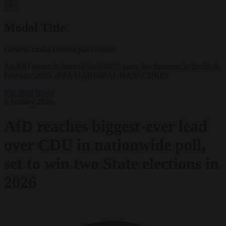
✕
Modal Title
Generic modal content placeholder.
An AfD poster in front of the CDU's party headquarters in Berlin in
February 2025. (EPA/HANNIBAL HANSCHKE)
Elections
News
6 January 2026
AfD reaches biggest-ever lead
over CDU in nationwide poll,
set to win two State elections in
2026