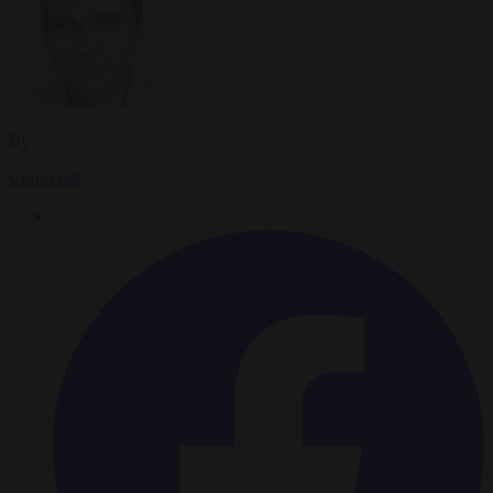
By
Chris Gatt