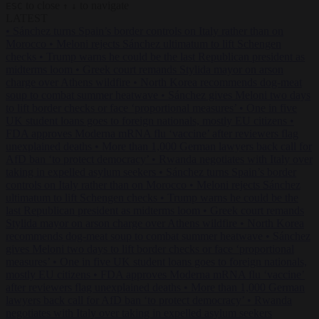
to close
to navigate
ESC
↑
↓
LATEST
•
Sánchez turns Spain’s border controls on Italy rather than on
Morocco
•
Meloni rejects Sánchez ultimatum to lift Schengen
checks
•
Trump warns he could be the last Republican president as
midterms loom
•
Greek court remands Stylida mayor on arson
charge over Athens wildfire
•
North Korea recommends dog-meat
soup to combat summer heatwave
•
Sánchez gives Meloni two days
to lift border checks or face ‘proportional measures’
•
One in five
UK student loans goes to foreign nationals, mostly EU citizens
•
FDA approves Moderna mRNA flu ‘vaccine’ after reviewers flag
unexplained deaths
•
More than 1,000 German lawyers back call for
AfD ban ‘to protect democracy’
•
Rwanda negotiates with Italy over
taking in expelled asylum seekers
•
Sánchez turns Spain’s border
controls on Italy rather than on Morocco
•
Meloni rejects Sánchez
ultimatum to lift Schengen checks
•
Trump warns he could be the
last Republican president as midterms loom
•
Greek court remands
Stylida mayor on arson charge over Athens wildfire
•
North Korea
recommends dog-meat soup to combat summer heatwave
•
Sánchez
gives Meloni two days to lift border checks or face ‘proportional
measures’
•
One in five UK student loans goes to foreign nationals,
mostly EU citizens
•
FDA approves Moderna mRNA flu ‘vaccine’
after reviewers flag unexplained deaths
•
More than 1,000 German
lawyers back call for AfD ban ‘to protect democracy’
•
Rwanda
negotiates with Italy over taking in expelled asylum seekers