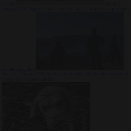
checks
World
7
August 2026
Trump warns he could be the last Republican president
as midterms loom
Society
7 August 2026
Greek court remands Stylida mayor on arson
charge over Athens wildfire