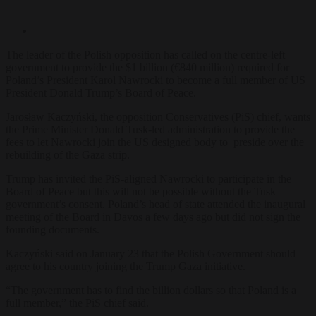
The leader of the Polish opposition has called on the centre-left
government
to provide the $1 billion (€840 million) required for
Poland’s President Karol Nawrocki to become a full member of US
President Donald Trump’s Board of Peace.
Jarosław Kaczyński, the opposition Conservatives (PiS) chief, wants
the Prime Minister Donald Tusk-led administration to provide the
fees to let Nawrocki join the US designed body to preside over the
rebuilding of the Gaza strip.
Trump has invited the PiS-aligned Nawrocki to participate in the
Board of Peace but this will not be possible without the Tusk
government’s consent. Poland’s head of state attended the inaugural
meeting of the Board in Davos a few days ago but did not sign the
founding documents.
Kaczyński said on January 23 that the Polish Government should
agree to his country joining the Trump Gaza initiative.
“The government has to find the billion dollars so that Poland is a
full member,” the PiS chief s
aid.