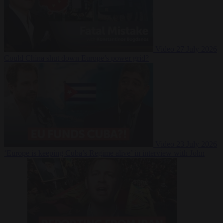
Video
27 July 2026
Could China shut down Europe’s power grid?
Video
23 July 2026
‘Europe is keeping Cuba’s Regime alive’ in interview with John