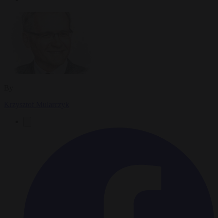
By
Krzysztof Mularczyk