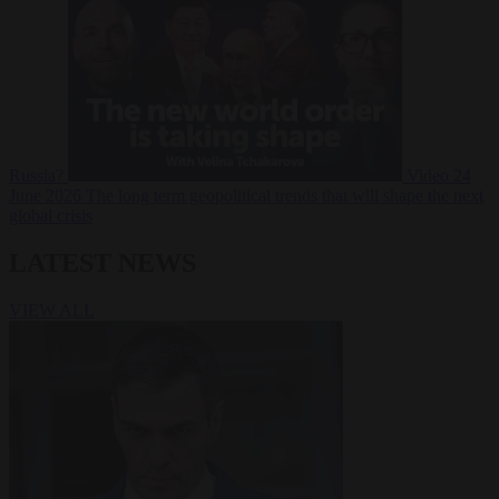
Russia?
Video
24
June 2026
The long term geopolitical trends that will shape the next
global crisis
LATEST NEWS
VIEW ALL