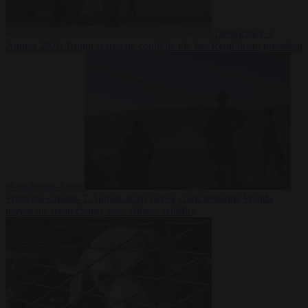
Democracy
7
August 2026
Trump warns he could be the last Republican president
as midterms loom
From the capitals
7 August 2026
Greek court remands Stylida
mayor on arson charge over Athens wildfire