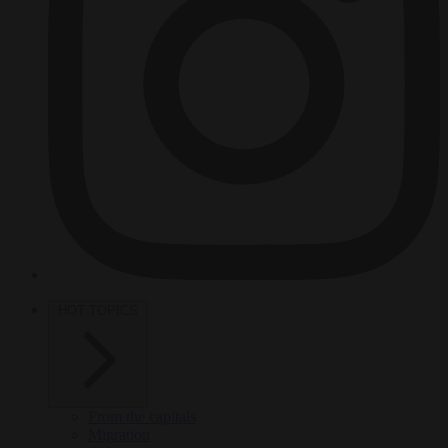
HOT TOPICS
From the capitals
Migration