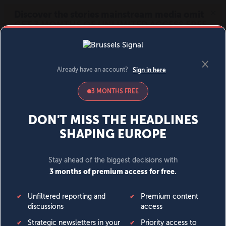
MENU
SIGN IN
BECOME A MEMBER
DONATE
News
Opinion
Politics
Economy
Society