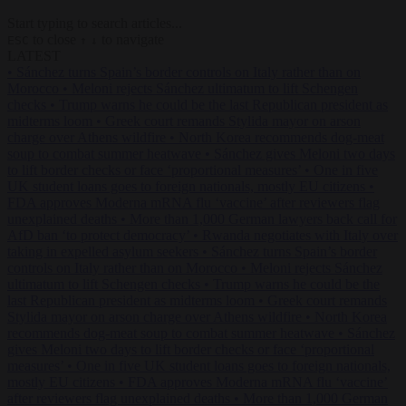
Start typing to search articles...
to close
to navigate
ESC
↑
↓
LATEST
•
Sánchez turns Spain’s border controls on Italy rather than on
Morocco
•
Meloni rejects Sánchez ultimatum to lift Schengen
checks
•
Trump warns he could be the last Republican president as
midterms loom
•
Greek court remands Stylida mayor on arson
charge over Athens wildfire
•
North Korea recommends dog-meat
soup to combat summer heatwave
•
Sánchez gives Meloni two days
to lift border checks or face ‘proportional measures’
•
One in five
UK student loans goes to foreign nationals, mostly EU citizens
•
FDA approves Moderna mRNA flu ‘vaccine’ after reviewers flag
unexplained deaths
•
More than 1,000 German lawyers back call for
AfD ban ‘to protect democracy’
•
Rwanda negotiates with Italy over
taking in expelled asylum seekers
•
Sánchez turns Spain’s border
controls on Italy rather than on Morocco
•
Meloni rejects Sánchez
ultimatum to lift Schengen checks
•
Trump warns he could be the
last Republican president as midterms loom
•
Greek court remands
Stylida mayor on arson charge over Athens wildfire
•
North Korea
recommends dog-meat soup to combat summer heatwave
•
Sánchez
gives Meloni two days to lift border checks or face ‘proportional
measures’
•
One in five UK student loans goes to foreign nationals,
mostly EU citizens
•
FDA approves Moderna mRNA flu ‘vaccine’
after reviewers flag unexplained deaths
•
More than 1,000 German