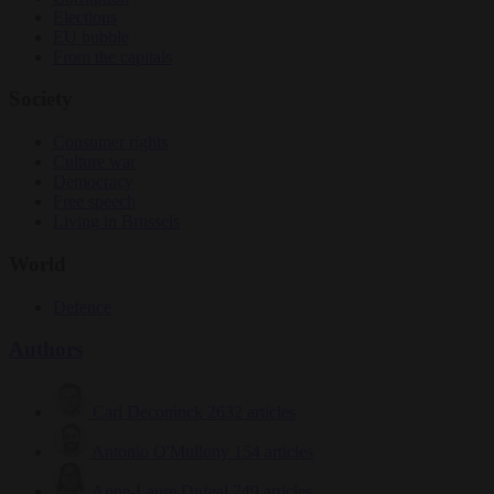
Elections
EU bubble
From the capitals
Society
Consumer rights
Culture war
Democracy
Free speech
Living in Brussels
World
Defence
Authors
Carl Deconinck
2632 articles
Antonio O'Mullony
154 articles
Anne-Laure Dufeal
749 articles