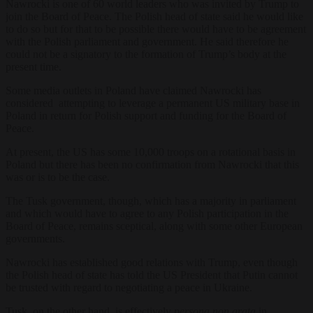
Nawrocki is one of 60 world leaders who was invited by Trump to
join the Board of Peace. The Polish head of state said he would like
to do so but for that to be possible there would have to be agreement
with the Polish parliament and government. He said therefore he
could not be a signatory to the formation of Trump’s body at the
present time.
Some media outlets in Poland have claimed Nawrocki has
considered attempting to leverage a permanent US military base in
Poland in return for Polish support and funding for the Board of
Peace.
At present, the US has some 10,000 troops on a rotational basis in
Poland but there has been no confirmation from Nawrocki that this
was or is to be the case.
The Tusk government, though, which has a majority in parliament
and which would have to agree to any Polish participation in the
Board of Peace, remains sc
eptical, along with some other European
governments.
Nawrocki has established good relations with Trump, even though
the Polish head of state has told the US President that Putin cannot
be trusted with regard to negotiating a peace in Ukraine.
Tusk, on the other hand, is effectively
persona non grata
in