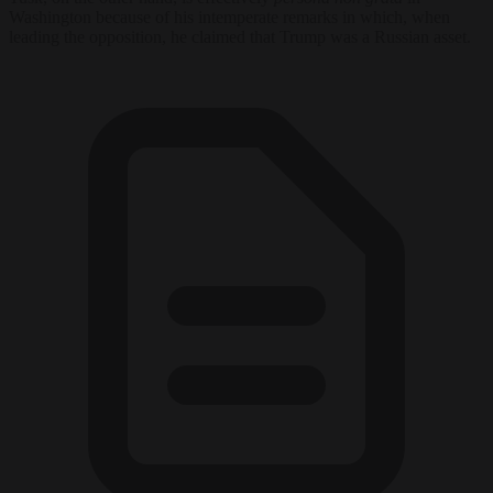
Washington because of his intemperate remarks in which, when
leading the opposition, he claimed that Trump was a Russian asset.