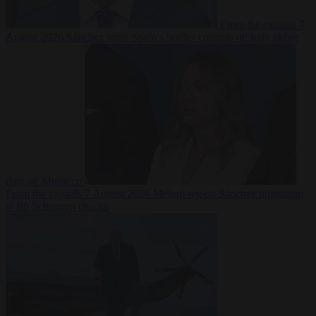
From the capitals
7
August 2026
Sánchez turns Spain’s border controls on Italy rather
than on Morocco
From the capitals
7 August 2026
Meloni rejects Sánchez ultimatum
to lift Schengen checks