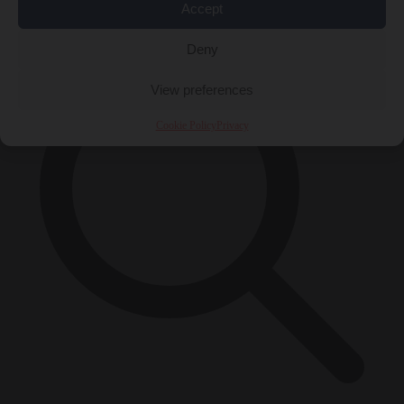
×
Accept
Deny
View preferences
Cookie Policy
Privacy