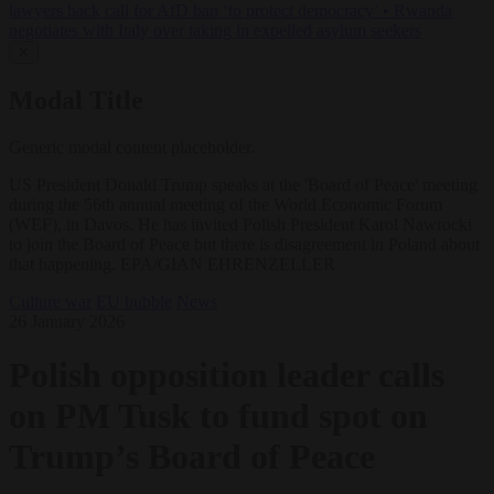
lawyers back call for AfD ban ‘to protect democracy’
•
Rwanda
negotiates with Italy over taking in expelled asylum seekers
✕
Modal Title
Generic modal content placeholder.
US President Donald Trump speaks at the 'Board of Peace' meeting
during the 56th annual meeting of the World Economic Forum
(WEF), in Davos. He has invited Polish President Karol Nawrocki
to join the Board of Peace but there is disagreement in Poland about
that happening. EPA/GIAN EHRENZELLER
Culture war
EU bubble
News
26 January 2026
Polish opposition leader calls
on PM Tusk to fund spot on
Trump’s Board of Peace