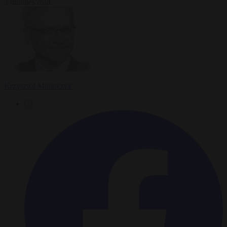
3 minutes read
Krzysztof Mularczyk