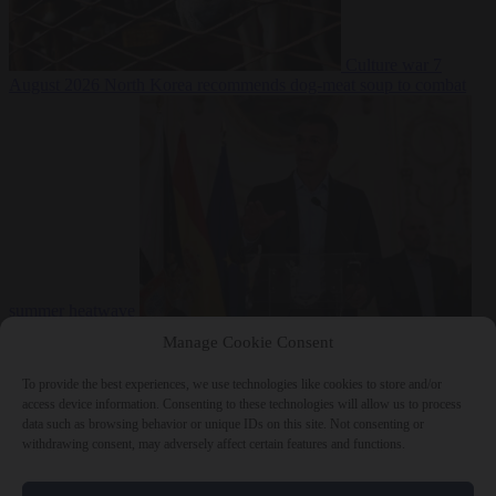
Culture war
7
August 2026
North Korea recommends dog-meat soup to combat
summer heatwave
From the capitals
7 August 2026
Sánchez gives Meloni two days to
Manage Cookie Consent
lift border checks or face ‘proportional measures’
To provide the best experiences, we use technologies like cookies to store and/or
access device information. Consenting to these technologies will allow us to process
data such as browsing behavior or unique IDs on this site. Not consenting or
withdrawing consent, may adversely affect certain features and functions.
Close Menu