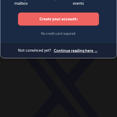
World
Videos
Events
Newsletters
BECOME A MEMBER
DONATE