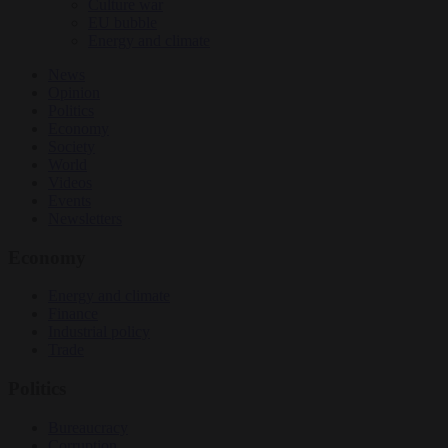
Culture war
EU bubble
Energy and climate
News
Opinion
Politics
Economy
Society
World
Videos
Events
Newsletters
Economy
Energy and climate
Finance
Industrial policy
Trade
Politics
Bureaucracy
Corruption