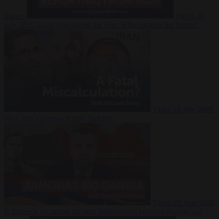
Suarez
Video
20
July 2026
Inside Iran during the War: Who controls the future?
Video
16 July 2026
Why Iran’s overreach may backfire
Video
29 June 2026
Is Armenia becoming the next battleground between Europe and