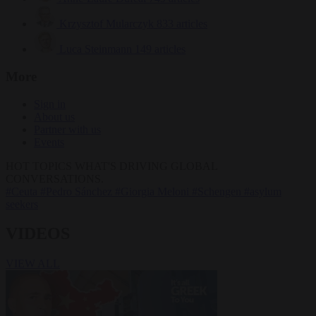
Krzysztof Mularczyk
833 articles
Luca Steinmann
149 articles
More
Sign in
About us
Partner with us
Events
HOT TOPICS
WHAT'S DRIVING GLOBAL
CONVERSATIONS.
#Ceuta
#Pedro Sánchez
#Giorgia Meloni
#Schengen
#asylum
seekers
VIDEOS
VIEW ALL