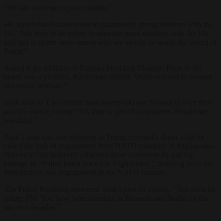
“We are no longer a poor country.”
He added that Poland needs to maintain its strong relations with the
US.
“We have to be active to maintain good relations with the US
and that is all the more reason why we should be inside the Board of
Peace.”
Asked if the addition of Russian President Vladimir Putin to the
board was a problem, Kaczyński replied: “Putin will not be present
physically anyway.”
Tusk took to
X
to criticise both Kaczyński and Nawrocki over their
pro-US stance, saying: “It’s time to get off your knees. People are
watching.”
Tusk’s post was also referring to Trump’s remarks about what he
called the lack of engagement from NATO countries in Afghanistan.
Nawrocki has indirectly criticised those comments by paying
homage to “Polish fallen heroes in Afghanistan”, thanking them for
their bravery and engagement in the NATO mission.
The Polish President answered Tusk’s post by stating: “You must be
joking PM. You have been kneeling in Brussels and Berlin for the
last two decades.”