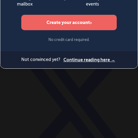
World
Videos
Events
Newsletters
BECOME A MEMBER
DONATE