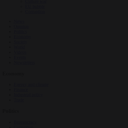
Culture war
EU bubble
Corruption
News
Opinion
Politics
Economy
Society
World
Videos
Events
Newsletters
Economy
Energy and climate
Finance
Industrial policy
Trade
Politics
Bureaucracy
Corruption