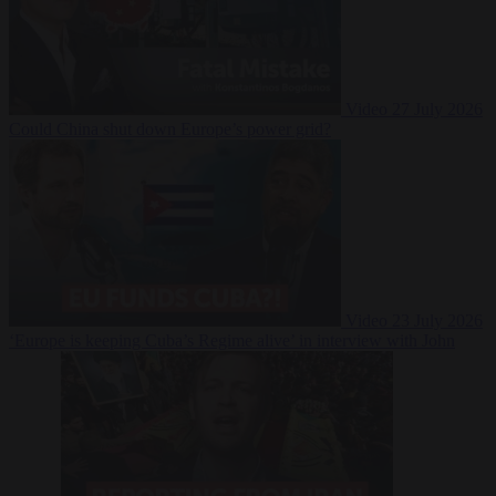
Video
27 July 2026
Could China shut down Europe’s power grid?
Video
23 July 2026
‘Europe is keeping Cuba’s Regime alive’ in interview with John