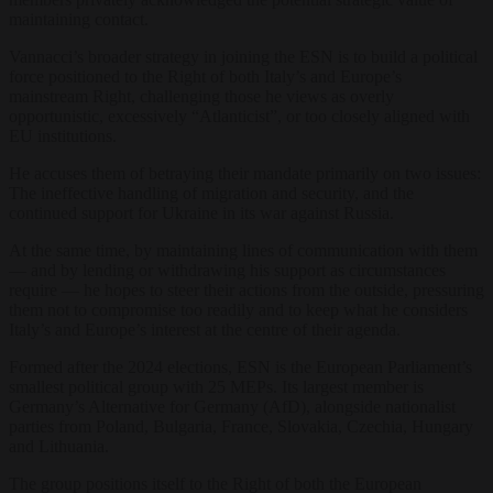
maintaining contact.
Vannacci’s broader strategy in joining the ESN is to build a political
force positioned to the Right of both Italy’s and Europe’s
mainstream Right, challenging those he views as overly
opportunistic, excessively “Atlanticist”, or too closely aligned with
EU institutions.
He accuses them of betraying their mandate primarily on two issues:
The ineffective handling of migration and security, and the
continued support for Ukraine in its war against Russia.
At the same time, by maintaining lines of communication with them
— and by lending or withdrawing his support as circumstances
require — he hopes to steer their actions from the outside, pressuring
them not to compromise too readily and to keep what he considers
Italy’s and Europe’s interest at the centre of their agenda.
Formed after the 2024 elections, ESN is the European Parliament’s
smallest political group with 25 MEPs. Its largest member is
Germany’s Alternative for Germany (AfD), alongside nationalist
parties from Poland, Bulgaria, France, Slovakia, Czechia, Hungary
and Lithuania.
The group positions itself to the Right of both the European