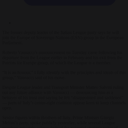
The former deputy leader of the Italian League party says he will
join the Europe of Sovereign Nations (ESN) group in the European
Parliament.
Roberto Vannacci’s announcement on Tuesday came following his
departure from the League earlier in February and his exit from the
Patriots for Europe group, of which the League is a member.
“It is an honour.” I fully identify with the principles and ideals of this
group,” Vannacci said of his move.
Despite League leader and Transport Minister Matteo Salvini ruling
out any future alliance with Vannacci — denouncing him as a
betrayer of his trust and saying he felt “disappointed and saddened”
— parts of Italy’s centre-right coalition appear keen to keep channels
open.
Senior figures within Brothers of Italy, Prime Minister Giorgia
Meloni’s party, spoke publicly yesterday, while several League
members privately acknowledged the potential strategic value of