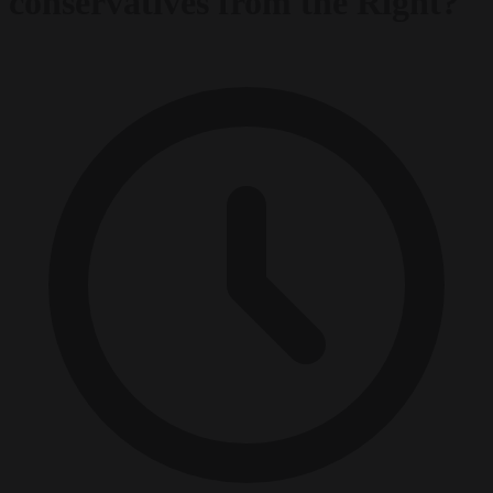
conservatives from the Right?