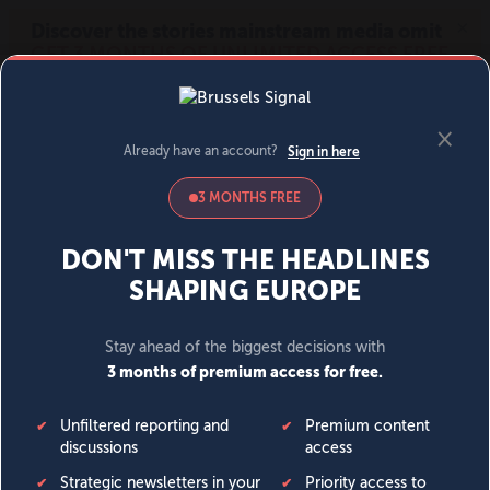
MENU
SIGN IN
BECOME A MEMBER
DONATE
News
Opinion
Politics
Economy
Society