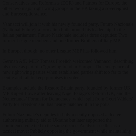
Conservatives and Reformists (ECR) and Patriots for Europe, the
other two major right-wing groups in the EP, taking a sovereignist
and Eurosceptic stance.
Vannacci will join it with his newly founded party, Futuro Nazionale
(National Future), a formation built around his leadership. In the
Italian parliament, Futuro Nazionale includes three deputies: Two
former League members and one former Brothers of Italy MP.
In Europe, though, no other League MEP has followed him.
German AfD MEP Tomasz Froelich welcomed Vannacci, describing
his move as part of a “growing trend in Europe: The emergence of
new right-wing parties when established parties shift too far to the
centre and fail to keep promises to voters”.
Examples include the Restore Britain party, founded by former UK
MP Rupert Lowe after leaving Nigel Farage’s Reform UK, and the
Netherlands’ Forum for Democracy, which split from Geert Wilders’
Party for Freedom and has nearly matched it in the polls.
Futuro Nazionale’s deputies in Italy recently opposed a decree
authorising military aid to Ukraine but later supported the
confidence vote tied to the same decree. Analysts see this as a
tactical move: Publicly opposing the government while maintaining