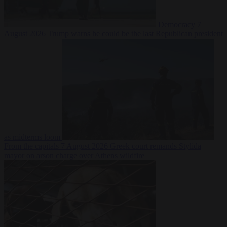
Democracy
7
August 2026
Trump warns he could be the last Republican president
as midterms loom
From the capitals
7 August 2026
Greek court remands Stylida
mayor on arson charge over Athens wildfire