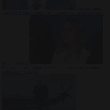
From the capitals
7
August 2026
Sánchez turns Spain’s border controls on Italy rather
than on Morocco
From the capitals
7 August 2026
Meloni rejects Sánchez ultimatum
to lift Schengen checks