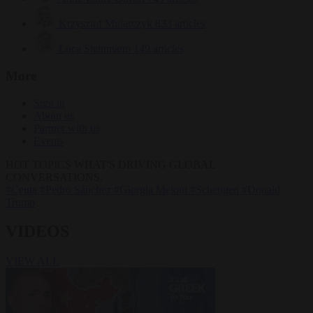
Krzysztof Mularczyk
833 articles
Luca Steinmann
149 articles
More
Sign in
About us
Partner with us
Events
HOT TOPICS
WHAT'S DRIVING GLOBAL
CONVERSATIONS.
#Ceuta
#Pedro Sánchez
#Giorgia Meloni
#Schengen
#Donald
Trump
VIDEOS
VIEW ALL