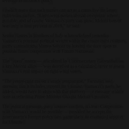
leverage to influence policy.
Froelich notes that such parties can act as a corrective for larger
right-wing parties. “Right-wing parties should co-operate where
possible, and of course Vannacci’s party can grow. Meloni herself
was only at four per cent in 2019,” he said.
Senior figures in Brothers of Italy acknowledged yesterday
Vannacci’s potential political weight within the centre-right coalition,
partly contradicting Matteo Salvini by leaving the door open to
possible future cooperation with Futuro Nazionale.
The “open” stance — articulated by Undersecretary Giovanbattista,
a key Meloni allies — was described as a calculated move to assess
Vannacci’s real impact on right-wing voters.
“The centre-right ran on a single programme,” Fazzolari said,
stressing that it includes support for Ukraine. Vannacci’s party, he
added, would have to align with that platform — a message widely
seen as reflecting Prime Minister Giorgia Meloni’s position.
The political message, party sources confirm, is clear: Cooperation
with Vannacci would be possible — provided he accepts the
government’s foreign policy line, particularly its continued support
for Ukraine.