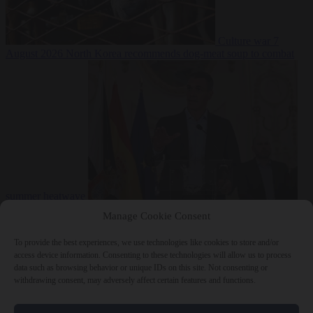
Culture war
7
August 2026
North Korea recommends dog-meat soup to combat
summer heatwave
From the capitals
7 August 2026
Sánchez gives Meloni two days to
Manage Cookie Consent
lift border checks or face ‘proportional measures’
To provide the best experiences, we use technologies like cookies to store and/or
access device information. Consenting to these technologies will allow us to process
data such as browsing behavior or unique IDs on this site. Not consenting or
withdrawing consent, may adversely affect certain features and functions.
Close Menu