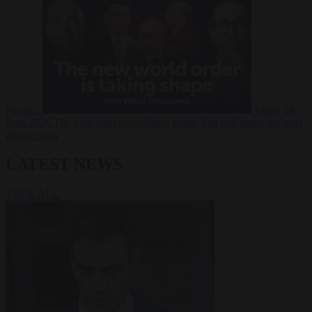
Russia?
Video
24
June 2026
The long term geopolitical trends that will shape the next
global crisis
LATEST NEWS
VIEW ALL