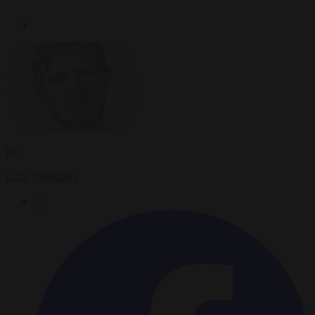
By
Luca Steinmann