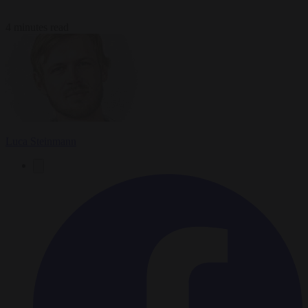
4 minutes read
Luca Steinmann