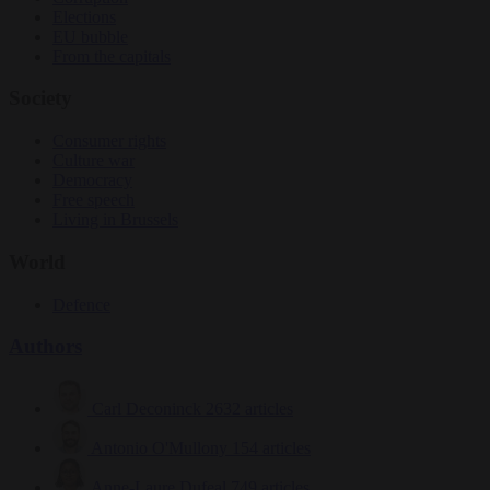
Elections
EU bubble
From the capitals
Society
Consumer rights
Culture war
Democracy
Free speech
Living in Brussels
World
Defence
Authors
Carl Deconinck
2632 articles
Antonio O'Mullony
154 articles
Anne-Laure Dufeal
749 articles