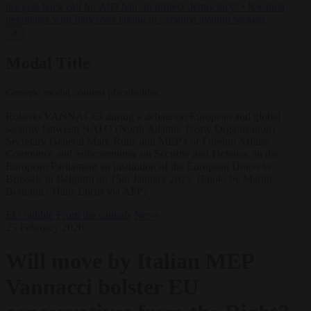
lawyers back call for AfD ban ‘to protect democracy’
•
Rwanda
negotiates with Italy over taking in expelled asylum seekers
✕
Modal Title
Generic modal content placeholder.
Roberto VANNACCI during a debate on European and global
security between NATO (North Atlantic Treaty Organization)
Secretary General Mark Rutte and MEP s of Foreign Affairs
Committee and Subcommittee on Security and Defence. in the
European Parliament an institution of the European Union in
Brussels in Belgium on 15th January 2025. (Photo by Martin
Bertrand / Hans Lucas via AFP)
EU bubble
From the capitals
News
25 February 2026
Will move by Italian MEP
Vannacci bolster EU