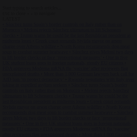
Start typing to search articles...
to close
to navigate
ESC
↑
↓
LATEST
•
Sánchez turns Spain’s border controls on Italy rather than on
Morocco
•
Meloni rejects Sánchez ultimatum to lift Schengen
checks
•
Trump warns he could be the last Republican president as
midterms loom
•
Greek court remands Stylida mayor on arson
charge over Athens wildfire
•
North Korea recommends dog-meat
soup to combat summer heatwave
•
Sánchez gives Meloni two days
to lift border checks or face ‘proportional measures’
•
One in five
UK student loans goes to foreign nationals, mostly EU citizens
•
FDA approves Moderna mRNA flu ‘vaccine’ after reviewers flag
unexplained deaths
•
More than 1,000 German lawyers back call for
AfD ban ‘to protect democracy’
•
Rwanda negotiates with Italy over
taking in expelled asylum seekers
•
Sánchez turns Spain’s border
controls on Italy rather than on Morocco
•
Meloni rejects Sánchez
ultimatum to lift Schengen checks
•
Trump warns he could be the
last Republican president as midterms loom
•
Greek court remands
Stylida mayor on arson charge over Athens wildfire
•
North Korea
recommends dog-meat soup to combat summer heatwave
•
Sánchez
gives Meloni two days to lift border checks or face ‘proportional
measures’
•
One in five UK student loans goes to foreign nationals,
mostly EU citizens
•
FDA approves Moderna mRNA flu ‘vaccine’
after reviewers flag unexplained deaths
•
More than 1,000 German