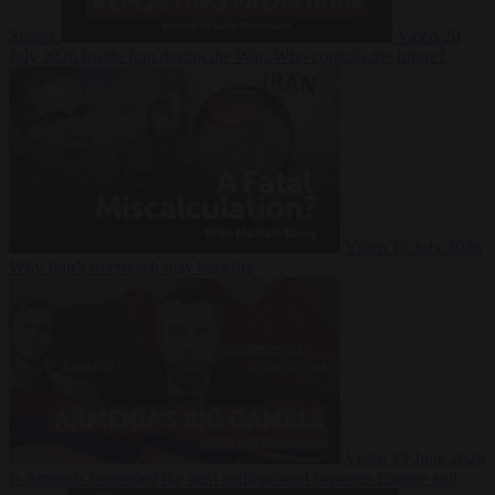
Suarez
Video
20
July 2026
Inside Iran during the War: Who controls the future?
Video
16 July 2026
Why Iran’s overreach may backfire
Video
29 June 2026
Is Armenia becoming the next battleground between Europe and