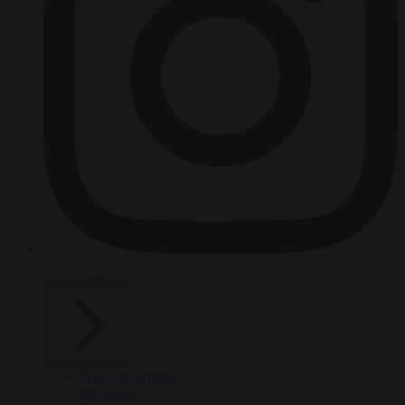
HOT TOPICS
From the capitals
Migration