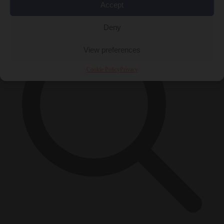
×
Accept
Deny
View preferences
Cookie Policy
Privacy