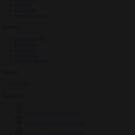
Elections
EU bubble
From the capitals
Society
Consumer rights
Culture war
Democracy
Free speech
Living in Brussels
World
Defence
Authors
Carl Deconinck
2619 articles
Antonio O'Mullony
149 articles
Anne-Laure Dufeal
749 articles