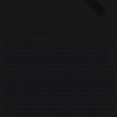
Start typing to search articles...
to close
to navigate
ESC
↑
↓
LATEST
•
Portugal criticises ‘lack of rules’ on migration after Ceuta crossings
•
More than 9,000 domestic abusers set to be freed under Labour’s
early prison release scheme
•
German court jails German-Kazakh
dual national for life over double knife murder
•
West Midlands
Police invites non-Muslim officers to fast for Ramadan
•
German
minister sees electricity price relief only in the 2030s
•
Ukraine will
‘never’ join NATO, former commander Zaluzhnyi says
•
US states
sue Trump administration over tariffs hitting EU exporters
•
Brunner
says the EU has passed the Ceuta test as Brussels presses for faster
returns
•
EU interior ministers back tighter borders and faster returns
after Ceuta
•
Morawiecki sets October date for launch of new Polish
opposition party
•
Portugal criticises ‘lack of rules’ on migration
after Ceuta crossings
•
More than 9,000 domestic abusers set to be
freed under Labour’s early prison release scheme
•
German court
jails German-Kazakh dual national for life over double knife murder
•
West Midlands Police invites non-Muslim officers to fast for