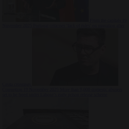
From the capitals
19
November 2025
Portugal criticises ‘lack of rules’ on migration after
Ceuta crossings
Corruption
19 November 2025
More than 9,000 domestic abusers
set to be freed under Labour’s early prison release scheme