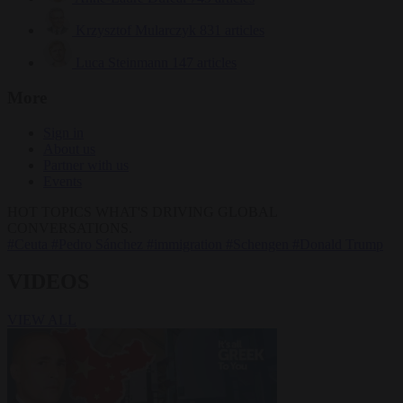
Krzysztof Mularczyk
831 articles
Luca Steinmann
147 articles
More
Sign in
About us
Partner with us
Events
HOT TOPICS
WHAT'S DRIVING GLOBAL
CONVERSATIONS.
#Ceuta
#Pedro Sánchez
#immigration
#Schengen
#Donald Trump
VIDEOS
VIEW ALL