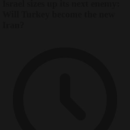
Israel sizes up its next enemy:
Will Turkey become the new
Iran?