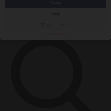
Accept
Close Menu
Deny
×
View preferences
Cookie Policy
Privacy