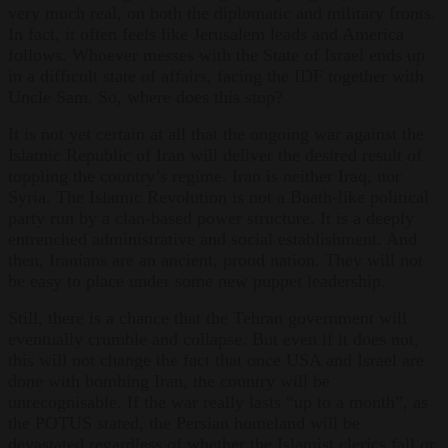
very much real, on both the diplomatic and military fronts.
In fact, it often feels like Jerusalem leads and America
follows. Whoever messes with the State of Israel ends up
in a difficult state of affairs, facing the IDF together with
Uncle Sam. So, where does this stop?
It is not yet certain at all that the ongoing war against the
Islamic Republic of Iran will deliver the desired result of
toppling the country’s regime. Iran is neither Iraq, nor
Syria. The Islamic Revolution is not a Baath-like political
party run by a clan-based power structure. It is a deeply
entrenched administrative and social establishment. And
then, Iranians are an ancient, proud nation. They will not
be easy to place under some new puppet leadership.
Still, there is a chance that the Tehran government will
eventually crumble and collapse. But even if it does not,
this will not change the fact that once USA and Israel are
done with bombing Iran, the country will be
unrecognisable. If the war really lasts “up to a month”, as
the POTUS stated, the Persian homeland will be
devastated regardless of whether the Islamist clerics fall or