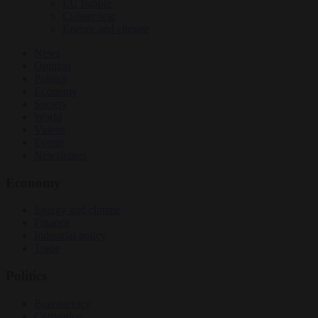
EU bubble
Culture war
Energy and climate
News
Opinion
Politics
Economy
Society
World
Videos
Events
Newsletters
Economy
Energy and climate
Finance
Industrial policy
Trade
Politics
Bureaucracy
Corruption