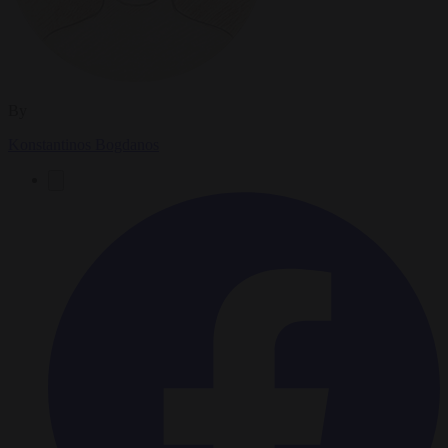
By
Konstantinos Bogdanos