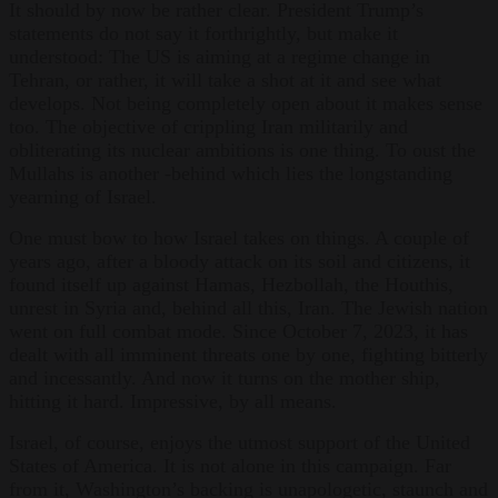
It should by now be rather clear. President Trump’s
statements do not say it forthrightly, but make it
understood: The US is aiming at a regime change in
Tehran, or rather, it will take a shot at it and see what
develops. Not being completely open about it makes sense
too. The objective of crippling Iran militarily and
obliterating its nuclear ambitions is one thing. To oust the
Mullahs is another -behind which lies the longstanding
yearning of Israel.
One must bow to how Israel takes on things. A couple of
years ago, after a bloody attack on its soil and citizens, it
found itself up against Hamas, Hezbollah, the Houthis,
unrest in Syria and, behind all this, Iran. The Jewish nation
went on full combat mode. Since October 7, 2023, it has
dealt with all imminent threats one by one, fighting bitterly
and incessantly. And now it turns on the mother ship,
hitting it hard. Impressive, by all means.
Israel, of course, enjoys the utmost support of the United
States of America. It is not alone in this campaign. Far
from it, Washington’s backing is unapologetic, staunch and