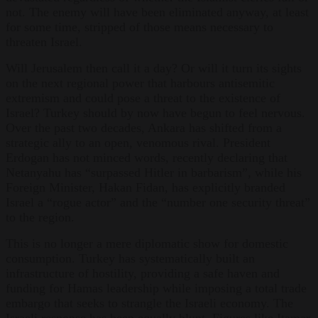
not. The enemy will have been eliminated anyway, at least
for some time, stripped of those means necessary to
threaten Israel.
Will Jerusalem then call it a day? Or will it turn its sights
on the next regional power that harbours antisemitic
extremism and could pose a threat to the existence of
Israel? Turkey should by now have begun to feel nervous.
Over the past two decades, Ankara has shifted from a
strategic ally to an open, venomous rival. President
Erdogan has not minced words, recently declaring that
Netanyahu has “surpassed Hitler in barbarism”, while his
Foreign Minister, Hakan Fidan, has explicitly branded
Israel a “rogue actor” and the “number one security threat”
to the region.
This is no longer a mere diplomatic show for domestic
consumption. Turkey has systematically built an
infrastructure of hostility, providing a safe haven and
funding for Hamas leadership while imposing a total trade
embargo that seeks to strangle the Israeli economy. The
Israeli response has been equally blunt. Figures like Itamar