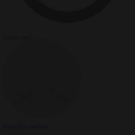
4 minutes read
Konstantinos Bogdanos