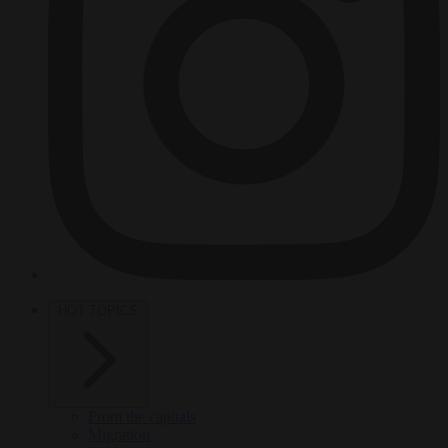
HOT TOPICS
From the capitals
Migration