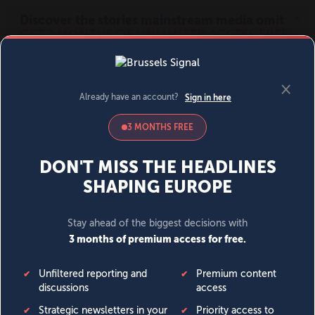
MENU
SIGN IN
BECOME A MEMBER
DONATE
News
Opinion
Politics
Economy
Society