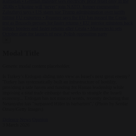
Ramadan
•
German minister sees electricity price relief only in the
2030s
•
Ukraine will ‘never’ join NATO, former commander
Zaluzhnyi says
•
US states sue Trump administration over tariffs
hitting EU exporters
•
Brunner says the EU has passed the Ceuta
test as Brussels presses for faster returns
•
EU interior ministers back
tighter borders and faster returns after Ceuta
•
Morawiecki sets
October date for launch of new Polish opposition party
✕
Modal Title
Generic modal content placeholder.
Is Turkey’s Erdogan sliding into view as Israel's next great enemy?
'Turkey has systematically built an infrastructure of hostility,
providing a safe haven and funding for Hamas leadership while
imposing a total trade embargo that seeks to strangle the Israeli
economy... Erdogan has not minced words, recently declaring that
Netanyahu has "surpassed Hitler in barbarism",' (Photo by Serdar
Ozsoy/Getty Images)
Defence
News
Opinion
3 March 2026