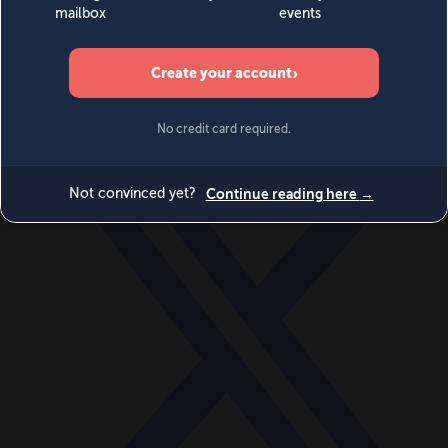
World
Videos
Events
Newsletters
BECOME A MEMBER
DONATE