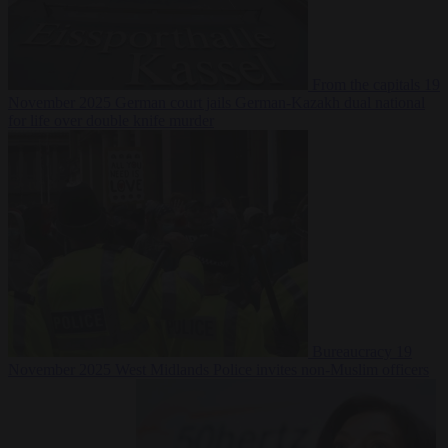
From the capitals
19
November 2025
German court jails German-Kazakh dual national
for life over double knife murder
Bureaucracy
19
November 2025
West Midlands Police invites non-Muslim officers