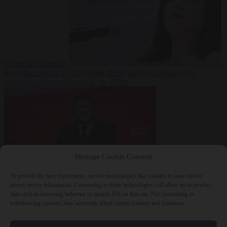
to fast for Ramadan
From the capitals
19 November 2025
German minister sees
electricity price relief only in the 2030s
Manage Cookie Consent
To provide the best experiences, we use technologies like cookies to store and/or
World
19
access device information. Consenting to these technologies will allow us to process
November 2025
Ukraine will ‘never’ join NATO, former
data such as browsing behavior or unique IDs on this site. Not consenting or
commander Zaluzhnyi says
withdrawing consent, may adversely affect certain features and functions.