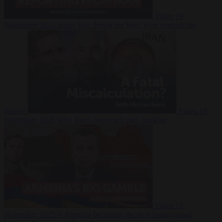
Video
19
November 2025
Inside Iran during the War: Who controls the
future?
Video
19
November 2025
Why Iran’s overreach may backfire
Video
19
November 2025
Is Armenia becoming the next battleground