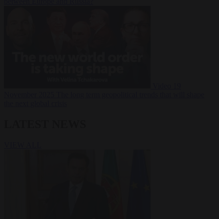
between Europe and Russia?
Video
19
November 2025
The long term geopolitical trends that will shape
the next global crisis
LATEST NEWS
VIEW ALL