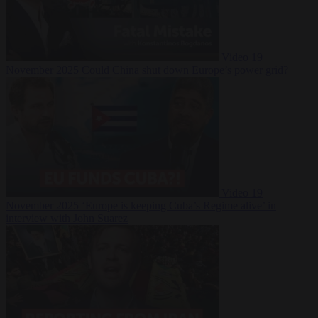
Video
19
November 2025
Could China shut down Europe’s power grid?
Video
19
November 2025
‘Europe is keeping Cuba’s Regime alive’ in
interview with John Suarez