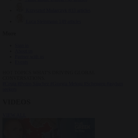
Krzysztof Mularczyk
833 articles
Luca Steinmann
149 articles
More
Sign in
About us
Partner with us
Events
HOT TOPICS
WHAT'S DRIVING GLOBAL
CONVERSATIONS.
#Ceuta
#Pedro Sánchez
#Giorgia Meloni
#Schengen
#asylum
seekers
VIDEOS
VIEW ALL