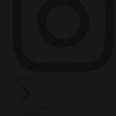
HOT TOPICS
From the capitals
Migration