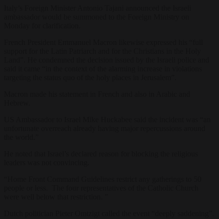
Italy’s Foreign Minister Antonio Tajani announced the Israeli
ambassador would be summoned to the Foreign Ministry on
Monday for clarification.
French President Emmanuel Macron likewise expressed his “full
support for the Latin Patriarch and for the Christians in the Holy
Land”. He condemned the decision issued by the Israeli police and
said it came “in the context of the alarming increase in violations
targeting the status quo of the holy places in Jerusalem”.
Macron made his statement in French and also in Arabic and
Hebrew.
US Ambassador to Israel Mike Huckabee said the incident was “an
unfortunate overreach already having major repercussions around
the world.”
He noted that Israel’s declared reason for blocking the religious
leaders was not convincing.
“Home Front Command Guidelines restrict any gatherings to 50
people or less. The four representatives of the Catholic Church
were well below that restriction.
”
Dutch politician Pieter Omtzigt called the event “deeply saddening”.