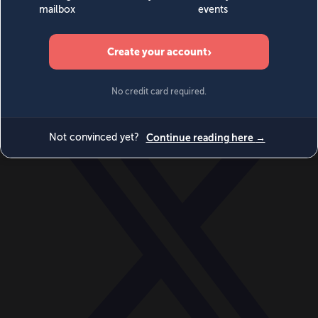
World
Videos
Events
Newsletters
BECOME A MEMBER
DONATE