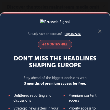
MENU
SIGN IN
BECOME A MEMBER
DONATE
News
Opinion
Politics
Economy
Society