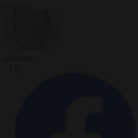
4 minutes read
Carl Deconinck