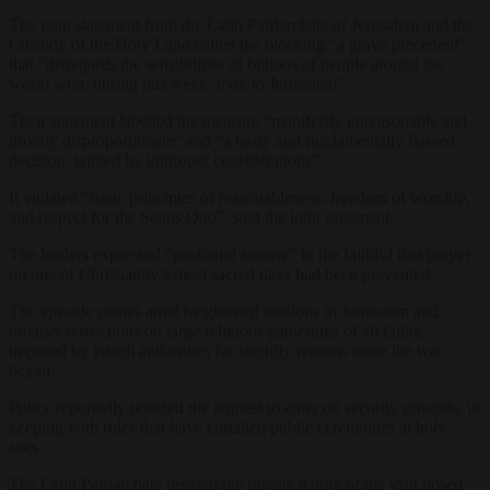
The joint statement from the Latin Patriarchate of Jerusalem and the
Custody of the Holy Land called the blocking “a grave precedent”
that “disregards the sensibilities of billions of people around the
world who, during this week, look to Jerusalem”.
Their statement labelled the measure “manifestly unreasonable and
grossly disproportionate” and “a hasty and fundamentally flawed
decision, tainted by improper considerations”.
It violated “basic principles of reasonableness, freedom of worship,
and respect for the Status Quo”, said the joint statement.
The leaders expressed “profound sorrow” to the faithful that prayer
on one of Christianity’s most sacred days had been prevented.
The episode comes amid heightened tensions in Jerusalem and
broader restrictions on large religious gatherings of all faiths,
imposed by Israeli authorities for security reasons since the war
began.
Police reportedly rejected the request to enter on security grounds, in
keeping with rules that have curtailed public ceremonies at holy
sites.
The Latin Patriarchate insisted the private nature of the visit posed