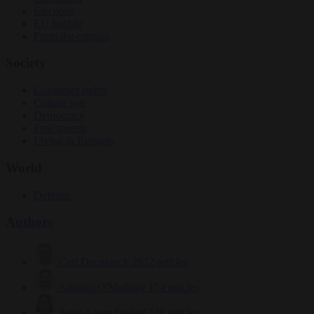
Elections
EU bubble
From the capitals
Society
Consumer rights
Culture war
Democracy
Free speech
Living in Brussels
World
Defence
Authors
Carl Deconinck
2632 articles
Antonio O'Mullony
154 articles
Anne-Laure Dufeal
749 articles