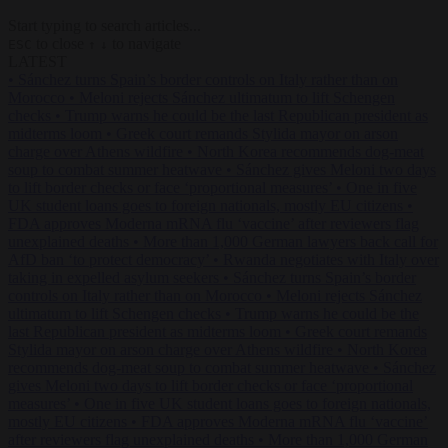
Start typing to search articles...
to close
to navigate
ESC
↑
↓
LATEST
•
Sánchez turns Spain’s border controls on Italy rather than on
Morocco
•
Meloni rejects Sánchez ultimatum to lift Schengen
checks
•
Trump warns he could be the last Republican president as
midterms loom
•
Greek court remands Stylida mayor on arson
charge over Athens wildfire
•
North Korea recommends dog-meat
soup to combat summer heatwave
•
Sánchez gives Meloni two days
to lift border checks or face ‘proportional measures’
•
One in five
UK student loans goes to foreign nationals, mostly EU citizens
•
FDA approves Moderna mRNA flu ‘vaccine’ after reviewers flag
unexplained deaths
•
More than 1,000 German lawyers back call for
AfD ban ‘to protect democracy’
•
Rwanda negotiates with Italy over
taking in expelled asylum seekers
•
Sánchez turns Spain’s border
controls on Italy rather than on Morocco
•
Meloni rejects Sánchez
ultimatum to lift Schengen checks
•
Trump warns he could be the
last Republican president as midterms loom
•
Greek court remands
Stylida mayor on arson charge over Athens wildfire
•
North Korea
recommends dog-meat soup to combat summer heatwave
•
Sánchez
gives Meloni two days to lift border checks or face ‘proportional
measures’
•
One in five UK student loans goes to foreign nationals,
mostly EU citizens
•
FDA approves Moderna mRNA flu ‘vaccine’
after reviewers flag unexplained deaths
•
More than 1,000 German