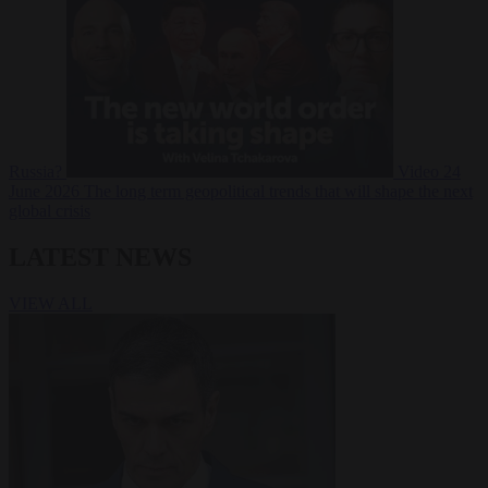
Russia?
Video
24
June 2026
The long term geopolitical trends that will shape the next
global crisis
LATEST NEWS
VIEW ALL