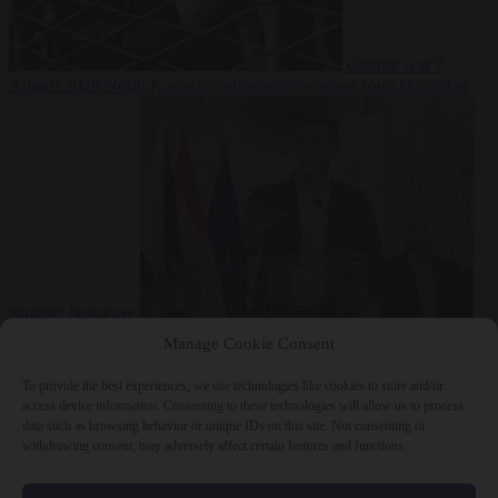
Culture war
7
August 2026
North Korea recommends dog-meat soup to combat
summer heatwave
From the capitals
7 August 2026
Sánchez gives Meloni two days to
Manage Cookie Consent
lift border checks or face ‘proportional measures’
To provide the best experiences, we use technologies like cookies to store and/or
access device information. Consenting to these technologies will allow us to process
data such as browsing behavior or unique IDs on this site. Not consenting or
withdrawing consent, may adversely affect certain features and functions.
Close Menu