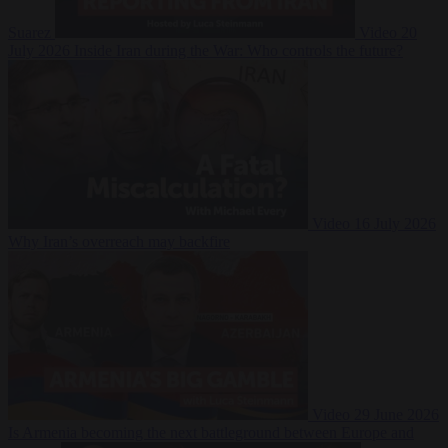
Suarez
Video
20
July 2026
Inside Iran during the War: Who controls the future?
Video
16 July 2026
Why Iran’s overreach may backfire
Video
29 June 2026
Is Armenia becoming the next battleground between Europe and