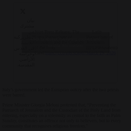
بيان
مشترك
من
Joint Press Release: The
— Latin
البطريركية
Latin Patriarchate of
Patriarchate of
Click to accept marketing cookies and
Jerusalem and the Custody
Jerusalem
اللاتينية
enable this content
of the Holy
(@LPJerusalem)
في القدس
Land.
https://t.co/ujB3t50j67
March 29, 2026
وحراسة
الأراضي
المقدسة.
Italy’s government led the European outcry after the two priests
were barred.
Prime Minister Giorgia Meloni protested that, “Preventing the
Patriarch of Jerusalem and the Custodian of the Holy Land from
entering, especially on a solemnity as central to the faith as Palm
Sunday, constitutes an offence not only to believers, but to every
community that recognises religious freedom.”