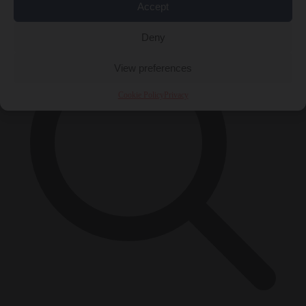
×
Accept
Deny
View preferences
Cookie Policy
Privacy