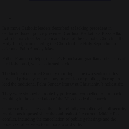
In a move Catholic leaders described as lacking precedent in
centuries, Israeli police prevented Cardinal Pierbattista Pizzaballa,
Latin Patriarch of Jerusalem and head of the Catholic Church in the
Holy Land, from entering the Church of the Holy Sepulchre to
celebrate Palm Sunday Mass.
Father Francesco Ielpo, the site’s Franciscan guardian and Custos of
the Holy Land, was also turned back.
The incident occurred Sunday morning as the two senior clerics
travelled privately, without any procession or public gathering, to
lead the traditional Palm Sunday liturgy at Christianity’s holiest site.
They were stopped en route by police and compelled to turn back,
resulting in the cancellation of the Mass inside the church.
Church officials stressed the pair had fully complied with all security
restrictions imposed since the outbreak of the current Middle East
conflict, including the cancellation of public gatherings and the
broadcast of services to millions worldwide.