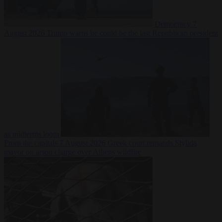
Democracy
7
August 2026
Trump warns he could be the last Republican president
as midterms loom
From the capitals
7 August 2026
Greek court remands Stylida
mayor on arson charge over Athens wildfire