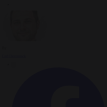
By
Carl Deconinck