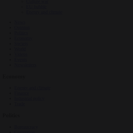
Culture war
EU bubble
Energy and climate
News
Opinion
Politics
Economy
Society
World
Videos
Events
Newsletters
Economy
Energy and climate
Finance
Industrial policy
Trade
Politics
Bureaucracy
Corruption