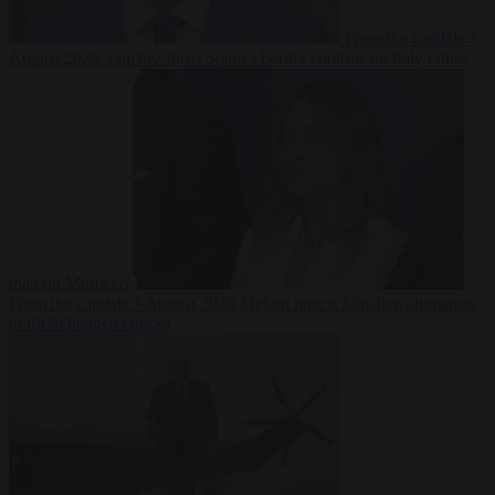
From the capitals
7
August 2026
Sánchez turns Spain’s border controls on Italy rather
than on Morocco
From the capitals
7 August 2026
Meloni rejects Sánchez ultimatum
to lift Schengen checks