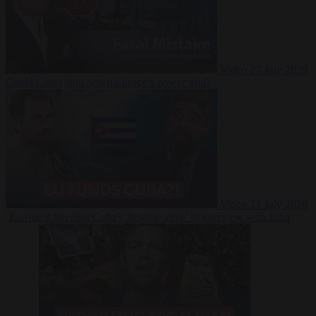
Video
27 July 2026
Could China shut down Europe’s power grid?
Video
23 July 2026
‘Europe is keeping Cuba’s Regime alive’ in interview with John