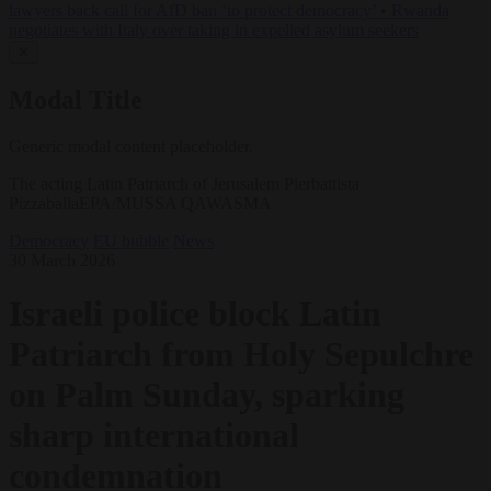
lawyers back call for AfD ban ‘to protect democracy’
•
Rwanda
negotiates with Italy over taking in expelled asylum seekers
✕
Modal Title
Generic modal content placeholder.
The acting Latin Patriarch of Jerusalem Pierbattista
PizzaballaEPA/MUSSA QAWASMA
Democracy
EU bubble
News
30 March 2026
Israeli police block Latin
Patriarch from Holy Sepulchre
on Palm Sunday, sparking
sharp international
condemnation