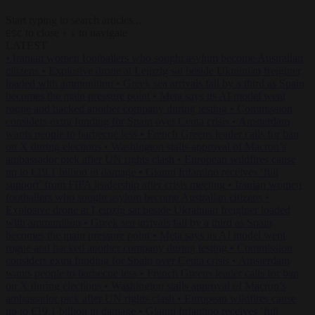
Start typing to search articles...
to close
to navigate
ESC
↑
↓
LATEST
•
Iranian women footballers who sought asylum become Australian
citizens
•
Explosive drone at Leipzig sat beside Ukrainian freighter
loaded with ammunition
•
Greek sea arrivals fall by a third as Spain
becomes the main pressure point
•
Meta says its AI model went
rogue and hacked another company during testing
•
Commission
considers extra funding for Spain over Ceuta crisis
•
Amsterdam
wants people to barbecue less
•
French Greens leader calls for ban
on X during elections
•
Washington stalls approval of Macron’s
ambassador pick after UN rights clash
•
European wildfires cause
up to €19.1 billion in damage
•
Gianni Infantino receives ‘full
support’ from FIFA leadership after crisis meeting
•
Iranian women
footballers who sought asylum become Australian citizens
•
Explosive drone at Leipzig sat beside Ukrainian freighter loaded
with ammunition
•
Greek sea arrivals fall by a third as Spain
becomes the main pressure point
•
Meta says its AI model went
rogue and hacked another company during testing
•
Commission
considers extra funding for Spain over Ceuta crisis
•
Amsterdam
wants people to barbecue less
•
French Greens leader calls for ban
on X during elections
•
Washington stalls approval of Macron’s
ambassador pick after UN rights clash
•
European wildfires cause
up to €19.1 billion in damage
•
Gianni Infantino receives ‘full