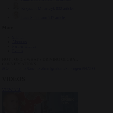
Krzysztof Mularczyk
832 articles
Luca Steinmann
147 articles
More
Sign in
About us
Partner with us
Events
HOT TOPICS
WHAT'S DRIVING GLOBAL
CONVERSATIONS.
#Ceuta
#Pedro Sánchez
#immigration
#Schengen
#NATO
VIDEOS
VIEW ALL