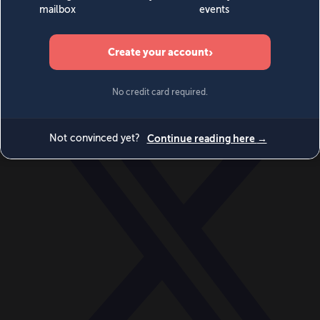
World
Videos
Events
Newsletters
BECOME A MEMBER
DONATE