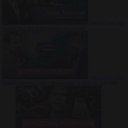
Video
27 July 2026
Could China shut down Europe’s power grid?
Video
23 July 2026
‘Europe is keeping Cuba’s Regime alive’ in interview with John