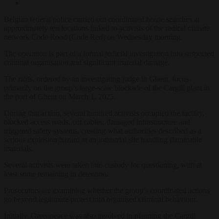
Belgian federal police carried out coordinated house searches at
approximately ten locations linked to activists of the radical climate
network Code Rood (Code Red) on Wednesday morning.
The operation is part of a formal judicial investigation into suspected
criminal organisation and significant material damage.
The raids, ordered by an investigating judge in Ghent, focus
primarily on the group’s large-scale blockade of the Cargill plant in
the port of Ghent on March 1, 2025.
During that action, several hundred activists occupied the facility,
blocked access roads, cut cables, damaged infrastructure and
triggered safety systems, creating what authorities described as a
serious explosion hazard at an industrial site handling flammable
materials.
Several activists were taken into custody for questioning, with at
least some remaining in detention.
Prosecutors are examining whether the group’s coordinated actions
go beyond legitimate protest into organised criminal behaviour.
Initially, Greenpeace was also involved in planning the Cargill