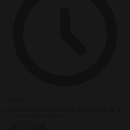
3 minutes read
Several activists were taken into custody for questioning, with at
least some remaining in detention.