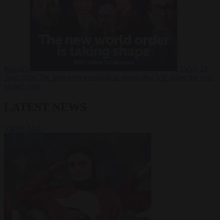
Russia?
Video
24
June 2026
The long term geopolitical trends that will shape the next
global crisis
LATEST NEWS
VIEW ALL