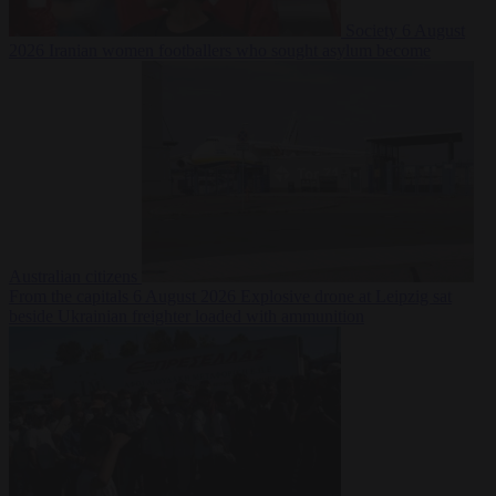
Society
6 August
2026
Iranian women footballers who sought asylum become
Australian citizens
From the capitals
6 August 2026
Explosive drone at Leipzig sat
beside Ukrainian freighter loaded with ammunition