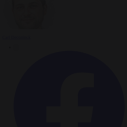
Carl Deconinck