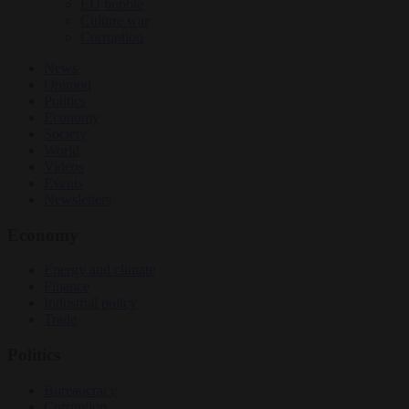
EU bubble
Culture war
Corruption
News
Opinion
Politics
Economy
Society
World
Videos
Events
Newsletters
Economy
Energy and climate
Finance
Industrial policy
Trade
Politics
Bureaucracy
Corruption