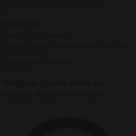
support’ from FIFA leadership after crisis meeting
✕
Modal Title
Generic modal content placeholder.
Belgian police raided the home of radical activists. (Photo by Ben
Pruchnie/Getty Images)
Energy and climate
EU bubble
News
11 June 2026
Belgium cracks down on
radical climate activists