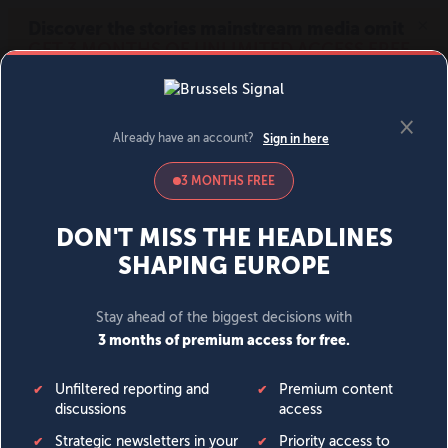
MENU
SIGN IN
BECOME A MEMBER
DONATE
News
Opinion
Politics
Economy
Society