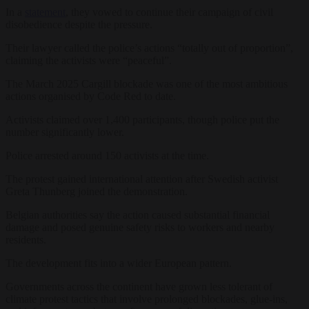
In a
statement
, they vowed to continue their campaign of civil
disobedience despite the pressure.
Their lawyer called the police’s actions “totally out of proportion”,
claiming the activists were “peaceful”.
The March 2025 Cargill blockade was one of the most ambitious
actions organised by Code Red to date.
Activists claimed over 1,400 participants, though police put the
number significantly lower.
Police arrested around 150 activists at the time.
The protest gained international attention after Swedish activist
Greta Thunberg joined the demonstration.
Belgian authorities say the action caused substantial financial
damage and posed genuine safety risks to workers and nearby
residents.
The development fits into a wider European pattern.
Governments across the continent have grown less tolerant of
climate protest tactics that involve prolonged blockades, glue-ins,