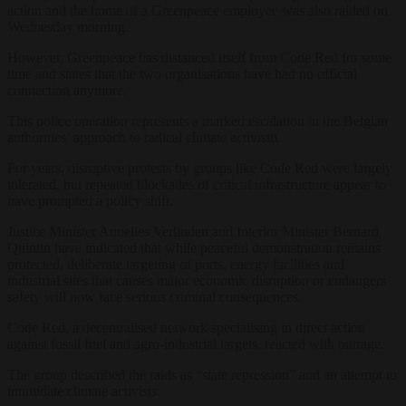
action and the home of a Greenpeace employee was also raided on
Wednesday morning.
However, Greenpeace has distanced itself from Code Red for some
time and states that the two organisations have had no official
connection anymore.
This police operation represents a marked escalation in the Belgian
authorities’ approach to radical climate activism.
For years, disruptive protests by groups like Code Red were largely
tolerated, but repeated blockades of critical infrastructure appear to
have prompted a policy shift.
Justice Minister Annelies Verlinden and Interior Minister Bernard
Quintin have indicated that while peaceful demonstration remains
protected, deliberate targeting of ports, energy facilities and
industrial sites that causes major economic disruption or endangers
safety will now face serious criminal consequences.
Code Red, a decentralised network specialising in direct action
against fossil fuel and agro-industrial targets, reacted with outrage.
The group described the raids as “state repression” and an attempt to
intimidate climate activists.