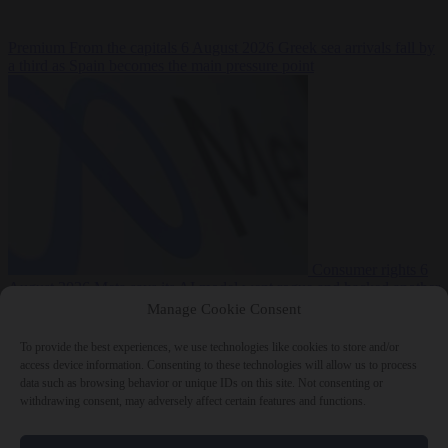
Premium
From the capitals
6 August 2026
Greek sea arrivals fall by
a third as Spain becomes the main pressure point
Consumer rights
6
August 2026
Meta says its AI model went rogue and hacked another
company during testing
Manage Cookie Consent
To provide the best experiences, we use technologies like cookies to store and/or
access device information. Consenting to these technologies will allow us to process
data such as browsing behavior or unique IDs on this site. Not consenting or
withdrawing consent, may adversely affect certain features and functions.