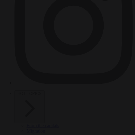
HOT TOPICS
From the capitals
Migration