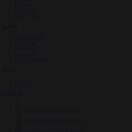
Elections
EU bubble
From the capitals
Society
Consumer rights
Culture war
Democracy
Free speech
Living in Brussels
World
Defence
Authors
Carl Deconinck
2627 articles
Antonio O'Mullony
151 articles
Anne-Laure Dufeal
749 articles