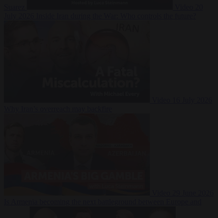
Suarez
Video
20
July 2026
Inside Iran during the War: Who controls the future?
Video
16 July 2026
Why Iran’s overreach may backfire
Video
29 June 2026
Is Armenia becoming the next battleground between Europe and