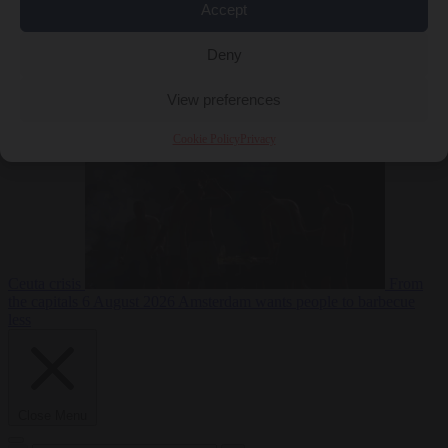
Accept
Deny
EU bubble
6
August 2026
Commission considers extra funding for Spain over
View preferences
Cookie Policy
Privacy
Ceuta crisis
From
the capitals
6 August 2026
Amsterdam wants people to barbecue
less
Close Menu