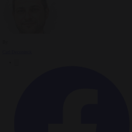
By
Carl Deconinck