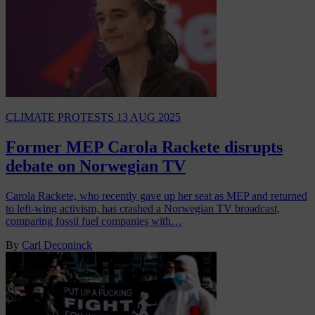
CLIMATE PROTESTS
13 AUG 2025
Former MEP Carola Rackete disrupts
debate on Norwegian TV
Carola Rackete, who recently gave up her seat as MEP and returned
to left-wing activism, has crashed a Norwegian TV broadcast,
comparing fossil fuel companies with…
By
Carl Deconinck