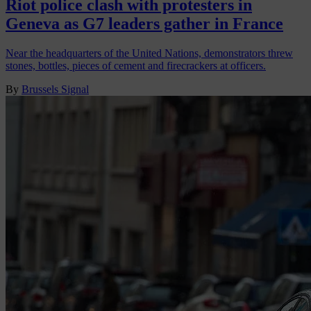
Riot police clash with protesters in
Geneva as G7 leaders gather in France
Near the headquarters of the United Nations, demonstrators threw
stones, bottles, pieces of cement and firecrackers at officers.
By
Brussels Signal