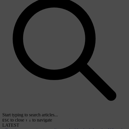
Start typing to search articles...
to close
to navigate
ESC
↑
↓
LATEST