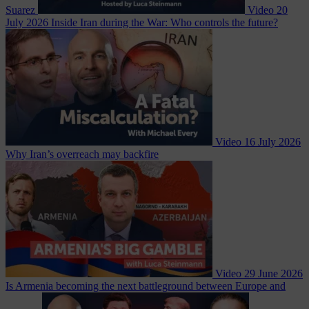
Suarez
Video
20
July 2026
Inside Iran during the War: Who controls the future?
Video
16 July 2026
Why Iran’s overreach may backfire
Video
29 June 2026
Is Armenia becoming the next battleground between Europe and