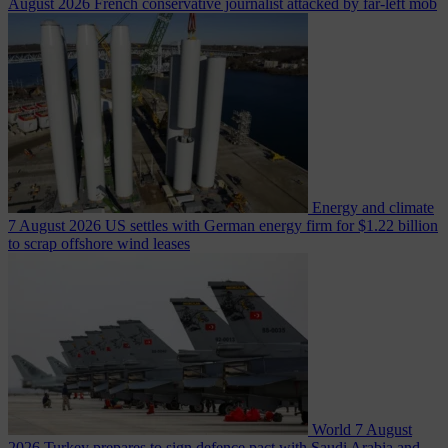
August 2026
French conservative journalist attacked by far-left mob
Energy and climate
7 August 2026
US settles with German energy firm for $1.22 billion
to scrap offshore wind leases
World
7 August
2026
Turkey prepares to sign defence pact with Saudi Arabia and