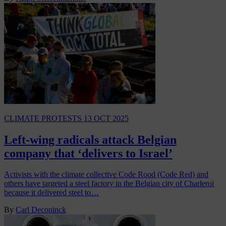
CLIMATE PROTESTS
13 OCT 2025
Left-wing radicals attack Belgian
company that ‘delivers to Israel’
Activists with the climate collective Code Rood (Code Red) and
others have targeted a steel factory in the Belgian city of Charleroi
because it delivered steel to…
By
Carl Deconinck