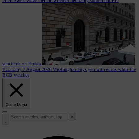
2026
Swiss voters decide whether neutrality should bar EU
sanctions on Russia
Economy
7 August 2026
Washington buys yen with euros while the
ECB watches
Close Menu
×