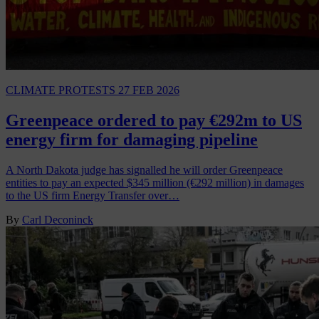
CLIMATE PROTESTS
27 FEB 2026
Greenpeace ordered to pay €292m to US
energy firm for damaging pipeline
A North Dakota judge has signalled he will order Greenpeace
entities to pay an expected $345 million (€292 million) in damages
to the US firm Energy Transfer over…
By
Carl Deconinck