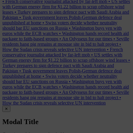
•
French conservative journalist attacked by far-left mob
•
US settles
with German energy firm for $1.22 billion to scrap offshore wind
leases
•
Turkey prepares to sign defence pact with Saudi Arabia and
Pakistan
•
Tusk government leaves Polish-German defence deal
unpublished at home
•
Swiss voters decide whether neutrality
should bar EU sanctions on Russia
•
Washington buys yen with
euros while the ECB watches
•
Washington hands record health aid
package to faith-based groups
•
An Odysseus for our times
•
Seville
residents hang pig remains at mosque site in bid to halt project
•
How the Sudan crisis reveals selective UN intervention
•
French
conservative journalist attacked by far-left mob
•
US settles with
German energy firm for $1.22 billion to scrap offshore wind leases
•
Turkey prepares to sign defence pact with Saudi Arabia and
Pakistan
•
Tusk government leaves Polish-German defence deal
unpublished at home
•
Swiss voters decide whether neutrality
should bar EU sanctions on Russia
•
Washington buys yen with
euros while the ECB watches
•
Washington hands record health aid
package to faith-based groups
•
An Odysseus for our times
•
Seville
residents hang pig remains at mosque site in bid to halt project
•
How the Sudan crisis reveals selective UN intervention
✕
Modal Title