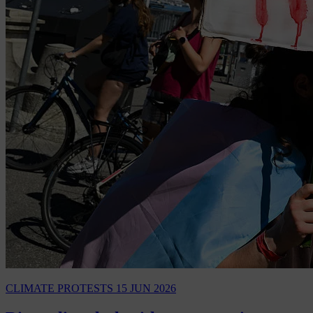
CLIMATE PROTESTS
15 JUN 2026