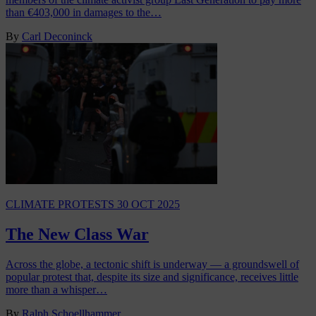
than €403,000 in damages to the…
By
Carl Deconinck
CLIMATE PROTESTS
30 OCT 2025
The New Class War
Across the globe, a tectonic shift is underway — a groundswell of
popular protest that, despite its size and significance, receives little
more than a whisper…
By
Ralph Schoellhammer