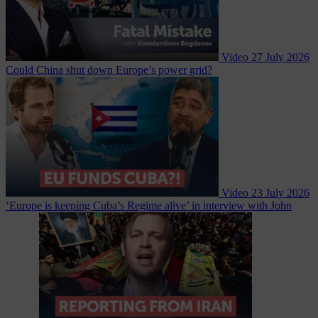
Video
27 July 2026
Could China shut down Europe’s power grid?
Video
23 July 2026
‘Europe is keeping Cuba’s Regime alive’ in interview with John