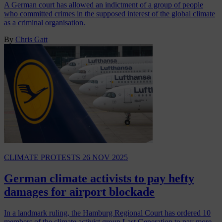
A German court has allowed an indictment of a group of people
who committed crimes in the supposed interest of the global climate
as a criminal organisation.
By
Chris Gatt
CLIMATE PROTESTS
26 NOV 2025
German climate activists to pay hefty
damages for airport blockade
In a landmark ruling, the Hamburg Regional Court has ordered 10
members of the climate activist group Last Generation to pay more