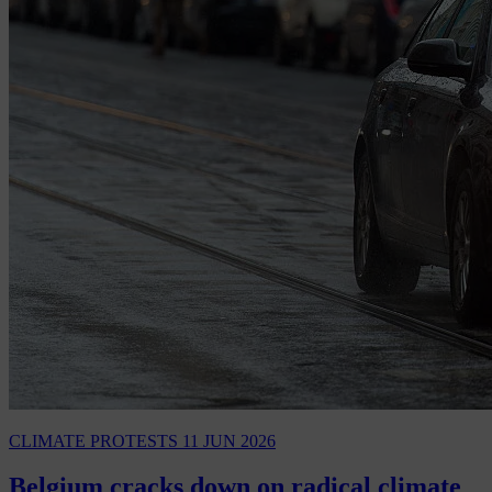
CLIMATE PROTESTS
11 JUN 2026
Belgium cracks down on radical climate