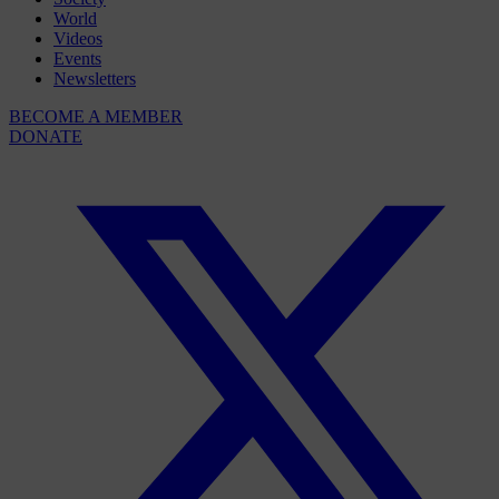
World
Videos
Events
Newsletters
BECOME A MEMBER
DONATE