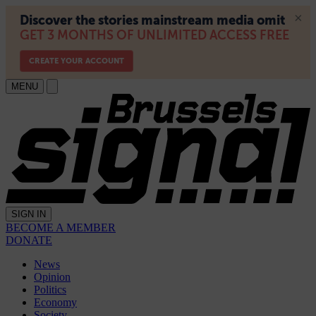
MENU
SIGN IN
BECOME A MEMBER
DONATE
News
Opinion
Politics
Economy
Society