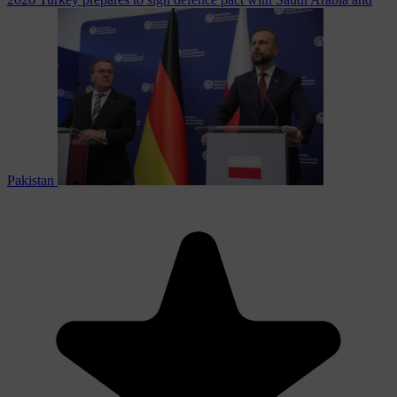
Pakistan