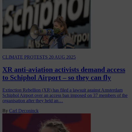
CLIMATE PROTESTS
20 AUG 2025
XR anti-aviation activists demand access
to Schiphol Airport – so they can fly
Extinction Rebellion (XR) has filed a lawsuit against Amsterdam
Schiphol Airport over an access ban imposed on 37 members of the
organisation after they held an…
By
Carl Deconinck