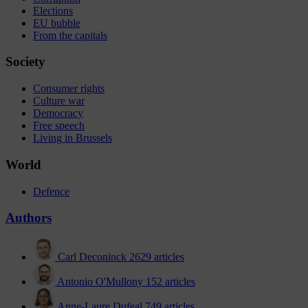
Elections
EU bubble
From the capitals
Society
Consumer rights
Culture war
Democracy
Free speech
Living in Brussels
World
Defence
Authors
Carl Deconinck
2629 articles
Antonio O'Mullony
152 articles
Anne-Laure Dufeal
749 articles