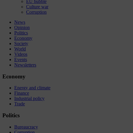
EU bubble
Culture war
Corruption
News
Opinion
Politics
Economy
Society
World
Videos
Events
Newsletters
Economy
Energy and climate
Finance
Industrial policy
Trade
Politics
Bureaucracy
Corruption