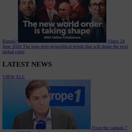
Russia?
Video
24
June 2026
The long term geopolitical trends that will shape the next
global crisis
LATEST NEWS
VIEW ALL
From the capitals
7