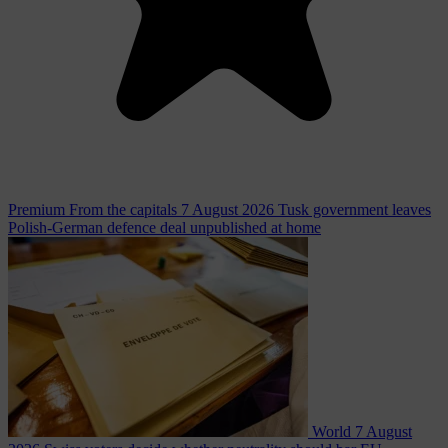
Premium
From the capitals
7 August 2026
Tusk government leaves
Polish-German defence deal unpublished at home
World
7 August