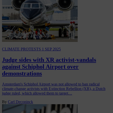
CLIMATE PROTESTS
1 SEP 2025
Judge sides with XR activist-vandals
against Schiphol Airport over
demonstrations
Amsterdam's Schiphol Airport was not allowed to ban radical
climate-change activists with Extinction Rebellion (XR), a Dutch
judge ruled, which allowed them to target…
By
Carl Deconinck