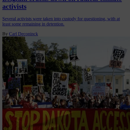
activists
Several activists were taken into custody for questioning, with at
least some remaining in detention.
By
Carl Deconinck