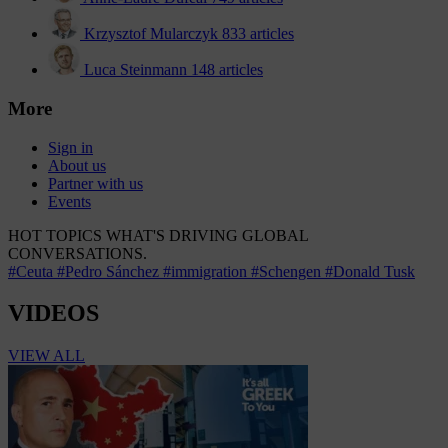
Krzysztof Mularczyk
833 articles
Luca Steinmann
148 articles
More
Sign in
About us
Partner with us
Events
HOT TOPICS
WHAT'S DRIVING GLOBAL
CONVERSATIONS.
#Ceuta
#Pedro Sánchez
#immigration
#Schengen
#Donald Tusk
VIDEOS
VIEW ALL