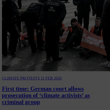
CLIMATE PROTESTS
11 FEB 2026
First time: German court allows
prosecution of ‘climate activists’ as
criminal group