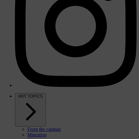
HOT TOPICS
From the capitals
Migration