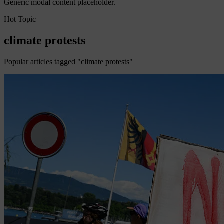
Generic modal content placeholder.
Hot Topic
climate protests
Popular articles tagged "climate protests"