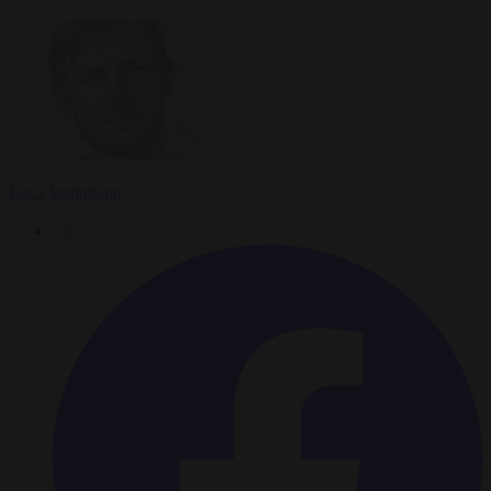
Luca Steinmann