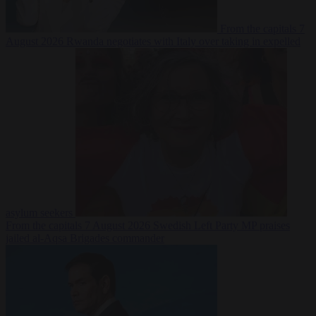
From the capitals
7
August 2026
Rwanda negotiates with Italy over taking in expelled
asylum seekers
From the capitals
7 August 2026
Swedish Left Party MP praises
jailed al-Aqsa Brigades commander