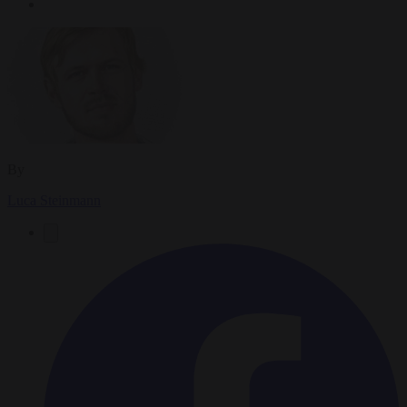
By
Luca Steinmann