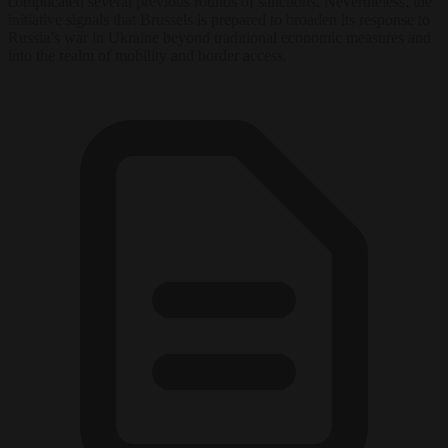
complicated several previous rounds of sanctions. Nevertheless, the
initiative signals that Brussels is prepared to broaden its response to
Russia’s war in Ukraine beyond traditional economic measures and
into the realm of mobility and border access.