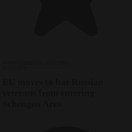
Premium
Defence
EU bubble
News
16 June 2026
EU moves to bar Russian
veterans from entering
Schengen Area