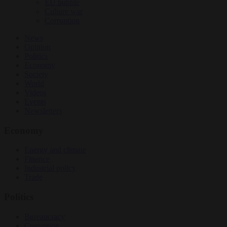
EU bubble
Culture war
Corruption
News
Opinion
Politics
Economy
Society
World
Videos
Events
Newsletters
Economy
Energy and climate
Finance
Industrial policy
Trade
Politics
Bureaucracy
Corruption