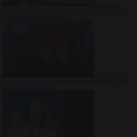
Bureaucracy
7
August 2026
FDA approves Moderna mRNA flu ‘vaccine’ after
reviewers flag unexplained deaths
From the capitals
7
August 2026
More than 1,000 German lawyers back call for AfD
ban ‘to protect democracy’