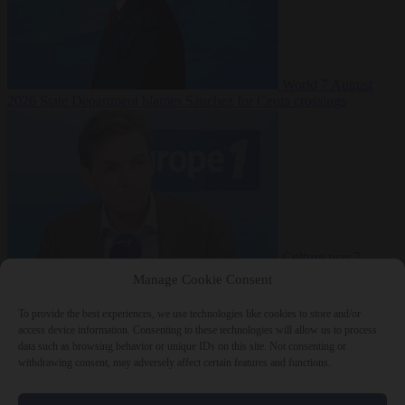
World
7 August
2026
State Department blames Sánchez for Ceuta crossings
Culture war
7
August 2026
French conservative journalist attacked by far-left mob
Manage Cookie Consent
To provide the best experiences, we use technologies like cookies to store and/or
access device information. Consenting to these technologies will allow us to process
data such as browsing behavior or unique IDs on this site. Not consenting or
Close Menu
withdrawing consent, may adversely affect certain features and functions.
×