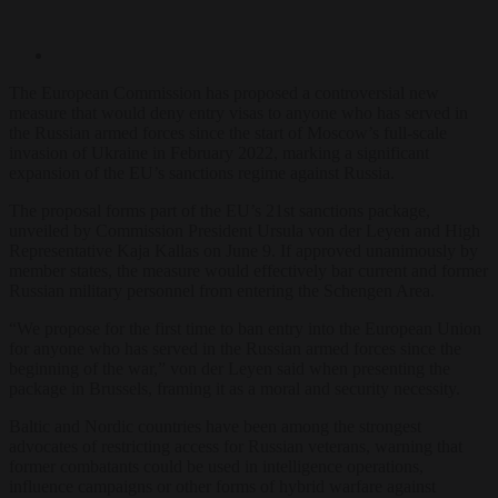
The European Commission has proposed a controversial new
measure that would deny entry visas to anyone who has served in
the Russian armed forces since the start of Moscow’s full-scale
invasion of Ukraine in February 2022, marking a significant
expansion of the EU’s sanctions regime against Russia.
The proposal forms part of the EU’s 21st sanctions package,
unveiled by Commission President Ursula von der Leyen and High
Representative Kaja Kallas on June 9. If approved unanimously by
member states, the measure would effectively bar current and former
Russian military personnel from entering the Schengen Area.
“We propose for the first time to ban entry into the European Union
for anyone who has served in the Russian armed forces since the
beginning of the war,” von der Leyen said when presenting the
package in Brussels, framing it as a moral and security necessity.
Baltic and Nordic countries have been among the strongest
advocates of restricting access for Russian veterans, warning that
former combatants could be used in intelligence operations,
influence campaigns or other forms of hybrid warfare against