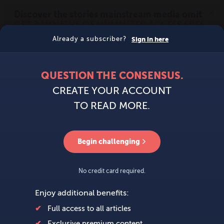
MENU
SIGN IN
BECOME A MEMBER
DONATE
News
Opinion
Politics
Economy
Society