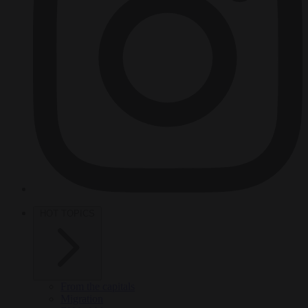
HOT TOPICS
From the capitals
Migration