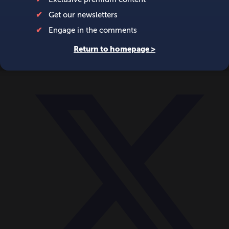
World
Videos
Events
Newsletters
BECOME A MEMBER
DONATE