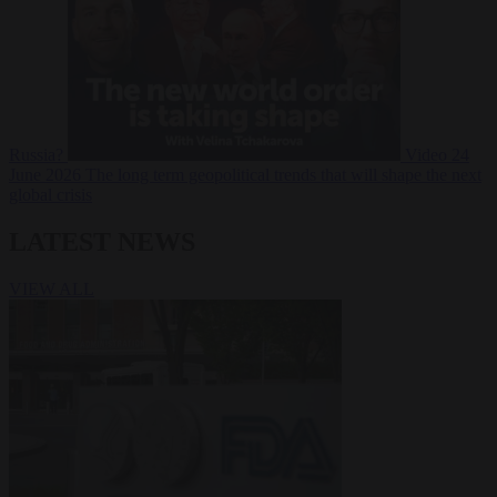
Russia?
Video
24
June 2026
The long term geopolitical trends that will shape the next
global crisis
LATEST NEWS
VIEW ALL