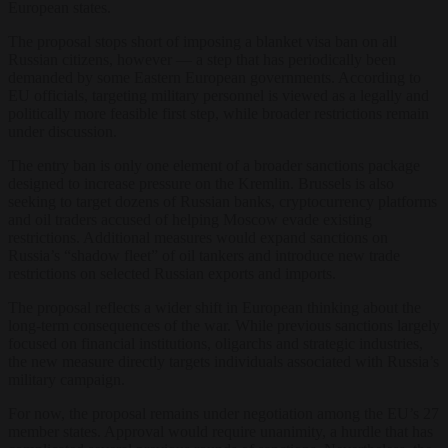
European states.
The proposal stops short of imposing a blanket visa ban on all
Russian citizens, however — a step that has periodically been
demanded by some Eastern European governments. According to
EU officials, targeting military personnel is viewed as a legally and
politically more feasible first step, while broader restrictions remain
under discussion.
The entry ban is only one element of a broader sanctions package
designed to increase pressure on the Kremlin. Brussels is also
seeking to target dozens of Russian banks, cryptocurrency platforms
and oil traders accused of helping Moscow evade existing
restrictions. Additional measures would expand sanctions on
Russia’s “shadow fleet” of oil tankers and introduce new trade
restrictions on selected Russian exports and imports.
The proposal reflects a wider shift in European thinking about the
long-term consequences of the war. While previous sanctions largely
focused on financial institutions, oligarchs and strategic industries,
the new measure directly targets individuals associated with Russia’s
military campaign.
For now, the proposal remains under negotiation among the EU’s 27
member states. Approval would require unanimity, a hurdle that has