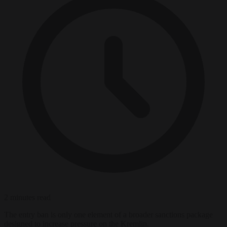
2 minutes read
The entry ban is only one element of a broader sanctions package
designed to increase pressure on the Kremlin.