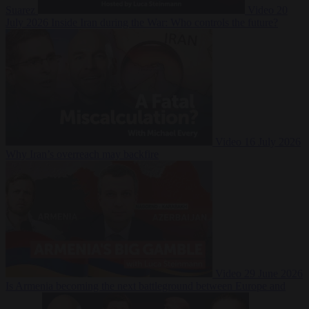
Suarez
Video
20
July 2026
Inside Iran during the War: Who controls the future?
Video
16 July 2026
Why Iran’s overreach may backfire
Video
29 June 2026
Is Armenia becoming the next battleground between Europe and