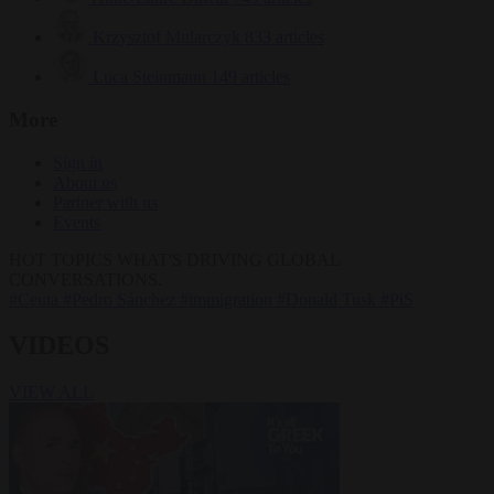
Krzysztof Mularczyk
833 articles
Luca Steinmann
149 articles
More
Sign in
About us
Partner with us
Events
HOT TOPICS
WHAT'S DRIVING GLOBAL
CONVERSATIONS.
#Ceuta
#Pedro Sánchez
#immigration
#Donald Tusk
#PiS
VIDEOS
VIEW ALL