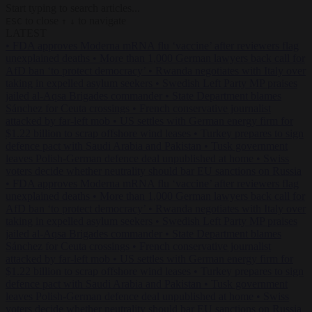
Start typing to search articles...
to close
to navigate
ESC
↑
↓
LATEST
•
FDA approves Moderna mRNA flu ‘vaccine’ after reviewers flag
unexplained deaths
•
More than 1,000 German lawyers back call for
AfD ban ‘to protect democracy’
•
Rwanda negotiates with Italy over
taking in expelled asylum seekers
•
Swedish Left Party MP praises
jailed al-Aqsa Brigades commander
•
State Department blames
Sánchez for Ceuta crossings
•
French conservative journalist
attacked by far-left mob
•
US settles with German energy firm for
$1.22 billion to scrap offshore wind leases
•
Turkey prepares to sign
defence pact with Saudi Arabia and Pakistan
•
Tusk government
leaves Polish-German defence deal unpublished at home
•
Swiss
voters decide whether neutrality should bar EU sanctions on Russia
•
FDA approves Moderna mRNA flu ‘vaccine’ after reviewers flag
unexplained deaths
•
More than 1,000 German lawyers back call for
AfD ban ‘to protect democracy’
•
Rwanda negotiates with Italy over
taking in expelled asylum seekers
•
Swedish Left Party MP praises
jailed al-Aqsa Brigades commander
•
State Department blames
Sánchez for Ceuta crossings
•
French conservative journalist
attacked by far-left mob
•
US settles with German energy firm for
$1.22 billion to scrap offshore wind leases
•
Turkey prepares to sign
defence pact with Saudi Arabia and Pakistan
•
Tusk government
leaves Polish-German defence deal unpublished at home
•
Swiss
voters decide whether neutrality should bar EU sanctions on Russia