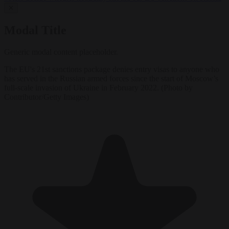
✕
Modal Title
Generic modal content placeholder.
The EU's 21st sanctions package denies entry visas to anyone who
has served in the Russian armed forces since the start of Moscow’s
full-scale invasion of Ukraine in February 2022. (Photo by
Contributor/Getty Images)