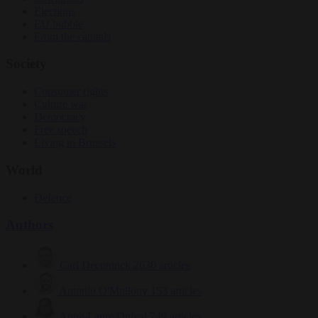
Elections
EU bubble
From the capitals
Society
Consumer rights
Culture war
Democracy
Free speech
Living in Brussels
World
Defence
Authors
Carl Deconinck
2630 articles
Antonio O'Mullony
153 articles
Anne-Laure Dufeal
749 articles