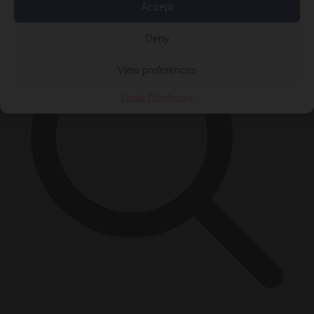
Accept
Deny
View preferences
Cookie Policy
Privacy