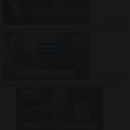
Video
27 July 2026
Could China shut down Europe’s power grid?
Video
23 July 2026
‘Europe is keeping Cuba’s Regime alive’ in interview with John