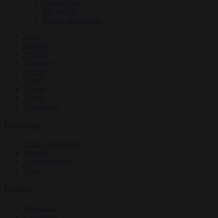
Culture war
EU bubble
Energy and climate
News
Opinion
Politics
Economy
Society
World
Videos
Events
Newsletters
Economy
Energy and climate
Finance
Industrial policy
Trade
Politics
Bureaucracy
Corruption