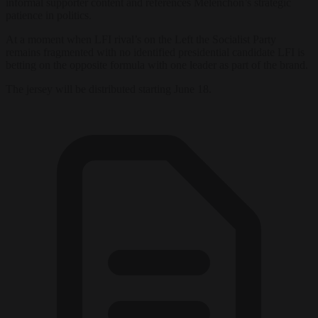
informal supporter content and references Mélenchon’s strategic
patience in politics.
At a moment when LFI rival’s on the Left the Socialist Party
remains fragmented with no identified presidential candidate LFI is
betting on the opposite formula with one leader as part of the brand.
The jersey will be distributed starting June 18.