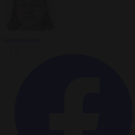
Anne-Laure Dufeal