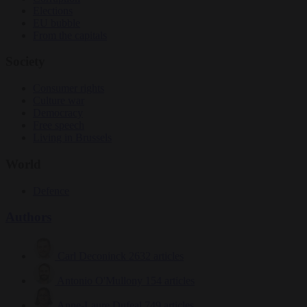
Elections
EU bubble
From the capitals
Society
Consumer rights
Culture war
Democracy
Free speech
Living in Brussels
World
Defence
Authors
Carl Deconinck
2632 articles
Antonio O'Mullony
154 articles
Anne-Laure Dufeal
749 articles