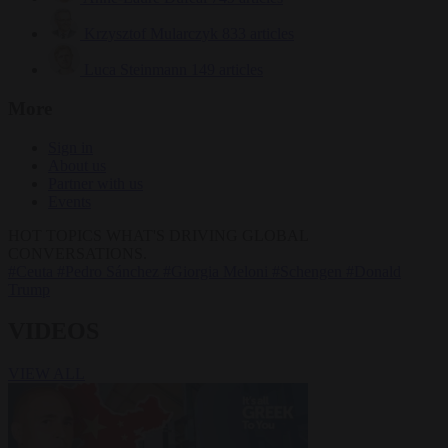
Krzysztof Mularczyk
833 articles
Luca Steinmann
149 articles
More
Sign in
About us
Partner with us
Events
HOT TOPICS
WHAT'S DRIVING GLOBAL
CONVERSATIONS.
#Ceuta
#Pedro Sánchez
#Giorgia Meloni
#Schengen
#Donald
Trump
VIDEOS
VIEW ALL