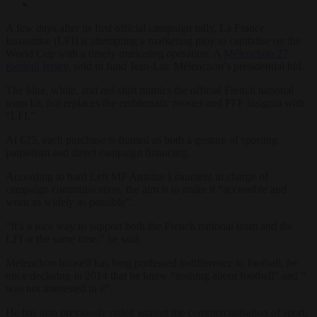
A few days after its first official campaign rally, La France
Insoumise (LFI) is attempting a marketing ploy to capitalise on the
World Cup with a timely marketing operation: A
Mélenchon 27
football jersey
, sold to fund Jean-Luc Mélenchon’s presidential bid.
The blue, white, and red shirt mimics the official French national
team kit, but replaces the emblematic rooster and FFF insignia with
“LFI.”
At €25, each purchase is framed as both a gesture of sporting
patriotism and direct campaign financing.
According to hard Left MP Antoine Léaument in charge of
campaign communication, the aim is to make it “accessible and
worn as widely as possible”.
“It’s a nice way to support both the French national team and the
LFI at the same time,” he said.
Mélenchon himself has long professed indifference to football, he
once declaring in 2014 that he knew “nothing about football” and ”
was not interested in it”.
He has also previously railed against the commercialisation of sport,