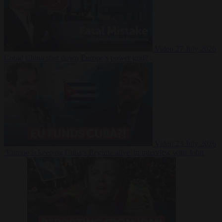
Video
27 July 2026
Could China shut down Europe’s power grid?
Video
23 July 2026
‘Europe is keeping Cuba’s Regime alive’ in interview with John