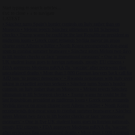
Start typing to search articles...
to close
to navigate
ESC
↑
↓
LATEST
•
Sánchez turns Spain’s border controls on Italy rather than on
Morocco
•
Meloni rejects Sánchez ultimatum to lift Schengen
checks
•
Trump warns he could be the last Republican president as
midterms loom
•
Greek court remands Stylida mayor on arson
charge over Athens wildfire
•
North Korea recommends dog-meat
soup to combat summer heatwave
•
Sánchez gives Meloni two days
to lift border checks or face ‘proportional measures’
•
One in five
UK student loans goes to foreign nationals, mostly EU citizens
•
FDA approves Moderna mRNA flu ‘vaccine’ after reviewers flag
unexplained deaths
•
More than 1,000 German lawyers back call for
AfD ban ‘to protect democracy’
•
Rwanda negotiates with Italy over
taking in expelled asylum seekers
•
Sánchez turns Spain’s border
controls on Italy rather than on Morocco
•
Meloni rejects Sánchez
ultimatum to lift Schengen checks
•
Trump warns he could be the
last Republican president as midterms loom
•
Greek court remands
Stylida mayor on arson charge over Athens wildfire
•
North Korea
recommends dog-meat soup to combat summer heatwave
•
Sánchez
gives Meloni two days to lift border checks or face ‘proportional
measures’
•
One in five UK student loans goes to foreign nationals,
mostly EU citizens
•
FDA approves Moderna mRNA flu ‘vaccine’
after reviewers flag unexplained deaths
•
More than 1,000 German