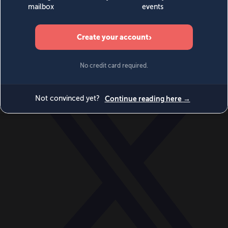
World
Videos
Events
Newsletters
BECOME A MEMBER
DONATE