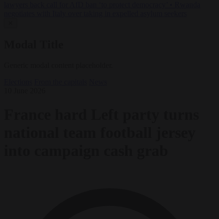
lawyers back call for AfD ban ‘to protect democracy’
•
Rwanda
negotiates with Italy over taking in expelled asylum seekers
✕
Modal Title
Generic modal content placeholder.
Elections
From the capitals
News
10 June 2026
France hard Left party turns
national team football jersey
into campaign cash grab