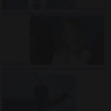
From the capitals
7
August 2026
Sánchez turns Spain’s border controls on Italy rather
than on Morocco
From the capitals
7 August 2026
Meloni rejects Sánchez ultimatum
to lift Schengen checks