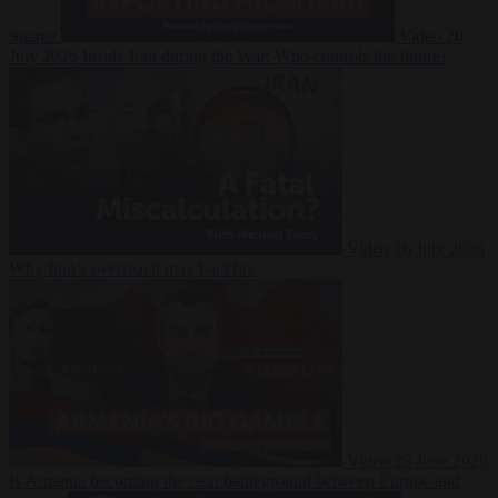
Suarez
Video
20
July 2026
Inside Iran during the War: Who controls the future?
Video
16 July 2026
Why Iran’s overreach may backfire
Video
29 June 2026
Is Armenia becoming the next battleground between Europe and