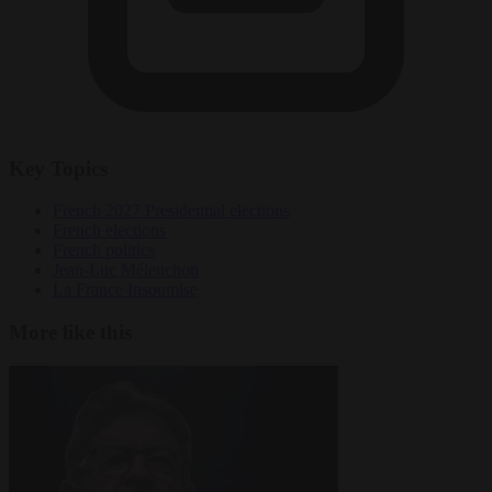
Key Topics
French 2027 Presidential elections
French elections
French politics
Jean-Luc Mélenchon
La France Insoumise
More like this