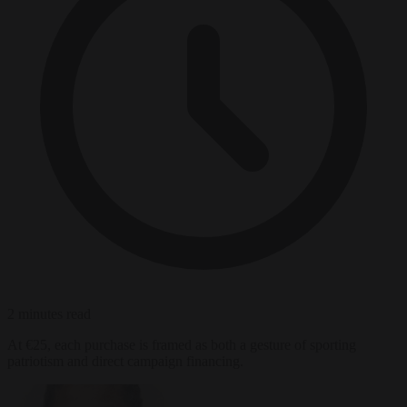
2 minutes read
At €25, each purchase is framed as both a gesture of sporting
patriotism and direct campaign financing.