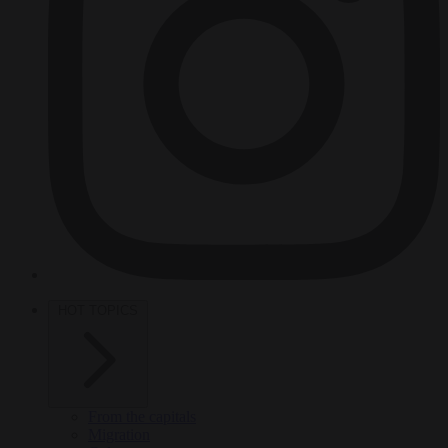
HOT TOPICS
From the capitals
Migration