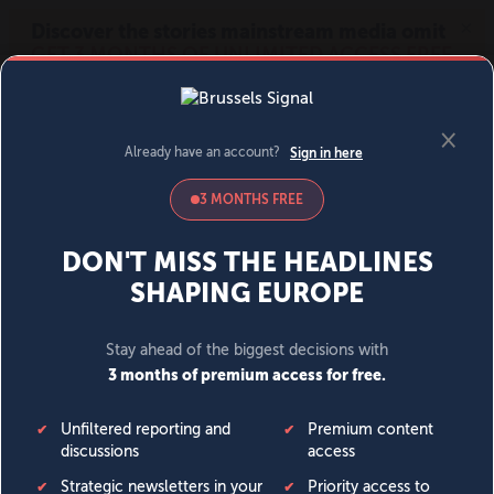
MENU
SIGN IN
BECOME A MEMBER
DONATE
News
Opinion
Politics
Economy
Society