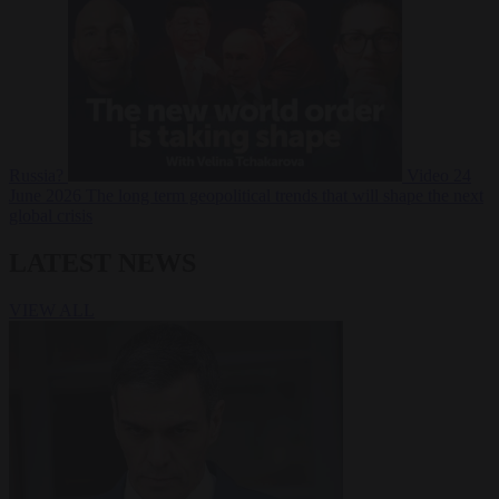
Russia?
Video
24
June 2026
The long term geopolitical trends that will shape the next
global crisis
LATEST NEWS
VIEW ALL