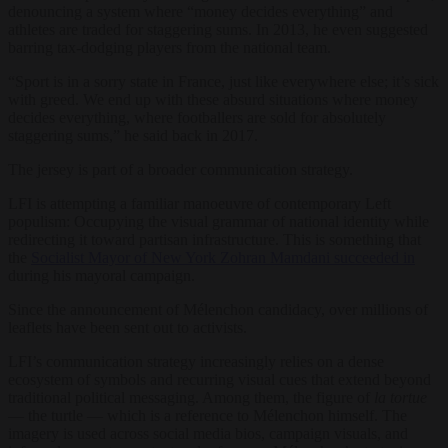
denouncing a system where “money decides everything” and
athletes are traded for staggering sums. In 2013, he even suggested
barring tax-dodging players from the national team.
“Sport is in a sorry state in France, just like everywhere else; it’s sick
with greed. We end up with these absurd situations where money
decides everything, where footballers are sold for absolutely
staggering sums,” he said back in 2017.
The jersey is part of a broader communication strategy.
LFI is attempting a familiar manoeuvre of contemporary Left
populism: Occupying the visual grammar of national identity while
redirecting it toward partisan infrastructure. This is something that
the
Socialist Mayor of New York Zohran Mamdani succeeded in
during his mayoral campaign.
Since the announcement of Mélenchon candidacy, over millions of
leaflets have been sent out to activists.
LFI’s communication strategy increasingly relies on a dense
ecosystem of symbols and recurring visual cues that extend beyond
traditional political messaging. Among them, the figure of
la tortue
— the turtle — which is a reference to Mélenchon himself. The
imagery is used across social media bios, campaign visuals, and