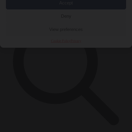
×
Accept
Deny
View preferences
Cookie Policy
Privacy