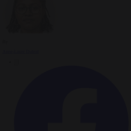
By
Anne-Laure Dufeal