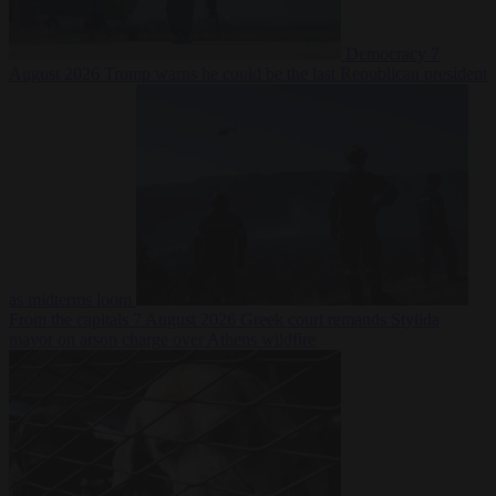
Democracy
7
August 2026
Trump warns he could be the last Republican president
as midterms loom
From the capitals
7 August 2026
Greek court remands Stylida
mayor on arson charge over Athens wildfire