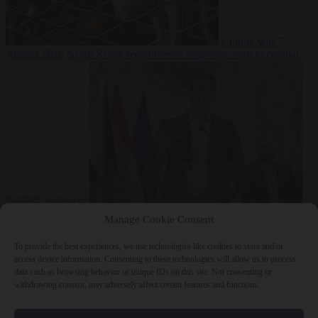
Culture war
7
August 2026
North Korea recommends dog-meat soup to combat
summer heatwave
From the capitals
7 August 2026
Sánchez gives Meloni two days to
Manage Cookie Consent
lift border checks or face ‘proportional measures’
To provide the best experiences, we use technologies like cookies to store and/or
access device information. Consenting to these technologies will allow us to process
data such as browsing behavior or unique IDs on this site. Not consenting or
withdrawing consent, may adversely affect certain features and functions.
Close Menu